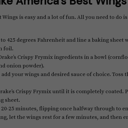
ke America’s Best Wings
Wings is easy and a lot of fun. All you need to do i
to 425 degrees Fahrenheit and line a baking sheet
 foil.
rake’s Crispy Frymix ingredients in a bowl (cornflour
and onion powder).
, add your wings and desired sauce of choice. Toss t
rake’s Crispy Frymix until it is completely coated. 
g sheet.
 20-25 minutes, flipping once halfway through to e
ng, let the wings rest for a few minutes, and then e