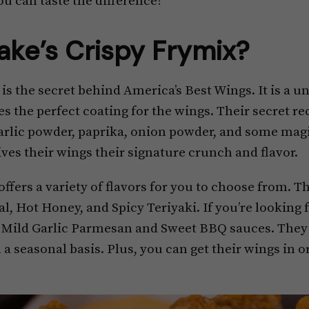
ou can taste the difference!
ake’s Crispy Frymix?
is the secret behind America’s Best Wings. It is a u
es the perfect coating for the wings. Their secret re
, garlic powder, paprika, onion powder, and some ma
ives their wings their signature crunch and flavor.
ffers a variety of flavors for you to choose from. T
l, Hot Honey, and Spicy Teriyaki. If you’re looking
r Mild Garlic Parmesan and Sweet BBQ sauces. They 
 a seasonal basis. Plus, you can get their wings in o