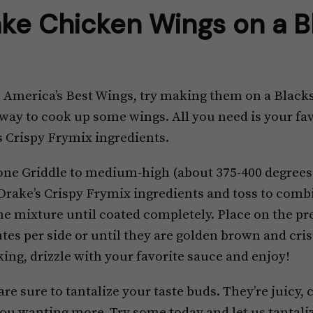
ke Chicken Wings on a B
n America’s Best Wings, try making them on a Blacks
way to cook up some wings. All you need is your fav
s Crispy Frymix ingredients.
one Griddle to medium-high (about 375-400 degrees
 Drake’s Crispy Frymix ingredients and toss to comb
he mixture until coated completely. Place on the pr
tes per side or until they are golden brown and cris
ing, drizzle with your favorite sauce and enjoy!
e sure to tantalize your taste buds. They’re juicy, cr
 you wanting more. Try some today and let us tantali