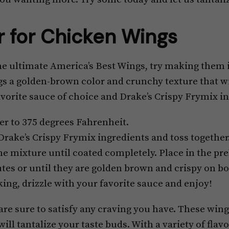
r for Chicken Wings
e ultimate America’s Best Wings, try making them in
s a golden-brown color and crunchy texture that wil
avorite sauce of choice and Drake’s Crispy Frymix i
er to 375 degrees Fahrenheit.
 Drake’s Crispy Frymix ingredients and toss together
he mixture until coated completely. Place in the pr
tes or until they are golden brown and crispy on bo
ing, drizzle with your favorite sauce and enjoy!
re sure to satisfy any craving you have. These wings 
 will tantalize your taste buds. With a variety of fla