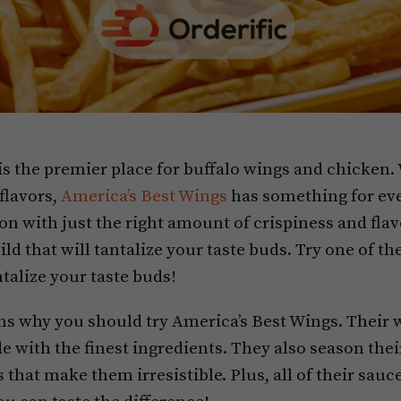
is the premier place for buffalo wings and chicken.
 flavors,
America’s Best Wings
has something for eve
on with just the right amount of crispiness and flav
ld that will tantalize your taste buds. Try one of the
talize your taste buds!
s why you should try America’s Best Wings. Their w
 with the finest ingredients. They also season thei
 that make them irresistible. Plus, all of their sa