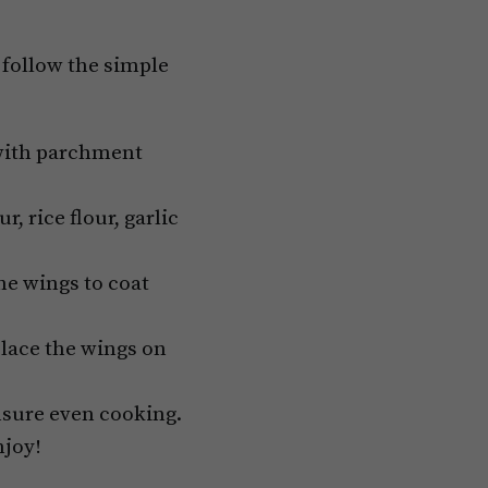
s follow the simple
 with parchment
, rice flour, garlic
he wings to coat
Place the wings on
nsure even cooking.
njoy!