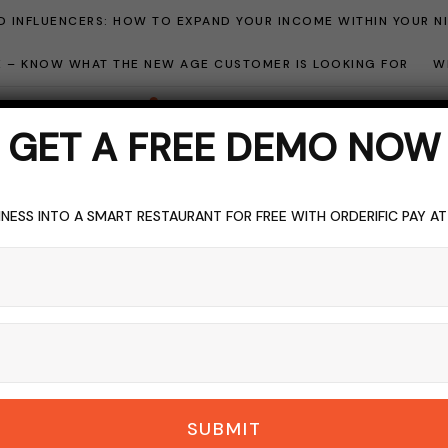
 INFLUENCERS: HOW TO EXPAND YOUR INCOME WITHIN YOUR N
ME – KNOW WHAT THE NEW AGE CUSTOMER IS LOOKING FOR
W
GET A FREE DEMO NOW
NESS INTO A SMART RESTAURANT FOR FREE WITH ORDERIFIC PAY A
GER
DELIVERY
FAST FOOD
FOOD
FRIED CHICKEN
RESTAURANT I
ast on Flavor: Ameri
DERIFIC_BLOG
NO COMMENTS
SEPTEMBER 17, 2023
6 M
SUBMIT