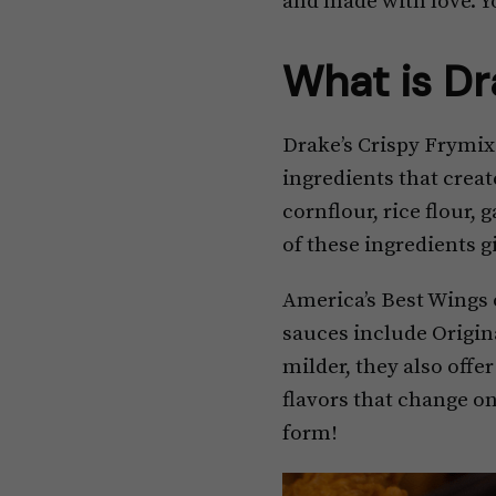
and made with love. Y
What is Dr
Drake’s Crispy Frymix 
ingredients that creat
cornflour, rice flour
of these ingredients g
America’s Best Wings o
sauces include Origina
milder, they also offe
flavors that change on
form!