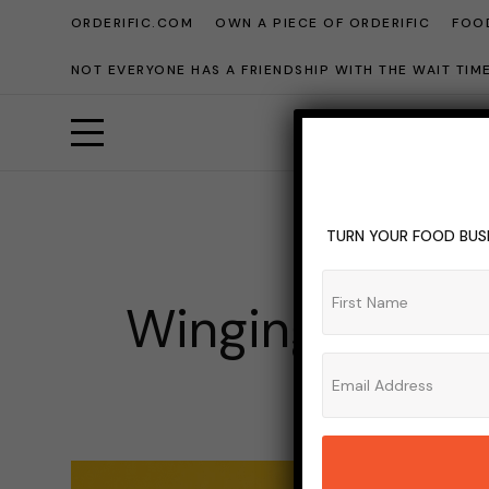
ORDERIFIC.COM
OWN A PIECE OF ORDERIFIC
FOOD
NOT EVERYONE HAS A FRIENDSHIP WITH THE WAIT TI
TURN YOUR FOOD BUSI
BBQ
BUR
Winging the Fe
ADMIN_OR