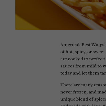
America’s Best Wings 
of hot, spicy, or sweet
are cooked to perfecti
sauces from mild to wi
today and let them tan
There are many reason
never frozen, and made
unique blend of spices