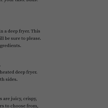
 a deep fryer. This
l be sure to please.
ngredients.
.
eheated deep fryer.
th sides.
are juicy, crispy,
vors to choose from,