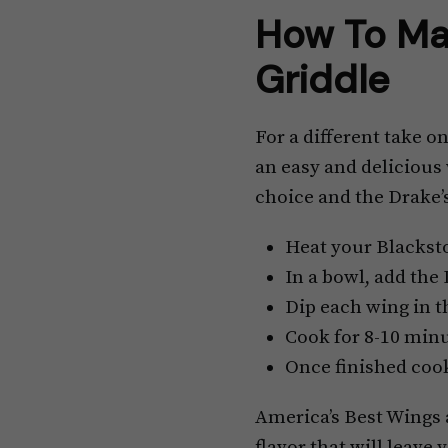
How To Ma
Griddle
For a different take o
an easy and delicious 
choice and the Drake’
Heat your Blackst
In a bowl, add the
Dip each wing in t
Cook for 8-10 minu
Once finished cook
America’s Best Wings ar
flavor that will leave