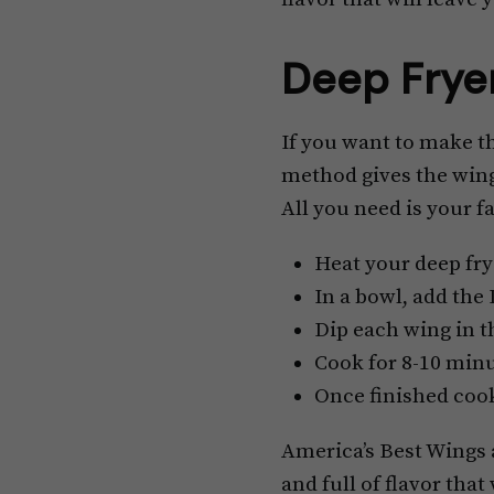
Deep Frye
If you want to make th
method gives the wing
All you need is your f
Heat your deep fry
In a bowl, add the
Dip each wing in t
Cook for 8-10 minu
Once finished cook
America’s Best Wings a
and full of flavor that