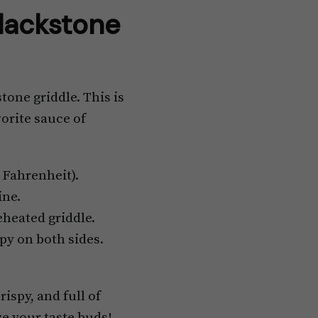
lackstone
tone griddle. This is
orite sauce of
 Fahrenheit).
ine.
eheated griddle.
py on both sides.
ispy, and full of
ze your taste buds!