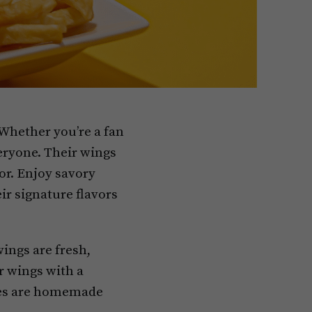
 Whether you’re a fan
ryone. Their wings
or. Enjoy savory
ir signature flavors
ings are fresh,
r wings with a
uces are homemade