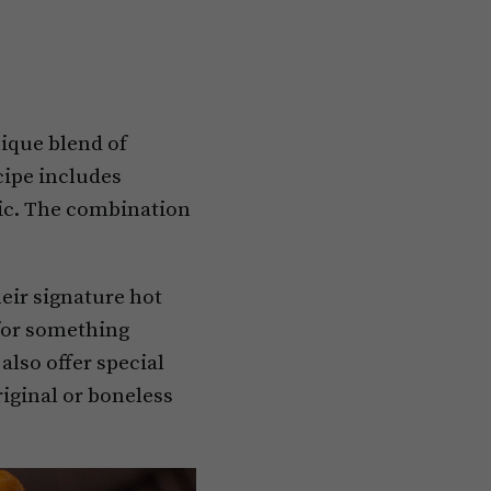
nique blend of
cipe includes
gic. The combination
heir signature hot
 for something
also offer special
riginal or boneless