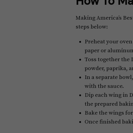
How To Ma
Making America’s Best 
steps below:
Preheat your oven 
paper or aluminum
Toss together the D
powder, paprika, 
In a separate bowl
with the sauce.
Dip each wing in D
the prepared bakin
Bake the wings for
Once finished baki