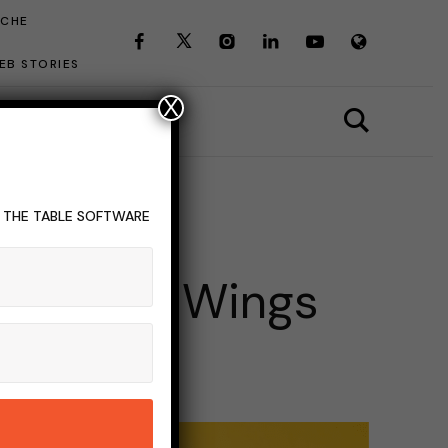
ICHE
EB STORIES
X
T THE TABLE SOFTWARE
NDUSTRY
cas Best Wings
INS READ