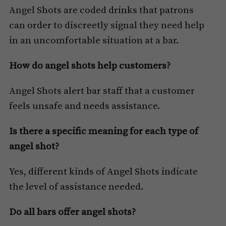
Angel Shots are coded drinks that patrons
can order to discreetly signal they need help
in an uncomfortable situation at a bar.
How do angel shots help customers?
Angel Shots alert bar staff that a customer
feels unsafe and needs assistance.
Is there a specific meaning for each type of
angel shot?
Yes, different kinds of Angel Shots indicate
the level of assistance needed.
Do all bars offer angel shots?