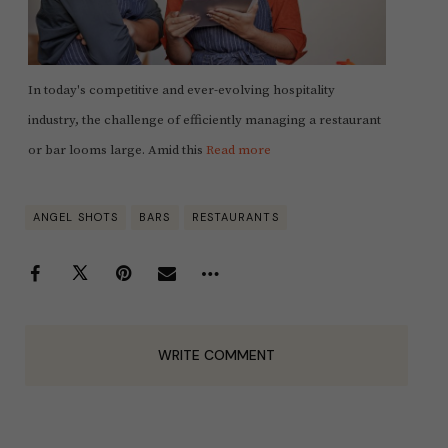
In today's competitive and ever-evolving hospitality
industry, the challenge of efficiently managing a restaurant
or bar looms large. Amid this
Read more
ANGEL SHOTS
BARS
RESTAURANTS
WRITE COMMENT