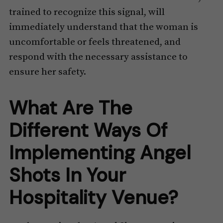
trained to recognize this signal, will
immediately understand that the woman is
uncomfortable or feels threatened, and
respond with the necessary assistance to
ensure her safety.
What Are The
Different Ways Of
Implementing Angel
Shots In Your
Hospitality Venue?