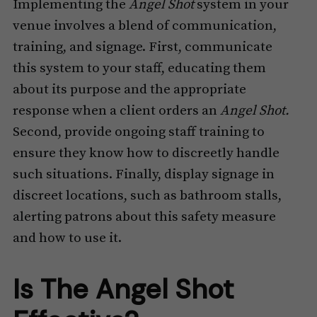
Implementing the
Angel Shot
system in your
venue involves a blend of communication,
training, and signage. First, communicate
this system to your staff, educating them
about its purpose and the appropriate
response when a client orders an
Angel Shot.
Second, provide ongoing staff training to
ensure they know how to discreetly handle
such situations. Finally, display signage in
discreet locations, such as bathroom stalls,
alerting patrons about this safety measure
and how to use it.
Is The Angel Shot