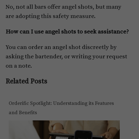
No, not all bars offer angel shots, but many
are adopting this safety measure.
How can I use angel shots to seek assistance?
You can order an angel shot discreetly by
asking the bartender, or writing your request
on a note.
Related Posts
Orderific Spotlight: Understanding its Features
and Benefits