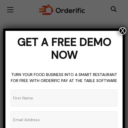
X
BARS
BEER
COCKTAIL
CRAFT BEER
DRINKS
LIQUOR
GET A FREE DEMO
WINE
NOW
Angel Shots Guide For
Restaurants & Bars
TURN YOUR FOOD BUSINESS INTO A SMART RESTAURANT
FOR FREE WITH ORDERIFIC PAY AT THE TABLE SOFTWARE
ADMIN_ORDERIFIC_BLOG
NO COMMENTS
SEPTEMBER 24, 2023
5 MINS READ