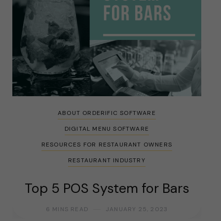
ABOUT ORDERIFIC SOFTWARE
DIGITAL MENU SOFTWARE
RESOURCES FOR RESTAURANT OWNERS
RESTAURANT INDUSTRY
Top 5 POS System for Bars
6 MINS READ
JANUARY 25, 2023