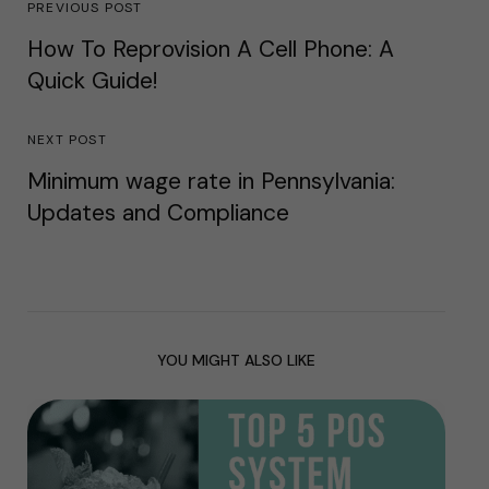
PREVIOUS POST
How To Reprovision A Cell Phone: A
Quick Guide!
NEXT POST
Minimum wage rate in Pennsylvania:
Updates and Compliance
YOU MIGHT ALSO LIKE