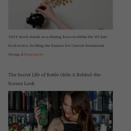
TAST stock stands as a shining beacon within the US fast-
food sector. Holding the banner for Carrols Restaurant
Group, it
Read more
The Secret Life of Bottle Girls: A Behind-the-
Scenes Look