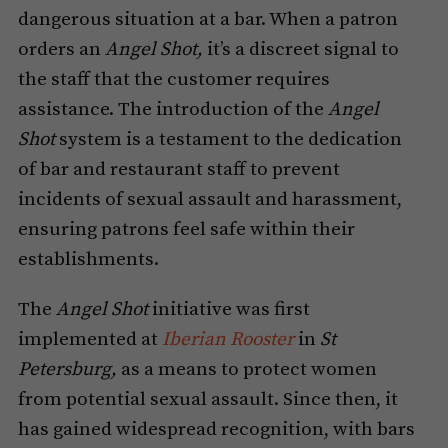
dangerous situation at a bar. When a patron
orders an
Angel Shot,
it’s a discreet signal to
the staff that the customer requires
assistance. The introduction of the
Angel
Shot
system is a testament to the dedication
of bar and restaurant staff to prevent
incidents of sexual assault and harassment,
ensuring patrons feel safe within their
establishments.
The
Angel Shot
initiative was first
implemented at
Iberian Rooster
in
St
Petersburg,
as a means to protect women
from potential sexual assault. Since then, it
has gained widespread recognition, with bars