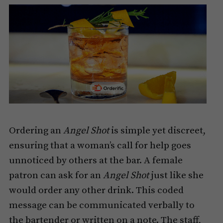
Ordering an
Angel Shot
is simple yet discreet,
ensuring that a woman’s call for help goes
unnoticed by others at the bar. A female
patron can ask for an
Angel Shot
just like she
would order any other drink. This coded
message can be communicated verbally to
the bartender or written on a note. The staff,