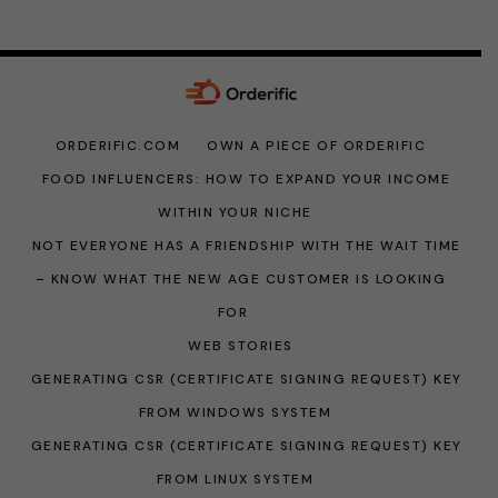
ORDERIFIC.COM
OWN A PIECE OF ORDERIFIC
FOOD INFLUENCERS: HOW TO EXPAND YOUR INCOME
WITHIN YOUR NICHE
NOT EVERYONE HAS A FRIENDSHIP WITH THE WAIT TIME
– KNOW WHAT THE NEW AGE CUSTOMER IS LOOKING
FOR
WEB STORIES
GENERATING CSR (CERTIFICATE SIGNING REQUEST) KEY
FROM WINDOWS SYSTEM
GENERATING CSR (CERTIFICATE SIGNING REQUEST) KEY
FROM LINUX SYSTEM