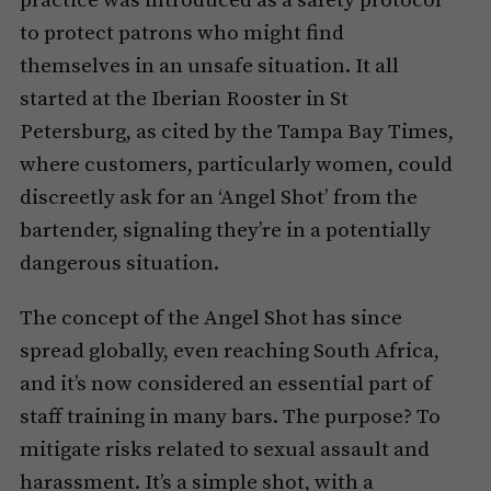
practice was introduced as a safety protocol
to protect patrons who might find
themselves in an unsafe situation. It all
started at the Iberian Rooster in St
Petersburg, as cited by the Tampa Bay Times,
where customers, particularly women, could
discreetly ask for an ‘Angel Shot’ from the
bartender, signaling they’re in a potentially
dangerous situation.
The concept of the Angel Shot has since
spread globally, even reaching South Africa,
and it’s now considered an essential part of
staff training in many bars. The purpose? To
mitigate risks related to sexual assault and
harassment. It’s a simple shot, with a