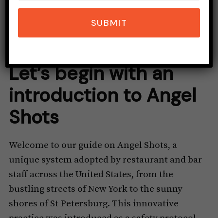
SUBMIT
Let’s begin with an
introduction to Angel
Shots
Welcome to our guide on Angel Shots, a
unique system adopted by restaurant and bar
staff across the United States, from the
bustling streets of New York to the sunny
shores of St Petersburg. This innovative