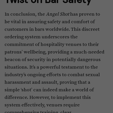
In conclusion, the
Angel Shot
has proven to
be vital in assuring safety and comfort of
customers in bars worldwide. This discreet
ordering system underscores the
commitment of hospitality venues to their
patrons’ wellbeing, providing a much-needed
beacon of security in potentially dangerous
situations. It’s a powerful testament to the
industry’s ongoing efforts to combat sexual
harassment and assault, proving that a
simple ‘shot’ can indeed make a world of
difference. However, to implement this
system effectively, venues require
comprehensive training, clear