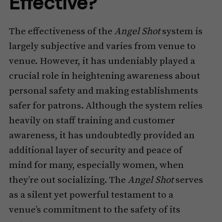
Effective?
The effectiveness of the
Angel Shot
system is
largely subjective and varies from venue to
venue. However, it has undeniably played a
crucial role in heightening awareness about
personal safety and making establishments
safer for patrons. Although the system relies
heavily on staff training and customer
awareness, it has undoubtedly provided an
additional layer of security and peace of
mind for many, especially women, when
they’re out socializing. The
Angel Shot
serves
as a silent yet powerful testament to a
venue’s commitment to the safety of its