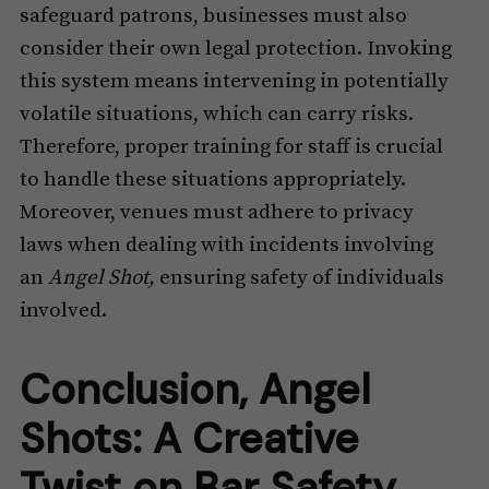
safeguard patrons, businesses must also
consider their own legal protection. Invoking
this system means intervening in potentially
volatile situations, which can carry risks.
Therefore, proper training for staff is crucial
to handle these situations appropriately.
Moreover, venues must adhere to privacy
laws when dealing with incidents involving
an
Angel Shot,
ensuring safety of individuals
involved.
Conclusion, Angel
Shots: A Creative
Twist on Bar Safety