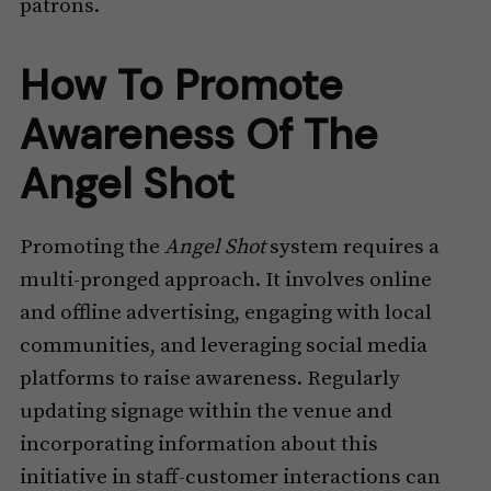
patrons.
How To Promote
Awareness Of The
Angel Shot
Promoting the
Angel Shot
system requires a
multi-pronged approach. It involves online
and offline advertising, engaging with local
communities, and leveraging social media
platforms to raise awareness. Regularly
updating signage within the venue and
incorporating information about this
initiative in staff-customer interactions can