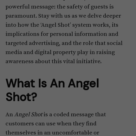
powerful message: the safety of guests is
paramount. Stay with us as we delve deeper
into how the ‘Angel Shot’ system works, its
implications for personal information and
targeted advertising, and the role that social
media and digital property play in raising
awareness about this vital initiative.
What Is An Angel
Shot?
An
Angel Shot
is a coded message that
customers can use when they find
themselves in an uncomfortable or