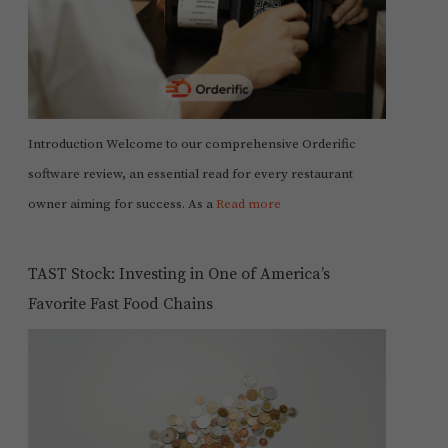
Introduction Welcome to our comprehensive Orderific
software review, an essential read for every restaurant
owner aiming for success. As a
Read more
TAST Stock: Investing in One of America’s
Favorite Fast Food Chains