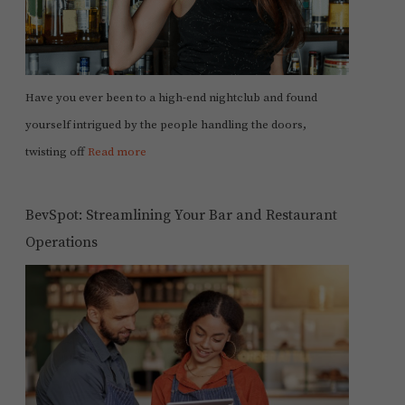
Have you ever been to a high-end nightclub and found
yourself intrigued by the people handling the doors,
twisting off
Read more
BevSpot: Streamlining Your Bar and Restaurant
Operations