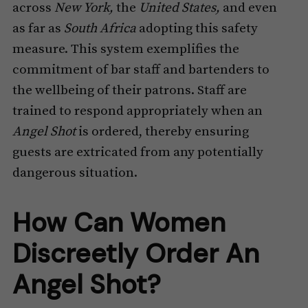
across
New York,
the
United States,
and even
as far as
South Africa
adopting this safety
measure. This system exemplifies the
commitment of bar staff and bartenders to
the wellbeing of their patrons. Staff are
trained to respond appropriately when an
Angel Shot
is ordered, thereby ensuring
guests are extricated from any potentially
dangerous situation.
How Can Women
Discreetly Order An
Angel Shot?