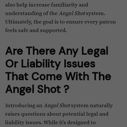
also help increase familiarity and
understanding of the
Angel Shot
system.
Ultimately, the goal is to ensure every patron
feels safe and supported.
Are There Any Legal
Or Liability Issues
That Come With The
Angel Shot ?
Introducing an
Angel Shot
system naturally
raises questions about potential legal and
liability issues. While it’s designed to