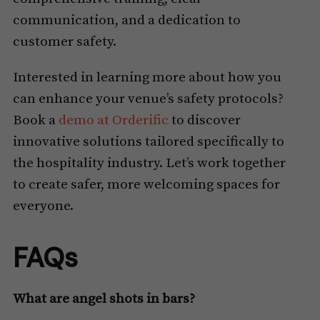
communication, and a dedication to
customer safety.
Interested in learning more about how you
can enhance your venue’s safety protocols?
Book a
demo at Orderific
to discover
innovative solutions tailored specifically to
the hospitality industry. Let’s work together
to create safer, more welcoming spaces for
everyone.
FAQs
What are angel shots in bars?