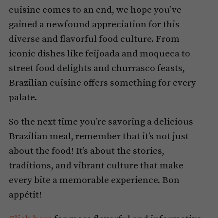
cuisine comes to an end, we hope you’ve
gained a newfound appreciation for this
diverse and flavorful food culture. From
iconic dishes like feijoada and moqueca to
street food delights and churrasco feasts,
Brazilian cuisine offers something for every
palate.
So the next time you’re savoring a delicious
Brazilian meal, remember that it’s not just
about the food! It’s about the stories,
traditions, and vibrant culture that make
every bite a memorable experience. Bon
appétit!