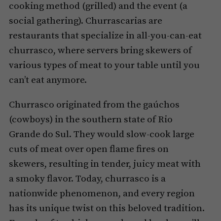
cooking method (grilled) and the event (a
social gathering). Churrascarias are
restaurants that specialize in all-you-can-eat
churrasco, where servers bring skewers of
various types of meat to your table until you
can’t eat anymore.
Churrasco originated from the gaúchos
(cowboys) in the southern state of Rio
Grande do Sul. They would slow-cook large
cuts of meat over open flame fires on
skewers, resulting in tender, juicy meat with
a smoky flavor. Today, churrasco is a
nationwide phenomenon, and every region
has its unique twist on this beloved tradition.