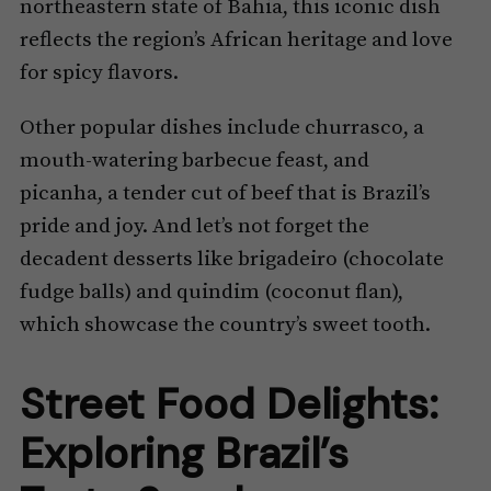
northeastern state of Bahia, this iconic dish
reflects the region’s African heritage and love
for spicy flavors.
Other popular dishes include churrasco, a
mouth-watering barbecue feast, and
picanha, a tender cut of beef that is Brazil’s
pride and joy. And let’s not forget the
decadent desserts like brigadeiro (chocolate
fudge balls) and quindim (coconut flan),
which showcase the country’s sweet tooth.
Street Food Delights:
Exploring Brazil’s