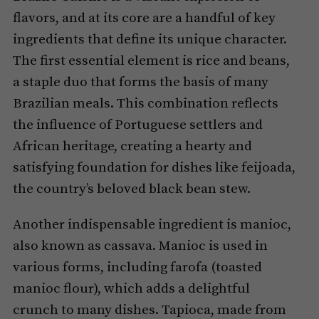
flavors, and at its core are a handful of key
ingredients that define its unique character.
The first essential element is rice and beans,
a staple duo that forms the basis of many
Brazilian meals. This combination reflects
the influence of Portuguese settlers and
African heritage, creating a hearty and
satisfying foundation for dishes like feijoada,
the country’s beloved black bean stew.
Another indispensable ingredient is manioc,
also known as cassava. Manioc is used in
various forms, including farofa (toasted
manioc flour), which adds a delightful
crunch to many dishes. Tapioca, made from