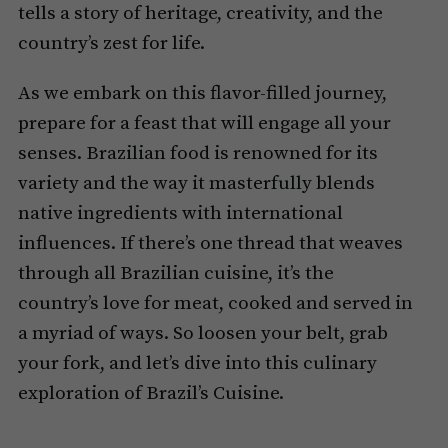
tells a story of heritage, creativity, and the
country’s zest for life.
As we embark on this flavor-filled journey,
prepare for a feast that will engage all your
senses. Brazilian food is renowned for its
variety and the way it masterfully blends
native ingredients with international
influences. If there’s one thread that weaves
through all Brazilian cuisine, it’s the
country’s love for meat, cooked and served in
a myriad of ways. So loosen your belt, grab
your fork, and let’s dive into this culinary
exploration of Brazil’s Cuisine.