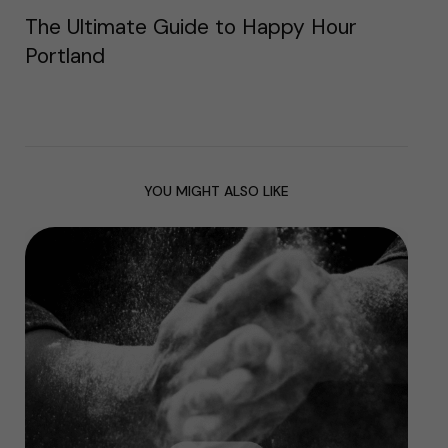
The Ultimate Guide to Happy Hour
Portland
YOU MIGHT ALSO LIKE