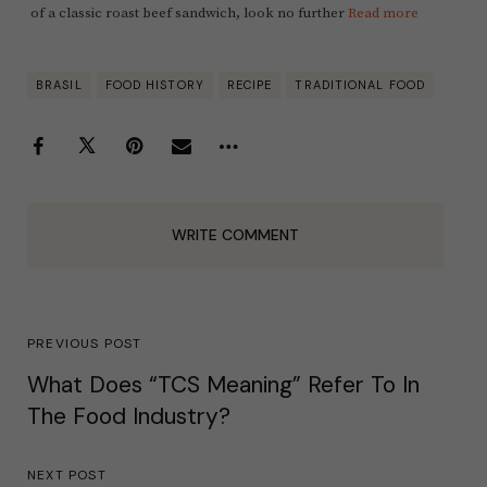
of a classic roast beef sandwich, look no further
Read more
BRASIL
FOOD HISTORY
RECIPE
TRADITIONAL FOOD
WRITE COMMENT
PREVIOUS POST
What Does “TCS Meaning” Refer To In
The Food Industry?
NEXT POST