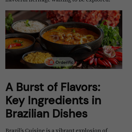
A Burst of Flavors:
Key Ingredients in
Brazilian Dishes
Brazil’s Cuisine is a vibrant explosion of