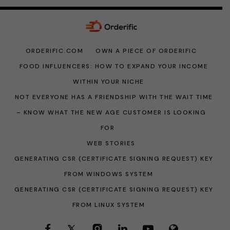
ORDERIFIC.COM
OWN A PIECE OF ORDERIFIC
FOOD INFLUENCERS: HOW TO EXPAND YOUR INCOME
WITHIN YOUR NICHE
NOT EVERYONE HAS A FRIENDSHIP WITH THE WAIT TIME
– KNOW WHAT THE NEW AGE CUSTOMER IS LOOKING
FOR
WEB STORIES
GENERATING CSR (CERTIFICATE SIGNING REQUEST) KEY
FROM WINDOWS SYSTEM
GENERATING CSR (CERTIFICATE SIGNING REQUEST) KEY
FROM LINUX SYSTEM