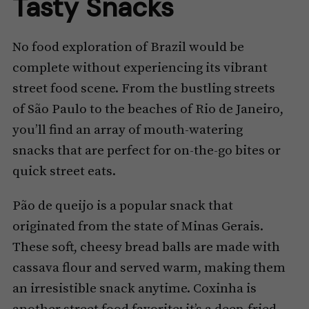
Tasty Snacks
No food exploration of Brazil would be
complete without experiencing its vibrant
street food scene. From the bustling streets
of São Paulo to the beaches of Rio de Janeiro,
you’ll find an array of mouth-watering
snacks that are perfect for on-the-go bites or
quick street eats.
Pão de queijo is a popular snack that
originated from the state of Minas Gerais.
These soft, cheesy bread balls are made with
cassava flour and served warm, making them
an irresistible snack anytime. Coxinha is