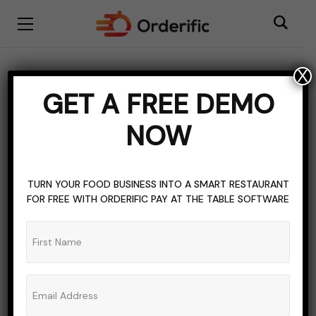
X
BLOGGING
BRASILIAN CUSINE
CULTURAL FOOD
FOOD
GET A FREE DEMO
TOPICS OF INTEREST
TRADITIONAL FOOD
NOW
Brazil’s Cuisine: A
Flavorful Journey
TURN YOUR FOOD BUSINESS INTO A SMART RESTAURANT
Through the Tastes of
FOR FREE WITH ORDERIFIC PAY AT THE TABLE SOFTWARE
Brazil
ADMIN_ORDERIFIC_BLOG
NO COMMENTS
SEPTEMBER 28, 2023
5 MINS READ