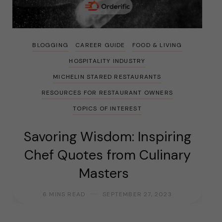
BLOGGING
CAREER GUIDE
FOOD & LIVING
HOSPITALITY INDUSTRY
MICHELIN STARED RESTAURANTS
RESOURCES FOR RESTAURANT OWNERS
TOPICS OF INTEREST
Savoring Wisdom: Inspiring
Chef Quotes from Culinary
Masters
6 MINS READ
SEPTEMBER 27, 2023