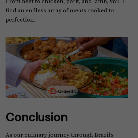
From beef to chicken, pork, and lamb, you’ll
find an endless array of meats cooked to
perfection.
Conclusion
As our culinary journey through Brazil’s