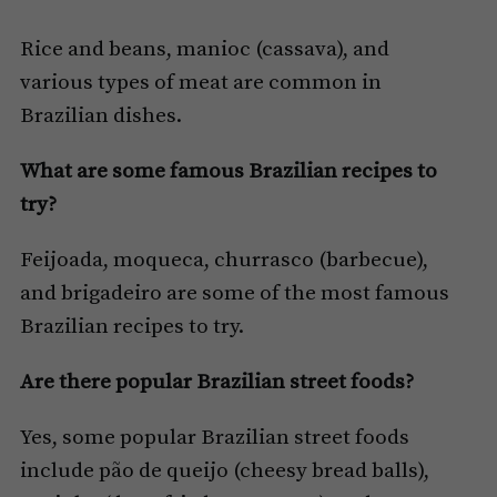
Rice and beans, manioc (cassava), and
various types of meat are common in
Brazilian dishes.
What are some famous Brazilian recipes to
try?
Feijoada, moqueca, churrasco (barbecue),
and brigadeiro are some of the most famous
Brazilian recipes to try.
Are there popular Brazilian street foods?
Yes, some popular Brazilian street foods
include pão de queijo (cheesy bread balls),