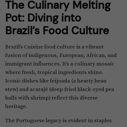
The Culinary Melting
Pot: Diving into
Brazil’s Food Culture
Brazil’s Cuisine food culture is a vibrant
fusion of indigenous, European, African, and
immigrant influences. It’s a culinary mosaic
where fresh, tropical ingredients shine.
Iconic dishes like feijoada (a hearty bean
stew) and acarajé (deep-fried black-eyed pea
balls with shrimp) reflect this diverse
heritage.
The Portuguese legacy is evident in staples