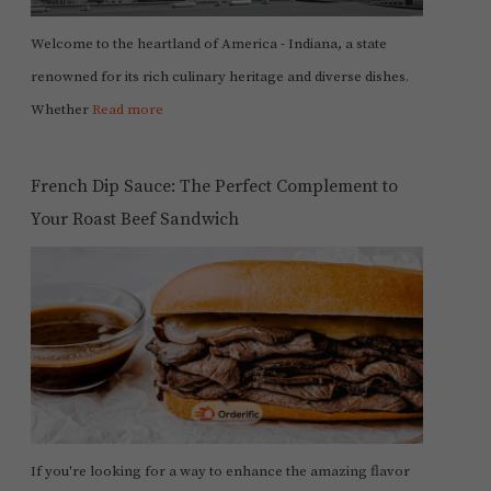
Welcome to the heartland of America - Indiana, a state
renowned for its rich culinary heritage and diverse dishes.
Whether
Read more
French Dip Sauce: The Perfect Complement to
Your Roast Beef Sandwich
If you're looking for a way to enhance the amazing flavor