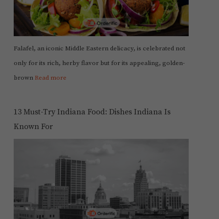
Falafel, an iconic Middle Eastern delicacy, is celebrated not
only for its rich, herby flavor but for its appealing, golden-
brown
Read more
13 Must-Try Indiana Food: Dishes Indiana Is
Known For