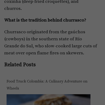
coxinha (deep-fried croquettes), and
churros.
What is the tradition behind churrasco?
Churrasco originated from the gaúchos
(cowboys) in the southern state of Rio
Grande do Sul, who slow-cooked large cuts of
meat over open flame fires on skewers.
Related Posts
Food Truck Colombia: A Culinary Adventure on
Wheels