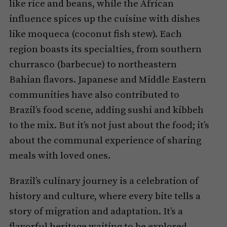
like rice and beans, while the African
influence spices up the cuisine with dishes
like moqueca (coconut fish stew). Each
region boasts its specialties, from southern
churrasco (barbecue) to northeastern
Bahian flavors. Japanese and Middle Eastern
communities have also contributed to
Brazil’s food scene, adding sushi and kibbeh
to the mix. But it’s not just about the food; it’s
about the communal experience of sharing
meals with loved ones.
Brazil’s culinary journey is a celebration of
history and culture, where every bite tells a
story of migration and adaptation. It’s a
flavorful heritage waiting to be explored.