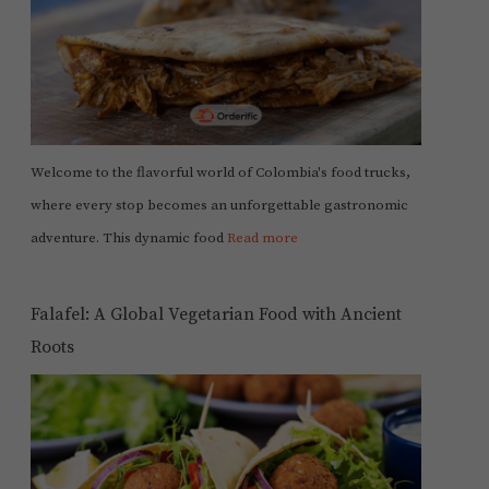
Welcome to the flavorful world of Colombia's food trucks,
where every stop becomes an unforgettable gastronomic
adventure. This dynamic food
Read more
Falafel: A Global Vegetarian Food with Ancient
Roots