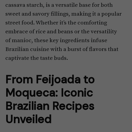
cassava starch, is a versatile base for both
sweet and savory fillings, making it a popular
street food. Whether it’s the comforting
embrace of rice and beans or the versatility
of manioc, these key ingredients infuse
Brazilian cuisine with a burst of flavors that
captivate the taste buds.
From Feijoada to
Moqueca: Iconic
Brazilian Recipes
Unveiled