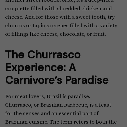
another street food favorite; it’s a deep-fried
croquette filled with shredded chicken and
cheese. And for those with a sweet tooth, try
churros or tapioca crepes filled with a variety
of fillings like cheese, chocolate, or fruit.
The Churrasco
Experience: A
Carnivore’s Paradise
For meat lovers, Brazil is paradise.
Churrasco, or Brazilian barbecue, is a feast
for the senses and an essential part of
Brazilian cuisine. The term refers to both the