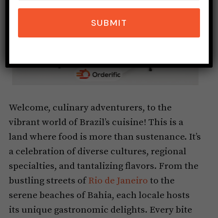
SUBMIT
Welcome, culinary adventurers, to the
vibrant world of Brazil’s cuisine! This is a
land where food is more than sustenance. It’s
a celebration of diverse cultures, regional
specialties, and tantalizing flavors. From the
bustling streets of
Rio de Janeiro
to the
serene beaches of Bahia, each locale hosts
its unique gastronomic delights. Every bite