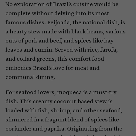
No exploration of Brazil’s cuisine would be
complete without delving into its most
famous dishes. Feijoada, the national dish, is
a hearty stew made with black beans, various
cuts of pork and beef, and spices like bay
leaves and cumin. Served with rice, farofa,
and collard greens, this comfort food
embodies Brazil’s love for meat and
communal dining.
For seafood lovers, moqueca is a must-try
dish. This creamy coconut-based stew is
loaded with fish, shrimp, and other seafood,
simmered in a fragrant blend of spices like
coriander and paprika. Originating from the