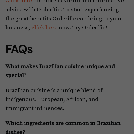
Click here
for more flavorful and informative
advice with Orderific. To start experiencing
the great benefits Orderific can bring to your
business,
click here
now. Try Orderific!
FAQs
What makes Brazilian cuisine unique and
special?
Brazilian cuisine is a unique blend of
indigenous, European, African, and
immigrant influences.
Which ingredients are common in Brazilian
dishes?