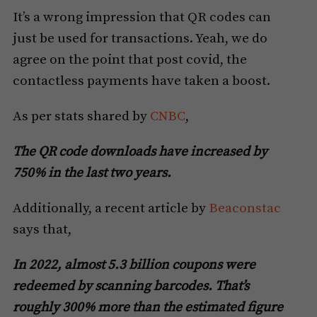
It’s a wrong impression that QR codes can
just be used for transactions. Yeah, we do
agree on the point that post covid, the
contactless payments have taken a boost.
As per stats shared by
CNBC
,
The QR code downloads have increased by
750% in the last two years.
Additionally, a recent article by
Beaconstac
says that,
In 2022, almost 5.3 billion coupons were
redeemed by scanning barcodes. That’s
roughly 300% more than the estimated figure