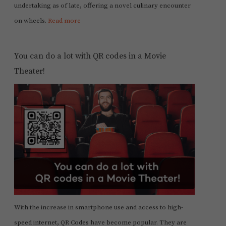
undertaking as of late, offering a novel culinary encounter
on wheels.
Read more
You can do a lot with QR codes in a Movie
Theater!
With the increase in smartphone use and access to high-
speed internet, QR Codes have become popular. They are