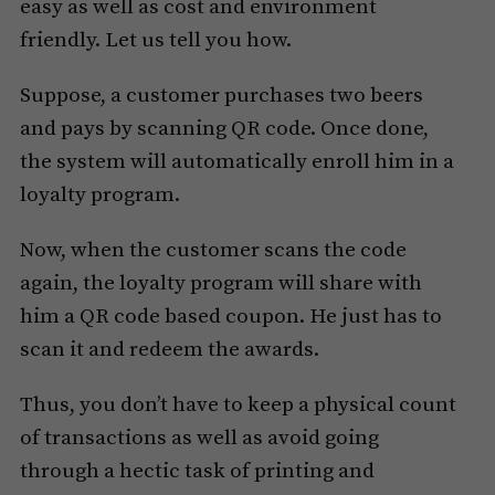
easy as well as cost and environment
friendly. Let us tell you how.
Suppose, a customer purchases two beers
and pays by scanning QR code. Once done,
the system will automatically enroll him in a
loyalty program.
Now, when the customer scans the code
again, the loyalty program will share with
him a QR code based coupon. He just has to
scan it and redeem the awards.
Thus, you don’t have to keep a physical count
of transactions as well as avoid going
through a hectic task of printing and