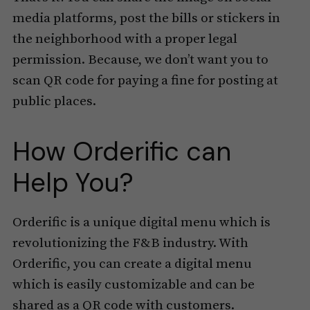
media platforms, post the bills or stickers in
the neighborhood with a proper legal
permission. Because, we don’t want you to
scan QR code for paying a fine for posting at
public places.
How Orderific can
Help You?
Orderific is a unique digital menu which is
revolutionizing the F&B industry. With
Orderific, you can create a digital menu
which is easily customizable and can be
shared as a QR code with customers.