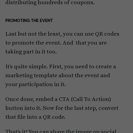
distributing hundreds of coupons.
PROMOTING THE EVENT
Last but not the least, you can use QR codes
to promote the event. And that you are
taking part in it too.
It’s quite simple. First, you need to create a
marketing template about the event and
your participation in it.
Once done, embed a CTA (Call To Action)
button into it. Now for the last step, convert
that file into a QR code.
That’s it! You can share the image on social