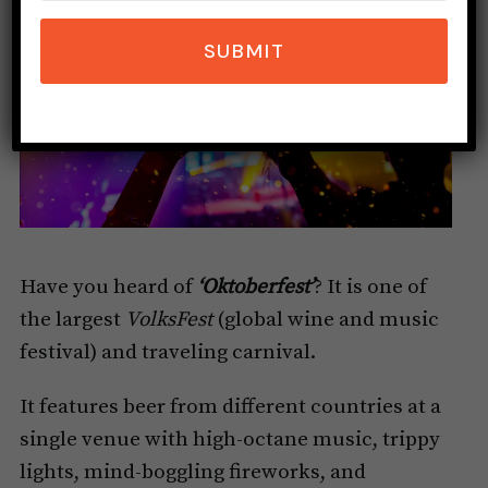
SUBMIT
Have you heard of
‘Oktoberfest’
? It is one of
the largest
VolksFest
(global wine and music
festival) and traveling carnival.
It features beer from different countries at a
single venue with high-octane music, trippy
lights, mind-boggling fireworks, and