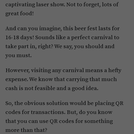
captivating laser show. Not to forget, lots of
great food!
And can you imagine, this beer fest lasts for
16-18 days! Sounds like a perfect carnival to
take part in, right? We say, you should and
you must.
However, visiting any carnival means a hefty
expense. We know that carrying that much
cash is not feasible and a good idea.
So, the obvious solution would be placing QR
codes for transactions. But, do you know
that you can use QR codes for something
more than that?