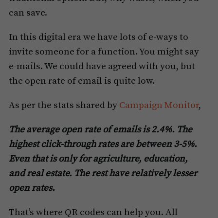
can save.
In this digital era we have lots of e-ways to
invite someone for a function. You might say
e-mails. We could have agreed with you, but
the open rate of email is quite low.
As per the stats shared by
Campaign Monitor
,
The average open rate of emails is 2.4%. The
highest click-through rates are between 3-5%.
Even that is only for agriculture, education,
and real estate. The rest have relatively lesser
open rates.
That’s where QR codes can help you. All