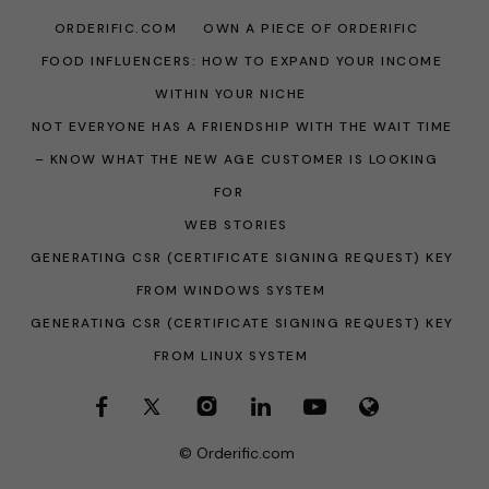
ORDERIFIC.COM
OWN A PIECE OF ORDERIFIC
FOOD INFLUENCERS: HOW TO EXPAND YOUR INCOME
WITHIN YOUR NICHE
NOT EVERYONE HAS A FRIENDSHIP WITH THE WAIT TIME
– KNOW WHAT THE NEW AGE CUSTOMER IS LOOKING
FOR
WEB STORIES
GENERATING CSR (CERTIFICATE SIGNING REQUEST) KEY
FROM WINDOWS SYSTEM
GENERATING CSR (CERTIFICATE SIGNING REQUEST) KEY
FROM LINUX SYSTEM
© Orderific.com