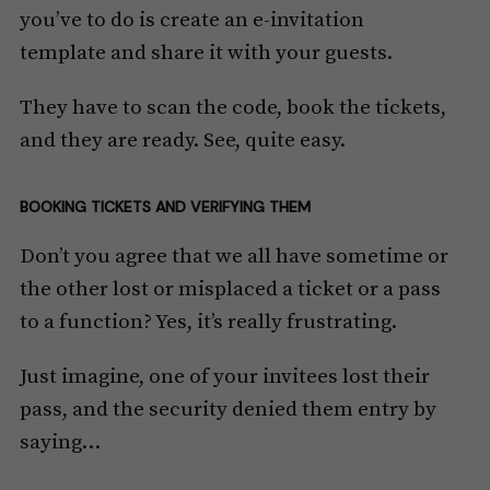
you’ve to do is create an e-invitation
template and share it with your guests.
They have to scan the code, book the tickets,
and they are ready. See, quite easy.
BOOKING TICKETS AND VERIFYING THEM
Don’t you agree that we all have sometime or
the other lost or misplaced a ticket or a pass
to a function? Yes, it’s really frustrating.
Just imagine, one of your invitees lost their
pass, and the security denied them entry by
saying…