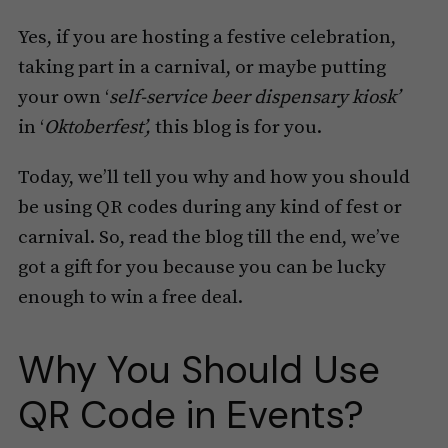
Yes, if you are hosting a festive celebration,
taking part in a carnival, or maybe putting
your own ‘
self-service beer dispensary kiosk’
in ‘
Oktoberfest’,
this blog is for you.
Today, we’ll tell you why and how you should
be using QR codes during any kind of fest or
carnival. So, read the blog till the end, we’ve
got a gift for you because you can be lucky
enough to win a free deal.
Why You Should Use
QR Code in Events?