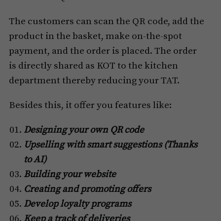
The customers can scan the QR code, add the
product in the basket, make on-the-spot
payment, and the order is placed. The order
is directly shared as KOT to the kitchen
department thereby reducing your TAT.
Besides this, it offer you features like:
Designing your own QR code
Upselling with smart suggestions (Thanks
to AI)
Building your website
Creating and promoting offers
Develop loyalty programs
Keep a track of deliveries