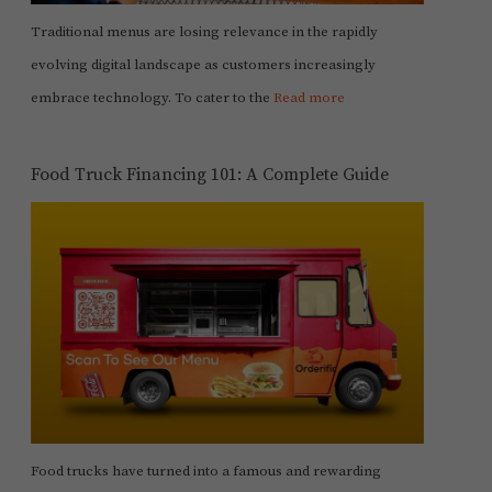
Traditional menus are losing relevance in the rapidly
evolving digital landscape as customers increasingly
embrace technology. To cater to the
Read more
Food Truck Financing 101: A Complete Guide
Food trucks have turned into a famous and rewarding