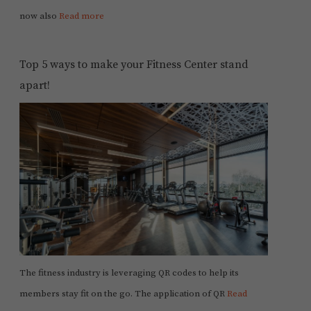
now also
Read more
Top 5 ways to make your Fitness Center stand
apart!
The fitness industry is leveraging QR codes to help its
members stay fit on the go. The application of QR
Read