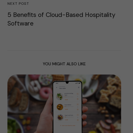
NEXT POST
5 Benefits of Cloud-Based Hospitality
Software
YOU MIGHT ALSO LIKE