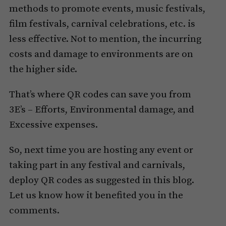
methods to promote events, music festivals,
film festivals, carnival celebrations, etc. is
less effective. Not to mention, the incurring
costs and damage to environments are on
the higher side.
That’s where QR codes can save you from
3E’s – Efforts, Environmental damage, and
Excessive expenses.
So, next time you are hosting any event or
taking part in any festival and carnivals,
deploy QR codes as suggested in this blog.
Let us know how it benefited you in the
comments.