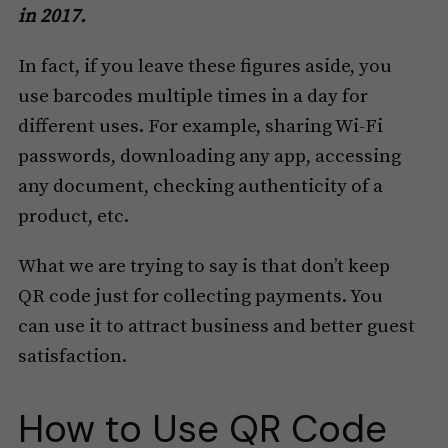
in 2017.
In fact, if you leave these figures aside, you
use barcodes multiple times in a day for
different uses. For example, sharing Wi-Fi
passwords, downloading any app, accessing
any document, checking authenticity of a
product, etc.
What we are trying to say is that don’t keep
QR code just for collecting payments. You
can use it to attract business and better guest
satisfaction.
How to Use QR Code