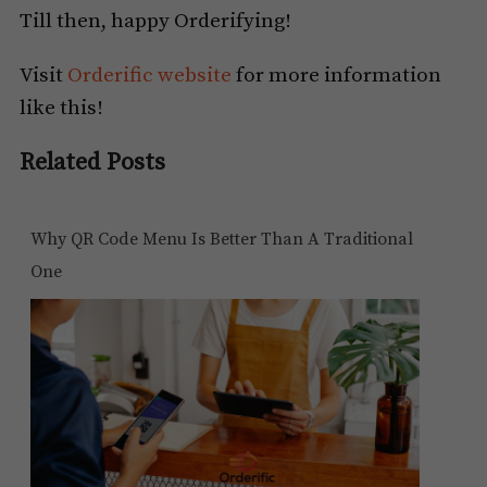
Till then, happy Orderifying!
Visit
Orderific website
for more information
like this!
Related Posts
Why QR Code Menu Is Better Than A Traditional
One