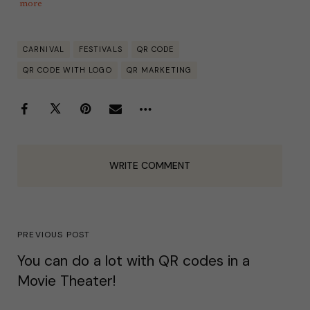
more
CARNIVAL
FESTIVALS
QR CODE
QR CODE WITH LOGO
QR MARKETING
WRITE COMMENT
PREVIOUS POST
You can do a lot with QR codes in a
Movie Theater!