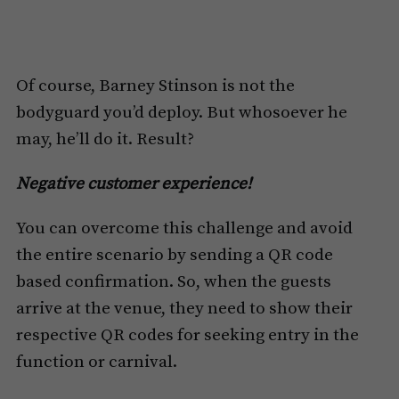
Of course, Barney Stinson is not the
bodyguard you’d deploy. But whosoever he
may, he’ll do it. Result?
Negative customer experience!
You can overcome this challenge and avoid
the entire scenario by sending a QR code
based confirmation. So, when the guests
arrive at the venue, they need to show their
respective QR codes for seeking entry in the
function or carnival.