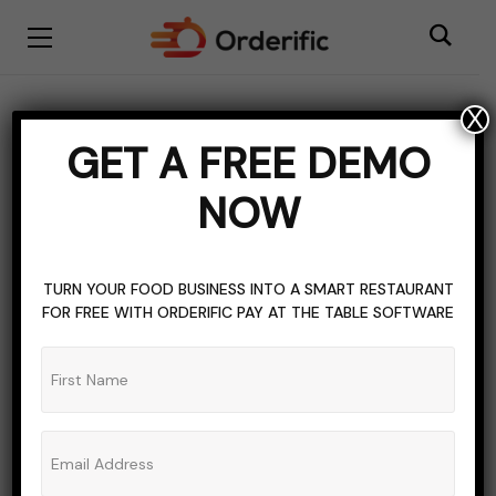
X
DIGITAL MENU SOFTWARE
QR CODE MARKETING
GET A FREE DEMO
QR CODES
NOW
4 Applications of QR
Codes in a Carnival no
TURN YOUR FOOD BUSINESS INTO A SMART RESTAURANT
one will tell you about!
FOR FREE WITH ORDERIFIC PAY AT THE TABLE SOFTWARE
ADMIN_ORDERIFIC_BLOG
NO COMMENTS
MARCH 11, 2023
5 MINS READ