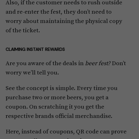
Also, if the customer needs to rush outside
and re-enter the fest, they don’t need to
worry about maintaining the physical copy
of the ticket.
CLAIMING INSTANT REWARDS
Are you aware of the deals in
beer fest?
Don’t
worry we’ll tell you.
See the concept is simple. Every time you
purchase two or more beers, you get a
coupon. On scratching it you get the
respective brands official merchandise.
Here, instead of coupons, QR code can prove