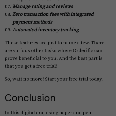
Manage rating and reviews
Zero transaction fees with integrated
payment methods
Automated inventory tracking
These features are just to name a few. There
are various other tasks where Orderific can
prove beneficial to you. And the best part is
that you get a free trial!
So, wait no more! Start your free trial today.
Conclusion
In this digital era, using paper and pen