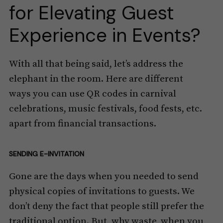
for Elevating Guest
Experience in Events?
With all that being said, let’s address the
elephant in the room. Here are different
ways you can use QR codes in carnival
celebrations, music festivals, food fests, etc.
apart from financial transactions.
SENDING E-INVITATION
Gone are the days when you needed to send
physical copies of invitations to guests. We
don’t deny the fact that people still prefer the
traditional option. But, why waste, when you