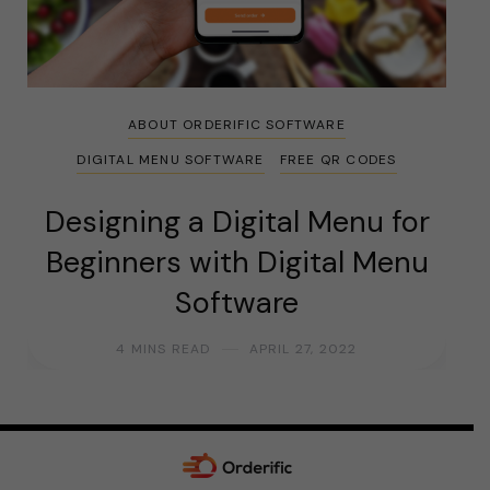
ABOUT ORDERIFIC SOFTWARE
DIGITAL MENU SOFTWARE
FREE QR CODES
Designing a Digital Menu for
Beginners with Digital Menu
Software
4 MINS READ
APRIL 27, 2022