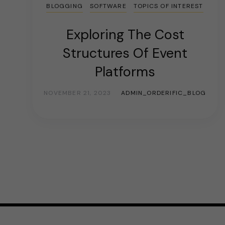
BLOGGING
SOFTWARE
TOPICS OF INTEREST
Exploring The Cost
Structures Of Event
Platforms
NOVEMBER 21, 2023
ADMIN_ORDERIFIC_BLOG