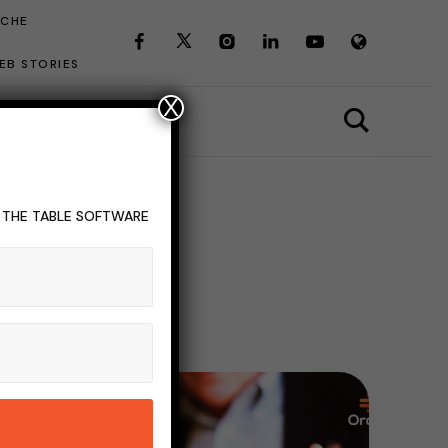
ICHE
EB STORIES
X
T THE TABLE SOFTWARE