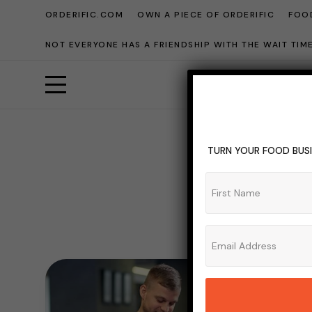
ORDERIFIC.COM
OWN A PIECE OF ORDERIFIC
FOOD
NOT EVERYONE HAS A FRIENDSHIP WITH THE WAIT TI
TURN YOUR FOOD BUSI