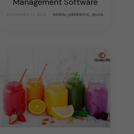
Management Software
NOVEMBER 21, 2023
ADMIN_ORDERIFIC_BLOG