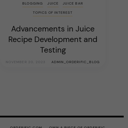
BLOGGING
JUICE
JUICE BAR
TOPICS OF INTEREST
Advancements in Juice
Recipe Development and
Testing
NOVEMBER 20, 2023
ADMIN_ORDERIFIC_BLOG
ORDERIFIC.COM
OWN A PIECE OF ORDERIFIC