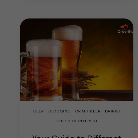
BEER
BLOGGING
CRAFT BEER
DRINKS
TOPICS OF INTEREST