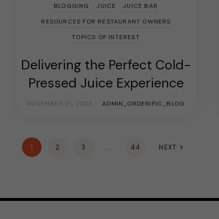
BLOGGING
JUICE
JUICE BAR
RESOURCES FOR RESTAURANT OWNERS
TOPICS OF INTEREST
Delivering the Perfect Cold-
Pressed Juice Experience
NOVEMBER 21, 2023
ADMIN_ORDERIFIC_BLOG
1
2
3
…
44
NEXT