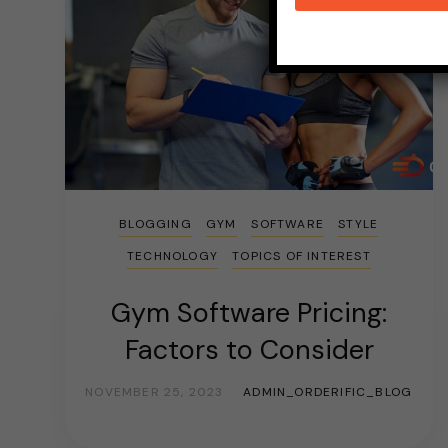
BLOGGING
GYM
SOFTWARE
STYLE
TECHNOLOGY
TOPICS OF INTEREST
Gym Software Pricing:
Factors to Consider
NOVEMBER 25, 2023
ADMIN_ORDERIFIC_BLOG