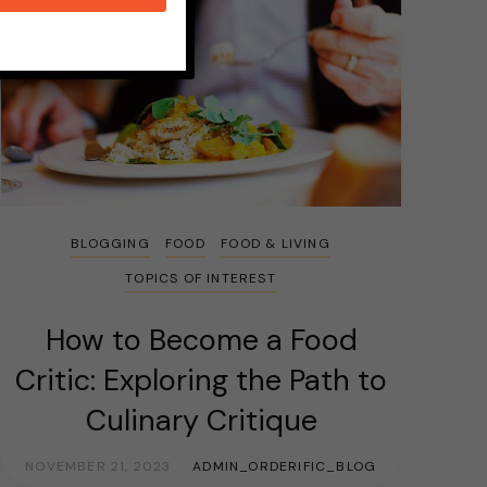
BLOGGING
FOOD
FOOD & LIVING
TOPICS OF INTEREST
How to Become a Food
Critic: Exploring the Path to
Culinary Critique
NOVEMBER 21, 2023
ADMIN_ORDERIFIC_BLOG