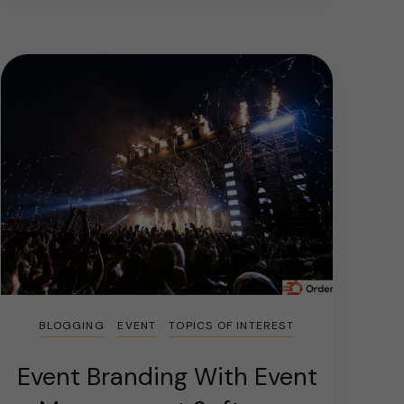
BLOGGING
EVENT
TOPICS OF INTEREST
Event Branding With Event