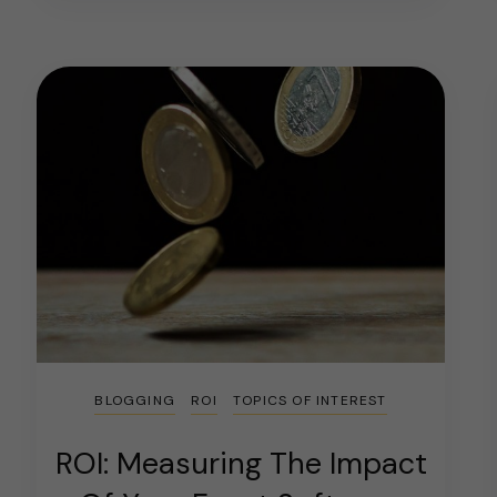
BLOGGING
ROI
TOPICS OF INTEREST
ROI: Measuring The Impact