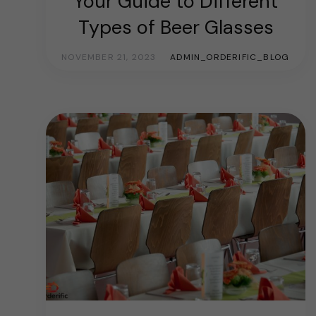
Your Guide to Different
Types of Beer Glasses
NOVEMBER 21, 2023
ADMIN_ORDERIFIC_BLOG