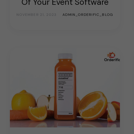
Of Your Event Software
NOVEMBER 21, 2023
ADMIN_ORDERIFIC_BLOG