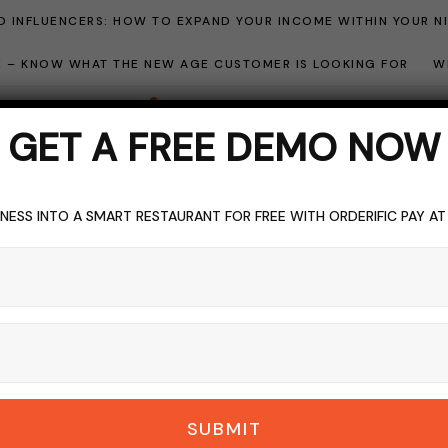
 INFLUENCERS: HOW TO EXPAND YOUR INCOME WITHIN YOUR N
ME – KNOW WHAT THE NEW AGE CUSTOMER IS LOOKING FOR
W
GET A FREE DEMO NOW
NESS INTO A SMART RESTAURANT FOR FREE WITH ORDERIFIC PAY A
Blogging
BROWSING CATEGORY
SUBMIT