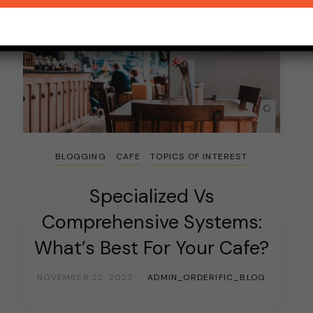
BLOGGING
CAFE
TOPICS OF INTEREST
Specialized Vs
Comprehensive Systems:
What’s Best For Your Cafe?
NOVEMBER 22, 2023
ADMIN_ORDERIFIC_BLOG