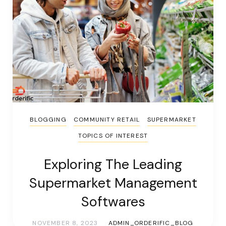
BLOGGING
COMMUNITY RETAIL
SUPERMARKET
TOPICS OF INTEREST
Exploring The Leading
Supermarket Management
Softwares
NOVEMBER 8, 2023
ADMIN_ORDERIFIC_BLOG