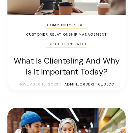
COMMUNITY RETAIL
CUSTOMER RELATIONSHIP MANAGEMENT
TOPICS OF INTEREST
What Is Clienteling And Why
Is It Important Today?
NOVEMBER 15, 2023
ADMIN_ORDERIFIC_BLOG