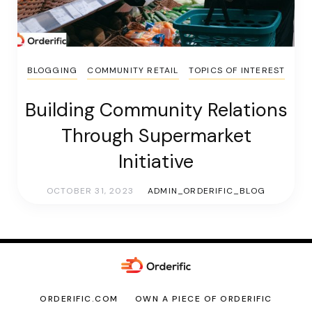
BLOGGING
COMMUNITY RETAIL
TOPICS OF INTEREST
Building Community Relations
Through Supermarket
Initiative
OCTOBER 31, 2023
ADMIN_ORDERIFIC_BLOG
ORDERIFIC.COM
OWN A PIECE OF ORDERIFIC