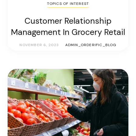
TOPICS OF INTEREST
Customer Relationship
Management In Grocery Retail
NOVEMBER 6, 2023
ADMIN_ORDERIFIC_BLOG