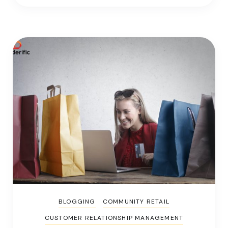
BLOGGING
COMMUNITY RETAIL
CUSTOMER RELATIONSHIP MANAGEMENT