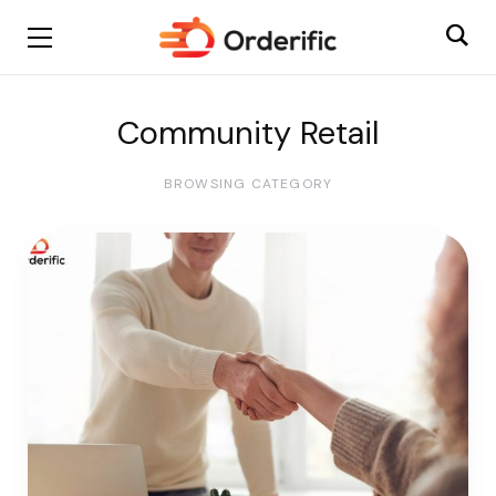
Community Retail
BROWSING CATEGORY