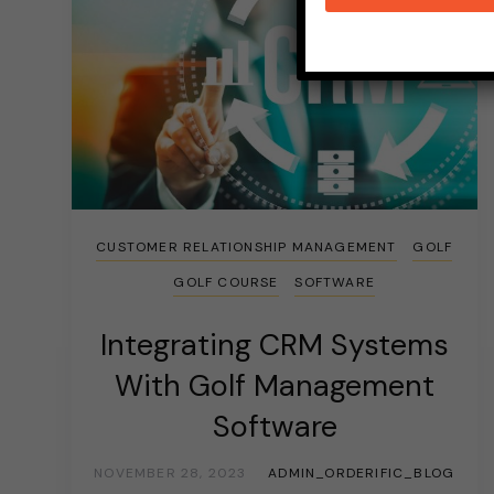
CUSTOMER RELATIONSHIP MANAGEMENT
GOLF
GOLF COURSE
SOFTWARE
Integrating CRM Systems
With Golf Management
Software
NOVEMBER 28, 2023
ADMIN_ORDERIFIC_BLOG