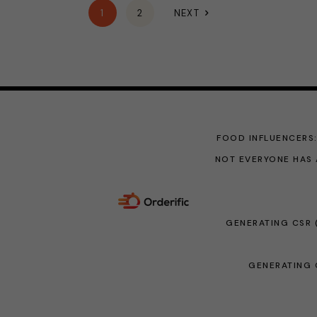
1
2
NEXT
FOOD INFLUENCERS
NOT EVERYONE HAS 
GENERATING CSR 
GENERATING C