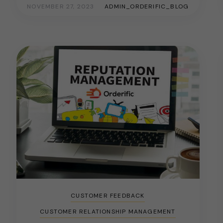
NOVEMBER 27, 2023
ADMIN_ORDERIFIC_BLOG
CUSTOMER FEEDBACK
CUSTOMER RELATIONSHIP MANAGEMENT