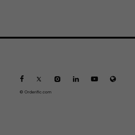
© Orderific.com