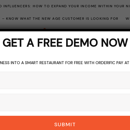
 INFLUENCERS: HOW TO EXPAND YOUR INCOME WITHIN YOUR N
ME – KNOW WHAT THE NEW AGE CUSTOMER IS LOOKING FOR
W
GET A FREE DEMO NOW
NESS INTO A SMART RESTAURANT FOR FREE WITH ORDERIFIC PAY A
r Relationship Man
BROWSING CATEGORY
SUBMIT