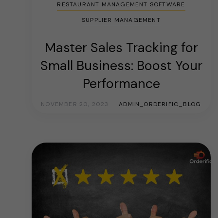
RESTAURANT MANAGEMENT SOFTWARE
SUPPLIER MANAGEMENT
Master Sales Tracking for
Small Business: Boost Your
Performance
NOVEMBER 20, 2023
ADMIN_ORDERIFIC_BLOG