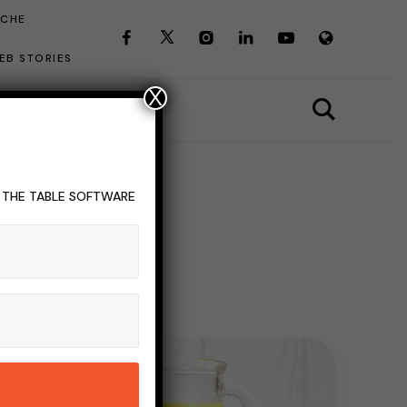
ICHE
EB STORIES
X
T THE TABLE SOFTWARE
agement