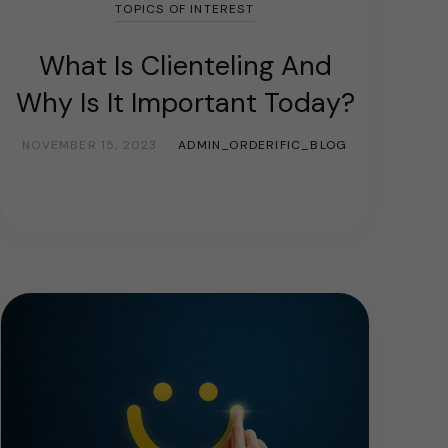
TOPICS OF INTEREST
What Is Clienteling And
Why Is It Important Today?
NOVEMBER 15, 2023
ADMIN_ORDERIFIC_BLOG