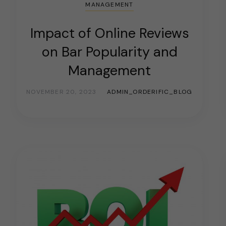
MANAGEMENT
Impact of Online Reviews
on Bar Popularity and
Management
NOVEMBER 20, 2023
ADMIN_ORDERIFIC_BLOG