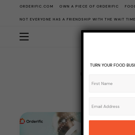
ORDERIFIC.COM
OWN A PIECE OF ORDERIFIC
FOOD
NOT EVERYONE HAS A FRIENDSHIP WITH THE WAIT TI
TURN YOUR FOOD BUSI
Custome