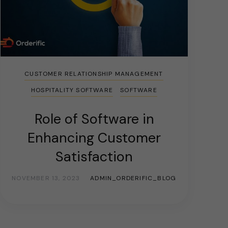
CUSTOMER RELATIONSHIP MANAGEMENT
HOSPITALITY SOFTWARE
SOFTWARE
Role of Software in
Enhancing Customer
Satisfaction
NOVEMBER 13, 2023
ADMIN_ORDERIFIC_BLOG