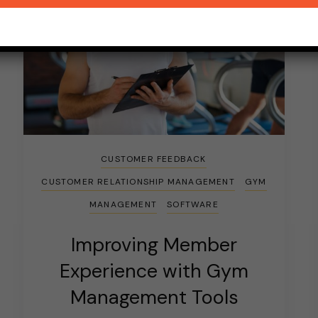
CUSTOMER FEEDBACK
CUSTOMER RELATIONSHIP MANAGEMENT
GYM
MANAGEMENT
SOFTWARE
Improving Member
Experience with Gym
Management Tools