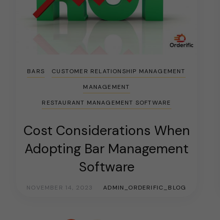
BARS
CUSTOMER RELATIONSHIP MANAGEMENT
MANAGEMENT
RESTAURANT MANAGEMENT SOFTWARE
Cost Considerations When
Adopting Bar Management
Software
NOVEMBER 14, 2023
ADMIN_ORDERIFIC_BLOG