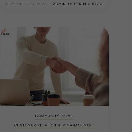
NOVEMBER 20, 2023
ADMIN_ORDERIFIC_BLOG
COMMUNITY RETAIL
CUSTOMER RELATIONSHIP MANAGEMENT