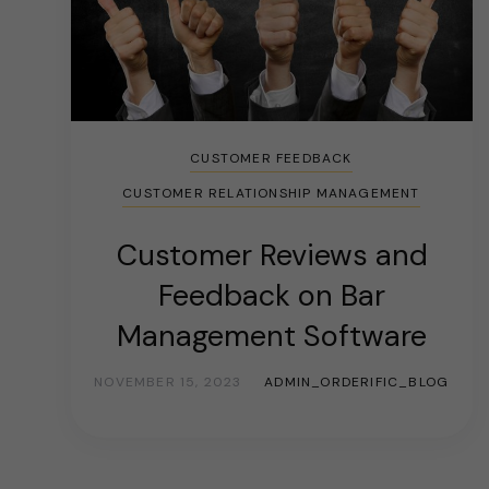
CUSTOMER FEEDBACK
CUSTOMER RELATIONSHIP MANAGEMENT
Customer Reviews and
Feedback on Bar
Management Software
NOVEMBER 15, 2023
ADMIN_ORDERIFIC_BLOG