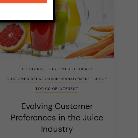
BLOGGING
CUSTOMER FEEDBACK
CUSTOMER RELATIONSHIP MANAGEMENT
JUICE
TOPICS OF INTEREST
Evolving Customer
Preferences in the Juice
Industry