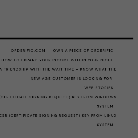
ORDERIFIC.COM
OWN A PIECE OF ORDERIFIC
: HOW TO EXPAND YOUR INCOME WITHIN YOUR NICHE
A FRIENDSHIP WITH THE WAIT TIME – KNOW WHAT THE
NEW AGE CUSTOMER IS LOOKING FOR
WEB STORIES
(CERTIFICATE SIGNING REQUEST) KEY FROM WINDOWS
SYSTEM
SR (CERTIFICATE SIGNING REQUEST) KEY FROM LINUX
SYSTEM