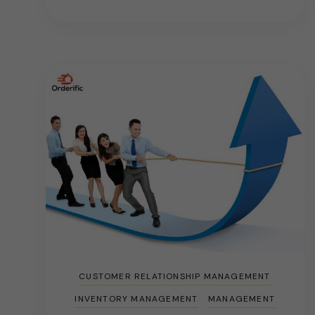
CUSTOMER RELATIONSHIP MANAGEMENT
INVENTORY MANAGEMENT
MANAGEMENT