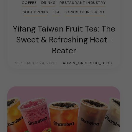
COFFEE
DRINKS
RESTAURANT INDUSTRY
SOFT DRINKS
TEA
TOPICS OF INTEREST
Yifang Taiwan Fruit Tea: The
Sweet & Refreshing Heat-
Beater
SEPTEMBER 24, 2023
ADMIN_ORDERIFIC_BLOG