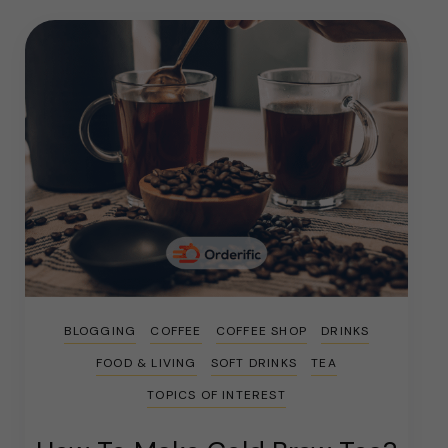
BLOGGING
COFFEE
COFFEE SHOP
DRINKS
FOOD & LIVING
SOFT DRINKS
TEA
TOPICS OF INTEREST