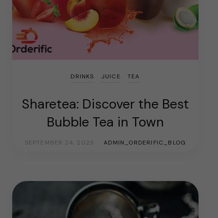
DRINKS
JUICE
TEA
Sharetea: Discover the Best
Bubble Tea in Town
SEPTEMBER 24, 2023
ADMIN_ORDERIFIC_BLOG