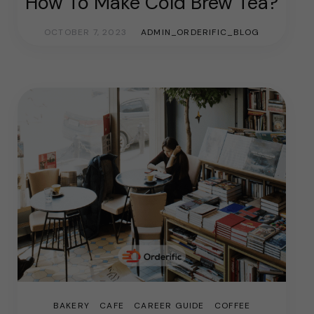
How To Make Cold Brew Tea?
OCTOBER 7, 2023
ADMIN_ORDERIFIC_BLOG
BAKERY
CAFE
CAREER GUIDE
COFFEE