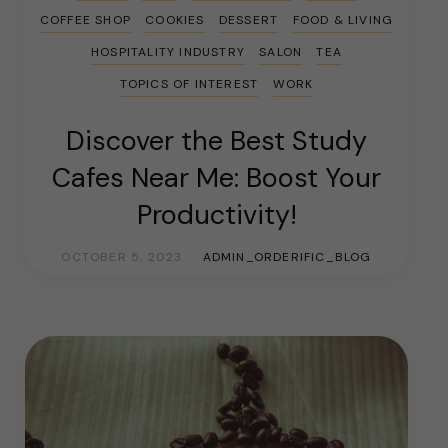
COFFEE SHOP
COOKIES
DESSERT
FOOD & LIVING
HOSPITALITY INDUSTRY
SALON
TEA
TOPICS OF INTEREST
WORK
Discover the Best Study
Cafes Near Me: Boost Your
Productivity!
OCTOBER 5, 2023
ADMIN_ORDERIFIC_BLOG