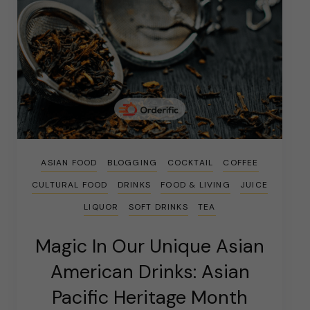
ASIAN FOOD
BLOGGING
COCKTAIL
COFFEE
CULTURAL FOOD
DRINKS
FOOD & LIVING
JUICE
LIQUOR
SOFT DRINKS
TEA
Magic In Our Unique Asian
American Drinks: Asian
Pacific Heritage Month