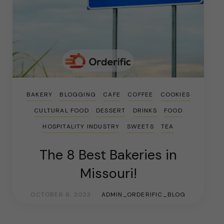
BAKERY
BLOGGING
CAFE
COFFEE
COOKIES
CULTURAL FOOD
DESSERT
DRINKS
FOOD
HOSPITALITY INDUSTRY
SWEETS
TEA
The 8 Best Bakeries in
Missouri!
OCTOBER 8, 2023
ADMIN_ORDERIFIC_BLOG