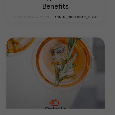
Benefits
SEPTEMBER 27, 2023
ADMIN_ORDERIFIC_BLOG