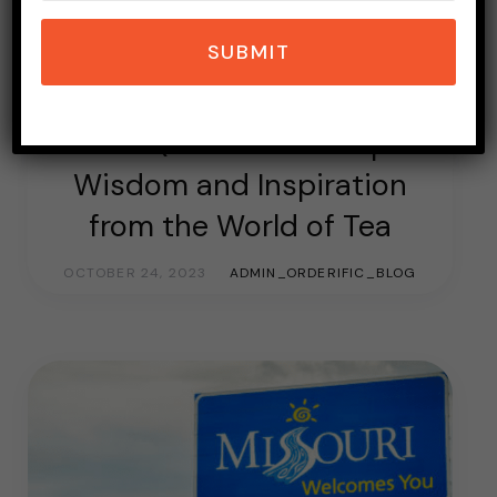
SUBMIT
DRINKS
TEA
Tea Quotes Ideas: Sip
Wisdom and Inspiration
from the World of Tea
OCTOBER 24, 2023
ADMIN_ORDERIFIC_BLOG