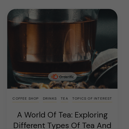
COFFEE SHOP
DRINKS
TEA
TOPICS OF INTEREST
A World Of Tea: Exploring
Different Types Of Tea And