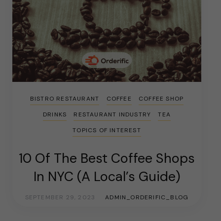
BISTRO RESTAURANT
COFFEE
COFFEE SHOP
DRINKS
RESTAURANT INDUSTRY
TEA
TOPICS OF INTEREST
10 Of The Best Coffee Shops
In NYC (A Local’s Guide)
SEPTEMBER 29, 2023
ADMIN_ORDERIFIC_BLOG