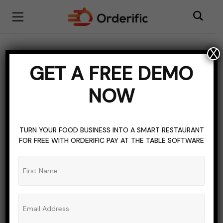
X
Tea
GET A FREE DEMO
BROWSING CATEGORY
NOW
TURN YOUR FOOD BUSINESS INTO A SMART RESTAURANT
FOR FREE WITH ORDERIFIC PAY AT THE TABLE SOFTWARE