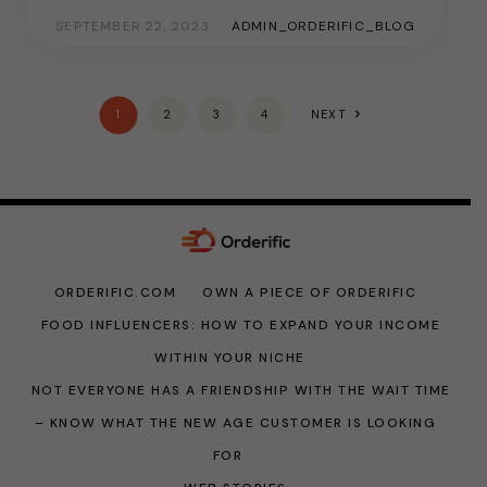
SEPTEMBER 22, 2023
ADMIN_ORDERIFIC_BLOG
1
2
3
4
NEXT
ORDERIFIC.COM
OWN A PIECE OF ORDERIFIC
FOOD INFLUENCERS: HOW TO EXPAND YOUR INCOME
WITHIN YOUR NICHE
NOT EVERYONE HAS A FRIENDSHIP WITH THE WAIT TIME
– KNOW WHAT THE NEW AGE CUSTOMER IS LOOKING
FOR