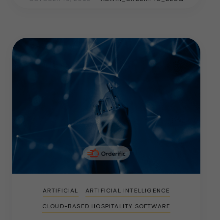
ARTIFICIAL
ARTIFICIAL INTELLIGENCE
CLOUD-BASED HOSPITALITY SOFTWARE