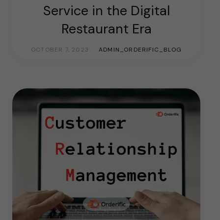
Service in the Digital
Restaurant Era
OCTOBER 7, 2023
ADMIN_ORDERIFIC_BLOG