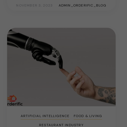
NOVEMBER 3, 2023
ADMIN_ORDERIFIC_BLOG
ARTIFICIAL INTELLIGENCE
FOOD & LIVING
RESTAURANT INDUSTRY