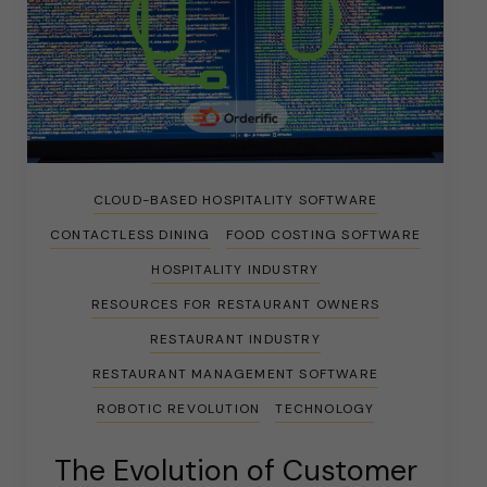
CLOUD-BASED HOSPITALITY SOFTWARE
CONTACTLESS DINING
FOOD COSTING SOFTWARE
HOSPITALITY INDUSTRY
RESOURCES FOR RESTAURANT OWNERS
RESTAURANT INDUSTRY
RESTAURANT MANAGEMENT SOFTWARE
ROBOTIC REVOLUTION
TECHNOLOGY
The Evolution of Customer