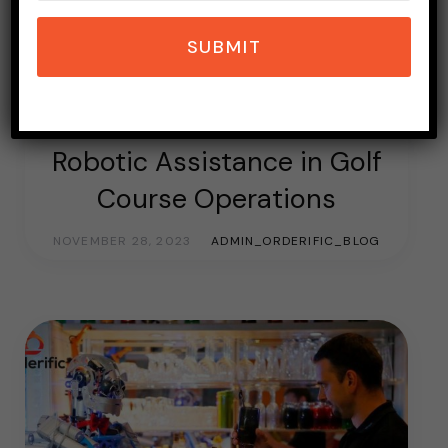
SUBMIT
GOLF
GOLF COURSE
ROBOTIC REVOLUTION
SOFTWARE
Robotic Assistance in Golf
Course Operations
NOVEMBER 28, 2023
ADMIN_ORDERIFIC_BLOG