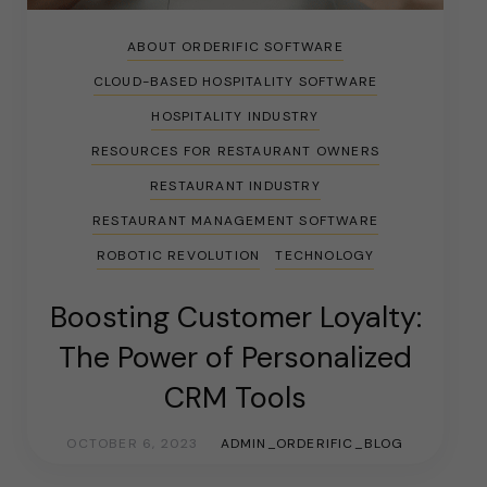
ABOUT ORDERIFIC SOFTWARE
CLOUD-BASED HOSPITALITY SOFTWARE
HOSPITALITY INDUSTRY
RESOURCES FOR RESTAURANT OWNERS
RESTAURANT INDUSTRY
RESTAURANT MANAGEMENT SOFTWARE
ROBOTIC REVOLUTION
TECHNOLOGY
Boosting Customer Loyalty:
The Power of Personalized
CRM Tools
OCTOBER 6, 2023
ADMIN_ORDERIFIC_BLOG