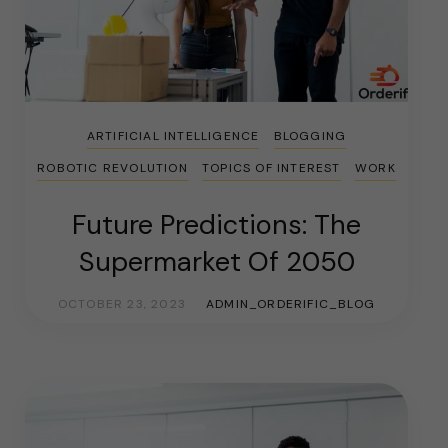
ARTIFICIAL INTELLIGENCE
BLOGGING
ROBOTIC REVOLUTION
TOPICS OF INTEREST
WORK
Future Predictions: The
Supermarket Of 2050
OCTOBER 23, 2023
ADMIN_ORDERIFIC_BLOG