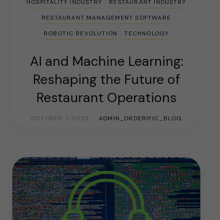
HOSPITALITY INDUSTRY
RESTAURANT INDUSTRY
RESTAURANT MANAGEMENT SOFTWARE
ROBOTIC REVOLUTION
TECHNOLOGY
AI and Machine Learning:
Reshaping the Future of
Restaurant Operations
OCTOBER 7, 2023
ADMIN_ORDERIFIC_BLOG