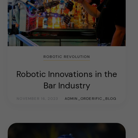
ROBOTIC REVOLUTION
Robotic Innovations in the
Bar Industry
NOVEMBER 16, 2023
ADMIN_ORDERIFIC_BLOG