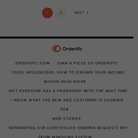
1
2
NEXT
ORDERIFIC.COM
OWN A PIECE OF ORDERIFIC
FOOD INFLUENCERS: HOW TO EXPAND YOUR INCOME
WITHIN YOUR NICHE
NOT EVERYONE HAS A FRIENDSHIP WITH THE WAIT TIME
– KNOW WHAT THE NEW AGE CUSTOMER IS LOOKING
FOR
WEB STORIES
GENERATING CSR (CERTIFICATE SIGNING REQUEST) KEY
FROM WINDOWS SYSTEM