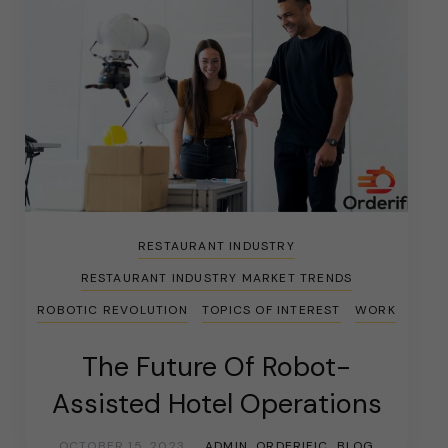
RESTAURANT INDUSTRY
RESTAURANT INDUSTRY MARKET TRENDS
ROBOTIC REVOLUTION
TOPICS OF INTEREST
WORK
The Future Of Robot-
Assisted Hotel Operations
OCTOBER 15, 2023
ADMIN_ORDERIFIC_BLOG