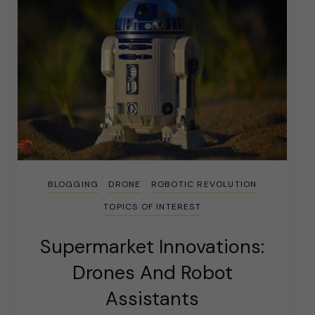
BLOGGING
DRONE
ROBOTIC REVOLUTION
TOPICS OF INTEREST
Supermarket Innovations:
Drones And Robot
Assistants