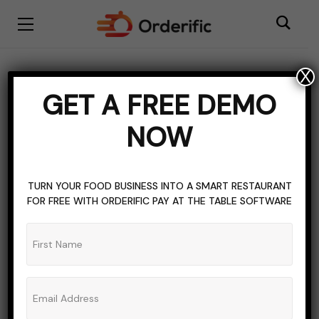
X
Robotic Revolution
GET A FREE DEMO
BROWSING CATEGORY
NOW
TURN YOUR FOOD BUSINESS INTO A SMART RESTAURANT
FOR FREE WITH ORDERIFIC PAY AT THE TABLE SOFTWARE