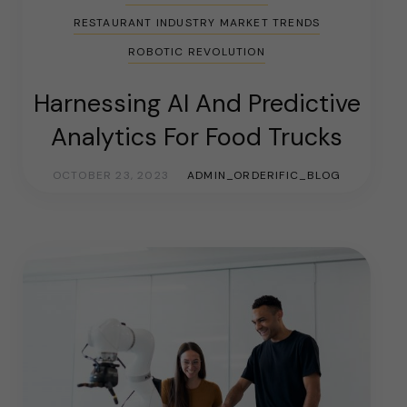
RESTAURANT INDUSTRY MARKET TRENDS
ROBOTIC REVOLUTION
Harnessing AI And Predictive
Analytics For Food Trucks
OCTOBER 23, 2023
ADMIN_ORDERIFIC_BLOG