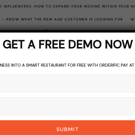
 INFLUENCERS: HOW TO EXPAND YOUR INCOME WITHIN YOUR N
ME – KNOW WHAT THE NEW AGE CUSTOMER IS LOOKING FOR
W
GET A FREE DEMO NOW
NESS INTO A SMART RESTAURANT FOR FREE WITH ORDERIFIC PAY A
ocial Media marketin
BROWSING CATEGORY
SUBMIT