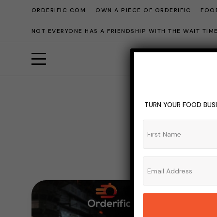
ORDERIFIC.COM
OWN A PIECE OF ORDERIFIC
FOOD
NOT EVERYONE HAS A FRIENDSHIP WITH THE WAIT TI
TURN YOUR FOOD BUSI
S