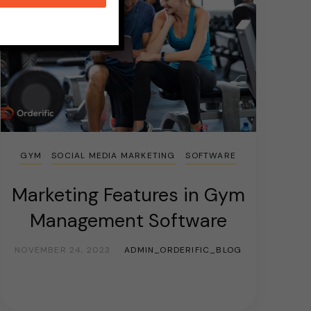
GYM
SOCIAL MEDIA MARKETING
SOFTWARE
Marketing Features in Gym
Management Software
NOVEMBER 24, 2023
ADMIN_ORDERIFIC_BLOG