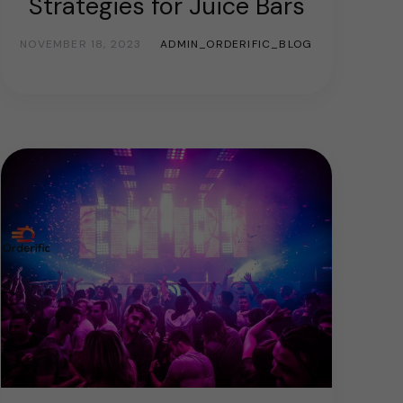
Strategies for Juice Bars
NOVEMBER 18, 2023
ADMIN_ORDERIFIC_BLOG