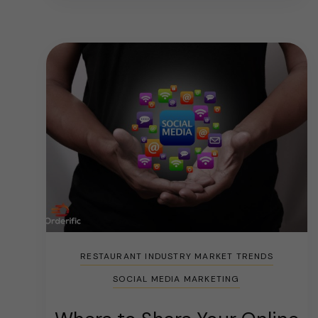
RESTAURANT INDUSTRY MARKET TRENDS
SOCIAL MEDIA MARKETING