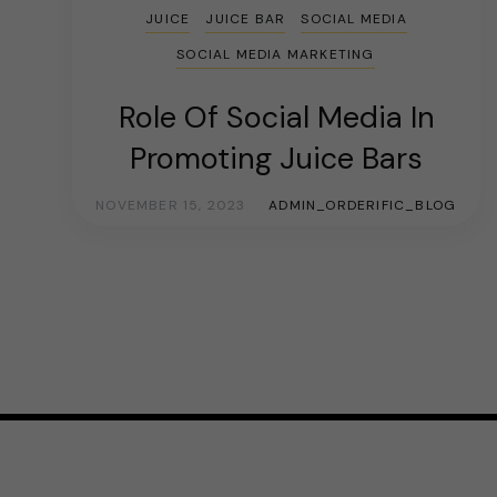
JUICE
JUICE BAR
SOCIAL MEDIA
SOCIAL MEDIA MARKETING
Role Of Social Media In
Promoting Juice Bars
NOVEMBER 15, 2023
ADMIN_ORDERIFIC_BLOG