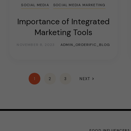
SOCIAL MEDIA
SOCIAL MEDIA MARKETING
Importance of Integrated
Marketing Tools
NOVEMBER 8, 2023
ADMIN_ORDERIFIC_BLOG
1
2
3
NEXT
FOOD INFLUENCERS