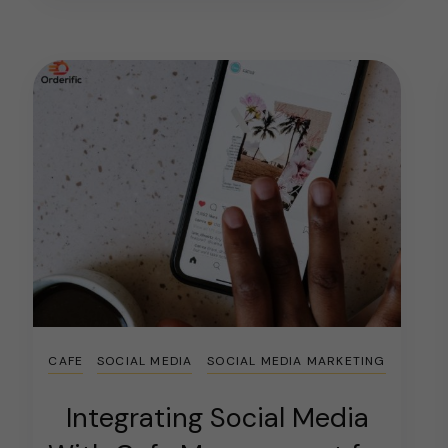
CAFE
SOCIAL MEDIA
SOCIAL MEDIA MARKETING
Integrating Social Media