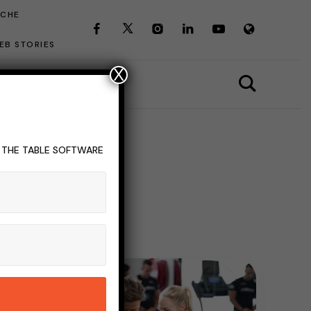
ICHE
EB STORIES
X
T THE TABLE SOFTWARE
g