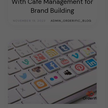
With Cafe Management for
Brand Building
NOVEMBER 19, 2023
ADMIN_ORDERIFIC_BLOG