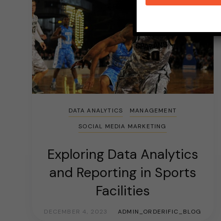
DATA ANALYTICS
MANAGEMENT
SOCIAL MEDIA MARKETING
Exploring Data Analytics
and Reporting in Sports
Facilities
DECEMBER 4, 2023
ADMIN_ORDERIFIC_BLOG