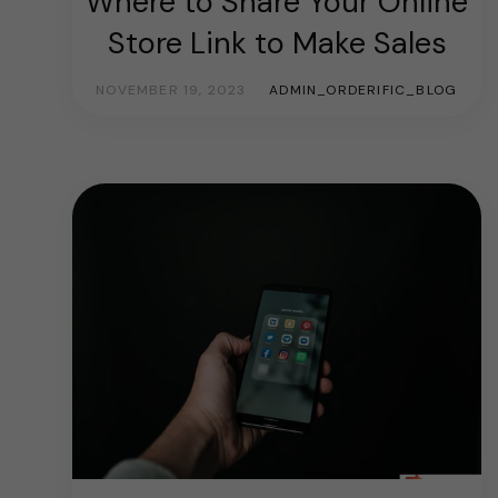
Where to Share Your Online
Store Link to Make Sales
NOVEMBER 19, 2023
ADMIN_ORDERIFIC_BLOG