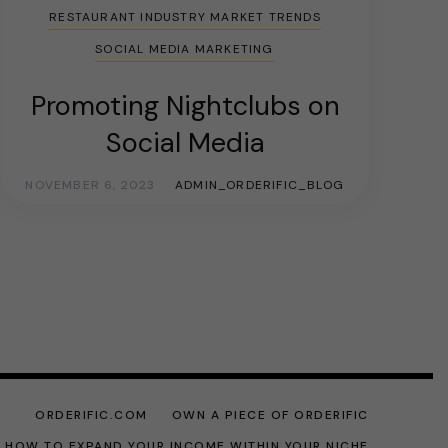
RESTAURANT INDUSTRY MARKET TRENDS
SOCIAL MEDIA MARKETING
Promoting Nightclubs on
Social Media
NOVEMBER 6, 2023
ADMIN_ORDERIFIC_BLOG
ORDERIFIC.COM
OWN A PIECE OF ORDERIFIC
: HOW TO EXPAND YOUR INCOME WITHIN YOUR NICHE