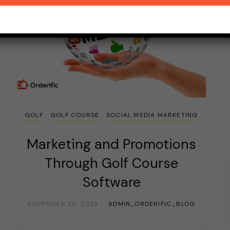
GOLF
GOLF COURSE
SOCIAL MEDIA MARKETING
Marketing and Promotions
Through Golf Course
Software
NOVEMBER 28, 2023
ADMIN_ORDERIFIC_BLOG