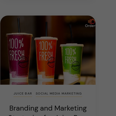
JUICE BAR
SOCIAL MEDIA MARKETING
Branding and Marketing