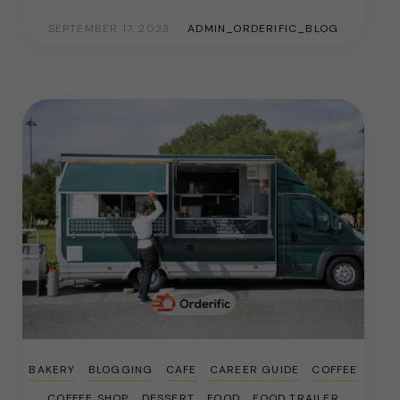
SEPTEMBER 17, 2023
ADMIN_ORDERIFIC_BLOG
BAKERY
BLOGGING
CAFE
CAREER GUIDE
COFFEE
COFFEE SHOP
DESSERT
FOOD
FOOD TRAILER