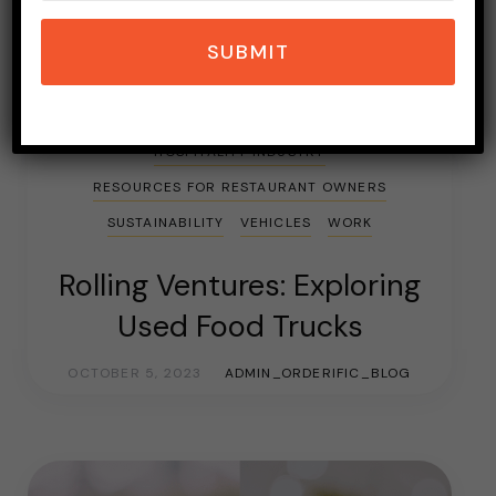
SUBMIT
BLOGGING
CAREER GUIDE
FAST FOOD
FOOD
FOOD TRAILER
FOOD TRUCKS
HOSPITALITY INDUSTRY
RESOURCES FOR RESTAURANT OWNERS
SUSTAINABILITY
VEHICLES
WORK
Rolling Ventures: Exploring
Used Food Trucks
OCTOBER 5, 2023
ADMIN_ORDERIFIC_BLOG