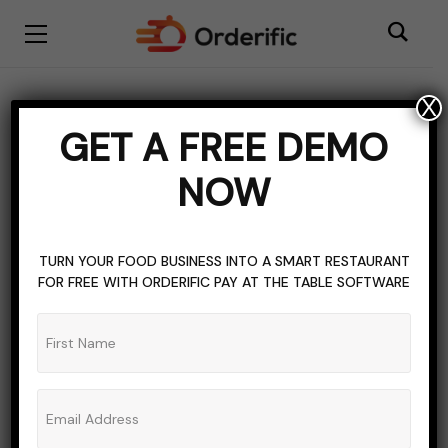
X
Vehicles
GET A FREE DEMO
BROWSING CATEGORY
NOW
TURN YOUR FOOD BUSINESS INTO A SMART RESTAURANT
FOR FREE WITH ORDERIFIC PAY AT THE TABLE SOFTWARE