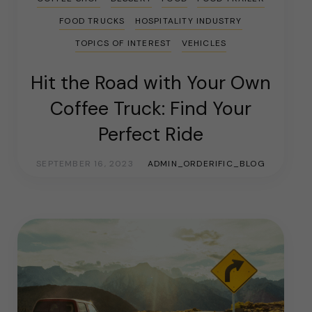
FOOD TRUCKS
HOSPITALITY INDUSTRY
TOPICS OF INTEREST
VEHICLES
Hit the Road with Your Own
Coffee Truck: Find Your
Perfect Ride
SEPTEMBER 16, 2023
ADMIN_ORDERIFIC_BLOG