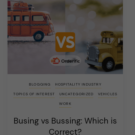
BLOGGING
HOSPITALITY INDUSTRY
TOPICS OF INTEREST
UNCATEGORIZED
VEHICLES
WORK
Busing vs Bussing: Which is
Correct?