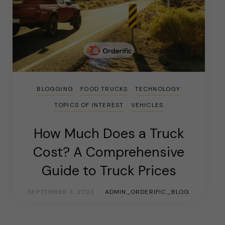
BLOGGING
FOOD TRUCKS
TECHNOLOGY
TOPICS OF INTEREST
VEHICLES
How Much Does a Truck
Cost? A Comprehensive
Guide to Truck Prices
SEPTEMBER 3, 2023
ADMIN_ORDERIFIC_BLOG