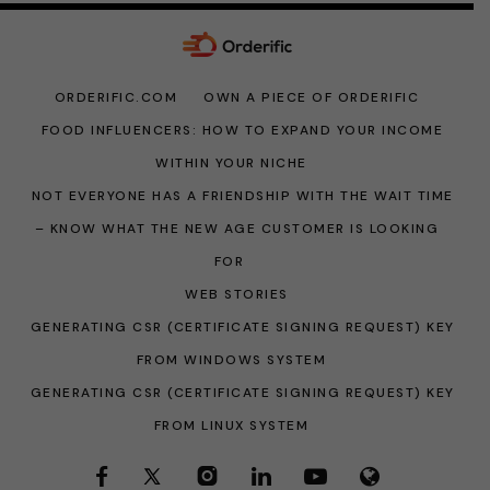
ORDERIFIC.COM
OWN A PIECE OF ORDERIFIC
FOOD INFLUENCERS: HOW TO EXPAND YOUR INCOME
WITHIN YOUR NICHE
NOT EVERYONE HAS A FRIENDSHIP WITH THE WAIT TIME
– KNOW WHAT THE NEW AGE CUSTOMER IS LOOKING
FOR
WEB STORIES
GENERATING CSR (CERTIFICATE SIGNING REQUEST) KEY
FROM WINDOWS SYSTEM
GENERATING CSR (CERTIFICATE SIGNING REQUEST) KEY
FROM LINUX SYSTEM