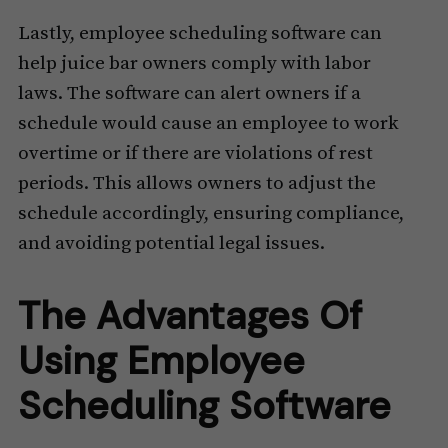
Lastly, employee scheduling software can
help juice bar owners comply with labor
laws. The software can alert owners if a
schedule would cause an employee to work
overtime or if there are violations of rest
periods. This allows owners to adjust the
schedule accordingly, ensuring compliance,
and avoiding potential legal issues.
The Advantages Of
Using Employee
Scheduling Software