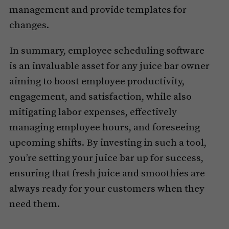
management and provide templates for
changes.
In summary, employee scheduling software
is an invaluable asset for any juice bar owner
aiming to boost employee productivity,
engagement, and satisfaction, while also
mitigating labor expenses, effectively
managing employee hours, and foreseeing
upcoming shifts. By investing in such a tool,
you’re setting your juice bar up for success,
ensuring that fresh juice and smoothies are
always ready for your customers when they
need them.