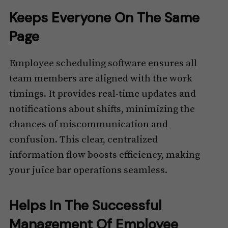
Keeps Everyone On The Same
Page
Employee scheduling software ensures all
team members are aligned with the work
timings. It provides real-time updates and
notifications about shifts, minimizing the
chances of miscommunication and
confusion. This clear, centralized
information flow boosts efficiency, making
your juice bar operations seamless.
Helps In The Successful
Management Of Employee