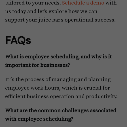
tailored to your needs.
Schedule a demo
with
us today and let’s explore how we can
support your juice bar’s operational success.
FAQs
What is employee scheduling, and why is it
important for businesses?
It is the process of managing and planning
employee work hours, which is crucial for
efficient business operation and productivity.
What are the common challenges associated
with employee scheduling?