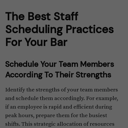
The Best Staff
Scheduling Practices
For Your Bar
Schedule Your Team Members
According To Their Strengths
Identify the strengths of your team members
and schedule them accordingly. For example,
if an employee is rapid and efficient during
peak hours, prepare them for the busiest
shifts. This strategic allocation of resources