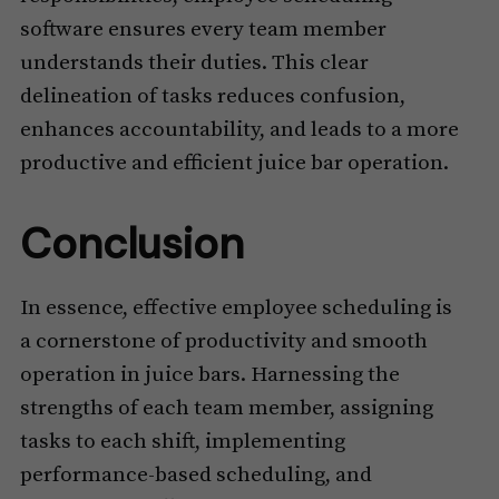
software ensures every team member
understands their duties. This clear
delineation of tasks reduces confusion,
enhances accountability, and leads to a more
productive and efficient juice bar operation.
Conclusion
In essence, effective employee scheduling is
a cornerstone of productivity and smooth
operation in juice bars. Harnessing the
strengths of each team member, assigning
tasks to each shift, implementing
performance-based scheduling, and