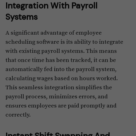
Integration With Payroll
Systems
A significant advantage of employee
scheduling software is its ability to integrate
with existing payroll systems. This means
that once time has been tracked, it can be
automatically fed into the payroll system,
calculating wages based on hours worked.
This seamless integration simplifies the
payroll process, minimizes errors, and
ensures employees are paid promptly and
correctly.
Instant Shift Swapping And