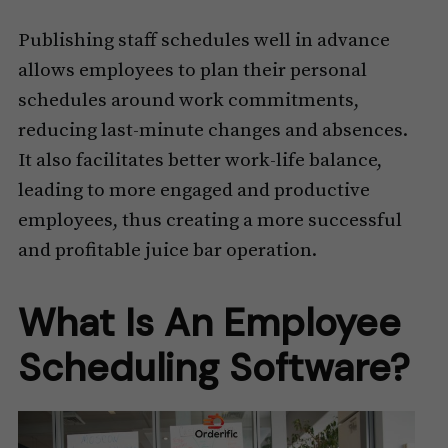
Publishing staff schedules well in advance
allows employees to plan their personal
schedules around work commitments,
reducing last-minute changes and absences.
It also facilitates better work-life balance,
leading to more engaged and productive
employees, thus creating a more successful
and profitable juice bar operation.
What Is An Employee
Scheduling Software?