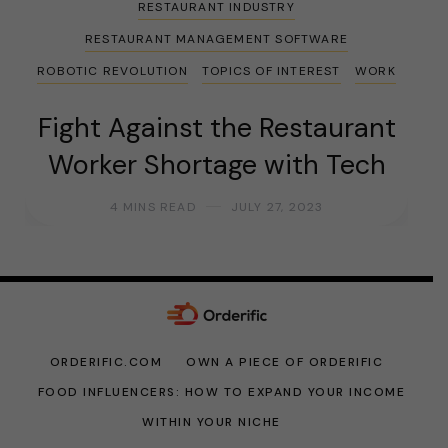
RESTAURANT INDUSTRY
RESTAURANT MANAGEMENT SOFTWARE
ROBOTIC REVOLUTION
TOPICS OF INTEREST
WORK
Fight Against the Restaurant
Worker Shortage with Tech
4 MINS READ
JULY 27, 2023
ORDERIFIC.COM
OWN A PIECE OF ORDERIFIC
FOOD INFLUENCERS: HOW TO EXPAND YOUR INCOME
WITHIN YOUR NICHE