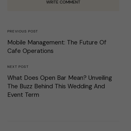
WRITE COMMENT
PREVIOUS POST
Mobile Management: The Future Of
Cafe Operations
NEXT POST
What Does Open Bar Mean? Unveiling
The Buzz Behind This Wedding And
Event Term