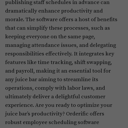
publishing staff schedules in advance can
dramatically enhance productivity and
morale. The software offers a host of benefits
that can simplify these processes, such as
keeping everyone on the same page,
managing attendance issues, and delegating
responsibilities effectively. It integrates key
features like time tracking, shift swapping,
and payroll, making it an essential tool for
any juice bar aiming to streamline its
operations, comply with labor laws, and
ultimately deliver a delightful customer
experience. Are you ready to optimize your
juice bar’s productivity? Orderific offers
robust employee scheduling software