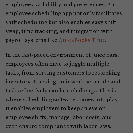
employee availability and preferences. An
employee scheduling app not only facilitates
shift scheduling but also enables easy shift
swap, time tracking, and integration with
payroll systems like
QuickBooks Time
.
In the fast-paced environment of juice bars,
employees often have to juggle multiple
tasks, from serving customers to restocking
inventory. Tracking their work schedule and
tasks effectively can be a challenge. This is
where scheduling software comes into play.
It enables employers to keep an eye on
employee shifts, manage labor costs, and
even ensure compliance with labor laws.