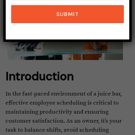
SUBMIT
Introduction
In the fast-paced environment of a juice bar,
effective employee scheduling is critical to
maintaining productivity and ensuring
customer satisfaction. As an owner, it’s your
task to balance shifts, avoid scheduling