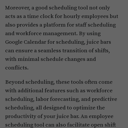
Moreover, a good scheduling tool not only
acts as a time clock for hourly employees but
also provides a platform for staff scheduling
and workforce management. By using
Google Calendar for scheduling, juice bars
can ensure a seamless transition of shifts,
with minimal schedule changes and
conflicts.
Beyond scheduling, these tools often come
with additional features such as workforce
scheduling, labor forecasting, and predictive
scheduling, all designed to optimize the
productivity of your juice bar. An employee
scheduling tool can also facilitate open shift