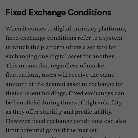
Fixed Exchange Conditions
When it comes to digital currency platforms,
fixed exchange conditions refer to a system
in which the platform offers a set rate for
exchanging one digital asset for another.
This means that regardless of market
fluctuations, users will receive the same
amount of the desired asset in exchange for
their current holdings. Fixed exchanges can
be beneficial during times of high volatility
as they offer stability and predictability.
However, fixed exchange conditions can also
limit potential gains if the market