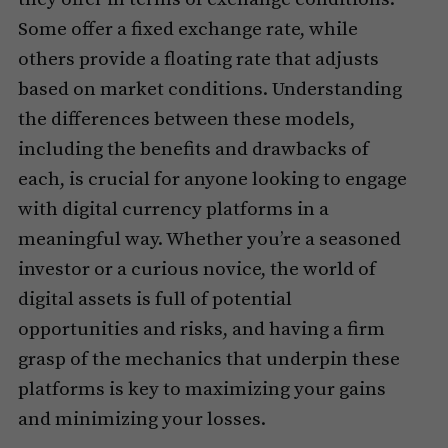
Some offer a fixed exchange rate, while
others provide a floating rate that adjusts
based on market conditions. Understanding
the differences between these models,
including the benefits and drawbacks of
each, is crucial for anyone looking to engage
with digital currency platforms in a
meaningful way. Whether you’re a seasoned
investor or a curious novice, the world of
digital assets is full of potential
opportunities and risks, and having a firm
grasp of the mechanics that underpin these
platforms is key to maximizing your gains
and minimizing your losses.