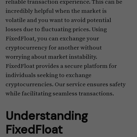
reliable transaction experience. This can be
incredibly helpful when the market is
volatile and you want to avoid potential
losses due to fluctuating prices. Using
FixedFloat, you can exchange your
cryptocurrency for another without
worrying about market instability.
FixedFloat provides a secure platform for
individuals seeking to exchange
cryptocurrencies. Our service ensures safety
while facilitating seamless transactions.
Understanding
FixedFloat