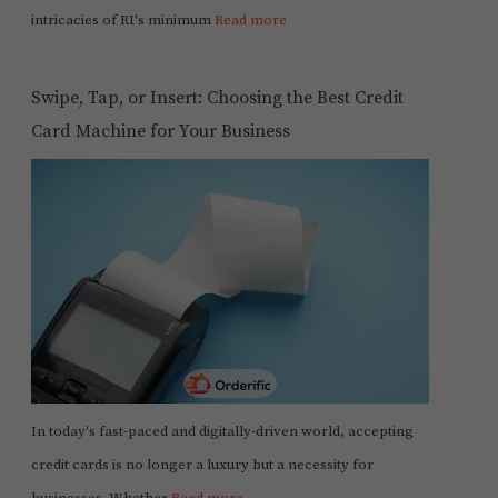
intricacies of RI's minimum
Read more
Swipe, Tap, or Insert: Choosing the Best Credit
Card Machine for Your Business
In today's fast-paced and digitally-driven world, accepting
credit cards is no longer a luxury but a necessity for
businesses. Whether
Read more