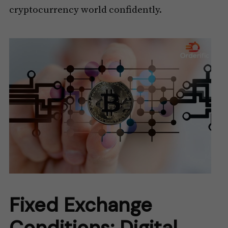
cryptocurrency world confidently.
Fixed Exchange
Conditions: Digital