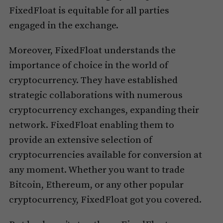
FixedFloat is equitable for all parties
engaged in the exchange.
Moreover, FixedFloat understands the
importance of choice in the world of
cryptocurrency. They have established
strategic collaborations with numerous
cryptocurrency exchanges, expanding their
network. FixedFloat enabling them to
provide an extensive selection of
cryptocurrencies available for conversion at
any moment. Whether you want to trade
Bitcoin, Ethereum, or any other popular
cryptocurrency, FixedFloat got you covered.