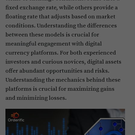
fixed exchange rate, while others provide a
floating rate that adjusts based on market
conditions. Understanding the differences
between these models is crucial for
meaningful engagement with digital
currency platforms. For both experienced
investors and curious novices, digital assets
offer abundant opportunities and risks.
Understanding the mechanics behind these
platforms is crucial for maximizing gains
and minimizing losses.