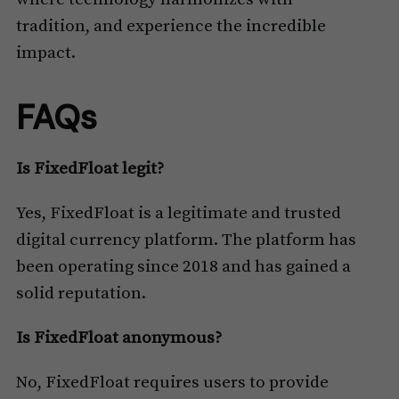
tradition, and experience the incredible
impact.
FAQs
Is FixedFloat legit?
Yes, FixedFloat is a legitimate and trusted
digital currency platform. The platform has
been operating since 2018 and has gained a
solid reputation.
Is FixedFloat anonymous?
No, FixedFloat requires users to provide