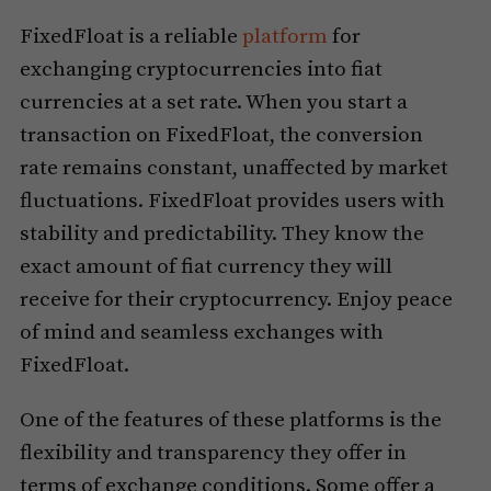
FixedFloat is a reliable
platform
for
exchanging cryptocurrencies into fiat
currencies at a set rate. When you start a
transaction on FixedFloat, the conversion
rate remains constant, unaffected by market
fluctuations. FixedFloat provides users with
stability and predictability. They know the
exact amount of fiat currency they will
receive for their cryptocurrency. Enjoy peace
of mind and seamless exchanges with
FixedFloat.
One of the features of these platforms is the
flexibility and transparency they offer in
terms of exchange conditions. Some offer a