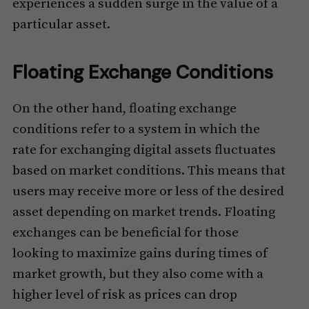
experiences a sudden surge in the value of a
particular asset.
Floating Exchange Conditions
On the other hand, floating exchange
conditions refer to a system in which the
rate for exchanging digital assets fluctuates
based on market conditions. This means that
users may receive more or less of the desired
asset depending on market trends. Floating
exchanges can be beneficial for those
looking to maximize gains during times of
market growth, but they also come with a
higher level of risk as prices can drop