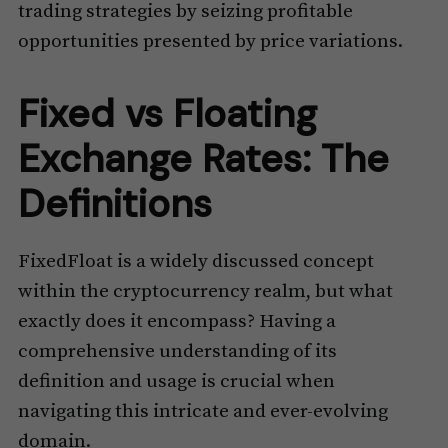
trading strategies by seizing profitable
opportunities presented by price variations.
Fixed vs Floating
Exchange Rates: The
Definitions
FixedFloat is a widely discussed concept
within the cryptocurrency realm, but what
exactly does it encompass? Having a
comprehensive understanding of its
definition and usage is crucial when
navigating this intricate and ever-evolving
domain.