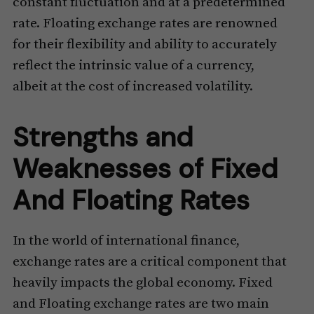
constant fluctuation and at a predetermined
rate. Floating exchange rates are renowned
for their flexibility and ability to accurately
reflect the intrinsic value of a currency,
albeit at the cost of increased volatility.
Strengths and
Weaknesses of Fixed
And Floating Rates
In the world of international finance,
exchange rates are a critical component that
heavily impacts the global economy. Fixed
and Floating exchange rates are two main