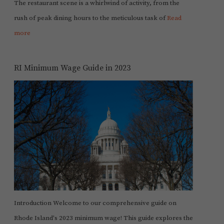
The restaurant scene is a whirlwind of activity, from the
rush of peak dining hours to the meticulous task of
Read
more
RI Minimum Wage Guide in 2023
Introduction Welcome to our comprehensive guide on
Rhode Island's 2023 minimum wage! This guide explores the