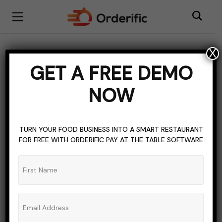
X
BANK
FINANCE
MONEY
GET A FREE DEMO
Understanding
NOW
FixedFloat: Definition and
Usage
TURN YOUR FOOD BUSINESS INTO A SMART RESTAURANT
FOR FREE WITH ORDERIFIC PAY AT THE TABLE SOFTWARE
ADMIN_ORDERIFIC_BLOG
NO COMMENTS
DECEMBER 4, 2023
8 MINS READ