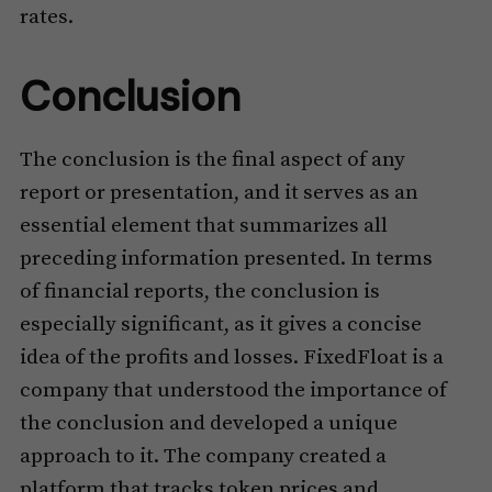
rates.
Conclusion
The conclusion is the final aspect of any
report or presentation, and it serves as an
essential element that summarizes all
preceding information presented. In terms
of financial reports, the conclusion is
especially significant, as it gives a concise
idea of the profits and losses. FixedFloat is a
company that understood the importance of
the conclusion and developed a unique
approach to it. The company created a
platform that tracks token prices and