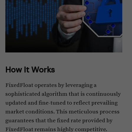
How It Works
FixedFloat operates by leveraging a
sophisticated algorithm that is continuously
updated and fine-tuned to reflect prevailing
market conditions. This meticulous process
guarantees that the fixed rate provided by
FixedFloat remains highly competitive.