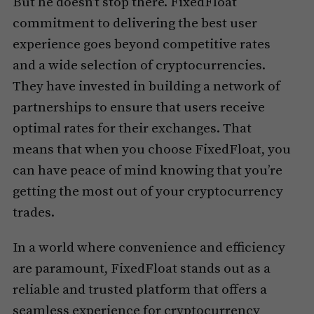
But he doesn’t stop there. FixedFloat
commitment to delivering the best user
experience goes beyond competitive rates
and a wide selection of cryptocurrencies.
They have invested in building a network of
partnerships to ensure that users receive
optimal rates for their exchanges. That
means that when you choose FixedFloat, you
can have peace of mind knowing that you’re
getting the most out of your cryptocurrency
trades.
In a world where convenience and efficiency
are paramount, FixedFloat stands out as a
reliable and trusted platform that offers a
seamless experience for cryptocurrency