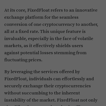
At its core, FixedFloat refers to an innovative
exchange platform for the seamless
conversion of one cryptocurrency to another,
all at a fixed rate. This unique feature is
invaluable, especially in the face of volatile
markets, as it effectively shields users
against potential losses stemming from
fluctuating prices.
By leveraging the services offered by
FixedFloat, individuals can effortlessly and
securely exchange their cryptocurrencies
without succumbing to the inherent
instability of the market. FixedFloat not only