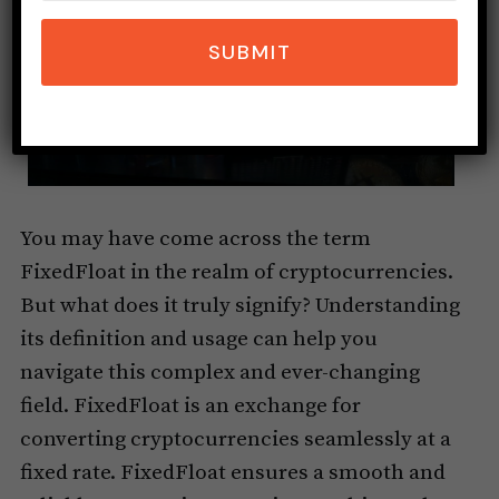
SUBMIT
You may have come across the term
FixedFloat in the realm of cryptocurrencies.
But what does it truly signify? Understanding
its definition and usage can help you
navigate this complex and ever-changing
field. FixedFloat is an exchange for
converting cryptocurrencies seamlessly at a
fixed rate. FixedFloat ensures a smooth and