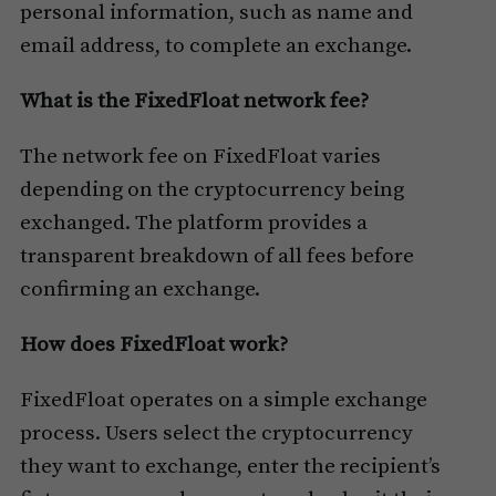
personal information, such as name and
email address, to complete an exchange.
What is the FixedFloat network fee?
The network fee on FixedFloat varies
depending on the cryptocurrency being
exchanged. The platform provides a
transparent breakdown of all fees before
confirming an exchange.
How does FixedFloat work?
FixedFloat operates on a simple exchange
process. Users select the cryptocurrency
they want to exchange, enter the recipient’s