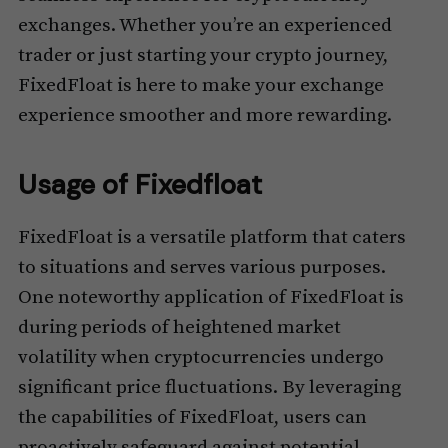
exchanges. Whether you’re an experienced
trader or just starting your crypto journey,
FixedFloat is here to make your exchange
experience smoother and more rewarding.
Usage of Fixedfloat
FixedFloat is a versatile platform that caters
to situations and serves various purposes.
One noteworthy application of FixedFloat is
during periods of heightened market
volatility when cryptocurrencies undergo
significant price fluctuations. By leveraging
the capabilities of FixedFloat, users can
proactively safeguard against potential