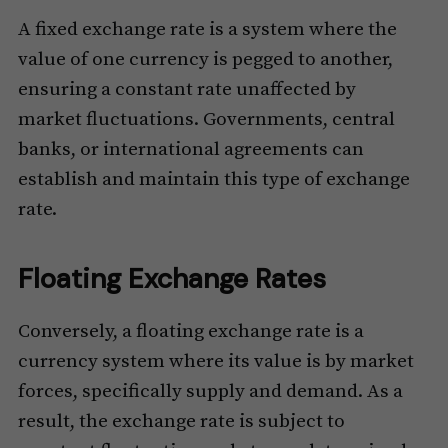
A fixed exchange rate is a system where the
value of one currency is pegged to another,
ensuring a constant rate unaffected by
market fluctuations. Governments, central
banks, or international agreements can
establish and maintain this type of exchange
rate.
Floating Exchange Rates
Conversely, a floating exchange rate is a
currency system where its value is by market
forces, specifically supply and demand. As a
result, the exchange rate is subject to