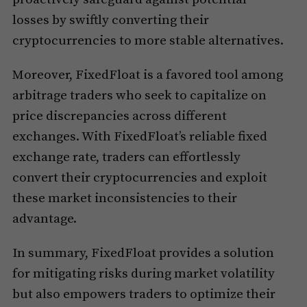
losses by swiftly converting their
cryptocurrencies to more stable alternatives.
Moreover, FixedFloat is a favored tool among
arbitrage traders who seek to capitalize on
price discrepancies across different
exchanges. With FixedFloat’s reliable fixed
exchange rate, traders can effortlessly
convert their cryptocurrencies and exploit
these market inconsistencies to their
advantage.
In summary, FixedFloat provides a solution
for mitigating risks during market volatility
but also empowers traders to optimize their