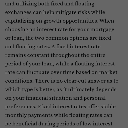
and utilizing both fixed and floating
exchanges can help mitigate risks while
capitalizing on growth opportunities. When
choosing an interest rate for your mortgage
or loan, the two common options are fixed
and floating rates. A fixed interest rate
remains constant throughout the entire
period of your loan, while a floating interest
rate can fluctuate over time based on market
conditions. There is no clear-cut answer as to
which type is better, as it ultimately depends
on your financial situation and personal
preferences. Fixed interest rates offer stable
monthly payments while floating rates can
be beneficial during periods of low interest