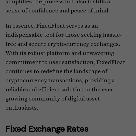
simplifies the process but also instills a
sense of confidence and peace of mind.
In essence, FixedFloat serves as an
indispensable tool for those seeking hassle-
free and secure cryptocurrency exchanges.
With its robust platform and unwavering
commitment to user satisfaction, FixedFloat
continues to redefine the landscape of
cryptocurrency transactions, providing a
reliable and efficient solution to the ever-
growing community of digital asset
enthusiasts.
Fixed Exchange Rates