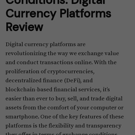
Currency Platforms
Review
Digital currency platforms are
revolutionizing the way we exchange value
and conduct transactions online. With the
proliferation of cryptocurrencies,
decentralized finance (DeFi), and
blockchain-based financial services, it’s
easier than ever to buy, sell, and trade digital
assets from the comfort of your computer or
smartphone. One of the key features of these
platforms is the flexibility and transparency
they offer in terms of exchange conditions.