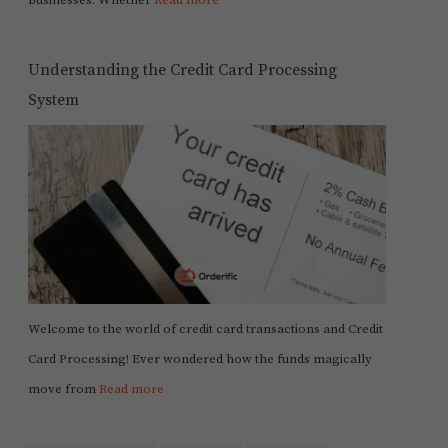
Understanding the Credit Card Processing
System
Welcome to the world of credit card transactions and Credit
Card Processing! Ever wondered how the funds magically
move from
Read more