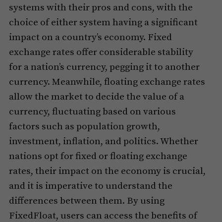
systems with their pros and cons, with the
choice of either system having a significant
impact on a country’s economy. Fixed
exchange rates offer considerable stability
for a nation’s currency, pegging it to another
currency. Meanwhile, floating exchange rates
allow the market to decide the value of a
currency, fluctuating based on various
factors such as population growth,
investment, inflation, and politics. Whether
nations opt for fixed or floating exchange
rates, their impact on the economy is crucial,
and it is imperative to understand the
differences between them. By using
FixedFloat, users can access the benefits of