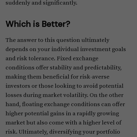
suddenly and significantly.
Which is Better?
The answer to this question ultimately
depends on your individual investment goals
and risk tolerance. Fixed exchange
conditions offer stability and predictability,
making them beneficial for risk-averse
investors or those looking to avoid potential
losses during market volatility. On the other
hand, floating exchange conditions can offer
higher potential gains in a rapidly growing
market but also come with a higher level of
risk. Ultimately, diversifying your portfolio