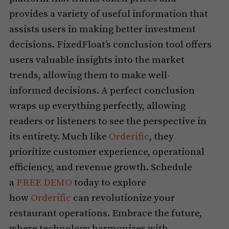
provides a variety of useful information that
assists users in making better investment
decisions. FixedFloat’s conclusion tool offers
users valuable insights into the market
trends, allowing them to make well-
informed decisions. A perfect conclusion
wraps up everything perfectly, allowing
readers or listeners to see the perspective in
its entirety. Much like
Orderific
, they
prioritize customer experience, operational
efficiency, and revenue growth. Schedule
a
FREE DEMO
today to explore
how
Orderific
can revolutionize your
restaurant operations. Embrace the future,
where technology harmonizes with