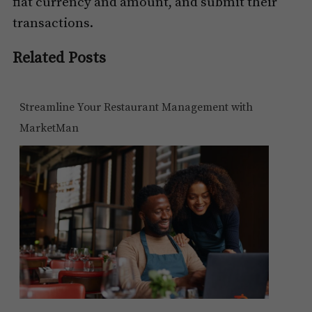
fiat currency and amount, and submit their
transactions.
Related Posts
Streamline Your Restaurant Management with
MarketMan