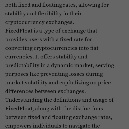
both fixed and floating rates, allowing for
stability and flexibility in their
cryptocurrency exchanges.
FixedFloat is a type of exchange that
provides users with a fixed rate for
converting cryptocurrencies into fiat
currencies. It offers stability and
predictability in a dynamic market, serving
purposes like preventing losses during
market volatility and capitalizing on price
differences between exchanges.
Understanding the definitions and usage of
FixedFloat, along with the distinctions
between fixed and floating exchange rates,
empowers individuals to navigate the