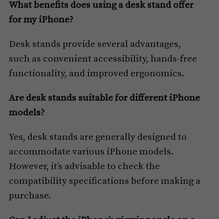
What benefits does using a desk stand offer
for my iPhone?
Desk stands provide several advantages,
such as convenient accessibility, hands-free
functionality, and improved ergonomics.
Are desk stands suitable for different iPhone
models?
Yes, desk stands are generally designed to
accommodate various iPhone models.
However, it’s advisable to check the
compatibility specifications before making a
purchase.