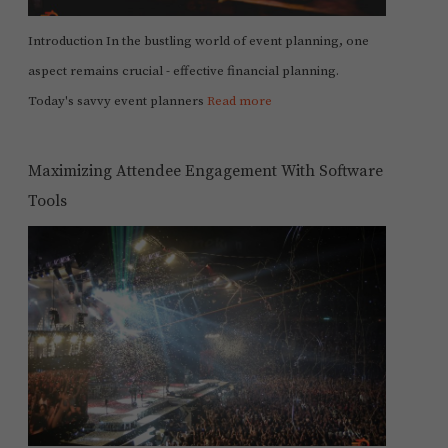
Introduction In the bustling world of event planning, one
aspect remains crucial - effective financial planning.
Today's savvy event planners
Read more
Maximizing Attendee Engagement With Software
Tools