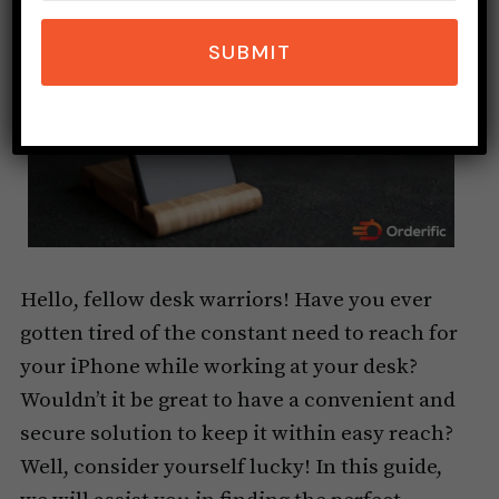
SUBMIT
Hello, fellow desk warriors! Have you ever
gotten tired of the constant need to reach for
your iPhone while working at your desk?
Wouldn’t it be great to have a convenient and
secure solution to keep it within easy reach?
Well, consider yourself lucky! In this guide,