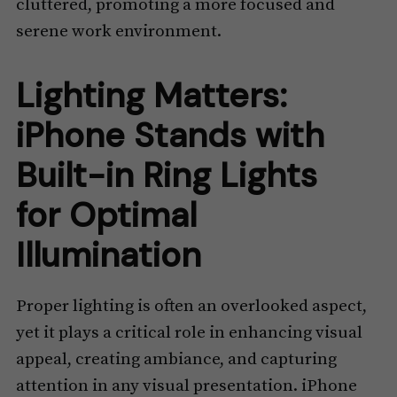
cluttered, promoting a more focused and
serene work environment.
Lighting Matters:
iPhone Stands with
Built-in Ring Lights
for Optimal
Illumination
Proper lighting is often an overlooked aspect,
yet it plays a critical role in enhancing visual
appeal, creating ambiance, and capturing
attention in any visual presentation. iPhone