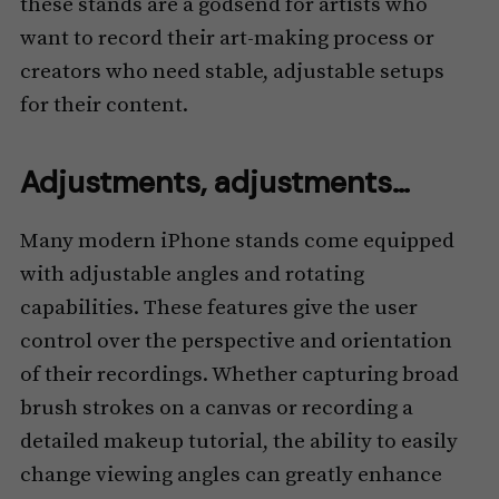
these stands are a godsend for artists who
want to record their art-making process or
creators who need stable, adjustable setups
for their content.
Adjustments, adjustments…
Many modern iPhone stands come equipped
with adjustable angles and rotating
capabilities. These features give the user
control over the perspective and orientation
of their recordings. Whether capturing broad
brush strokes on a canvas or recording a
detailed makeup tutorial, the ability to easily
change viewing angles can greatly enhance