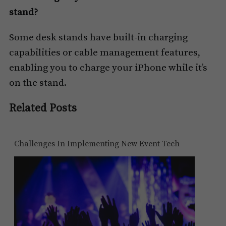
stand?
Some desk stands have built-in charging
capabilities or cable management features,
enabling you to charge your iPhone while it’s
on the stand.
Related Posts
Challenges In Implementing New Event Tech