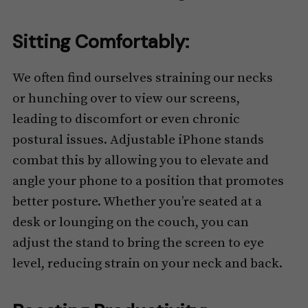
Sitting Comfortably:
We often find ourselves straining our necks
or hunching over to view our screens,
leading to discomfort or even chronic
postural issues. Adjustable iPhone stands
combat this by allowing you to elevate and
angle your phone to a position that promotes
better posture. Whether you’re seated at a
desk or lounging on the couch, you can
adjust the stand to bring the screen to eye
level, reducing strain on your neck and back.