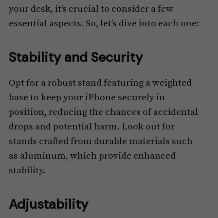
your desk, it’s crucial to consider a few
essential aspects. So, let’s dive into each one:
Stability and Security
Opt for a robust stand featuring a weighted
base to keep your iPhone securely in
position, reducing the chances of accidental
drops and potential harm. Look out for
stands crafted from durable materials such
as aluminum, which provide enhanced
stability.
Adjustability