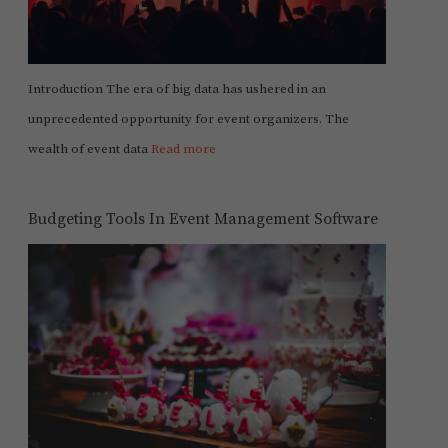
Introduction The era of big data has ushered in an
unprecedented opportunity for event organizers. The
wealth of event data
Read more
Budgeting Tools In Event Management Software