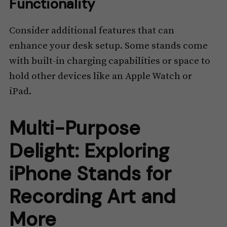
Functionality
Consider additional features that can
enhance your desk setup. Some stands come
with built-in charging capabilities or space to
hold other devices like an Apple Watch or
iPad.
Multi-Purpose
Delight: Exploring
iPhone Stands for
Recording Art and
More