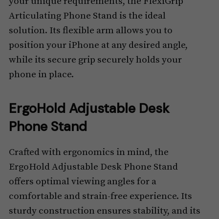
your unique requirements, the FlexiGrip
Articulating Phone Stand is the ideal
solution. Its flexible arm allows you to
position your iPhone at any desired angle,
while its secure grip securely holds your
phone in place.
ErgoHold Adjustable Desk
Phone Stand
Crafted with ergonomics in mind, the
ErgoHold Adjustable Desk Phone Stand
offers optimal viewing angles for a
comfortable and strain-free experience. Its
sturdy construction ensures stability, and its