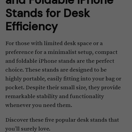
Stands for Desk
Efficiency
For those with limited desk space or a
preference for a minimalist setup, compact
and foldable iPhone stands are the perfect
choice. These stands are designed to be
highly portable, easily fitting into your bag or
pocket. Despite their small size, they provide
remarkable stability and functionality
whenever you need them.
Discover these five popular desk stands that
you’ll surely love.