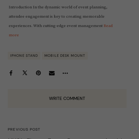
Introduction In the dynamic world of event planning,
attendee engagement is key to creating memorable
experiences. With cutting-edge event management
Read
more
IPHONE STAND
MOBILE DESK MOUNT
WRITE COMMENT
PREVIOUS POST