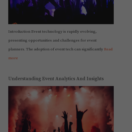
Introduction Event technology is rapidly evolving,
presenting opportunities and challenges for event
planners. The adoption of event tech can significantly
Read
more
Understanding Event Analytics And Insights