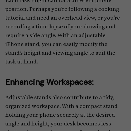
Each task might call for a different phone
position. Perhaps you’re following a cooking
tutorial and need an overhead view, or you’re
recording a time-lapse of your drawing and
require a side angle. With an adjustable
iPhone stand, you can easily modify the
stand’s height and viewing angle to suit the
task at hand.
Enhancing Workspaces:
Adjustable stands also contribute to a tidy,
organized workspace. With a compact stand
holding your phone securely at the desired
angle and height, your desk becomes less