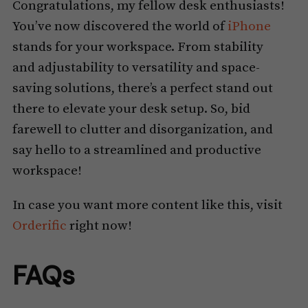
Congratulations, my fellow desk enthusiasts!
You’ve now discovered the world of
iPhone
stands for your workspace. From stability
and adjustability to versatility and space-
saving solutions, there’s a perfect stand out
there to elevate your desk setup. So, bid
farewell to clutter and disorganization, and
say hello to a streamlined and productive
workspace!
In case you want more content like this, visit
Orderific
right now!
FAQs