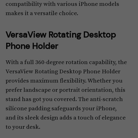
compatibility with various iPhone models
makes it a versatile choice.
VersaView Rotating Desktop
Phone Holder
With a full 360-degree rotation capability, the
VersaView Rotating Desktop Phone Holder
provides maximum flexibility. Whether you
prefer landscape or portrait orientation, this
stand has got you covered. The anti-scratch
silicone padding safeguards your iPhone,
and its sleek design adds a touch of elegance
to your desk.