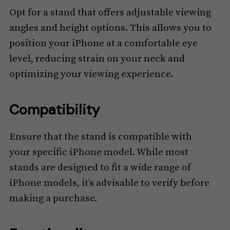
Opt for a stand that offers adjustable viewing
angles and height options. This allows you to
position your iPhone at a comfortable eye
level, reducing strain on your neck and
optimizing your viewing experience.
Compatibility
Ensure that the stand is compatible with
your specific iPhone model. While most
stands are designed to fit a wide range of
iPhone models, it’s advisable to verify before
making a purchase.