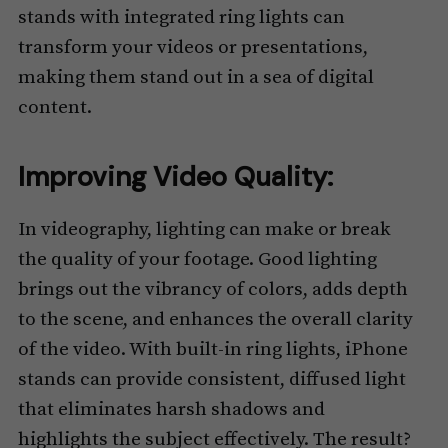
stands with integrated ring lights can
transform your videos or presentations,
making them stand out in a sea of digital
content.
Improving Video Quality:
In videography, lighting can make or break
the quality of your footage. Good lighting
brings out the vibrancy of colors, adds depth
to the scene, and enhances the overall clarity
of the video. With built-in ring lights, iPhone
stands can provide consistent, diffused light
that eliminates harsh shadows and
highlights the subject effectively. The result?