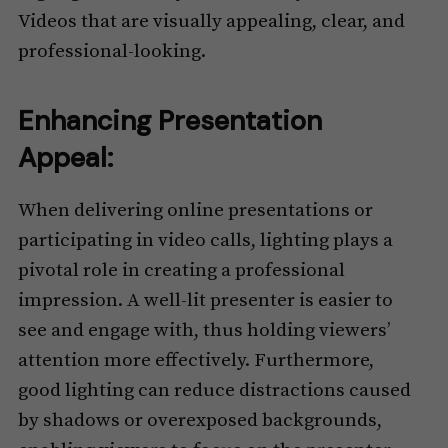
Videos that are visually appealing, clear, and
professional-looking.
Enhancing Presentation
Appeal:
When delivering online presentations or
participating in video calls, lighting plays a
pivotal role in creating a professional
impression. A well-lit presenter is easier to
see and engage with, thus holding viewers’
attention more effectively. Furthermore,
good lighting can reduce distractions caused
by shadows or overexposed backgrounds,