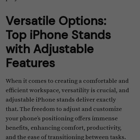
Versatile Options:
Top iPhone Stands
with Adjustable
Features
When it comes to creating a comfortable and
efficient workspace, versatility is crucial, and
adjustable iPhone stands deliver exactly
that. The freedom to adjust and customize
your phone’s positioning offers immense
benefits, enhancing comfort, productivity,
and the ease of transitioning between tasks.