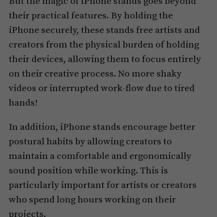
But the magic of iPhone stands goes beyond
their practical features. By holding the
iPhone securely, these stands free artists and
creators from the physical burden of holding
their devices, allowing them to focus entirely
on their creative process. No more shaky
videos or interrupted work-flow due to tired
hands!
In addition, iPhone stands encourage better
postural habits by allowing creators to
maintain a comfortable and ergonomically
sound position while working. This is
particularly important for artists or creators
who spend long hours working on their
projects.