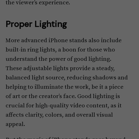
the viewer’s experience.
Proper Lighting
More advanced iPhone stands also include
built-in ring lights, a boon for those who
understand the power of good lighting.
These adjustable lights provide a steady,
balanced light source, reducing shadows and
helping to illuminate the work, be it a piece
of art or the creator’s face. Good lighting is
crucial for high-quality video content, as it
affects clarity, colors, and overall visual
appeal.