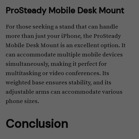
ProSteady Mobile Desk Mount
For those seeking a stand that can handle
more than just your iPhone, the ProSteady
Mobile Desk Mount is an excellent option. It
can accommodate multiple mobile devices
simultaneously, making it perfect for
multitasking or video conferences. Its
weighted base ensures stability, and its
adjustable arms can accommodate various
phone sizes.
Conclusion