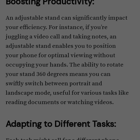
Boosting Productivity:
An adjustable stand can significantly impact
your efficiency. For instance, if you’re
juggling a video call and taking notes, an
adjustable stand enables you to position
your phone for optimal viewing without
occupying your hands. The ability to rotate
your stand 360 degrees means you can
swiftly switch between portrait and
landscape mode, useful for various tasks like
reading documents or watching videos.
Adapting to Different Tasks: