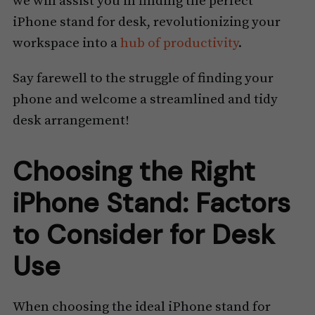
we will assist you in finding the perfect
iPhone stand for desk, revolutionizing your
workspace into a
hub of productivity
.
Say farewell to the struggle of finding your
phone and welcome a streamlined and tidy
desk arrangement!
Choosing the Right
iPhone Stand: Factors
to Consider for Desk
Use
When choosing the ideal iPhone stand for