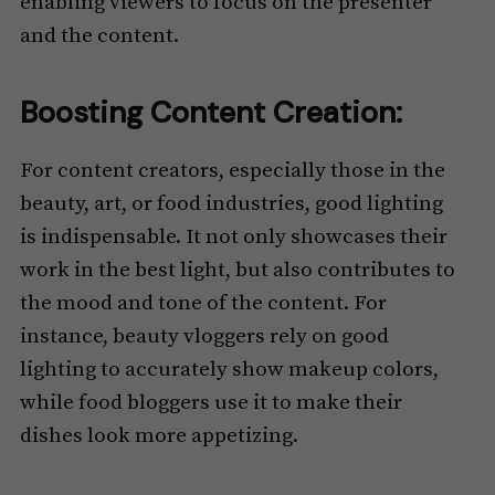
enabling viewers to focus on the presenter
and the content.
Boosting Content Creation:
For content creators, especially those in the
beauty, art, or food industries, good lighting
is indispensable. It not only showcases their
work in the best light, but also contributes to
the mood and tone of the content. For
instance, beauty vloggers rely on good
lighting to accurately show makeup colors,
while food bloggers use it to make their
dishes look more appetizing.