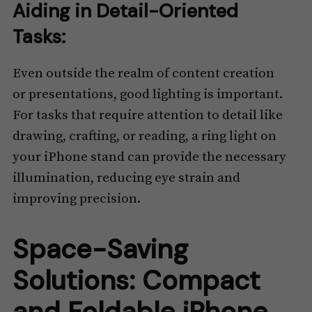
Aiding in Detail-Oriented
Tasks:
Even outside the realm of content creation
or presentations, good lighting is important.
For tasks that require attention to detail like
drawing, crafting, or reading, a ring light on
your iPhone stand can provide the necessary
illumination, reducing eye strain and
improving precision.
Space-Saving
Solutions: Compact
and Foldable iPhone