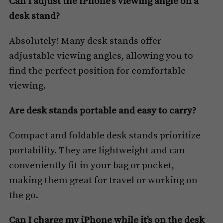
Can I adjust the iPhone’s viewing angle on a
desk stand?
Absolutely! Many desk stands offer
adjustable viewing angles, allowing you to
find the perfect position for comfortable
viewing.
Are desk stands portable and easy to carry?
Compact and foldable desk stands prioritize
portability. They are lightweight and can
conveniently fit in your bag or pocket,
making them great for travel or working on
the go.
Can I charge my iPhone while it’s on the desk