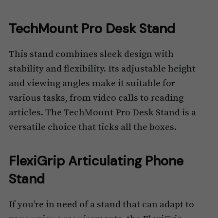
TechMount Pro Desk Stand
This stand combines sleek design with
stability and flexibility. Its adjustable height
and viewing angles make it suitable for
various tasks, from video calls to reading
articles. The TechMount Pro Desk Stand is a
versatile choice that ticks all the boxes.
FlexiGrip Articulating Phone
Stand
If you’re in need of a stand that can adapt to