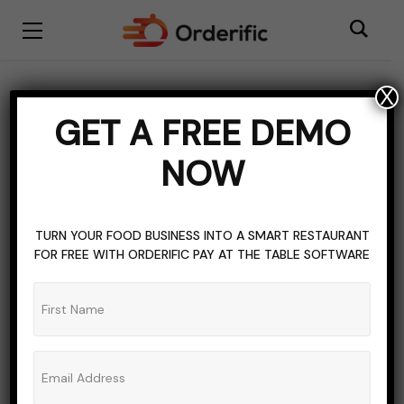
X
HOSPITALITY INDUSTRY
TOPICS OF INTEREST
GET A FREE DEMO
Enhance Your
NOW
Workstation: The Perfect
iPhone Stand for Your
TURN YOUR FOOD BUSINESS INTO A SMART RESTAURANT
Desk
FOR FREE WITH ORDERIFIC PAY AT THE TABLE SOFTWARE
ADMIN_ORDERIFIC_BLOG
NO COMMENTS
AUGUST 8, 2023
7 MINS READ