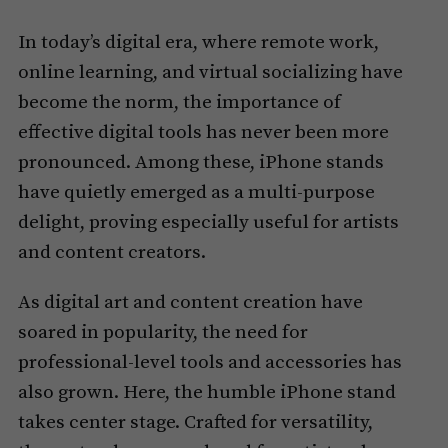
In today’s digital era, where remote work,
online learning, and virtual socializing have
become the norm, the importance of
effective digital tools has never been more
pronounced. Among these, iPhone stands
have quietly emerged as a multi-purpose
delight, proving especially useful for artists
and content creators.
As digital art and content creation have
soared in popularity, the need for
professional-level tools and accessories has
also grown. Here, the humble iPhone stand
takes center stage. Crafted for versatility,