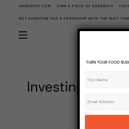
ORDERIFIC.COM
OWN A PIECE OF ORDERIFIC
FOOD
NOT EVERYONE HAS A FRIENDSHIP WITH THE WAIT TI
TURN YOUR FOOD BUSI
BANK
BARS
BEE
Investing in Liq
ADMIN_OR