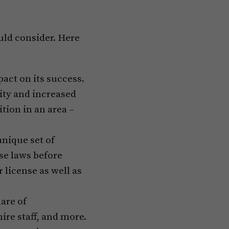
ould consider. Here
pact on its success.
ity and increased
ition in an area –
unique set of
ese laws before
 license as well as
are of
hire staff, and more.