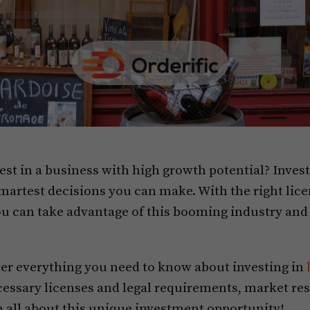
est in a business with high growth potential? Invest
 smartest decisions you can make. With the right lic
u can take advantage of this booming industry and 
over everything you need to know about investing in
cessary licenses and legal requirements, market res
n all about this unique investment opportunity!