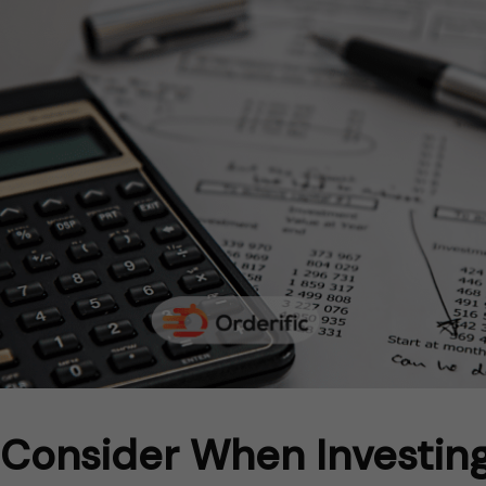
 Consider When Investing