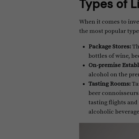
Types of L
When it comes to inves
the most popular types
Package Stores:
Th
bottles of wine, b
On-premise Establ
alcohol on the pre
Tasting Rooms:
Tas
beer connoisseurs.
tasting flights an
alcoholic beverag