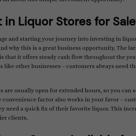
 in Liquor Stores for Sal
e and starting your journey into investing in liquor 
d why this is a great business opportunity. The lar
is that it offers steady cash flow throughout the year
s like other businesses – customers always need the
es are usually open for extended hours, so you can 
e convenience factor also works in your favor – cus
y need a quick fix of their favorite liquor. This inc
ier clients.