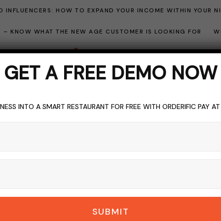
 INFLUENCERS: HOW TO EXPAND YOUR INCOME WITHIN YOUR N
ME – KNOW WHAT THE NEW AGE CUSTOMER IS LOOKING FOR
W
GET A FREE DEMO NOW
NESS INTO A SMART RESTAURANT FOR FREE WITH ORDERIFIC PAY A
R
CAREER GUIDE
HOSPITALITY INDUSTRY
LICENSE
LIQUOR
TOPI
uor Stores for Sale:
Guide
DERIFIC_BLOG
NO COMMENTS
SEPTEMBER 3, 2023
5 M
SUBMIT