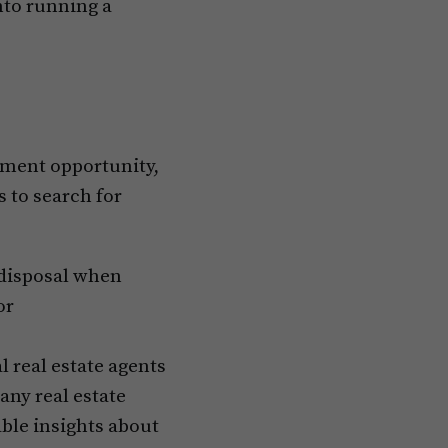
nto running a
stment opportunity,
s to search for
 disposal when
or
l real estate agents
any real estate
able insights about