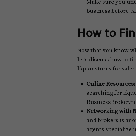
Make sure you und
business before ta
How to Fin
Now that you know why 
let’s discuss how to f
liquor stores for sale:
Online Resources:
searching for liquo
BusinessBroker.net 
Networking with R
and brokers is anot
agents specialize 