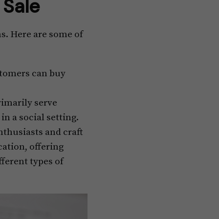
r Sale
ns. Here are some of
ustomers can buy
imarily serve
n a social setting.
thusiasts and craft
ation, offering
fferent types of