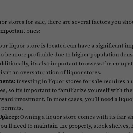
or stores for sale, there are several factors you sh
 important ones:
r liquor store is located can have a significant im
 to be more profitable due to higher population dens
dditionally, it’s also important to assess the compet
isn’t an oversaturation of liquor stores.
ments:
Investing in liquor stores for sale requires a 
s, so it’s important to familiarize yourself with th
ward investment. In most cases, you’ll need a liquor
 permits.
Upkeep:
Owning a liquor store comes with its fair sh
you’ll need to maintain the property, stock shelves, 