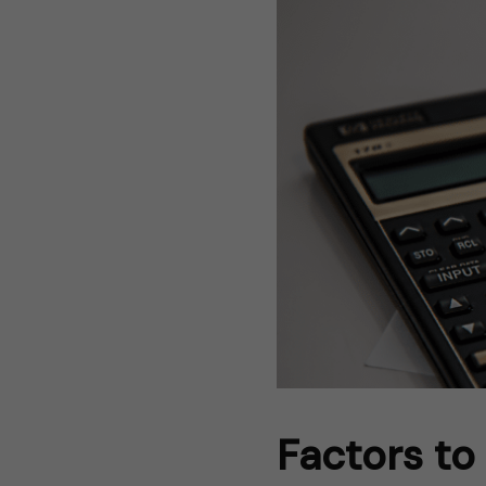
Factors to