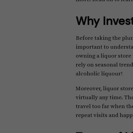
Why Invest
Before taking the plung
important to understan
owning a liquor store 
rely on seasonal trend
alcoholic liquour!
Moreover, liquor stor
virtually any time. Th
travel too far when the
repeat visits and happ