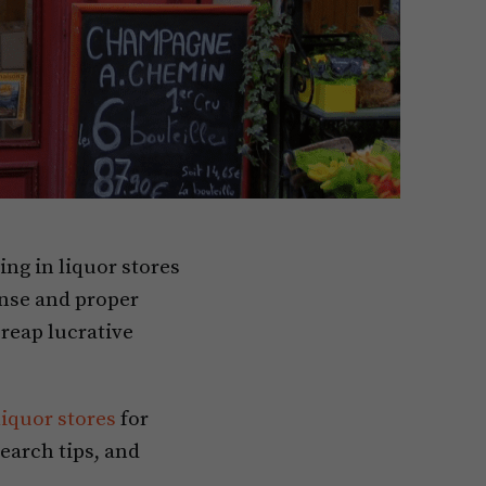
ing in liquor stores
ense and proper
reap lucrative
liquor stores
for
earch tips, and