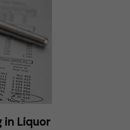
 in Liquor