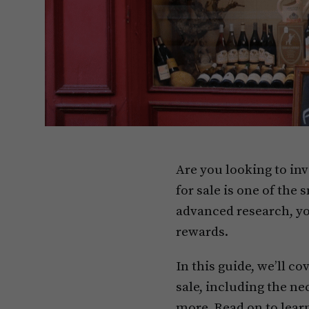
Are you looking to inv
for sale is one of the
advanced research, yo
rewards.
In this guide, we’ll c
sale, including the ne
more. Read on to lear