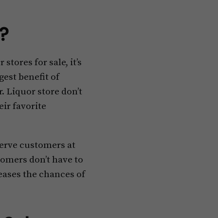
e?
stores for sale, it’s
gest benefit of
. Liquor store don’t
ir favorite
serve customers at
tomers don’t have to
reases the chances of