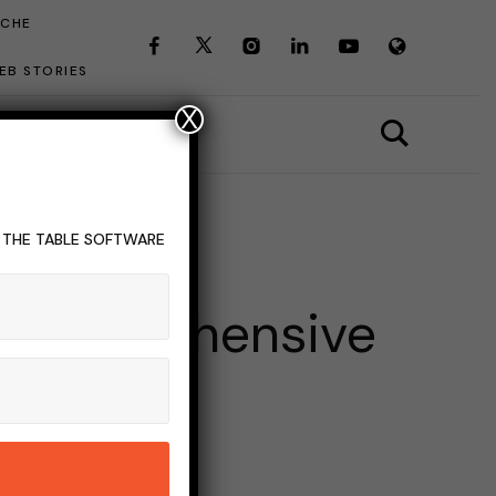
ICHE
EB STORIES
X
T THE TABLE SOFTWARE
CS OF INTEREST
 A Comprehensive
INS READ