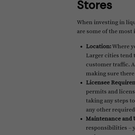
Stores
When investing in liqu
are some of the most
Location:
Where you
Larger cities tend
customer traffic. A
making sure there 
Licensee Require
permits and license
taking any steps to
any other required
Maintenance and 
responsibilities – 