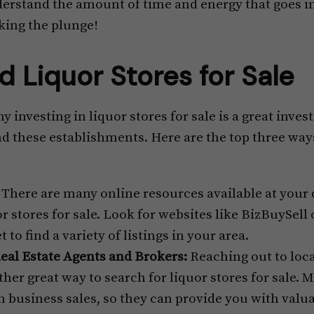
erstand the amount of time and energy that goes i
king the plunge!
d Liquor Stores for Sale
investing in liquor stores for sale is a great inve
ind these establishments. Here are the top three way
There are many online resources available at your
r stores for sale. Look for websites like BizBuySell 
to find a variety of listings in your area.
eal Estate Agents and Brokers:
Reaching out to loca
her great way to search for liquor stores for sale. M
in business sales, so they can provide you with valu