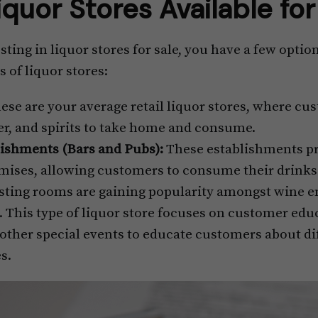
iquor Stores Available fo
ting in liquor stores for sale, you have a few optio
 of liquor stores:
ese are your average retail liquor stores, where c
eer, and spirits to take home and consume.
ishments (Bars and Pubs):
These establishments pr
mises, allowing customers to consume their drinks i
ting rooms are gaining popularity amongst wine en
 This type of liquor store focuses on customer educ
d other special events to educate customers about di
es.