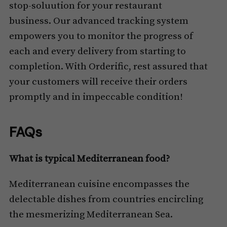
stop-soluution for your restaurant
business. Our advanced tracking system
empowers you to monitor the progress of
each and every delivery from starting to
completion. With Orderific, rest assured that
your customers will receive their orders
promptly and in impeccable condition!
FAQs
What is typical Mediterranean food?
Mediterranean cuisine encompasses the
delectable dishes from countries encircling
the mesmerizing Mediterranean Sea.