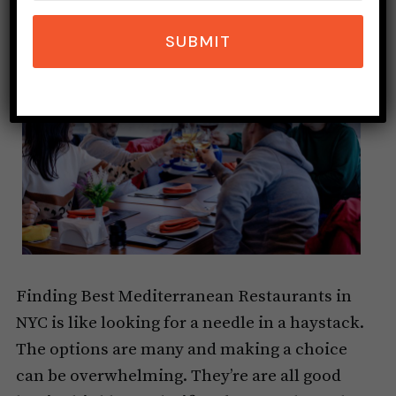
SUBMIT
Finding Best Mediterranean Restaurants in
NYC is like looking for a needle in a haystack.
The options are many and making a choice
can be overwhelming. They’re are all good