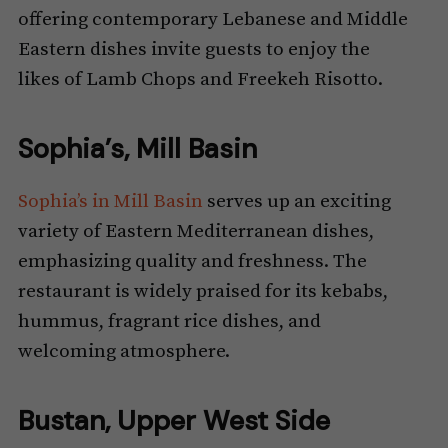
offering contemporary Lebanese and Middle
Eastern dishes invite guests to enjoy the
likes of Lamb Chops and Freekeh Risotto.
Sophia’s, Mill Basin
Sophia’s in Mill Basin
serves up an exciting
variety of Eastern Mediterranean dishes,
emphasizing quality and freshness. The
restaurant is widely praised for its kebabs,
hummus, fragrant rice dishes, and
welcoming atmosphere.
Bustan, Upper West Side