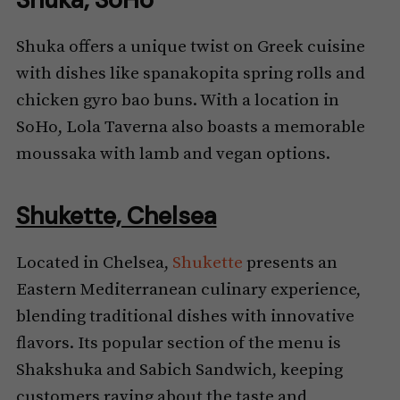
Shuka offers a unique twist on Greek cuisine
with dishes like spanakopita spring rolls and
chicken gyro bao buns. With a location in
SoHo, Lola Taverna also boasts a memorable
moussaka with lamb and vegan options.
Shukette, Chelsea
Located in Chelsea,
Shukette
presents an
Eastern Mediterranean culinary experience,
blending traditional dishes with innovative
flavors. Its popular section of the menu is
Shakshuka and Sabich Sandwich, keeping
customers raving about the taste and