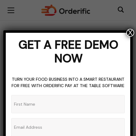
X
BISTRO RESTAURANT
BLOGGING
CLOUD KITCHEN
GET A FREE DEMO
CLOUD-BASED HOSPITALITY SOFTWARE
COFFEE SHOP
NOW
CULTURAL FOOD
FOOD
FOOD & LIVING
FOOD COSTING SOFTWARE
HOSPITALITY INDUSTRY
RESTAURANT INDUSTRY
RESTAURANT WEBSITE
TURN YOUR FOOD BUSINESS INTO A SMART RESTAURANT
FOR FREE WITH ORDERIFIC PAY AT THE TABLE SOFTWARE
TOPICS OF INTEREST
TRADITIONAL FOOD
Best Mediterranean
Restaurants In NYC
ADMIN_ORDERIFIC_BLOG
NO COMMENTS
AUGUST 13, 2023
5 MINS READ