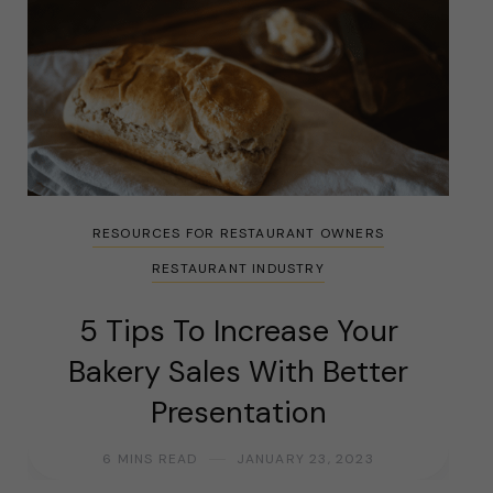
RESOURCES FOR RESTAURANT OWNERS
RESTAURANT INDUSTRY
5 Tips To Increase Your
Bakery Sales With Better
Presentation
6 MINS READ
JANUARY 23, 2023