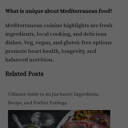
What is unique about Mediterranean food?
Mediterranean cuisine highlights are fresh
ingredients, local cooking, and delicious
dishes. Veg, vegan, and gluten-free options
promote heart health, longevity, and
balanced nutrition.
Related Posts
Ultimate Guide to Au Jus Sauce: Ingredients,
Recipe, and Perfect Pairings