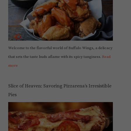
Welcome to the flavorful world of Buffalo Wings, a delicacy
that sets the taste buds aflame with its spicy tanginess.
Read
more
Slice of Heaven: Savoring Pizzarena’s Irresistible
Pies