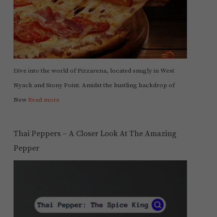
Dive into the world of Pizzarena, located snugly in West
Nyack and Stony Point. Amidst the bustling backdrop of
New
Read more
Thai Peppers – A Closer Look At The Amazing
Pepper