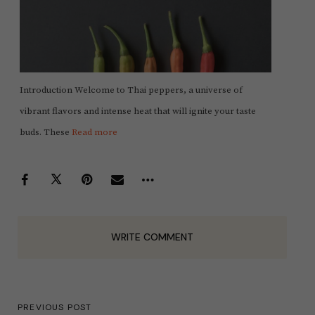
Introduction Welcome to Thai peppers, a universe of
vibrant flavors and intense heat that will ignite your taste
buds. These
Read more
WRITE COMMENT
PREVIOUS POST