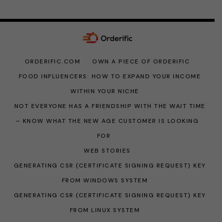
ORDERIFIC.COM
OWN A PIECE OF ORDERIFIC
FOOD INFLUENCERS: HOW TO EXPAND YOUR INCOME
WITHIN YOUR NICHE
NOT EVERYONE HAS A FRIENDSHIP WITH THE WAIT TIME
– KNOW WHAT THE NEW AGE CUSTOMER IS LOOKING
FOR
WEB STORIES
GENERATING CSR (CERTIFICATE SIGNING REQUEST) KEY
FROM WINDOWS SYSTEM
GENERATING CSR (CERTIFICATE SIGNING REQUEST) KEY
FROM LINUX SYSTEM