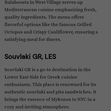
Balaboosta in West Village serves up
Mediterranean cuisine emphasizing fresh,
quality ingredients. The menu offers
flavorful options like the famous Grilled
Octopus and Crispy Cauliflower, ensuring a
satisfying meal for diners.
Souvlaki GR, LES
Souvlaki GR is a go-to destination in the
Lower East Side for Greek cuisine
enthusiasts. This place is renowned for its
authentic souvlaki and pita sandwiches. It
brings the essence of Mykonos to NYC in a
cozy and inviting atmosphere.