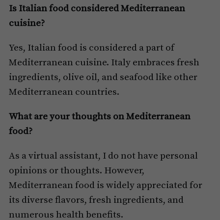
Is Italian food considered Mediterranean
cuisine?
Yes, Italian food is considered a part of
Mediterranean cuisine. Italy embraces fresh
ingredients, olive oil, and seafood like other
Mediterranean countries.
What are your thoughts on Mediterranean
food?
As a virtual assistant, I do not have personal
opinions or thoughts. However,
Mediterranean food is widely appreciated for
its diverse flavors, fresh ingredients, and
numerous health benefits.