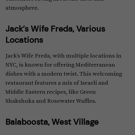
atmosphere.
Jack’s Wife Freda, Various
Locations
Jack’s Wife Freda, with multiple locations in
NYC, is known for offering Mediterranean
dishes with a modern twist. This welcoming
restaurant features a mix of Israeli and
Middle Eastern recipes, like Green
Shakshuka and Rosewater Waffles.
Balaboosta, West Village