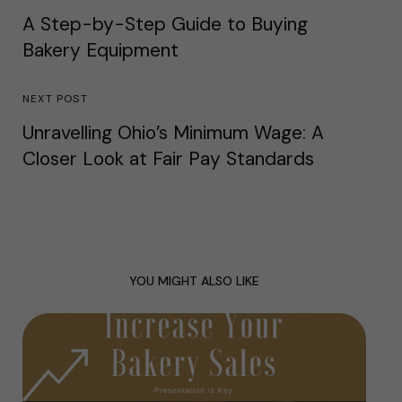
A Step-by-Step Guide to Buying
Bakery Equipment
NEXT POST
Unravelling Ohio’s Minimum Wage: A
Closer Look at Fair Pay Standards
YOU MIGHT ALSO LIKE