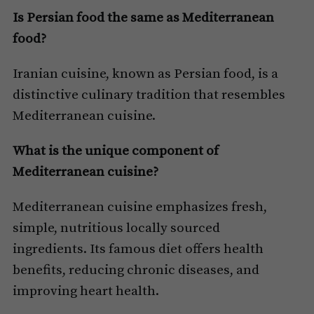
Is Persian food the same as Mediterranean
food?
Iranian cuisine, known as Persian food, is a
distinctive culinary tradition that resembles
Mediterranean cuisine.
What is the unique component of
Mediterranean cuisine?
Mediterranean cuisine emphasizes fresh,
simple, nutritious locally sourced
ingredients. Its famous diet offers health
benefits, reducing chronic diseases, and
improving heart health.