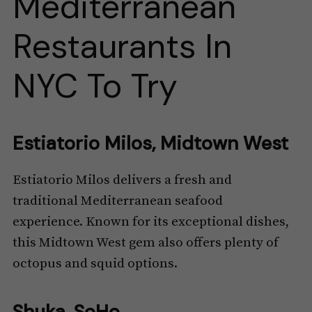
Mediterranean
Restaurants In
NYC To Try
Estiatorio Milos, Midtown West
Estiatorio Milos delivers a fresh and
traditional Mediterranean seafood
experience. Known for its exceptional dishes,
this Midtown West gem also offers plenty of
octopus and squid options.
Shuka, SoHo