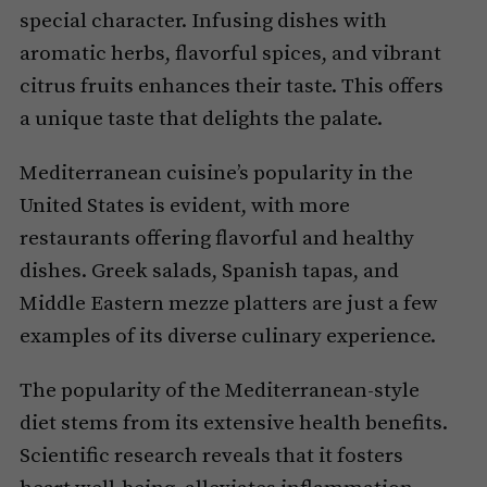
special character. Infusing dishes with
aromatic herbs, flavorful spices, and vibrant
citrus fruits enhances their taste. This offers
a unique taste that delights the palate.
Mediterranean cuisine’s popularity in the
United States is evident, with more
restaurants offering flavorful and healthy
dishes. Greek salads, Spanish tapas, and
Middle Eastern mezze platters are just a few
examples of its diverse culinary experience.
The popularity of the Mediterranean-style
diet stems from its extensive health benefits.
Scientific research reveals that it fosters