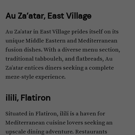
Au Za’atar, East Village
Au Za’atar in East Village prides itself on its
unique Middle Eastern and Mediterranean
fusion dishes. With a diverse menu section,
traditional tabbouleh, and flatbreads, Au
Za’atar entices diners seeking a complete
meze-style experience.
ilili, Flatiron
Situated in Flatiron, ilili is a haven for
Mediterranean cuisine lovers seeking an
upscale dining adventure. Restaurants