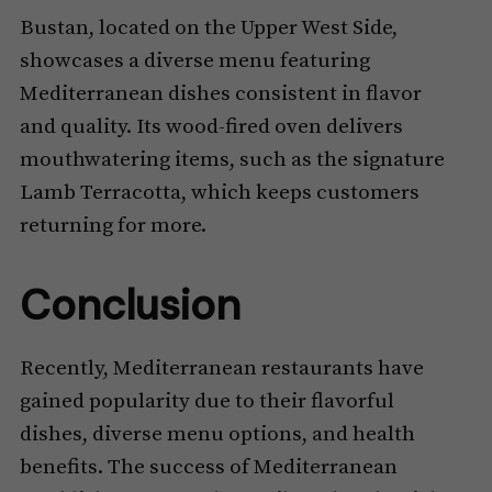
Bustan, located on the Upper West Side,
showcases a diverse menu featuring
Mediterranean dishes consistent in flavor
and quality. Its wood-fired oven delivers
mouthwatering items, such as the signature
Lamb Terracotta, which keeps customers
returning for more.
Conclusion
Recently, Mediterranean restaurants have
gained popularity due to their flavorful
dishes, diverse menu options, and health
benefits. The success of Mediterranean