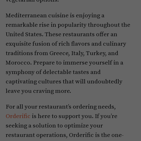
Mediterranean cuisine is enjoying a
remarkable rise in popularity throughout the
United States. These restaurants offer an
exquisite fusion of rich flavors and culinary
traditions from Greece, Italy, Turkey, and
Morocco. Prepare to immerse yourself in a
symphony of delectable tastes and
captivating cultures that will undoubtedly
leave you craving more.
For all your restaurant’s ordering needs,
Orderific
is here to support you. If you’re
seeking a solution to optimize your
restaurant operations, Orderific is the one-