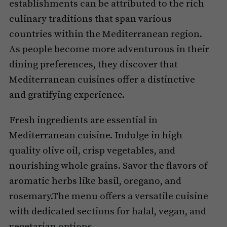
establishments can be attributed to the rich
culinary traditions that span various
countries within the Mediterranean region.
As people become more adventurous in their
dining preferences, they discover that
Mediterranean cuisines offer a distinctive
and gratifying experience.
Fresh ingredients are essential in
Mediterranean cuisine. Indulge in high-
quality olive oil, crisp vegetables, and
nourishing whole grains. Savor the flavors of
aromatic herbs like basil, oregano, and
rosemary.The menu offers a versatile cuisine
with dedicated sections for halal, vegan, and
vegetarian options.