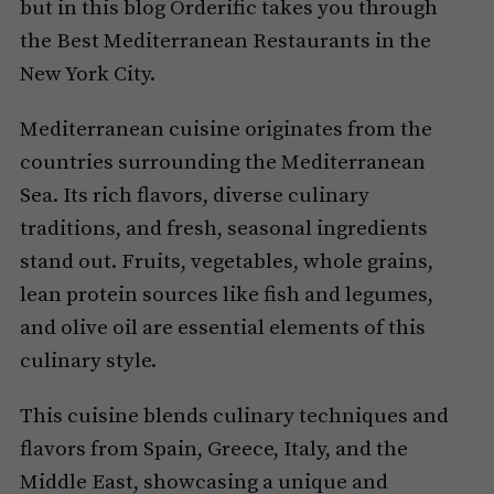
but in this blog Orderific takes you through
the Best Mediterranean Restaurants in the
New York City.
Mediterranean cuisine originates from the
countries surrounding the Mediterranean
Sea. Its rich flavors, diverse culinary
traditions, and fresh, seasonal ingredients
stand out. Fruits, vegetables, whole grains,
lean protein sources like fish and legumes,
and olive oil are essential elements of this
culinary style.
This cuisine blends culinary techniques and
flavors from Spain, Greece, Italy, and the
Middle East, showcasing a unique and