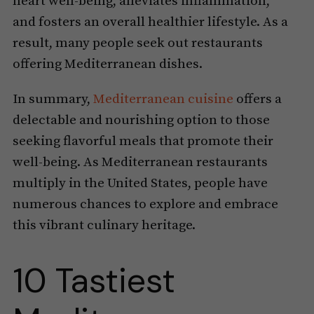
heart well-being, alleviates inflammation,
and fosters an overall healthier lifestyle. As a
result, many people seek out restaurants
offering Mediterranean dishes.
In summary,
Mediterranean cuisine
offers a
delectable and nourishing option to those
seeking flavorful meals that promote their
well-being. As Mediterranean restaurants
multiply in the United States, people have
numerous chances to explore and embrace
this vibrant culinary heritage.
10 Tastiest