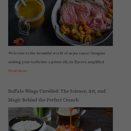
Welcome to the beautiful world of au jus sauce! Imagine
sinking your teeth into a prime rib, its flavors amplified
Read more
Buffalo Wings Unveiled: The Science, Art, and
Magic Behind the Perfect Crunch