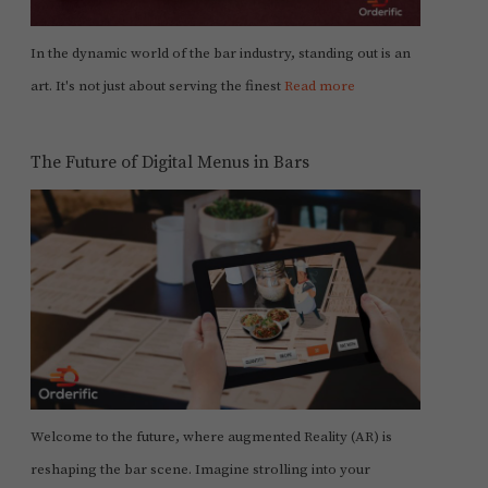
In the dynamic world of the bar industry, standing out is an
art. It's not just about serving the finest
Read more
The Future of Digital Menus in Bars
Welcome to the future, where augmented Reality (AR) is
reshaping the bar scene. Imagine strolling into your