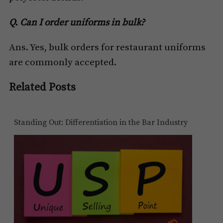
Q. Can I order uniforms in bulk?
Ans. Yes, bulk orders for restaurant uniforms
are commonly accepted.
Related Posts
Standing Out: Differentiation in the Bar Industry