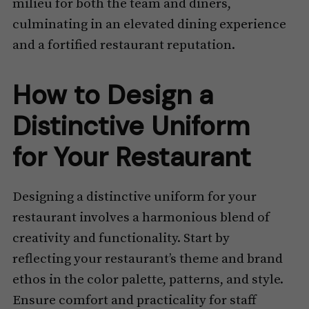
milieu for both the team and diners,
culminating in an elevated dining experience
and a fortified restaurant reputation.
How to Design a
Distinctive Uniform
for Your Restaurant
Designing a distinctive uniform for your
restaurant involves a harmonious blend of
creativity and functionality. Start by
reflecting your restaurant’s theme and brand
ethos in the color palette, patterns, and style.
Ensure comfort and practicality for staff