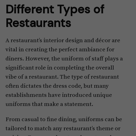
Different Types of
Restaurants
A restaurant’s interior design and décor are
vital in creating the perfect ambiance for
diners. However, the uniform of staff plays a
significant role in completing the overall
vibe of a restaurant. The type of restaurant
often dictates the dress code, but many
establishments have introduced unique
uniforms that make a statement.
From casual to fine dining, uniforms can be
tailored to match any restaurant’s theme or