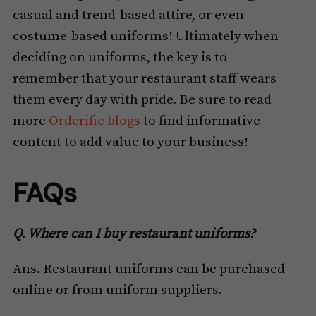
casual and trend-based attire, or even
costume-based uniforms! Ultimately when
deciding on uniforms, the key is to
remember that your restaurant staff wears
them every day with pride. Be sure to read
more
Orderific blogs
to find informative
content to add value to your business!
FAQs
Q. Where can I buy restaurant uniforms?
Ans. Restaurant uniforms can be purchased
online or from uniform suppliers.