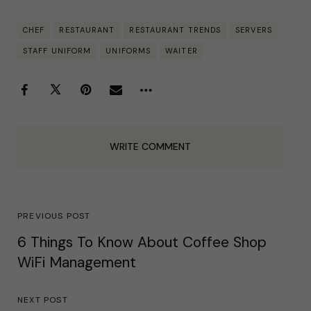
CHEF
RESTAURANT
RESTAURANT TRENDS
SERVERS
STAFF UNIFORM
UNIFORMS
WAITER
WRITE COMMENT
PREVIOUS POST
6 Things To Know About Coffee Shop
WiFi Management
NEXT POST