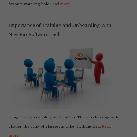
favorite watering hole
Read more
Importance of Training and Onboarding With
New Bar Software Tools
Imagine stepping into your local bar. The air is buzzing with
chatter, the clink of glasses, and the rhythmic beat
Read
more