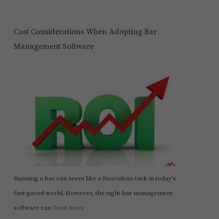
Cost Considerations When Adopting Bar
Management Software
Running a bar can seem like a Herculean task in today's
fast-paced world. However, the right bar management
software can
Read more