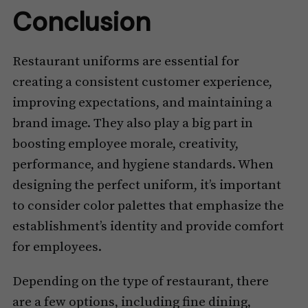
Conclusion
Restaurant uniforms are essential for
creating a consistent customer experience,
improving expectations, and maintaining a
brand image. They also play a big part in
boosting employee morale, creativity,
performance, and hygiene standards. When
designing the perfect uniform, it’s important
to consider color palettes that emphasize the
establishment’s identity and provide comfort
for employees.
Depending on the type of restaurant, there
are a few options, including fine dining,