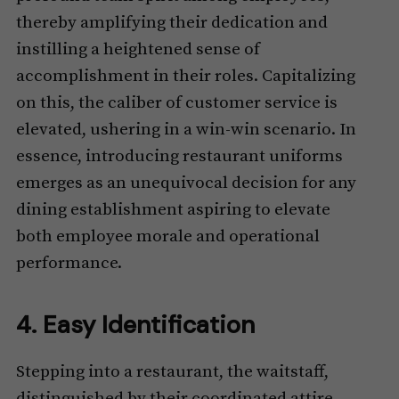
thereby amplifying their dedication and
instilling a heightened sense of
accomplishment in their roles. Capitalizing
on this, the caliber of customer service is
elevated, ushering in a win-win scenario. In
essence, introducing restaurant uniforms
emerges as an unequivocal decision for any
dining establishment aspiring to elevate
both employee morale and operational
performance.
4. Easy Identification
Stepping into a restaurant, the waitstaff,
distinguished by their coordinated attire,