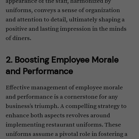
appearance of the staff, harmonized by
uniforms, conveys a sense of organization
and attention to detail, ultimately shaping a
positive and lasting impression in the minds
of diners.
2. Boosting Employee Morale
and Performance
Effective management of employee morale
and performance is a cornerstone for any
business’s triumph. A compelling strategy to
enhance both aspects revolves around
implementing restaurant uniforms. These
uniforms assume a pivotal role in fostering a