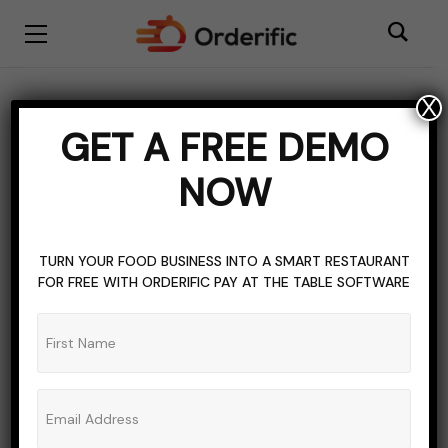
X
BISTRO RESTAURANT
FOOD & LIVING
GET A FREE DEMO
HOSPITALITY INDUSTRY
NOW
RESOURCES FOR RESTAURANT OWNERS
RESTAURANT INDUSTRY
TOPICS OF INTEREST
Restaurant Uniform Ideas
TURN YOUR FOOD BUSINESS INTO A SMART RESTAURANT
FOR FREE WITH ORDERIFIC PAY AT THE TABLE SOFTWARE
& Benefits
ADMIN_ORDERIFIC_BLOG
NO COMMENTS
AUGUST 10, 2023
8 MINS READ