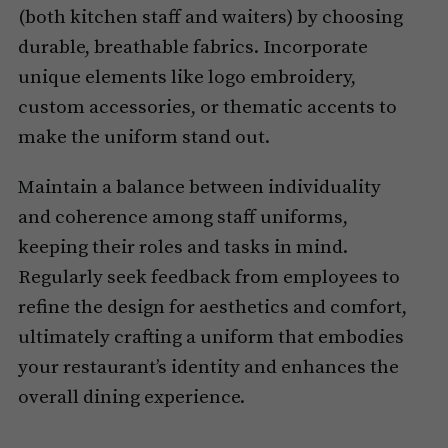
(both kitchen staff and waiters) by choosing
durable, breathable fabrics. Incorporate
unique elements like logo embroidery,
custom accessories, or thematic accents to
make the uniform stand out.
Maintain a balance between individuality
and coherence among staff uniforms,
keeping their roles and tasks in mind.
Regularly seek feedback from employees to
refine the design for aesthetics and comfort,
ultimately crafting a uniform that embodies
your restaurant’s identity and enhances the
overall dining experience.