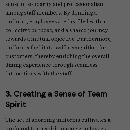
sense of solidarity and professionalism
among staff members. By donning a
uniform, employees are instilled with a
collective purpose, and a shared journey
towards a mutual objective. Furthermore,
uniforms facilitate swift recognition for
customers, thereby enriching the overall
dining experience through seamless
interactions with the staff.
3. Creating a Sense of Team
Spirit
The act of adorning uniforms cultivates a
profound team spirit among employees,