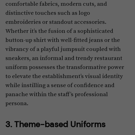
comfortable fabrics, modern cuts, and
distinctive touches such as logo
embroideries or standout accessories.
Whether it’s the fusion of a sophisticated
button-up shirt with well-fitted jeans or the
vibrancy of a playful jumpsuit coupled with
sneakers, an informal and trendy restaurant
uniform possesses the transformative power
to elevate the establishment’s visual identity
while instilling a sense of confidence and
panache within the staff’s professional
persona.
3. Theme-based Uniforms