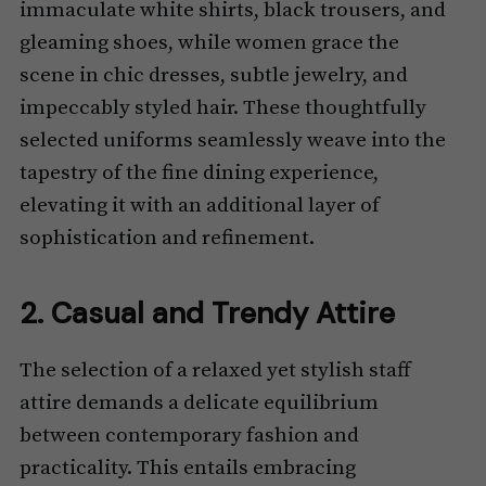
immaculate white shirts, black trousers, and
gleaming shoes, while women grace the
scene in chic dresses, subtle jewelry, and
impeccably styled hair. These thoughtfully
selected uniforms seamlessly weave into the
tapestry of the fine dining experience,
elevating it with an additional layer of
sophistication and refinement.
2. Casual and Trendy Attire
The selection of a relaxed yet stylish staff
attire demands a delicate equilibrium
between contemporary fashion and
practicality. This entails embracing