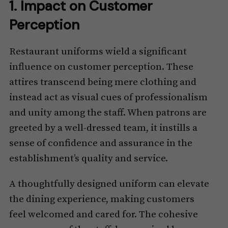
1. Impact on Customer
Perception
Restaurant uniforms wield a significant
influence on customer perception. These
attires transcend being mere clothing and
instead act as visual cues of professionalism
and unity among the staff. When patrons are
greeted by a well-dressed team, it instills a
sense of confidence and assurance in the
establishment’s quality and service.
A thoughtfully designed uniform can elevate
the dining experience, making customers
feel welcomed and cared for. The cohesive