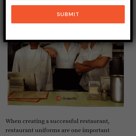
SUBMIT
When creating a successful restaurant,
restaurant uniforms are one important