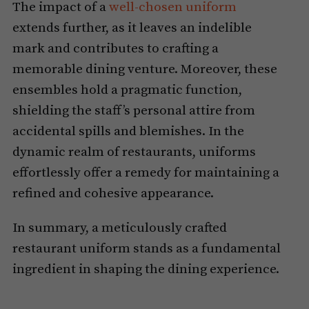
The impact of a
well-chosen uniform
extends further, as it leaves an indelible
mark and contributes to crafting a
memorable dining venture. Moreover, these
ensembles hold a pragmatic function,
shielding the staff’s personal attire from
accidental spills and blemishes. In the
dynamic realm of restaurants, uniforms
effortlessly offer a remedy for maintaining a
refined and cohesive appearance.
In summary, a meticulously crafted
restaurant uniform stands as a fundamental
ingredient in shaping the dining experience.