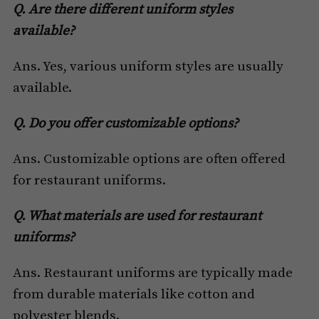
Q. Are there different uniform styles
available?
Ans. Yes, various uniform styles are usually
available.
Q. Do you offer customizable options?
Ans. Customizable options are often offered
for restaurant uniforms.
Q. What materials are used for restaurant
uniforms?
Ans. Restaurant uniforms are typically made
from durable materials like cotton and
polyester blends.