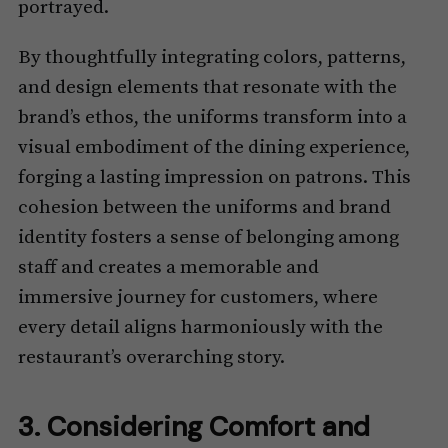
portrayed.
By thoughtfully integrating colors, patterns,
and design elements that resonate with the
brand’s ethos, the uniforms transform into a
visual embodiment of the dining experience,
forging a lasting impression on patrons. This
cohesion between the uniforms and brand
identity fosters a sense of belonging among
staff and creates a memorable and
immersive journey for customers, where
every detail aligns harmoniously with the
restaurant’s overarching story.
3. Considering Comfort and