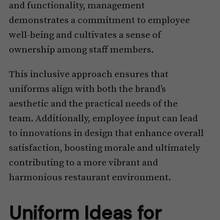
and functionality, management
demonstrates a commitment to employee
well-being and cultivates a sense of
ownership among staff members.
This inclusive approach ensures that
uniforms align with both the brand’s
aesthetic and the practical needs of the
team. Additionally, employee input can lead
to innovations in design that enhance overall
satisfaction, boosting morale and ultimately
contributing to a more vibrant and
harmonious restaurant environment.
Uniform Ideas for