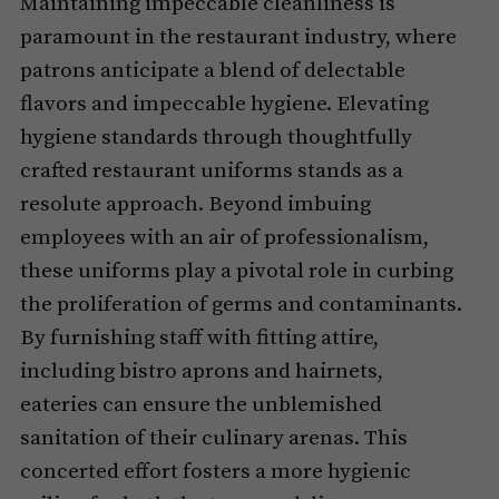
Maintaining impeccable cleanliness is
paramount in the restaurant industry, where
patrons anticipate a blend of delectable
flavors and impeccable hygiene. Elevating
hygiene standards through thoughtfully
crafted restaurant uniforms stands as a
resolute approach. Beyond imbuing
employees with an air of professionalism,
these uniforms play a pivotal role in curbing
the proliferation of germs and contaminants.
By furnishing staff with fitting attire,
including bistro aprons and hairnets,
eateries can ensure the unblemished
sanitation of their culinary arenas. This
concerted effort fosters a more hygienic