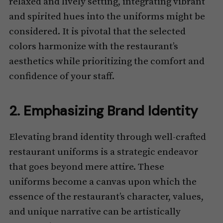
relaxed and lively setting, integrating vibrant
and spirited hues into the uniforms might be
considered. It is pivotal that the selected
colors harmonize with the restaurant’s
aesthetics while prioritizing the comfort and
confidence of your staff.
2. Emphasizing Brand Identity
Elevating brand identity through well-crafted
restaurant uniforms is a strategic endeavor
that goes beyond mere attire. These
uniforms become a canvas upon which the
essence of the restaurant’s character, values,
and unique narrative can be artistically