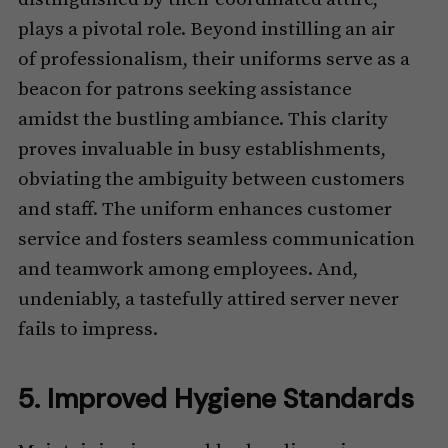
plays a pivotal role. Beyond instilling an air
of professionalism, their uniforms serve as a
beacon for patrons seeking assistance
amidst the bustling ambiance. This clarity
proves invaluable in busy establishments,
obviating the ambiguity between customers
and staff. The uniform enhances customer
service and fosters seamless communication
and teamwork among employees. And,
undeniably, a tastefully attired server never
fails to impress.
5. Improved Hygiene Standards