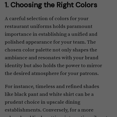
1. Choosing the Right Colors
A careful selection of colors for your
restaurant uniforms holds paramount
importance in establishing a unified and
polished appearance for your team. The
chosen color palette not only shapes the
ambiance and resonates with your brand
identity but also holds the power to mirror
the desired atmosphere for your patrons.
For instance, timeless and refined shades
like black pant and white shirt can be a
prudent choice in upscale dining
establishments. Conversely, for a more