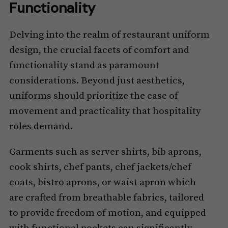
Functionality
Delving into the realm of restaurant uniform
design, the crucial facets of comfort and
functionality stand as paramount
considerations. Beyond just aesthetics,
uniforms should prioritize the ease of
movement and practicality that hospitality
roles demand.
Garments such as server shirts, bib aprons,
cook shirts, chef pants, chef jackets/chef
coats, bistro aprons, or waist apron which
are crafted from breathable fabrics, tailored
to provide freedom of motion, and equipped