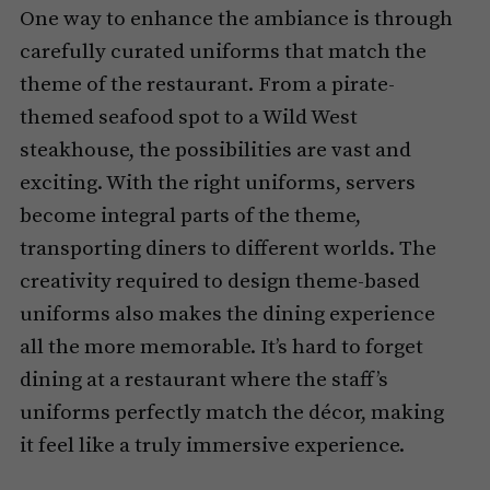
One way to enhance the ambiance is through
carefully curated uniforms that match the
theme of the restaurant. From a pirate-
themed seafood spot to a Wild West
steakhouse, the possibilities are vast and
exciting. With the right uniforms, servers
become integral parts of the theme,
transporting diners to different worlds. The
creativity required to design theme-based
uniforms also makes the dining experience
all the more memorable. It’s hard to forget
dining at a restaurant where the staff’s
uniforms perfectly match the décor, making
it feel like a truly immersive experience.