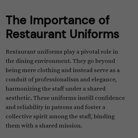
The Importance of
Restaurant Uniforms
Restaurant uniforms play a pivotal role in
the dining environment. They go beyond
being mere clothing and instead serve as a
conduit of professionalism and elegance,
harmonizing the staff under a shared
aesthetic. These uniforms instill confidence
and reliability in patrons and foster a
collective spirit among the staff, binding
them with a shared mission.