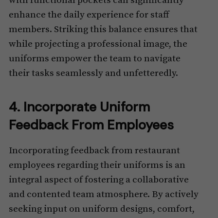
with functional pockets can significantly
enhance the daily experience for staff
members. Striking this balance ensures that
while projecting a professional image, the
uniforms empower the team to navigate
their tasks seamlessly and unfetteredly.
4. Incorporate Uniform
Feedback From Employees
Incorporating feedback from restaurant
employees regarding their uniforms is an
integral aspect of fostering a collaborative
and contented team atmosphere. By actively
seeking input on uniform designs, comfort,