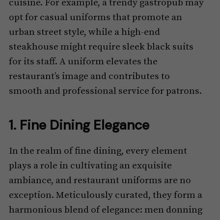
cuisine. For example, a trendy gastropub may
opt for casual uniforms that promote an
urban street style, while a high-end
steakhouse might require sleek black suits
for its staff. A uniform elevates the
restaurant’s image and contributes to
smooth and professional service for patrons.
1. Fine Dining Elegance
In the realm of fine dining, every element
plays a role in cultivating an exquisite
ambiance, and restaurant uniforms are no
exception. Meticulously curated, they form a
harmonious blend of elegance: men donning