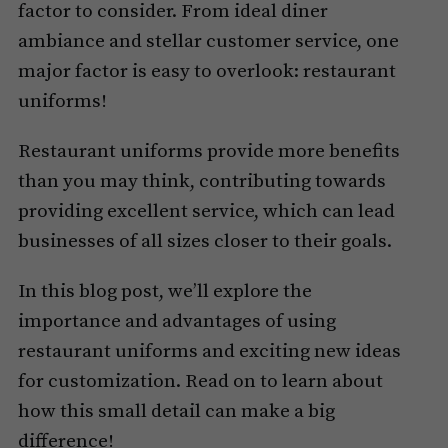
factor to consider. From ideal diner
ambiance and stellar customer service, one
major factor is easy to overlook: restaurant
uniforms!
Restaurant uniforms provide more benefits
than you may think, contributing towards
providing excellent service, which can lead
businesses of all sizes closer to their goals.
In this blog post, we’ll explore the
importance and advantages of using
restaurant uniforms and exciting new ideas
for customization. Read on to learn about
how this small detail can make a big
difference!