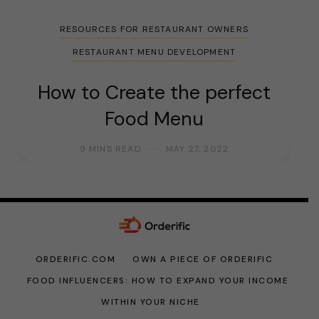
RESOURCES FOR RESTAURANT OWNERS
RESTAURANT MENU DEVELOPMENT
How to Create the perfect
Food Menu
9 MINS READ
MAY 27, 2022
ORDERIFIC.COM
OWN A PIECE OF ORDERIFIC
FOOD INFLUENCERS: HOW TO EXPAND YOUR INCOME
WITHIN YOUR NICHE