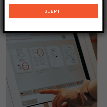
SEPTEMBER 26, 2023
7 MINS READ
SUBMIT