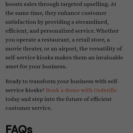
boosts sales through targeted upselling. At
the same time, they enhance customer
satisfaction by providing a streamlined,
efficient, and personalized service. Whether
you operate a restaurant, a retail store, a
movie theater, or an airport, the versatility of
self-service kiosks makes them an invaluable
asset for your business.
Ready to transform your business with self-
service kiosks?
Book a demo with Orderific
today and step into the future of efficient
customer service.
FAQs