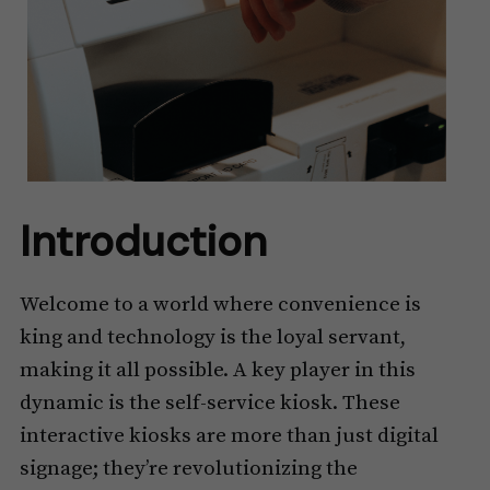
Introduction
Welcome to a world where convenience is
king and technology is the loyal servant,
making it all possible. A key player in this
dynamic is the self-service kiosk. These
interactive kiosks are more than just digital
signage; they’re revolutionizing the