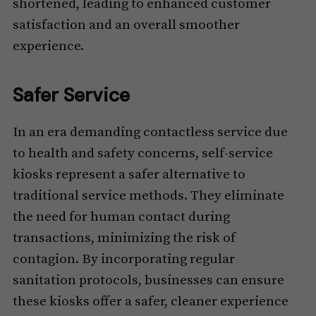
shortened, leading to enhanced customer
satisfaction and an overall smoother
experience.
Safer Service
In an era demanding contactless service due
to health and safety concerns, self-service
kiosks represent a safer alternative to
traditional service methods. They eliminate
the need for human contact during
transactions, minimizing the risk of
contagion. By incorporating regular
sanitation protocols, businesses can ensure
these kiosks offer a safer, cleaner experience