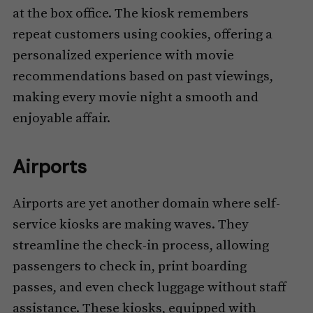
at the box office. The kiosk remembers
repeat customers using cookies, offering a
personalized experience with movie
recommendations based on past viewings,
making every movie night a smooth and
enjoyable affair.
Airports
Airports are yet another domain where self-
service kiosks are making waves. They
streamline the check-in process, allowing
passengers to check in, print boarding
passes, and even check luggage without staff
assistance. These kiosks, equipped with