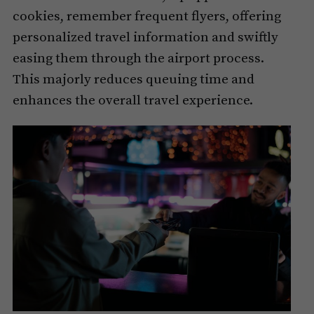
cookies, remember frequent flyers, offering
personalized travel information and swiftly
easing them through the airport process.
This majorly reduces queuing time and
enhances the overall travel experience.