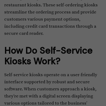
restaurant kiosks. These self-ordering kiosks
streamline the ordering process and provide
customers various payment options,
including credit card transactions through a
secure card reader.
How Do Self-Service
Kiosks Work?
Self-service kiosks operate on a user-friendly
interface supported by robust and secure
software. When customers approach a kiosk,
they’re met with a digital screen displaying
various options tailored to the business’