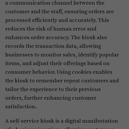
a communication channel between the
customer and the staff, ensuring orders are
processed efficiently and accurately. This
reduces the risk of human error and
enhances order accuracy. The kiosk also
records the transaction data, allowing
businesses to monitor sales, identify popular
items, and adjust their offerings based on
consumer behavior. Using cookies enables
the kiosk to remember repeat customers and
tailor the experience to their previous
orders, further enhancing customer
satisfaction.
A self-service kiosk is a digital manifestation