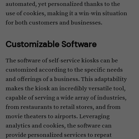
automated, yet personalized thanks to the
use of cookies, making it a win-win situation
for both customers and businesses.
Customizable Software
The software of self-service kiosks can be
customized according to the specific needs
and offerings of a business. This adaptability
makes the kiosk an incredibly versatile tool,
capable of serving a wide array of industries,
from restaurants to retail stores, and from
movie theaters to airports. Leveraging
analytics and cookies, the software can
provide personalized services to repeat