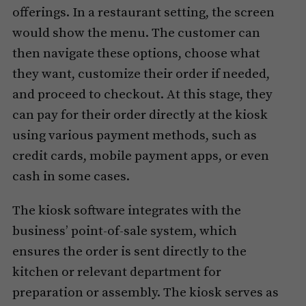
offerings. In a restaurant setting, the screen
would show the menu. The customer can
then navigate these options, choose what
they want, customize their order if needed,
and proceed to checkout. At this stage, they
can pay for their order directly at the kiosk
using various payment methods, such as
credit cards, mobile payment apps, or even
cash in some cases.
The kiosk software integrates with the
business’ point-of-sale system, which
ensures the order is sent directly to the
kitchen or relevant department for
preparation or assembly. The kiosk serves as