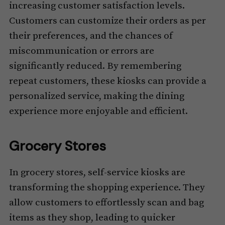
increasing customer satisfaction levels.
Customers can customize their orders as per
their preferences, and the chances of
miscommunication or errors are
significantly reduced. By remembering
repeat customers, these kiosks can provide a
personalized service, making the dining
experience more enjoyable and efficient.
Grocery Stores
In grocery stores, self-service kiosks are
transforming the shopping experience. They
allow customers to effortlessly scan and bag
items as they shop, leading to quicker