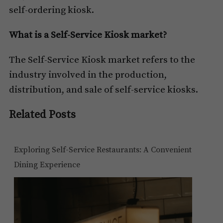
self-ordering kiosk.
What is a Self-Service Kiosk market?
The Self-Service Kiosk market refers to the
industry involved in the production,
distribution, and sale of self-service kiosks.
Related Posts
Exploring Self-Service Restaurants: A Convenient
Dining Experience