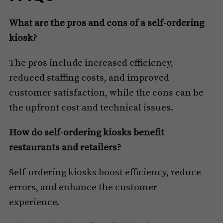
What are the pros and cons of a self-ordering
kiosk?
The pros include increased efficiency,
reduced staffing costs, and improved
customer satisfaction, while the cons can be
the upfront cost and technical issues.
How do self-ordering kiosks benefit
restaurants and retailers?
Self-ordering kiosks boost efficiency, reduce
errors, and enhance the customer
experience.