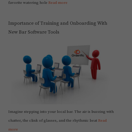
favorite watering hole
Read more
Importance of Training and Onboarding With
New Bar Software Tools
Imagine stepping into your local bar. The air is buzzing with
chatter, the clink of glasses, and the rhythmic beat
Read
more