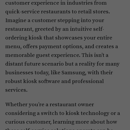
customer experience in industries from
quick-service restaurants to retail stores.
Imagine a customer stepping into your
restaurant, greeted by an intuitive self-
ordering kiosk that showcases your entire
menu, offers payment options, and creates a
memorable guest experience. This isn’t a
distant future scenario but a reality for many
businesses today, like Samsung, with their
robust kiosk software and professional
services.
Whether you’re a restaurant owner
considering a switch to kiosk technology or a
curious customer, learning more about how