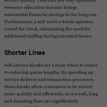
service quality. This shift not only optimizes
resource allocation but also brings
substantial financial savings in the long run.
Furthermore, a self-service kiosk operates
round the clock, eliminating the need for
additional staffing during extended hours.
Shorter Lines
Self-service kiosks are a boon when it comes
to reducing queue lengths. By speeding up
service delivery and transaction processes,
these kiosks allow customers to be served
more quickly and efficiently. As a result, long
and daunting lines are significantly