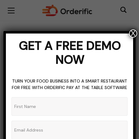
X
BLOGGING
DIGITAL MENU SOFTWARE
GET A FREE DEMO
RESOURCES FOR RESTAURANT OWNERS
NOW
RESTAURANT INDUSTRY
RESTAURANT INDUSTRY MARKET TRENDS
RESTAURANT MENU DEVELOPMENT
TOPICS OF INTEREST
TURN YOUR FOOD BUSINESS INTO A SMART RESTAURANT
FOR FREE WITH ORDERIFIC PAY AT THE TABLE SOFTWARE
What is A Self-Service
Kiosk And Why Your
Business Needs One?
ADMIN_ORDERIFIC_BLOG
NO COMMENTS