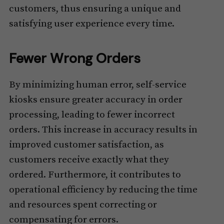
customers, thus ensuring a unique and
satisfying user experience every time.
Fewer Wrong Orders
By minimizing human error, self-service
kiosks ensure greater accuracy in order
processing, leading to fewer incorrect
orders. This increase in accuracy results in
improved customer satisfaction, as
customers receive exactly what they
ordered. Furthermore, it contributes to
operational efficiency by reducing the time
and resources spent correcting or
compensating for errors.