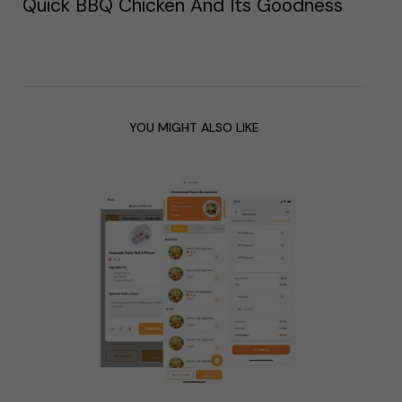
Quick BBQ Chicken And Its Goodness
YOU MIGHT ALSO LIKE