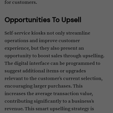
for customers.
Opportunities To Upsell
Self-service kiosks not only streamline
operations and improve customer
experience, but they also present an
opportunity to boost sales through upselling.
The digital interface can be programmed to
suggest additional items or upgrades
relevant to the customer’s current selection,
encouraging larger purchases. This
increases the average transaction value,
contributing significantly to a business’s
revenue. This smart upselling strategy is