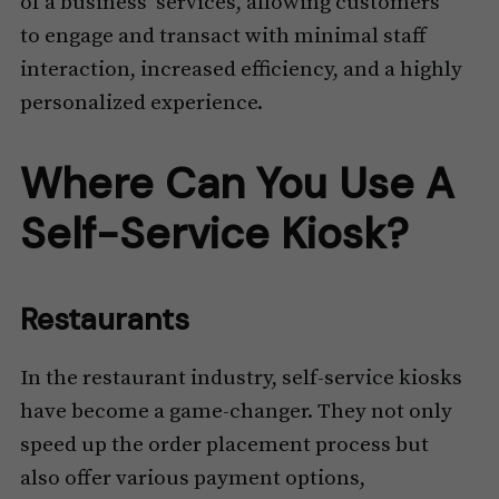
of a business’ services, allowing customers
to engage and transact with minimal staff
interaction, increased efficiency, and a highly
personalized experience.
Where Can You Use A
Self-Service Kiosk?
Restaurants
In the restaurant industry, self-service kiosks
have become a game-changer. They not only
speed up the order placement process but
also offer various payment options,