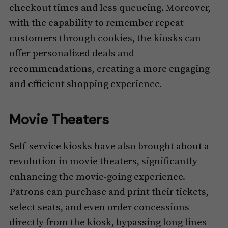
checkout times and less queueing. Moreover,
with the capability to remember repeat
customers through cookies, the kiosks can
offer personalized deals and
recommendations, creating a more engaging
and efficient shopping experience.
Movie Theaters
Self-service kiosks have also brought about a
revolution in movie theaters, significantly
enhancing the movie-going experience.
Patrons can purchase and print their tickets,
select seats, and even order concessions
directly from the kiosk, bypassing long lines