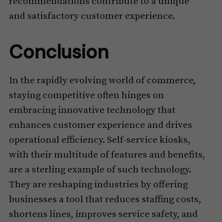
recommendations contribute to a unique
and satisfactory customer experience.
Conclusion
In the rapidly evolving world of commerce,
staying competitive often hinges on
embracing innovative technology that
enhances customer experience and drives
operational efficiency. Self-service kiosks,
with their multitude of features and benefits,
are a sterling example of such technology.
They are reshaping industries by offering
businesses a tool that reduces staffing costs,
shortens lines, improves service safety, and