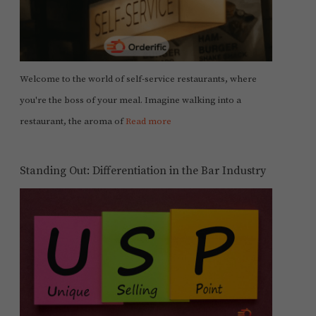
Welcome to the world of self-service restaurants, where
you're the boss of your meal. Imagine walking into a
restaurant, the aroma of
Read more
Standing Out: Differentiation in the Bar Industry