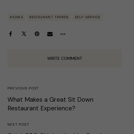
KIOSKS
RESTAURANT TRENDS
SELF-SERVICE
WRITE COMMENT
PREVIOUS POST
What Makes a Great Sit Down
Restaurant Experience?
NEXT POST