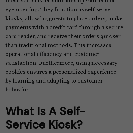
these self-service solutions operate can be
eye-opening. They function as self-serve
kiosks, allowing guests to place orders, make
payments with a credit card through a secure
card reader, and receive their orders quicker
than traditional methods. This increases
operational efficiency and customer
satisfaction. Furthermore, using necessary
cookies ensures a personalized experience
by learning and adapting to customer
behavior.
What Is A Self-
Service Kiosk?