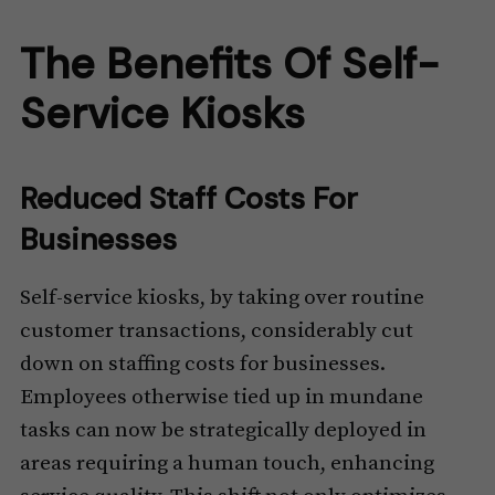
The Benefits Of Self-
Service Kiosks
Reduced Staff Costs For
Businesses
Self-service kiosks, by taking over routine
customer transactions, considerably cut
down on staffing costs for businesses.
Employees otherwise tied up in mundane
tasks can now be strategically deployed in
areas requiring a human touch, enhancing