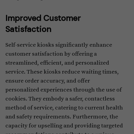
Improved Customer
Satisfaction
Self-service kiosks significantly enhance
customer satisfaction by offering a
streamlined, efficient, and personalized
service. These kiosks reduce waiting times,
ensure order accuracy, and offer
personalized experiences through the use of
cookies. They embody a safer, contactless
method of service, catering to current health
and safety requirements. Furthermore, the
capacity for upselling and providing targeted