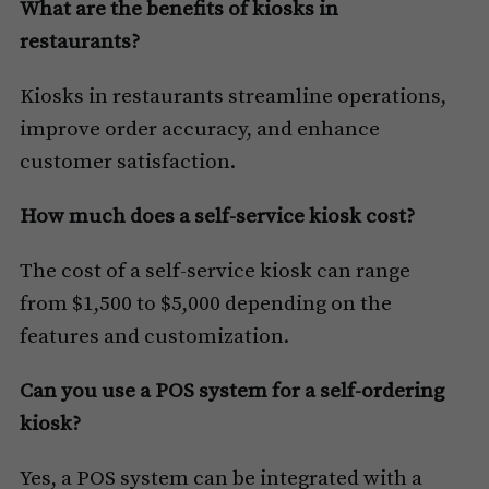
What are the benefits of kiosks in
restaurants?
Kiosks in restaurants streamline operations,
improve order accuracy, and enhance
customer satisfaction.
How much does a self-service kiosk cost?
The cost of a self-service kiosk can range
from $1,500 to $5,000 depending on the
features and customization.
Can you use a POS system for a self-ordering
kiosk?
Yes, a POS system can be integrated with a