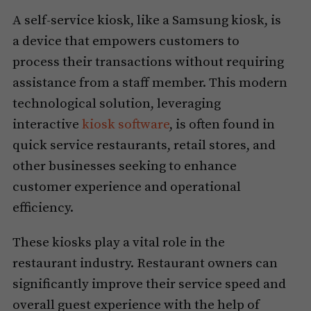
A self-service kiosk, like a Samsung kiosk, is
a device that empowers customers to
process their transactions without requiring
assistance from a staff member. This modern
technological solution, leveraging
interactive
kiosk software
, is often found in
quick service restaurants, retail stores, and
other businesses seeking to enhance
customer experience and operational
efficiency.
These kiosks play a vital role in the
restaurant industry. Restaurant owners can
significantly improve their service speed and
overall guest experience with the help of