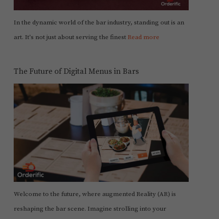
In the dynamic world of the bar industry, standing out is an
art. It's not just about serving the finest
Read more
The Future of Digital Menus in Bars
Welcome to the future, where augmented Reality (AR) is
reshaping the bar scene. Imagine strolling into your