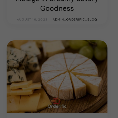
Goodness
AUGUST 16, 2023
ADMIN_ORDERIFIC_BLOG