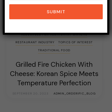
SUBMIT
ASIAN FOOD
CHICKEN WINGS
CULTURAL FOOD
FOOD
FRIED CHICKEN
RESOURCES FOR RESTAURANT OWNERS
RESTAURANT INDUSTRY
TOPICS OF INTEREST
TRADITIONAL FOOD
Grilled Fire Chicken With
Cheese: Korean Spice Meets
Temperature Perfection
SEPTEMBER 20, 2023
ADMIN_ORDERIFIC_BLOG