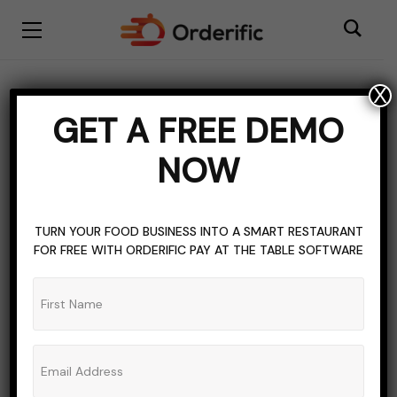
X
cheese
GET A FREE DEMO
BROWSING TAG
NOW
TURN YOUR FOOD BUSINESS INTO A SMART RESTAURANT
FOR FREE WITH ORDERIFIC PAY AT THE TABLE SOFTWARE