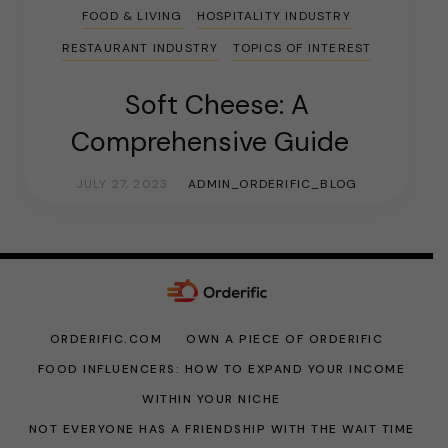
FOOD & LIVING
HOSPITALITY INDUSTRY
RESTAURANT INDUSTRY
TOPICS OF INTEREST
Soft Cheese: A
Comprehensive Guide
JULY 27, 2023
ADMIN_ORDERIFIC_BLOG
ORDERIFIC.COM
OWN A PIECE OF ORDERIFIC
FOOD INFLUENCERS: HOW TO EXPAND YOUR INCOME
WITHIN YOUR NICHE
NOT EVERYONE HAS A FRIENDSHIP WITH THE WAIT TIME