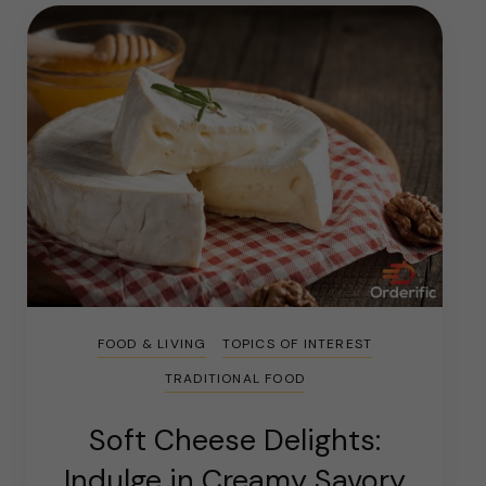
FOOD & LIVING
TOPICS OF INTEREST
TRADITIONAL FOOD
Soft Cheese Delights:
Indulge in Creamy Savory