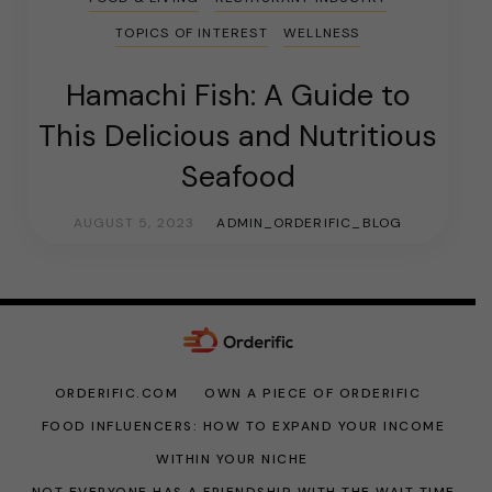
TOPICS OF INTEREST
WELLNESS
Hamachi Fish: A Guide to
This Delicious and Nutritious
Seafood
AUGUST 5, 2023
ADMIN_ORDERIFIC_BLOG
ORDERIFIC.COM
OWN A PIECE OF ORDERIFIC
FOOD INFLUENCERS: HOW TO EXPAND YOUR INCOME
WITHIN YOUR NICHE
NOT EVERYONE HAS A FRIENDSHIP WITH THE WAIT TIME