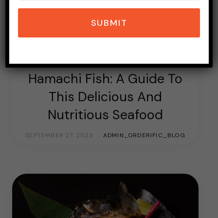
SUBMIT
ASIAN FOOD
FOOD & LIVING
JAPANESE FOOD
TOPICS OF INTEREST
Hamachi Fish: A Guide To
This Delicious And
Nutritious Seafood
SEPTEMBER 27, 2023
ADMIN_ORDERIFIC_BLOG