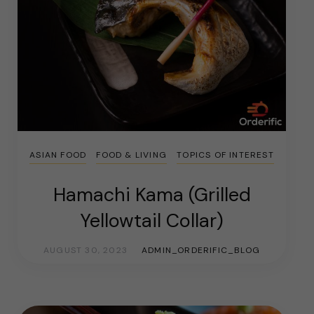
ASIAN FOOD
FOOD & LIVING
TOPICS OF INTEREST
Hamachi Kama (Grilled
Yellowtail Collar)
AUGUST 30, 2023
ADMIN_ORDERIFIC_BLOG