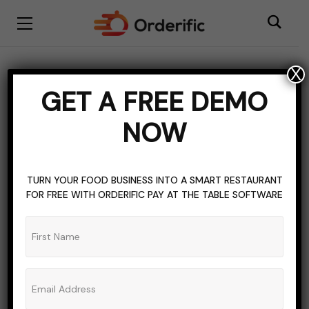
X
Fish
GET A FREE DEMO
BROWSING TAG
NOW
TURN YOUR FOOD BUSINESS INTO A SMART RESTAURANT
FOR FREE WITH ORDERIFIC PAY AT THE TABLE SOFTWARE