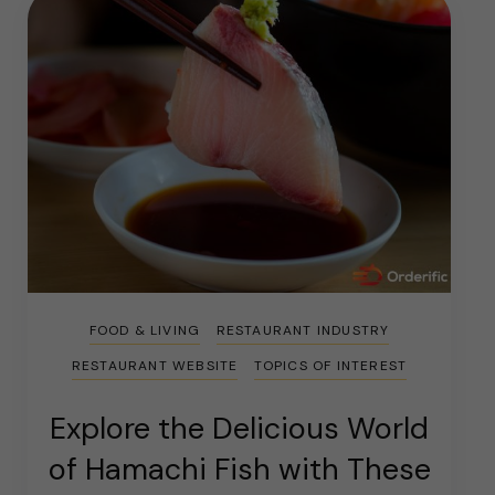
FOOD & LIVING
RESTAURANT INDUSTRY
RESTAURANT WEBSITE
TOPICS OF INTEREST
Explore the Delicious World
of Hamachi Fish with These