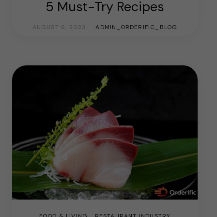
5 Must-Try Recipes
AUGUST 6, 2023
ADMIN_ORDERIFIC_BLOG
FOOD & LIVING
RESTAURANT INDUSTRY