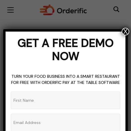
X
label
GET A FREE DEMO
BROWSING TAG
NOW
TURN YOUR FOOD BUSINESS INTO A SMART RESTAURANT
FOR FREE WITH ORDERIFIC PAY AT THE TABLE SOFTWARE