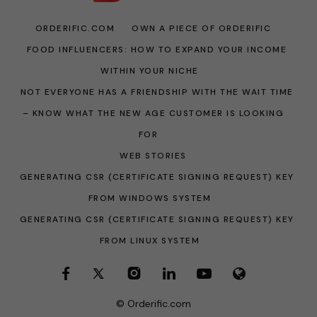
ORDERIFIC.COM
OWN A PIECE OF ORDERIFIC
FOOD INFLUENCERS: HOW TO EXPAND YOUR INCOME
WITHIN YOUR NICHE
NOT EVERYONE HAS A FRIENDSHIP WITH THE WAIT TIME
– KNOW WHAT THE NEW AGE CUSTOMER IS LOOKING
FOR
WEB STORIES
GENERATING CSR (CERTIFICATE SIGNING REQUEST) KEY
FROM WINDOWS SYSTEM
GENERATING CSR (CERTIFICATE SIGNING REQUEST) KEY
FROM LINUX SYSTEM
© Orderific.com