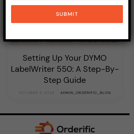
SUBMIT
E-COMMERCE
HOSPITALITY INDUSTRY
PAYMENT
RESTAURANT INDUSTRY
ROBOTIC REVOLUTION
SUSTAINABILITY
TECHNOLOGY
TOPICS OF INTEREST
Setting Up Your DYMO
LabelWriter 550: A Step-By-
Step Guide
OCTOBER 3, 2023
ADMIN_ORDERIFIC_BLOG