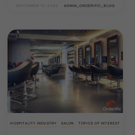
SEPTEMBER 10, 2023
ADMIN_ORDERIFIC_BLOG
HOSPITALITY INDUSTRY
SALON
TOPICS OF INTEREST