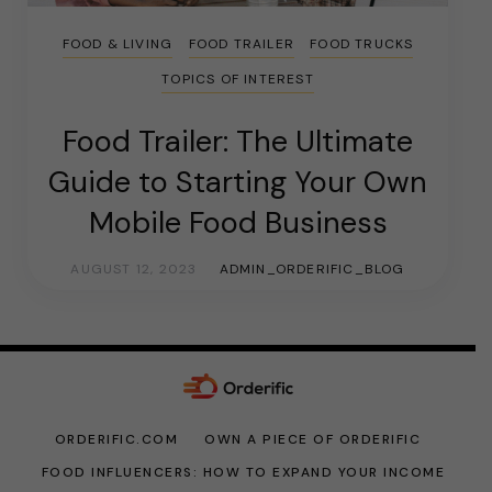
FOOD & LIVING
FOOD TRAILER
FOOD TRUCKS
TOPICS OF INTEREST
Food Trailer: The Ultimate
Guide to Starting Your Own
Mobile Food Business
AUGUST 12, 2023
ADMIN_ORDERIFIC_BLOG
ORDERIFIC.COM
OWN A PIECE OF ORDERIFIC
FOOD INFLUENCERS: HOW TO EXPAND YOUR INCOME