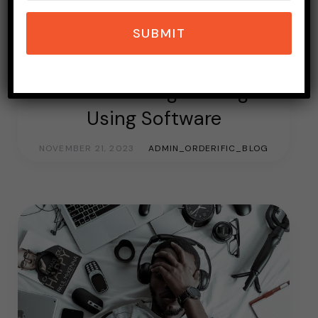
SUBMIT
EVENT
EVENT MARKETING
TOPICS OF INTEREST
Event Marketing Strategies
Using Software
NOVEMBER 21, 2023
ADMIN_ORDERIFIC_BLOG