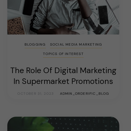
BLOGGING
SOCIAL MEDIA MARKETING
TOPICS OF INTEREST
The Role Of Digital Marketing
In Supermarket Promotions
OCTOBER 31, 2023
ADMIN_ORDERIFIC_BLOG