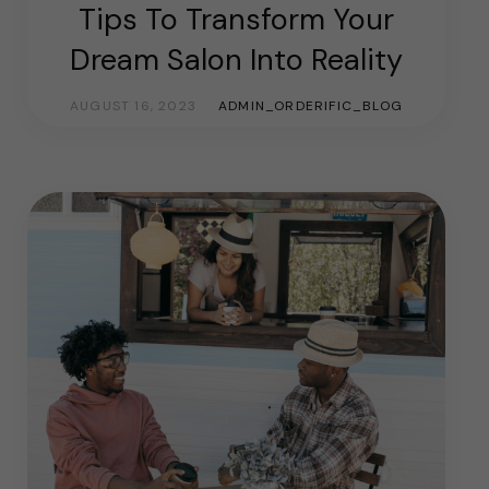
Tips To Transform Your
Dream Salon Into Reality
AUGUST 16, 2023
ADMIN_ORDERIFIC_BLOG