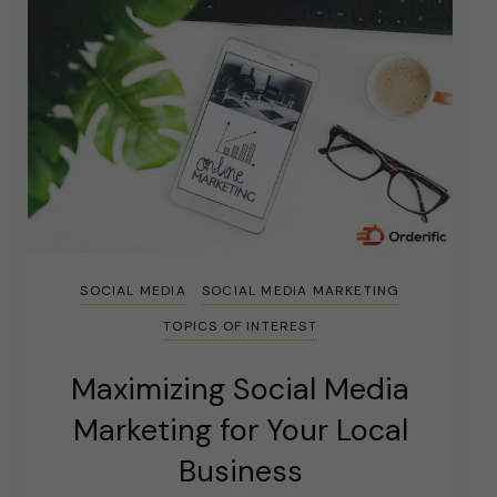
SOCIAL MEDIA
SOCIAL MEDIA MARKETING
TOPICS OF INTEREST
Maximizing Social Media
Marketing for Your Local
Business