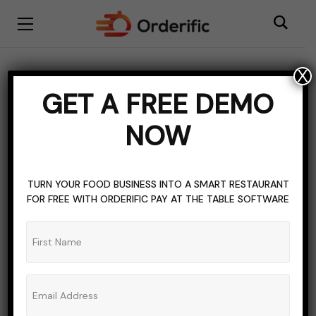
X
marketing
GET A FREE DEMO
BROWSING TAG
NOW
TURN YOUR FOOD BUSINESS INTO A SMART RESTAURANT
FOR FREE WITH ORDERIFIC PAY AT THE TABLE SOFTWARE