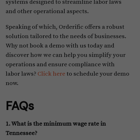
systems designed to streamline labor laws
and other operational aspects.
Speaking of which, Orderific offers a robust
solution tailored to the needs of businesses.
Why not book a demo with us today and
discover how we can help you simplify your
operations and ensure compliance with
labor laws?
Click here
to schedule your demo
now.
FAQs
1. What is the minimum wage rate in
Tennessee?