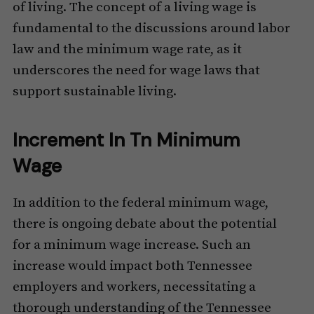
of living. The concept of a living wage is
fundamental to the discussions around labor
law and the minimum wage rate, as it
underscores the need for wage laws that
support sustainable living.
Increment In Tn Minimum
Wage
In addition to the federal minimum wage,
there is ongoing debate about the potential
for a minimum wage increase. Such an
increase would impact both Tennessee
employers and workers, necessitating a
thorough understanding of the Tennessee