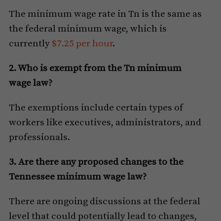
The minimum wage rate in Tn is the same as
the federal minimum wage, which is
currently
$7.25 per hour
.
2. Who is exempt from the Tn minimum
wage law?
The exemptions include certain types of
workers like executives, administrators, and
professionals.
3. Are there any proposed changes to the
Tennessee minimum wage law?
There are ongoing discussions at the federal
level that could potentially lead to changes,