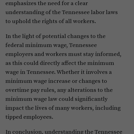
emphasizes the need for a clear
understanding of the Tennessee labor laws
to uphold the rights of all workers.
In the light of potential changes to the
federal minimum wage, Tennessee
employers and workers must stay informed,
as this could directly affect the minimum
wage in Tennessee. Whether it involves a
minimum wage increase or changes to
overtime pay rules, any alterations to the
minimum wage law could significantly
impact the lives of many workers, including
tipped employees.
In conclusion, understanding the Tennessee