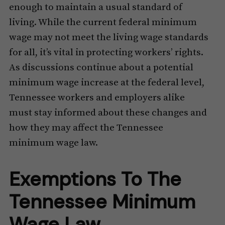
enough to maintain a usual standard of
living. While the current federal minimum
wage may not meet the living wage standards
for all, it’s vital in protecting workers’ rights.
As discussions continue about a potential
minimum wage increase at the federal level,
Tennessee workers and employers alike
must stay informed about these changes and
how they may affect the Tennessee
minimum wage law.
Exemptions To The
Tennessee Minimum
Wage Law