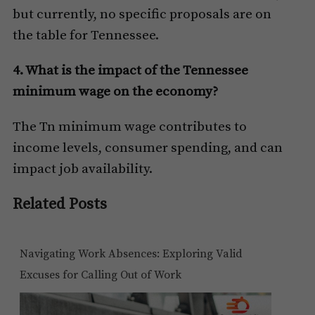
but currently, no specific proposals are on
the table for Tennessee.
4. What is the impact of the Tennessee
minimum wage on the economy?
The Tn minimum wage contributes to
income levels, consumer spending, and can
impact job availability.
Related Posts
Navigating Work Absences: Exploring Valid
Excuses for Calling Out of Work