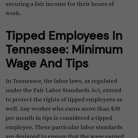
securing a fair income for their hours of
work.
Tipped Employees In
Tennessee: Minimum
Wage And Tips
In Tennessee, the labor laws, as regulated
under the Fair Labor Standards Act, extend
to protect the rights of tipped employees as
well. Any worker who earns more than $30
per month in tips is considered a tipped
employee. These particular labor standards
are designed to ensure that the wage earned