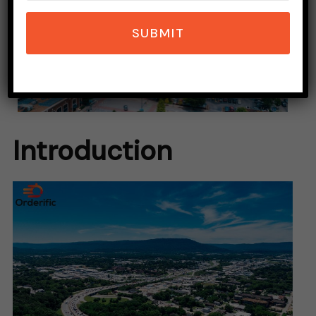
SUBMIT
Introduction