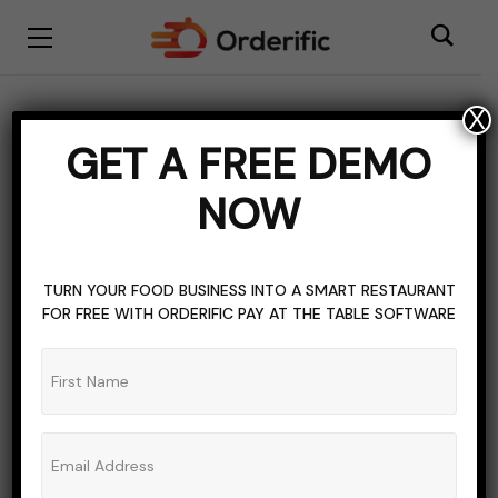
X
CAREER GUIDE
HOSPITALITY INDUSTRY
MIMIMUM WAGE
GET A FREE DEMO
PAYMENT
WORK
NOW
Tennessee Minimum
Wage: What You Need To
TURN YOUR FOOD BUSINESS INTO A SMART RESTAURANT
Know
FOR FREE WITH ORDERIFIC PAY AT THE TABLE SOFTWARE
ADMIN_ORDERIFIC_BLOG
NO COMMENTS
OCTOBER 19, 2023
8 MINS READ