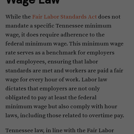
While the
Fair Labor Standards Act
does not
mandate a specific Tennessee minimum
wage, it does require adherence to the
federal minimum wage. This minimum wage
rate serves as a benchmark for employers
and employees, ensuring that labor
standards are met and workers are paid a fair
wage for every hour of work. Labor law
dictates that employers are not only
obligated to pay at least the federal
minimum wage but also comply with hour
laws, including those related to overtime pay.
Tennessee law, in line with the Fair Labor