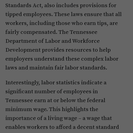
Standards Act, also includes provisions for
tipped employees. These laws ensure that all
workers, including those who earn tips, are
fairly compensated. The Tennessee
Department of Labor and Workforce
Development provides resources to help
employers understand these complex labor
laws and maintain fair labor standards.
Interestingly, labor statistics indicate a
significant number of employees in
Tennessee earn at or below the federal
minimum wage. This highlights the
importance of a living wage – a wage that
enables workers to afford a decent standard