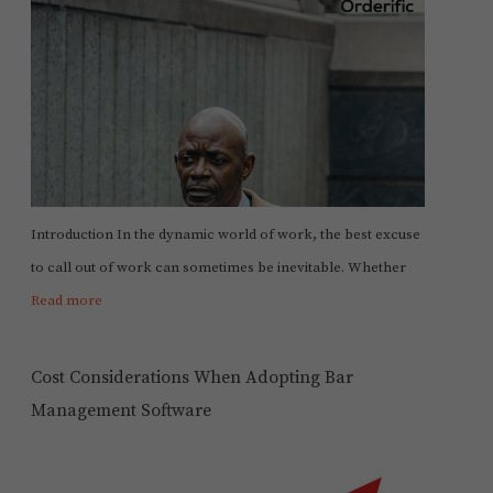
Introduction In the dynamic world of work, the best excuse
to call out of work can sometimes be inevitable. Whether
Read more
Cost Considerations When Adopting Bar
Management Software