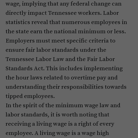
wage, implying that any federal change can
directly impact Tennessee workers. Labor
statistics reveal that numerous employees in
the state earn the national minimum or less.
Employers must meet specific criteria to
ensure fair labor standards under the
Tennessee Labor Law and the Fair Labor
Standards Act. This includes implementing
the hour laws related to overtime pay and
understanding their responsibilities towards
tipped employees.
In the spirit of the minimum wage law and
labor standards, it is worth noting that
receiving a living wage is a right of every
employee. A living wage is a wage high