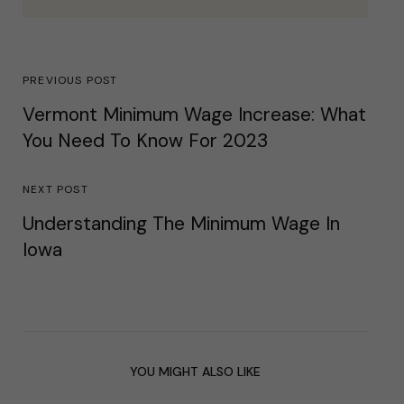
PREVIOUS POST
Vermont Minimum Wage Increase: What
You Need To Know For 2023
NEXT POST
Understanding The Minimum Wage In
Iowa
YOU MIGHT ALSO LIKE