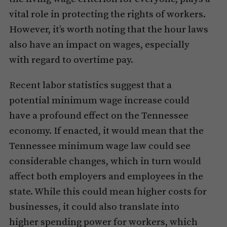
vital role in protecting the rights of workers.
However, it’s worth noting that the hour laws
also have an impact on wages, especially
with regard to overtime pay.
Recent labor statistics suggest that a
potential minimum wage increase could
have a profound effect on the Tennessee
economy. If enacted, it would mean that the
Tennessee minimum wage law could see
considerable changes, which in turn would
affect both employers and employees in the
state. While this could mean higher costs for
businesses, it could also translate into
higher spending power for workers, which