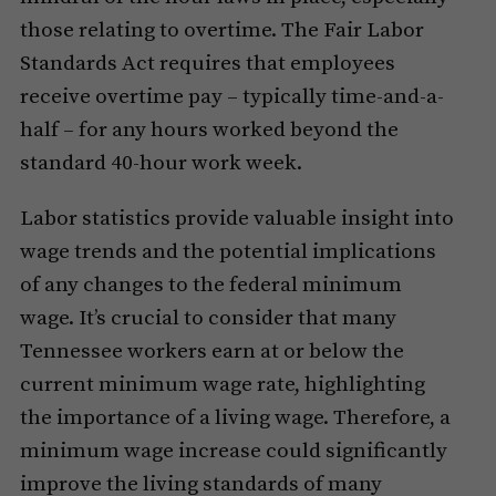
those relating to overtime. The Fair Labor
Standards Act requires that employees
receive overtime pay – typically time-and-a-
half – for any hours worked beyond the
standard 40-hour work week.
Labor statistics provide valuable insight into
wage trends and the potential implications
of any changes to the federal minimum
wage. It’s crucial to consider that many
Tennessee workers earn at or below the
current minimum wage rate, highlighting
the importance of a living wage. Therefore, a
minimum wage increase could significantly
improve the living standards of many