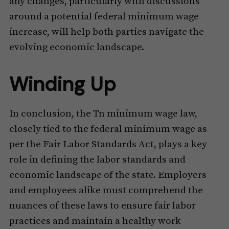
any changes, particularly with discussions
around a potential federal minimum wage
increase, will help both parties navigate the
evolving economic landscape.
Winding Up
In conclusion, the Tn minimum wage law,
closely tied to the federal minimum wage as
per the Fair Labor Standards Act, plays a key
role in defining the labor standards and
economic landscape of the state. Employers
and employees alike must comprehend the
nuances of these laws to ensure fair labor
practices and maintain a healthy work