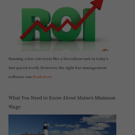
Running a bar can seem like a Herculean task in today's
fast-paced world. However, the right bar management
software can
Read more
What You Need to Know About Maine’s Minimum
Wage