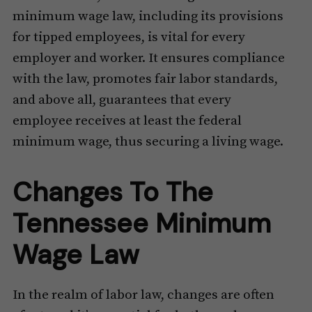
minimum wage law, including its provisions
for tipped employees, is vital for every
employer and worker. It ensures compliance
with the law, promotes fair labor standards,
and above all, guarantees that every
employee receives at least the federal
minimum wage, thus securing a living wage.
Changes To The
Tennessee Minimum
Wage Law
In the realm of labor law, changes are often