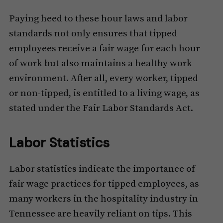
Paying heed to these hour laws and labor
standards not only ensures that tipped
employees receive a fair wage for each hour
of work but also maintains a healthy work
environment. After all, every worker, tipped
or non-tipped, is entitled to a living wage, as
stated under the Fair Labor Standards Act.
Labor Statistics
Labor statistics indicate the importance of
fair wage practices for tipped employees, as
many workers in the hospitality industry in
Tennessee are heavily reliant on tips. This