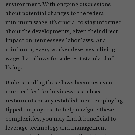
environment. With ongoing discussions
about potential changes to the federal
minimum wage, it’s crucial to stay informed
about the developments, given their direct
impact on Tennessee’s labor laws. At a
minimum, every worker deserves a living
wage that allows for a decent standard of
living.
Understanding these laws becomes even
more critical for businesses such as
restaurants or any establishment employing
tipped employees. To help navigate these
complexities, you may find it beneficial to
leverage technology and management