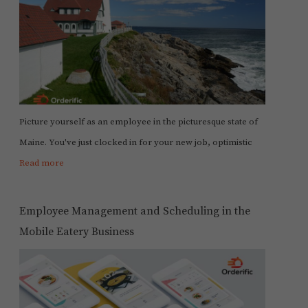
Picture yourself as an employee in the picturesque state of
Maine. You've just clocked in for your new job, optimistic
Read more
Employee Management and Scheduling in the
Mobile Eatery Business