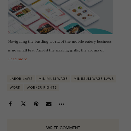
Navigating the bustling world of the mobile eatery business
is no small feat. Amidst the sizzling grills, the aroma of
Read more
LABOR LAWS
MINIMUM WAGE
MINIMUM WAGE LAWS
WORK
WORKER RIGHTS
WRITE COMMENT