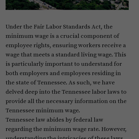
Under the Fair Labor Standards Act, the
minimum wage is a crucial component of
employee rights, ensuring workers receive a
wage that meets a standard living wage. This
is particularly important to understand for
both employers and employees residing in
the state of Tennessee. As such, we have
delved deep into the Tennessee labor laws to
provide all the necessary information on the
Tennessee minimum wage.
Tennessee law abides by federal law
regarding the minimum wage rate. However,
understanding the intricacies of these laws,