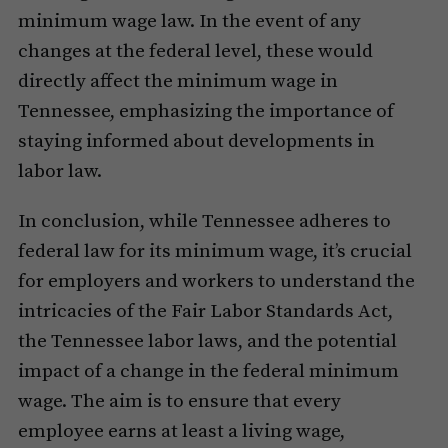
minimum wage law. In the event of any
changes at the federal level, these would
directly affect the minimum wage in
Tennessee, emphasizing the importance of
staying informed about developments in
labor law.
In conclusion, while Tennessee adheres to
federal law for its minimum wage, it’s crucial
for employers and workers to understand the
intricacies of the Fair Labor Standards Act,
the Tennessee labor laws, and the potential
impact of a change in the federal minimum
wage. The aim is to ensure that every
employee earns at least a living wage,