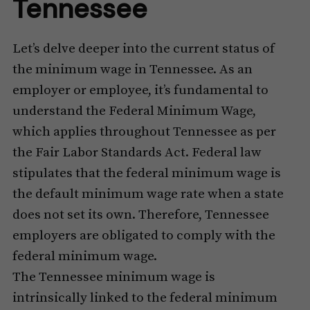
Tennessee
Let’s delve deeper into the current status of
the minimum wage in Tennessee. As an
employer or employee, it’s fundamental to
understand the Federal Minimum Wage,
which applies throughout Tennessee as per
the Fair Labor Standards Act. Federal law
stipulates that the federal minimum wage is
the default minimum wage rate when a state
does not set its own. Therefore, Tennessee
employers are obligated to comply with the
federal minimum wage.
The Tennessee minimum wage is
intrinsically linked to the federal minimum