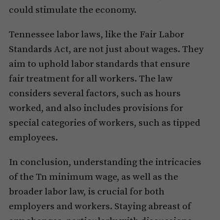
could stimulate the economy.
Tennessee labor laws, like the Fair Labor
Standards Act, are not just about wages. They
aim to uphold labor standards that ensure
fair treatment for all workers. The law
considers several factors, such as hours
worked, and also includes provisions for
special categories of workers, such as tipped
employees.
In conclusion, understanding the intricacies
of the Tn minimum wage, as well as the
broader labor law, is crucial for both
employers and workers. Staying abreast of