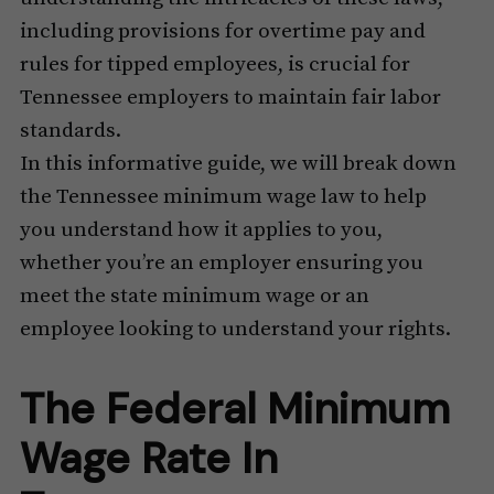
including provisions for overtime pay and
rules for tipped employees, is crucial for
Tennessee employers to maintain fair labor
standards.
In this informative guide, we will break down
the Tennessee minimum wage law to help
you understand how it applies to you,
whether you’re an employer ensuring you
meet the state minimum wage or an
employee looking to understand your rights.
The Federal Minimum
Wage Rate In