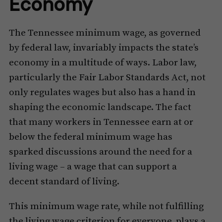
Economy
The Tennessee minimum wage, as governed
by federal law, invariably impacts the state’s
economy in a multitude of ways. Labor law,
particularly the Fair Labor Standards Act, not
only regulates wages but also has a hand in
shaping the economic landscape. The fact
that many workers in Tennessee earn at or
below the federal minimum wage has
sparked discussions around the need for a
living wage – a wage that can support a
decent standard of living.
This minimum wage rate, while not fulfilling
the living wage criterion for everyone, plays a