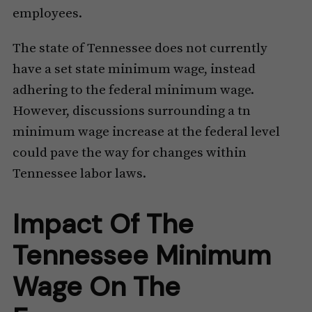
employees.
The state of Tennessee does not currently
have a set state minimum wage, instead
adhering to the federal minimum wage.
However, discussions surrounding a tn
minimum wage increase at the federal level
could pave the way for changes within
Tennessee labor laws.
Impact Of The
Tennessee Minimum
Wage On The