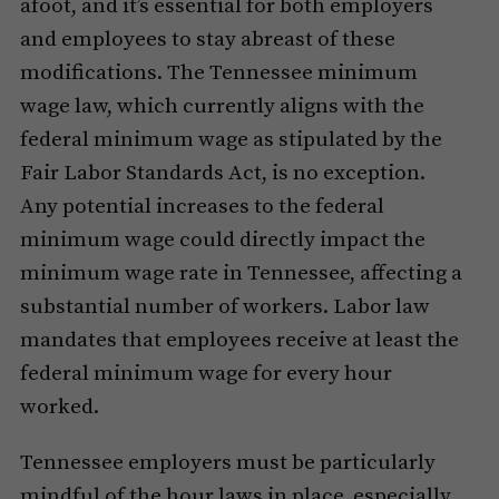
afoot, and it’s essential for both employers
and employees to stay abreast of these
modifications. The Tennessee minimum
wage law, which currently aligns with the
federal minimum wage as stipulated by the
Fair Labor Standards Act, is no exception.
Any potential increases to the federal
minimum wage could directly impact the
minimum wage rate in Tennessee, affecting a
substantial number of workers. Labor law
mandates that employees receive at least the
federal minimum wage for every hour
worked.
Tennessee employers must be particularly
mindful of the hour laws in place, especially