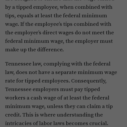
by a tipped employee, when combined with
tips, equals at least the federal minimum
wage. If the employee’s tips combined with
the employer’s direct wages do not meet the
federal minimum wage, the employer must
make up the difference.
Tennessee law, complying with the federal
law, does not have a separate minimum wage
rate for tipped employees. Consequently,
Tennessee employers must pay tipped
workers a cash wage of at least the federal
minimum wage, unless they can claim a tip
credit. This is where understanding the
intricacies of labor laws becomes crucial.