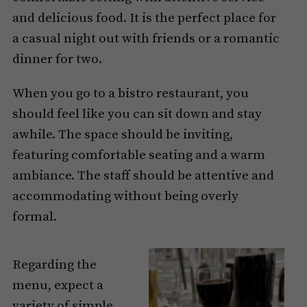
and delicious food. It is the perfect place for
a casual night out with friends or a romantic
dinner for two.
When you go to a bistro restaurant, you
should feel like you can sit down and stay
awhile. The space should be inviting,
featuring comfortable seating and a warm
ambiance. The staff should be attentive and
accommodating without being overly
formal.
Regarding the
menu, expect a
variety of simple