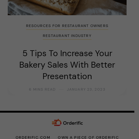
RESOURCES FOR RESTAURANT OWNERS
RESTAURANT INDUSTRY
5 Tips To Increase Your
Bakery Sales With Better
Presentation
6 MINS READ
JANUARY 23, 2023
ORDERIFIC.COM
OWN A PIECE OF ORDERIFIC