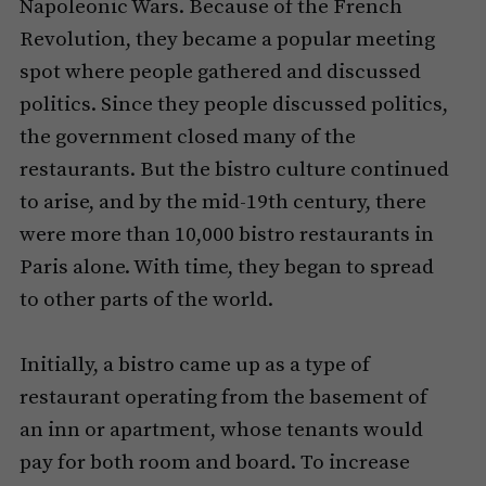
Napoleonic Wars. Because of the French
Revolution, they became a popular meeting
spot where people gathered and discussed
politics. Since they people discussed politics,
the government closed many of the
restaurants. But the bistro culture continued
to arise, and by the mid-19th century, there
were more than 10,000 bistro restaurants in
Paris alone. With time, they began to spread
to other parts of the world.
Initially, a bistro came up as a type of
restaurant operating from the basement of
an inn or apartment, whose tenants would
pay for both room and board. To increase