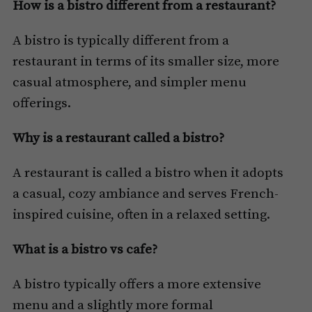
How is a bistro different from a restaurant?
A bistro is typically different from a
restaurant in terms of its smaller size, more
casual atmosphere, and simpler menu
offerings.
Why is a restaurant called a bistro?
A restaurant is called a bistro when it adopts
a casual, cozy ambiance and serves French-
inspired cuisine, often in a relaxed setting.
What is a bistro vs cafe?
A bistro typically offers a more extensive
menu and a slightly more formal