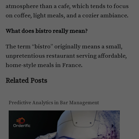
atmosphere than a cafe, which tends to focus
on coffee, light meals, and a cozier ambiance.
What does bistro really mean?
The term “bistro” originally means a small,
unpretentious restaurant serving affordable,
home-style meals in France.
Related Posts
Predictive Analytics in Bar Management