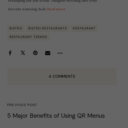
reshaping the bar scene. Imagine strolling into your
favorite watering hole
Read more
BISTRO
BISTRO RESTAURANTS
RESTAURANT
RESTAURANT TRENDS
4 COMMENTS
PREVIOUS POST
5 Major Benefits of Using QR Menus