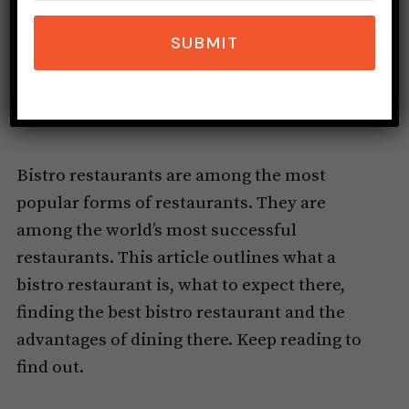
SUBMIT
Bistro restaurants are among the most
popular forms of restaurants. They are
among the world’s most successful
restaurants. This article outlines what a
bistro restaurant is, what to expect there,
finding the best bistro restaurant and the
advantages of dining there. Keep reading to
find out.