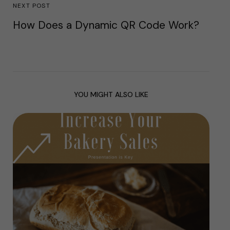
NEXT POST
How Does a Dynamic QR Code Work?
YOU MIGHT ALSO LIKE