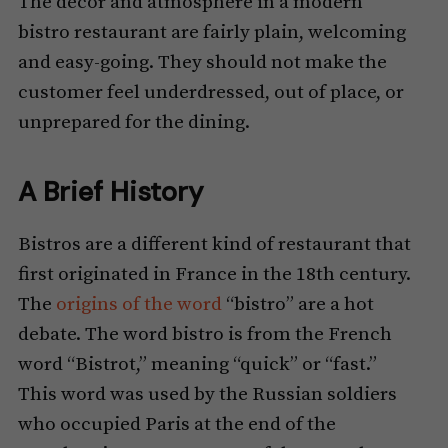
The decor and atmosphere in a modern
bistro restaurant are fairly plain, welcoming
and easy-going. They should not make the
customer feel underdressed, out of place, or
unprepared for the dining.
A Brief History
Bistros are a different kind of restaurant that
first originated in France in the 18th century.
The
origins of the word
“bistro” are a hot
debate. The word bistro is from the French
word “Bistrot,” meaning “quick” or “fast.”
This word was used by the Russian soldiers
who occupied Paris at the end of the