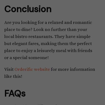
Conclusion
Are you looking for a relaxed and romantic
place to dine? Look no further than your
local bistro restaurants. They have simple
but elegant fares, making them the perfect
place to enjoy a leisurely meal with friends
or a special someone!
Visit
Orderific website
for more information
like this!
FAQs