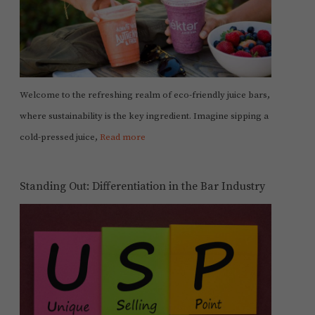
Welcome to the refreshing realm of eco-friendly juice bars,
where sustainability is the key ingredient. Imagine sipping a
cold-pressed juice,
Read more
Standing Out: Differentiation in the Bar Industry