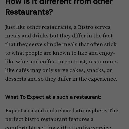
How is it different from other
Restaurants?
Just like other restaurants, a Bistro serves
meals and drinks but they differ in the fact
that they serve simple meals that often stick
to what people are known to like and enjoy-
like wine and coffee. In contrast, restaurants
like cafés may only serve cakes, snacks, or
desserts and so they differ in the experience.
What To Expect at a such a restaurant:
Expect a casual and relaxed atmosphere. The
perfect bistro restaurant features a
comfortable setting with attentive service