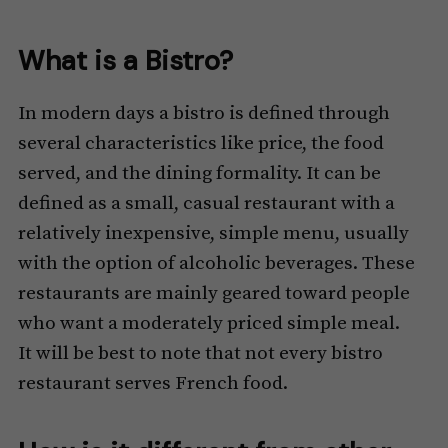
What is a Bistro?
In modern days a bistro is defined through
several characteristics like price, the food
served, and the dining formality. It can be
defined as a small, casual restaurant with a
relatively inexpensive, simple menu, usually
with the option of alcoholic beverages. These
restaurants are mainly geared toward people
who want a moderately priced simple meal.
It will be best to note that not every bistro
restaurant serves French food.