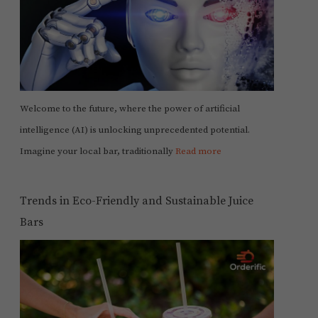
Welcome to the future, where the power of artificial
intelligence (AI) is unlocking unprecedented potential.
Imagine your local bar, traditionally
Read more
Trends in Eco-Friendly and Sustainable Juice
Bars