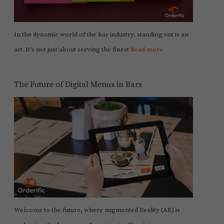
In the dynamic world of the bar industry, standing out is an
art. It's not just about serving the finest
Read more
The Future of Digital Menus in Bars
Welcome to the future, where augmented Reality (AR) is