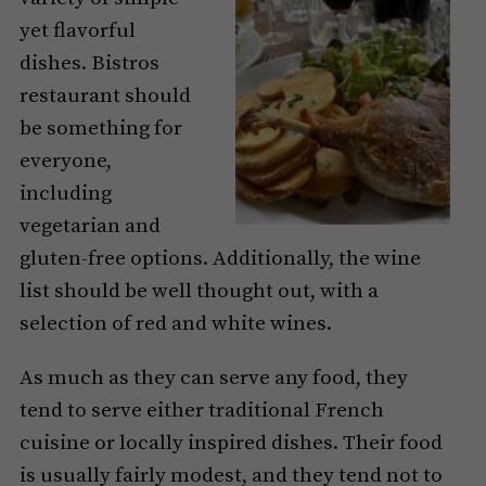
yet flavorful
dishes. Bistros
restaurant should
be something for
everyone,
including
vegetarian and
gluten-free options. Additionally, the wine
list should be well thought out, with a
selection of red and white wines.
As much as they can serve any food, they
tend to serve either traditional French
cuisine or locally inspired dishes. Their food
is usually fairly modest, and they tend not to