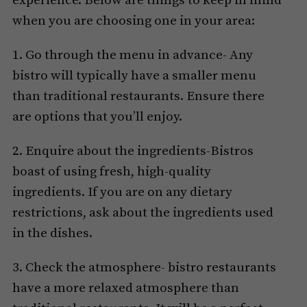
experience. Below are things to keep in mind
when you are choosing one in your area:
1. Go through the menu in advance- Any
bistro will typically have a smaller menu
than traditional restaurants. Ensure there
are options that you’ll enjoy.
2. Enquire about the ingredients-Bistros
boast of using fresh, high-quality
ingredients. If you are on any dietary
restrictions, ask about the ingredients used
in the dishes.
3. Check the atmosphere- bistro restaurants
have a more relaxed atmosphere than