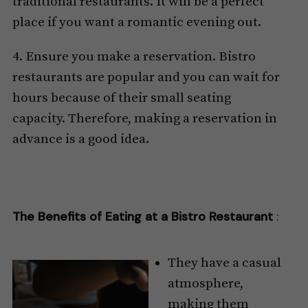
traditional restaurants. It will be a perfect
place if you want a romantic evening out.
4. Ensure you make a reservation. Bistro
restaurants are popular and you can wait for
hours because of their small seating
capacity. Therefore, making a reservation in
advance is a good idea.
The Benefits of Eating at a Bistro Restaurant
:
They have a casual
atmosphere,
making them