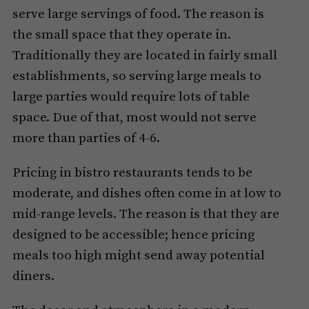
serve large servings of food. The reason is
the small space that they operate in.
Traditionally they are located in fairly small
establishments, so serving large meals to
large parties would require lots of table
space. Due of that, most would not serve
more than parties of 4-6.
Pricing in bistro restaurants tends to be
moderate, and dishes often come in at low to
mid-range levels. The reason is that they are
designed to be accessible; hence pricing
meals too high might send away potential
diners.