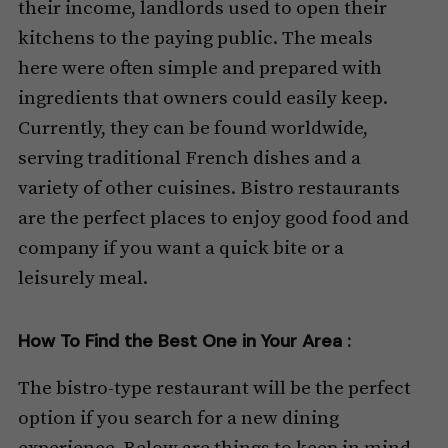
their income, landlords used to open their
kitchens to the paying public. The meals
here were often simple and prepared with
ingredients that owners could easily keep.
Currently, they can be found worldwide,
serving traditional French dishes and a
variety of other cuisines. Bistro restaurants
are the perfect places to enjoy good food and
company if you want a quick bite or a
leisurely meal.
How To Find the Best One in Your Area :
The bistro-type restaurant will be the perfect
option if you search for a new dining