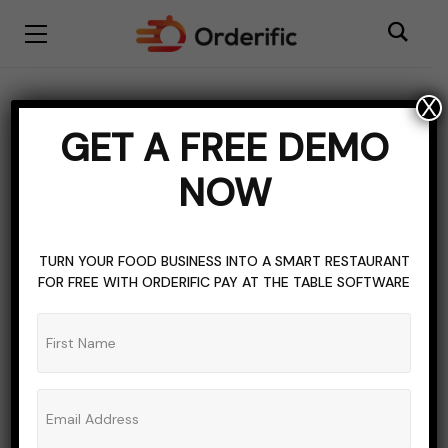
X
BISTRO RESTAURANT
RESTAURANT INDUSTRY
GET A FREE DEMO
What is a Bistro
NOW
Restaurant?
ADMIN_ORDERIFIC_BLOG
4 COMMENTS
TURN YOUR FOOD BUSINESS INTO A SMART RESTAURANT
FOR FREE WITH ORDERIFIC PAY AT THE TABLE SOFTWARE
NOVEMBER 7, 2022
5 MINS READ