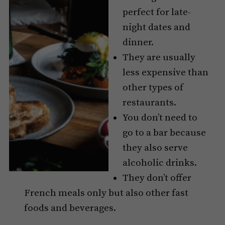
perfect for late-
night dates and
dinner.
They are usually
less expensive than
other types of
restaurants.
You don’t need to
go to a bar because
they also serve
alcoholic drinks.
They don’t offer
French meals only but also other fast
foods and beverages.