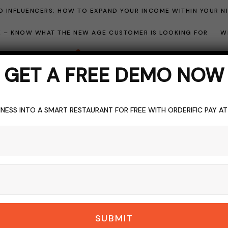
 INFLUENCERS: HOW TO EXPAND YOUR INCOME WITHIN YOUR N
ME – KNOW WHAT THE NEW AGE CUSTOMER IS LOOKING FOR
W
GET A FREE DEMO NOW
NESS INTO A SMART RESTAURANT FOR FREE WITH ORDERIFIC PAY A
EVENT
EVENT MARKETING
TOPICS OF INTEREST
k For In An Ideal E
Software
DERIFIC_BLOG
NO COMMENTS
NOVEMBER 22, 2023
9 M
SUBMIT