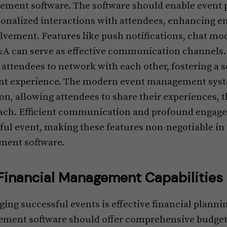
ement software. The software should enable event p
sonalized interactions with attendees, enhancing e
olvement. Features like push notifications, chat mo
&A can serve as effective communication channels. 
 attendees to network with each other, fostering a
nt experience. The modern event management syste
on, allowing attendees to share their experiences, 
reach. Efficient communication and profound engag
ful event, making these features non-negotiable in 
ment software.
inancial Management Capabilities
aging successful events is effective financial plan
ement software should offer comprehensive budget 