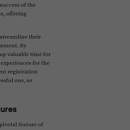
success of the
s, offering
streamline their
agement. By
up valuable time for
experiences for the
nt registration
ssful one, so
ures
ivotal feature of