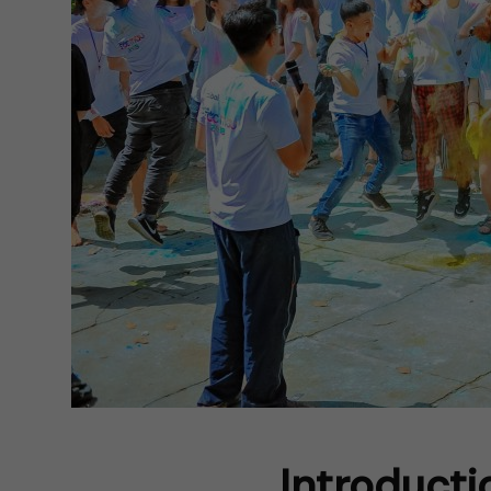
Introducti