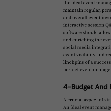
the ideal event manag
maintain regular, per
and overall event inv
interactive session Q
software should allow
and enriching the eve
social media integrati
event visibility and 
linchpins of a success
perfect event manage
4-Budget And F
A crucial aspect of st
An ideal event manag