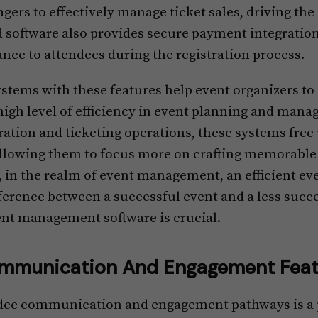
rs to effectively manage ticket sales, driving the 
d software also provides secure payment integration
nce to attendees during the registration process.
ems with these features help event organizers to 
high level of efficiency in event planning and man
ation and ticketing operations, these systems free 
allowing them to focus more on crafting memorable 
in the realm of event management, an efficient eve
ference between a successful event and a less succe
ent management software is crucial.
mmunication And Engagement Feat
dee communication and engagement pathways is a p