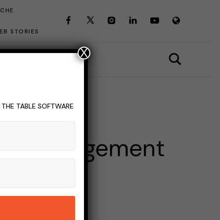
ICHE
EB STORIES
X
T THE TABLE SOFTWARE
vent Management
INS READ