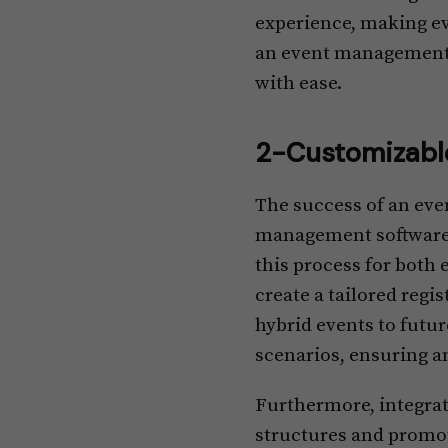
experience, making ev
an event management to
with ease.
2-Customizable
The success of an even
management software t
this process for both 
create a tailored reg
hybrid events to futur
scenarios, ensuring an
Furthermore, integrat
structures and promoti