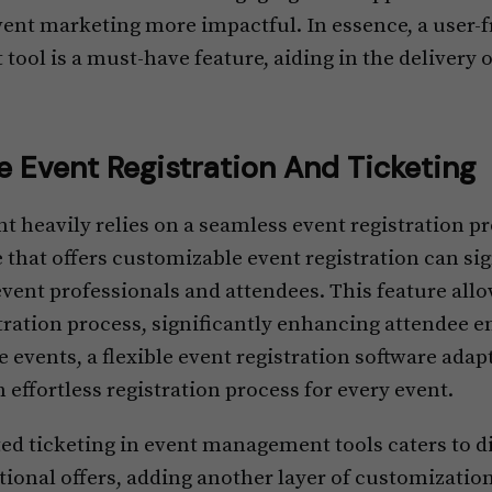
ent marketing more impactful. In essence, a user-fr
ol is a must-have feature, aiding in the delivery 
 Event Registration And Ticketing
t heavily relies on a seamless event registration p
hat offers customizable event registration can sig
event professionals and attendees. This feature all
istration process, significantly enhancing attendee
e events, a flexible event registration software adap
 effortless registration process for every event.
ed ticketing in event management tools caters to di
onal offers, adding another layer of customization.