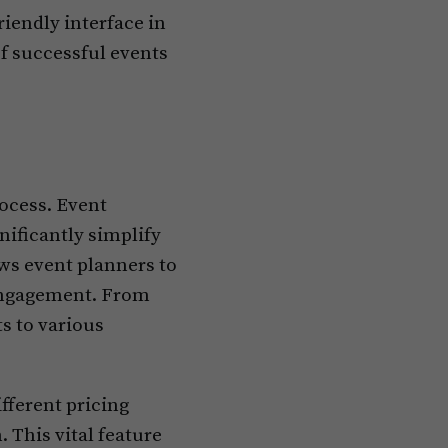
iendly interface in
of successful events
rocess. Event
nificantly simplify
ows event planners to
 engagement. From
ts to various
fferent pricing
 This vital feature