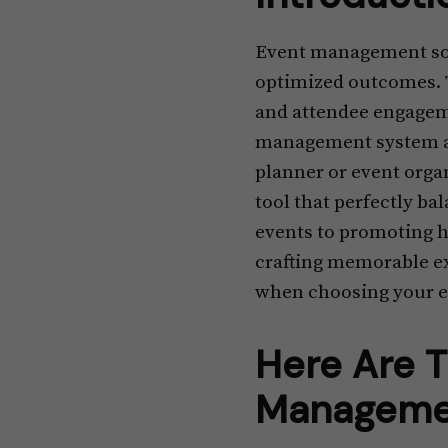
Event management sof
optimized outcomes. T
and attendee engageme
management system and
planner or event orga
tool that perfectly b
events to promoting hy
crafting memorable exp
when choosing your 
Here Are T
Managemen