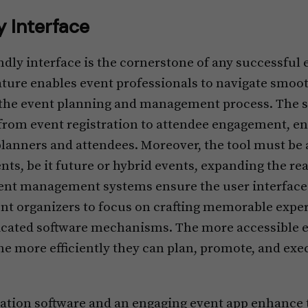
y Interface
iendly interface is the cornerstone of any successf
eature enables event professionals to navigate smoo
the event planning and management process. The s
from event registration to attendee engagement, en
planners and attendees. Moreover, the tool must be 
ents, be it future or hybrid events, expanding the rea
ent management systems ensure the user interface 
vent organizers to focus on crafting memorable expe
icated software mechanisms. The more accessible 
he more efficiently they can plan, promote, and exe
tration software and an engaging event app enhance 