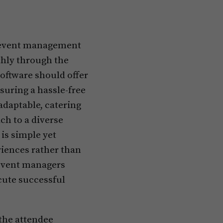
ul event management
thly through the
oftware should offer
suring a hassle-free
adaptable, catering
ch to a diverse
is simple yet
riences rather than
event managers
cute successful
the attendee