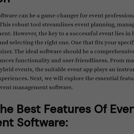
tware can be a game-changer for event professiona
his robust tool streamlines event planning, manag
nt. However, the key to a successful event lies in 
 selecting the right one. One that fits your specif
nizer. The ideal software should be a comprehens
alances functionality and user-friendliness. From m
brid events, the suitable event app plays an instru
eriences. Next, we will explore the essential featu
event management software.
he Best Features Of Eve
t Software: