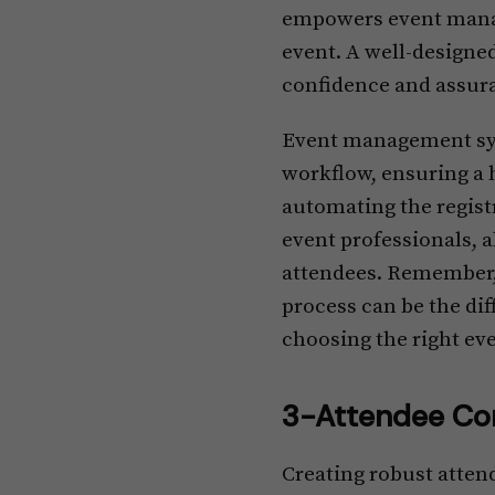
empowers event manage
event. A well-designe
confidence and assura
Event management syst
workflow, ensuring a 
automating the registr
event professionals, 
attendees. Remember, 
process can be the dif
choosing the right ev
3-Attendee Co
Creating robust atten