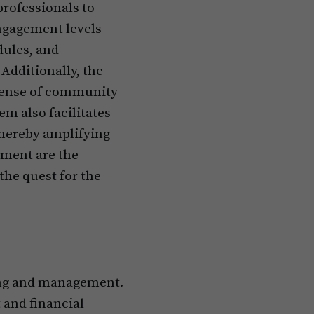
rofessionals to
ngagement levels
dules, and
Additionally, the
 sense of community
m also facilitates
thereby amplifying
ement are the
the quest for the
ning and management.
and financial