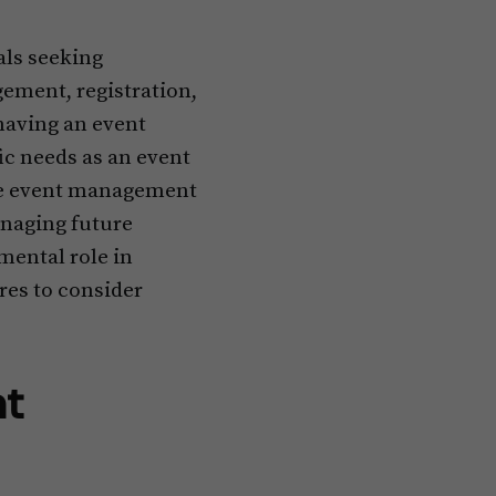
ls seeking
ement, registration,
having an event
ic needs as an event
ive event management
anaging future
mental role in
res to consider
nt