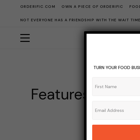
ORDERIFIC.COM
OWN A PIECE OF ORDERIFIC
FOOD
NOT EVERYONE HAS A FRIENDSHIP WITH THE WAIT TI
TURN YOUR FOOD BUSI
Features To Loo
ADMIN_OR