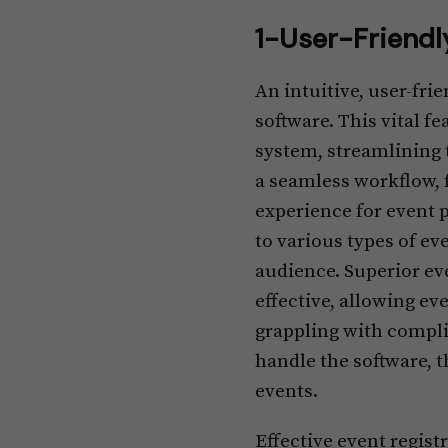
1-User-Friendl
An intuitive, user-fr
software. This vital f
system, streamlining 
a seamless workflow, 
experience for event 
to various types of ev
audience. Superior ev
effective, allowing e
grappling with compl
handle the software, t
events.
Effective event regis