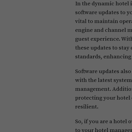
In the dynamic hotel 
software updates to 
vital to maintain oper
engine and channel m
guest experience. With
these updates to stay
standards, enhancing 
Software updates also
with the latest syste
management. Additiona
protecting your hotel
resilient.
So, if you are a hotel
to your hotel manage