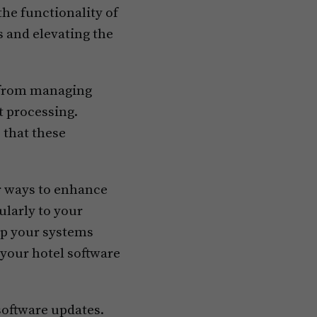
e functionality of
 and elevating the
, from managing
t processing.
 that these
or ways to enhance
ularly to your
ep your systems
 your hotel software
software updates.