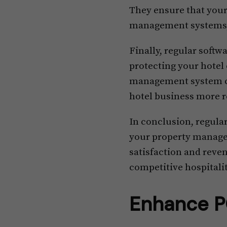
They ensure that you
management systems, 
Finally, regular soft
protecting your hotel
management system ca
hotel business more r
In conclusion, regula
your property managem
satisfaction and reven
competitive hospitalit
Enhance P