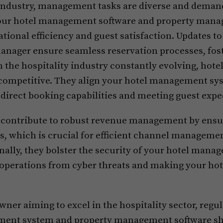
industry, management tasks are diverse and deman
your hotel management software and property man
ational efficiency and guest satisfaction. Updates t
anager ensure seamless reservation processes, fos
 the hospitality industry constantly evolving, hotel
 competitive. They align your hotel management sy
direct booking capabilities and meeting guest expe
 contribute to robust revenue management by ensu
ms, which is crucial for efficient channel manageme
lly, they bolster the security of your hotel mana
 operations from cyber threats and making your ho
 owner aiming to excel in the hospitality sector, reg
ment system and property management software shou