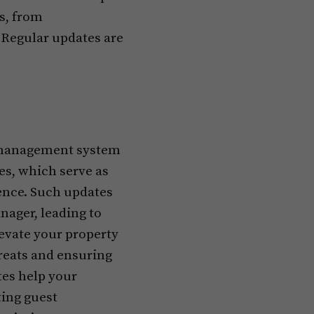
ns, from
 Regular updates are
l management system
hes, which serve as
ience. Such updates
nager, leading to
levate your property
reats and ensuring
tes help your
ting guest