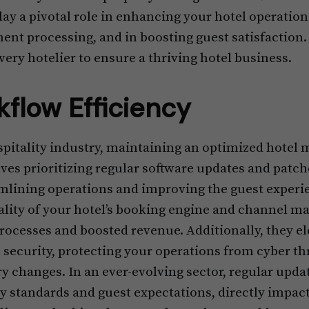
play a pivotal role in enhancing your hotel operatio
nt processing, and in boosting guest satisfaction.
very hotelier to ensure a thriving hotel business.
flow Efficiency
spitality industry, maintaining an optimized hote
olves prioritizing regular software updates and patc
eamlining operations and improving the guest exper
lity of your hotel’s booking engine and channel ma
processes and boosted revenue. Additionally, they e
ecurity, protecting your operations from cyber th
ry changes. In an ever-evolving sector, regular upda
y standards and guest expectations, directly impac