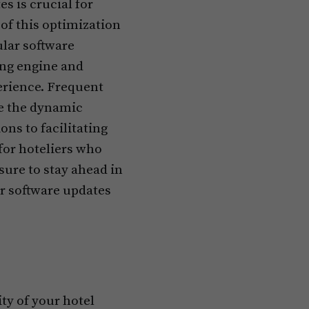
s is crucial for
 of this optimization
lar software
ing engine and
erience. Frequent
e the dynamic
ns to facilitating
for hoteliers who
ure to stay ahead in
r software updates
ty of your hotel