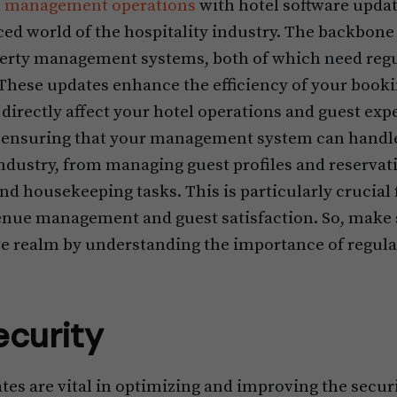
l management operations
with hotel software update
ced world of the hospitality industry. The backbone
perty management systems, both of which need regu
These updates enhance the efficiency of your book
irectly affect your hotel operations and guest exp
to ensuring that your management system can handl
ndustry, from managing guest profiles and reservatio
d housekeeping tasks. This is particularly crucial 
nue management and guest satisfaction. So, make s
ve realm by understanding the importance of regula
ecurity
es are vital in optimizing and improving the securi