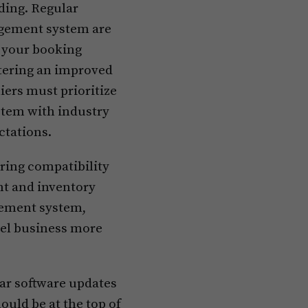
ding. Regular
agement system are
o your booking
tering an improved
iers must prioritize
stem with industry
ctations.
ring compatibility
nt and inventory
gement system,
tel business more
ular software updates
ld be at the top of