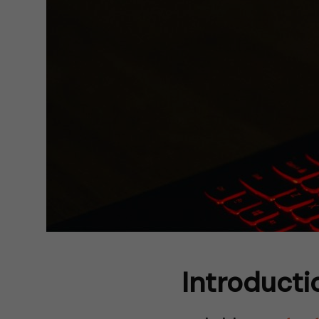
Introduct