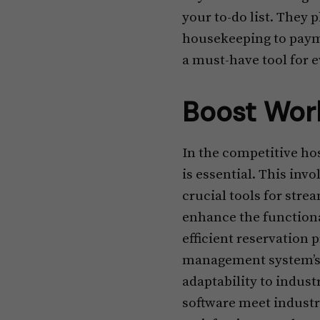
your to-do list. They 
housekeeping to payme
a must-have tool for e
Boost Work
In the competitive ho
is essential. This inv
crucial tools for str
enhance the functiona
efficient reservation 
management system’s s
adaptability to indust
software meet industr