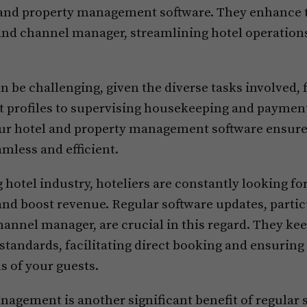
d property management software. They enhance th
nd channel manager, streamlining hotel operations
be challenging, given the diverse tasks involved
t profiles to supervising housekeeping and paymen
ur hotel and property management software ensure
mless and efficient.
g hotel industry, hoteliers are constantly looking f
and boost revenue. Regular software updates, partic
annel manager, are crucial in this regard. They ke
standards, facilitating direct booking and ensuring
s of your guests.
gement is another significant benefit of regular 