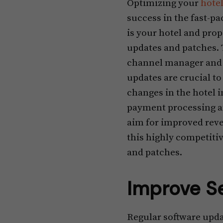
Optimizing your
hote
success in the fast-pa
is your hotel and pro
updates and patches. 
channel manager and d
updates are crucial 
changes in the hotel i
payment processing an
aim for improved reve
this highly competiti
and patches.
Improve S
Regular software updat