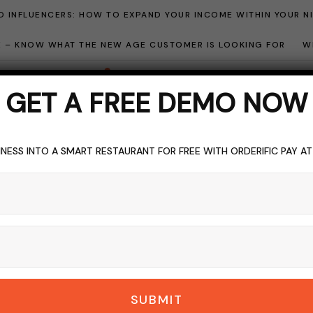
 INFLUENCERS: HOW TO EXPAND YOUR INCOME WITHIN YOUR N
ME – KNOW WHAT THE NEW AGE CUSTOMER IS LOOKING FOR
W
GET A FREE DEMO NOW
NESS INTO A SMART RESTAURANT FOR FREE WITH ORDERIFIC PAY A
GGING
FOOD & LIVING
HOSPITALITY SOFTWARE
TOPICS OF INTER
egular Software Upd
DERIFIC_BLOG
NO COMMENTS
OCTOBER 24, 2023
8 M
SUBMIT