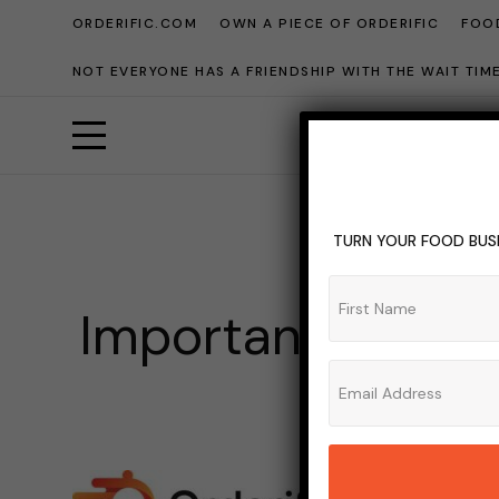
ORDERIFIC.COM
OWN A PIECE OF ORDERIFIC
FOOD
NOT EVERYONE HAS A FRIENDSHIP WITH THE WAIT TI
TURN YOUR FOOD BUSI
BLO
Importance Of R
ADMIN_OR