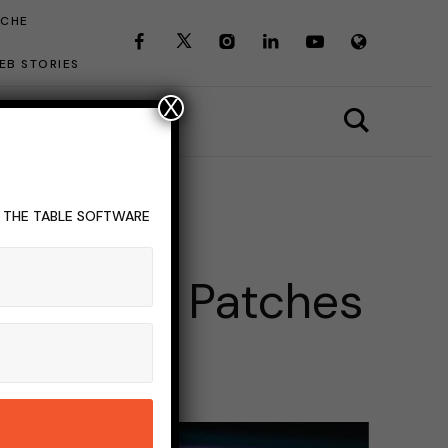
ICHE
EB STORIES
X
T THE TABLE SOFTWARE
EST
ates And Patches
INS READ