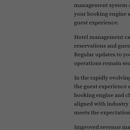
management system an
your booking engine a
guest experience.
Hotel management can 
reservations and gues
Regular updates to yo
operations remain sea
In the rapidly evolvin
the guest experience 
booking engine and ch
aligned with industry 
meets the expectation
Improved revenue mana