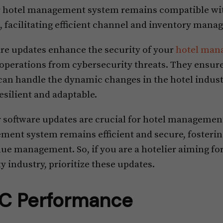
r hotel management system remains compatible wit
facilitating efficient channel and inventory mana
ware updates enhance the security of your
hotel man
 operations from cybersecurity threats. They ensure
n handle the dynamic changes in the hotel indust
esilient and adaptable.
r software updates are crucial for hotel managemen
ent system remains efficient and secure, fosteri
ue management. So, if you are a hotelier aiming for
y industry, prioritize these updates.
C Performance