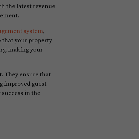
h the latest revenue
gement.
agement system
,
 that your property
ry, making your
t. They ensure that
ng improved guest
 success in the