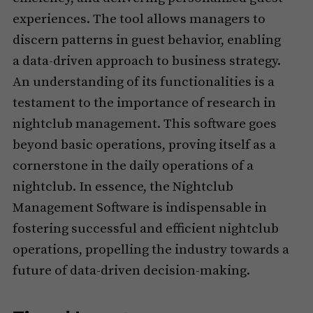
experiences. The tool allows managers to
discern patterns in guest behavior, enabling
a data-driven approach to business strategy.
An understanding of its functionalities is a
testament to the importance of research in
nightclub management. This software goes
beyond basic operations, proving itself as a
cornerstone in the daily operations of a
nightclub. In essence, the Nightclub
Management Software is indispensable in
fostering successful and efficient nightclub
operations, propelling the industry towards a
future of data-driven decision-making.