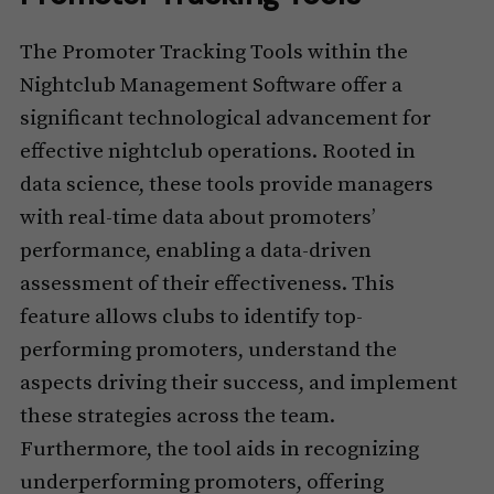
The Promoter Tracking Tools within the
Nightclub Management Software offer a
significant technological advancement for
effective nightclub operations. Rooted in
data science, these tools provide managers
with real-time data about promoters’
performance, enabling a data-driven
assessment of their effectiveness. This
feature allows clubs to identify top-
performing promoters, understand the
aspects driving their success, and implement
these strategies across the team.
Furthermore, the tool aids in recognizing
underperforming promoters, offering