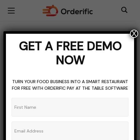
X
BLOGGING
HOSPITALITY SOFTWARE
MANAGEMENT
GET A FREE DEMO
NIGHT CLUB
RESTAURANT INDUSTRY MARKET TRENDS
NOW
TOPICS OF INTEREST
Introduction To
TURN YOUR FOOD BUSINESS INTO A SMART RESTAURANT
Nightclub Management
FOR FREE WITH ORDERIFIC PAY AT THE TABLE SOFTWARE
Software
ADMIN_ORDERIFIC_BLOG
NO COMMENTS
NOVEMBER 3, 2023
9 MINS READ