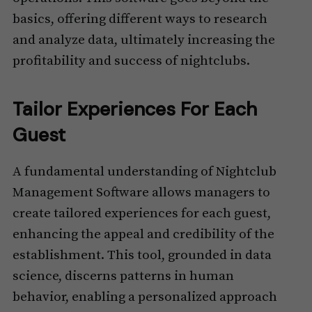
basics, offering different ways to research
and analyze data, ultimately increasing the
profitability and success of nightclubs.
Tailor Experiences For Each
Guest
A fundamental understanding of Nightclub
Management Software allows managers to
create tailored experiences for each guest,
enhancing the appeal and credibility of the
establishment. This tool, grounded in data
science, discerns patterns in human
behavior, enabling a personalized approach