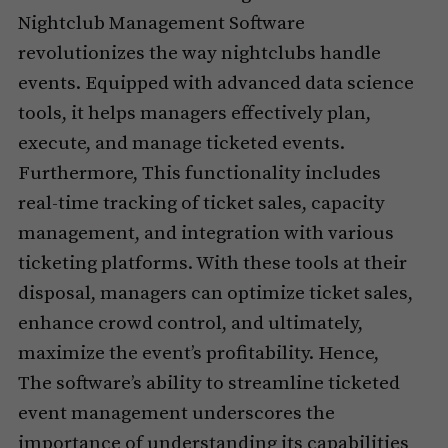
Nightclub Management Software
revolutionizes the way nightclubs handle
events. Equipped with advanced data science
tools, it helps managers effectively plan,
execute, and manage ticketed events.
Furthermore, This functionality includes
real-time tracking of ticket sales, capacity
management, and integration with various
ticketing platforms. With these tools at their
disposal, managers can optimize ticket sales,
enhance crowd control, and ultimately,
maximize the event’s profitability. Hence,
The software’s ability to streamline ticketed
event management underscores the
importance of understanding its capabilities