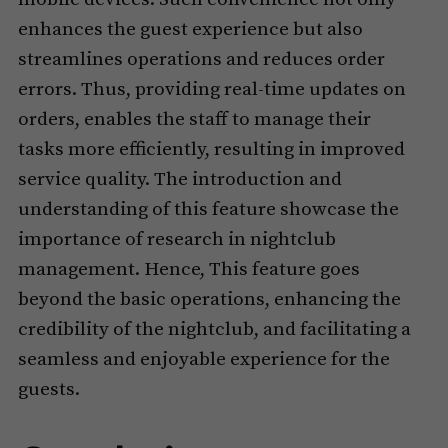
enhances the guest experience but also
streamlines operations and reduces order
errors. Thus, providing real-time updates on
orders, enables the staff to manage their
tasks more efficiently, resulting in improved
service quality. The introduction and
understanding of this feature showcase the
importance of research in nightclub
management. Hence, This feature goes
beyond the basic operations, enhancing the
credibility of the nightclub, and facilitating a
seamless and enjoyable experience for the
guests.