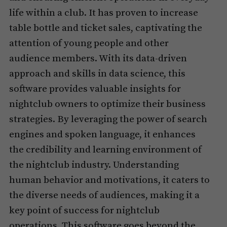
life within a club. It has proven to increase
table bottle and ticket sales, captivating the
attention of young people and other
audience members. With its data-driven
approach and skills in data science, this
software provides valuable insights for
nightclub owners to optimize their business
strategies. By leveraging the power of search
engines and spoken language, it enhances
the credibility and learning environment of
the nightclub industry. Understanding
human behavior and motivations, it caters to
the diverse needs of audiences, making it a
key point of success for nightclub
operations. This software goes beyond the