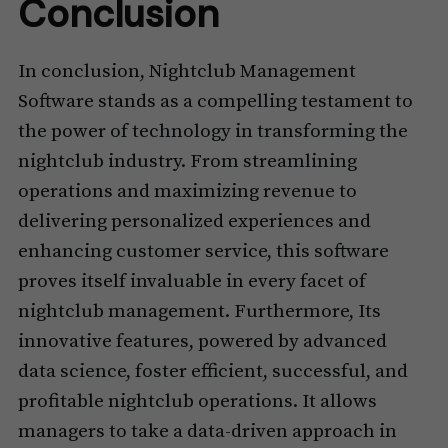
Conclusion
In conclusion, Nightclub Management
Software stands as a compelling testament to
the power of technology in transforming the
nightclub industry. From streamlining
operations and maximizing revenue to
delivering personalized experiences and
enhancing customer service, this software
proves itself invaluable in every facet of
nightclub management. Furthermore, Its
innovative features, powered by advanced
data science, foster efficient, successful, and
profitable nightclub operations. It allows
managers to take a data-driven approach in