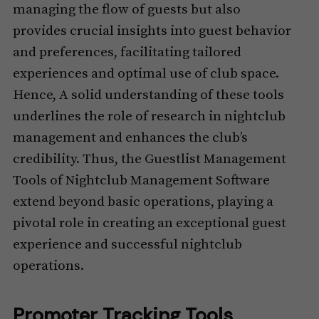
managing the flow of guests but also
provides crucial insights into guest behavior
and preferences, facilitating tailored
experiences and optimal use of club space.
Hence, A solid understanding of these tools
underlines the role of research in nightclub
management and enhances the club’s
credibility. Thus, the Guestlist Management
Tools of Nightclub Management Software
extend beyond basic operations, playing a
pivotal role in creating an exceptional guest
experience and successful nightclub
operations.
Promoter Tracking Tools