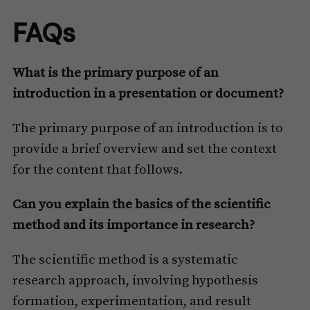
FAQs
What is the primary purpose of an
introduction in a presentation or document?
The primary purpose of an introduction is to
provide a brief overview and set the context
for the content that follows.
Can you explain the basics of the scientific
method and its importance in research?
The scientific method is a systematic
research approach, involving hypothesis
formation, experimentation, and result