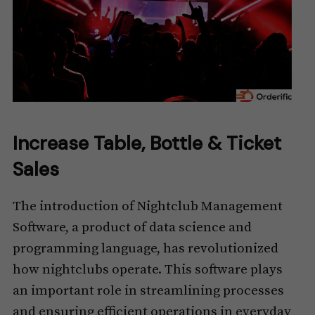
Increase Table, Bottle & Ticket
Sales
The introduction of Nightclub Management
Software, a product of data science and
programming language, has revolutionized
how nightclubs operate. This software plays
an important role in streamlining processes
and ensuring efficient operations in everyday