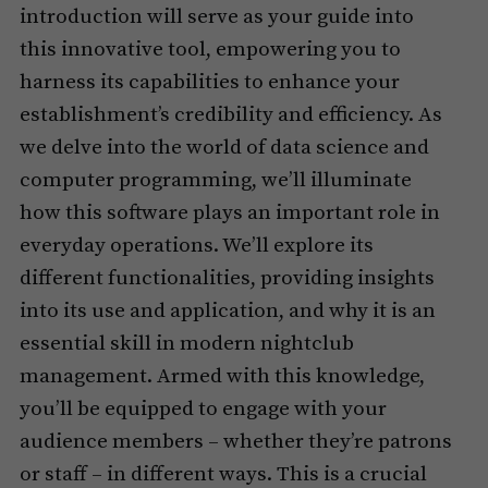
introduction will serve as your guide into
this innovative tool, empowering you to
harness its capabilities to enhance your
establishment’s credibility and efficiency. As
we delve into the world of data science and
computer programming, we’ll illuminate
how this software plays an important role in
everyday operations. We’ll explore its
different functionalities, providing insights
into its use and application, and why it is an
essential skill in modern nightclub
management. Armed with this knowledge,
you’ll be equipped to engage with your
audience members – whether they’re patrons
or staff – in different ways. This is a crucial