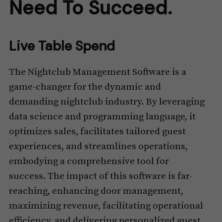
Need To Succeed.
Live Table Spend
The Nightclub Management Software is a
game-changer for the dynamic and
demanding nightclub industry. By leveraging
data science and programming language, it
optimizes sales, facilitates tailored guest
experiences, and streamlines operations,
embodying a comprehensive tool for
success. The impact of this software is far-
reaching, enhancing door management,
maximizing revenue, facilitating operational
efficiency, and delivering personalized guest