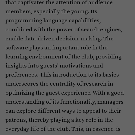
that captivates the attention of audience
members, especially the young. Its
programming language capabilities,
combined with the power of search engines,
enable data-driven decision-making. The
software plays an important role in the
learning environment of the club, providing
insights into guests’ motivations and
preferences. This introduction to its basics
underscores the centrality of research in
optimizing the guest experience. With a good
understanding of its functionality, managers
can explore different ways to appeal to their
patrons, thereby playing a key role in the
everyday life of the club. This, in essence, is