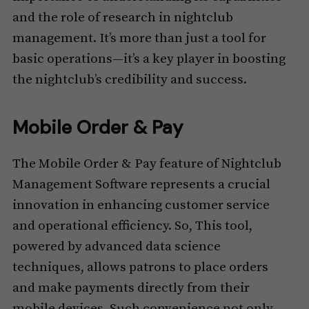
and the role of research in nightclub
management. It’s more than just a tool for
basic operations—it’s a key player in boosting
the nightclub’s credibility and success.
Mobile Order & Pay
The Mobile Order & Pay feature of Nightclub
Management Software represents a crucial
innovation in enhancing customer service
and operational efficiency. So, This tool,
powered by advanced data science
techniques, allows patrons to place orders
and make payments directly from their
mobile devices. Such convenience not only