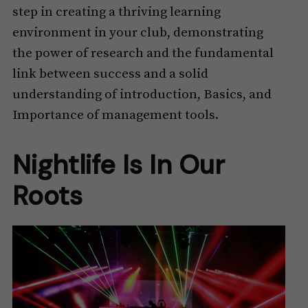
step in creating a thriving learning
environment in your club, demonstrating
the power of research and the fundamental
link between success and a solid
understanding of introduction, Basics, and
Importance of management tools.
Nightlife Is In Our
Roots