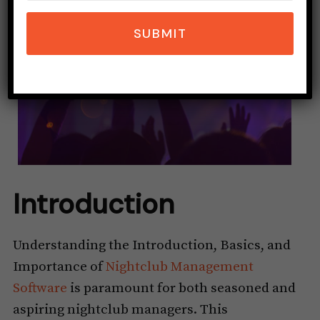
SUBMIT
Introduction
Understanding the Introduction, Basics, and
Importance of
Nightclub Management
Software
is paramount for both seasoned and
aspiring nightclub managers. This