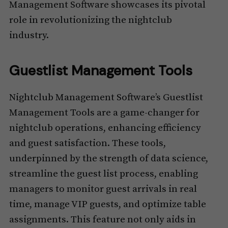
Management Software showcases its pivotal
role in revolutionizing the nightclub
industry.
Guestlist Management Tools
Nightclub Management Software’s Guestlist
Management Tools are a game-changer for
nightclub operations, enhancing efficiency
and guest satisfaction. These tools,
underpinned by the strength of data science,
streamline the guest list process, enabling
managers to monitor guest arrivals in real
time, manage VIP guests, and optimize table
assignments. This feature not only aids in