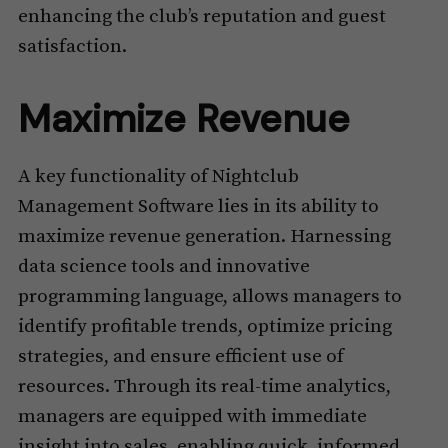
enhancing the club’s reputation and guest
satisfaction.
Maximize Revenue
A key functionality of Nightclub
Management Software lies in its ability to
maximize revenue generation. Harnessing
data science tools and innovative
programming language, allows managers to
identify profitable trends, optimize pricing
strategies, and ensure efficient use of
resources. Through its real-time analytics,
managers are equipped with immediate
insight into sales, enabling quick, informed