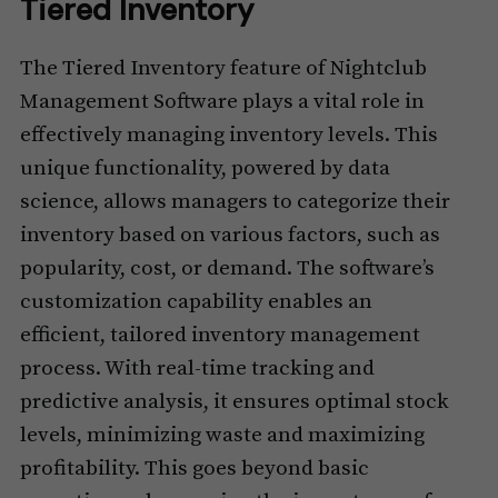
Tiered Inventory
The Tiered Inventory feature of Nightclub
Management Software plays a vital role in
effectively managing inventory levels. This
unique functionality, powered by data
science, allows managers to categorize their
inventory based on various factors, such as
popularity, cost, or demand. The software’s
customization capability enables an
efficient, tailored inventory management
process. With real-time tracking and
predictive analysis, it ensures optimal stock
levels, minimizing waste and maximizing
profitability. This goes beyond basic