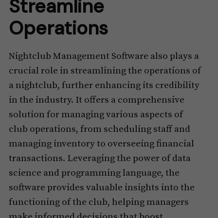
Streamline
Operations
Nightclub Management Software also plays a
crucial role in streamlining the operations of
a nightclub, further enhancing its credibility
in the industry. It offers a comprehensive
solution for managing various aspects of
club operations, from scheduling staff and
managing inventory to overseeing financial
transactions. Leveraging the power of data
science and programming language, the
software provides valuable insights into the
functioning of the club, helping managers
make informed decisions that boost