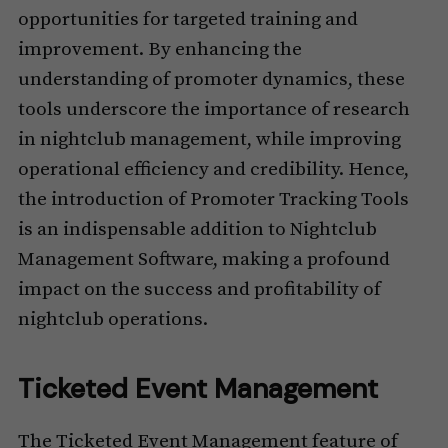
opportunities for targeted training and
improvement. By enhancing the
understanding of promoter dynamics, these
tools underscore the importance of research
in nightclub management, while improving
operational efficiency and credibility. Hence,
the introduction of Promoter Tracking Tools
is an indispensable addition to Nightclub
Management Software, making a profound
impact on the success and profitability of
nightclub operations.
Ticketed Event Management
The Ticketed Event Management feature of