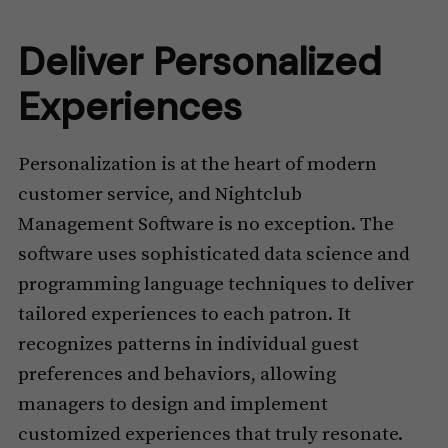
Deliver Personalized
Experiences
Personalization is at the heart of modern
customer service, and Nightclub
Management Software is no exception. The
software uses sophisticated data science and
programming language techniques to deliver
tailored experiences to each patron. It
recognizes patterns in individual guest
preferences and behaviors, allowing
managers to design and implement
customized experiences that truly resonate.