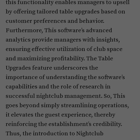
this functionality enables managers to upsell
by offering tailored table upgrades based on
customer preferences and behavior.
Furthermore, This software’s advanced
analytics provide managers with insights,
ensuring effective utilization of club space
and maximizing profitability. The Table
Upgrades feature underscores the
importance of understanding the software’s
capabilities and the role of research in
successful nightclub management. So, This
goes beyond simply streamlining operations,
it elevates the guest experience, thereby
reinforcing the establishment’s credibility.
Thus, the introduction to Nightclub