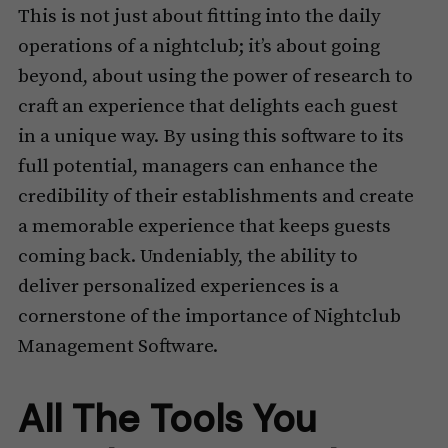
This is not just about fitting into the daily
operations of a nightclub; it’s about going
beyond, about using the power of research to
craft an experience that delights each guest
in a unique way. By using this software to its
full potential, managers can enhance the
credibility of their establishments and create
a memorable experience that keeps guests
coming back. Undeniably, the ability to
deliver personalized experiences is a
cornerstone of the importance of Nightclub
Management Software.
All The Tools You