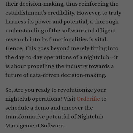
their decision-making, thus reinforcing the
establishment’s credibility. However, to truly
harness its power and potential, a thorough
understanding of the software and diligent
research into its functionalities is vital.
Hence, This goes beyond merely fitting into
the day-to-day operations of a nightclub—it
is about propelling the industry towards a
future of data-driven decision-making.
So, Are you ready to revolutionize your
nightclub operations? Visit
Orderific
to
schedule a demo and uncover the
transformative potential of Nightclub
Management Software.