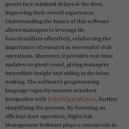
guests face minimal delays at the door,
improving their overall experience.
Understanding the basics of this software
allows managers to leverage its
functionalities effectively, reinforcing the
importance of research in successful club
operations. Moreover, it provides real-time
updates on guest count, giving managers
immediate insight and aiding in decision-
making. The software’s programming
language capacity ensures seamless
integration with
ticketing platforms
, further
simplifying the process. By fostering an
efficient door operation, Nightclub
Management Software plays a crucial role in