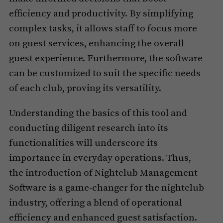
efficiency and productivity. By simplifying
complex tasks, it allows staff to focus more
on guest services, enhancing the overall
guest experience. Furthermore, the software
can be customized to suit the specific needs
of each club, proving its versatility.
Understanding the basics of this tool and
conducting diligent research into its
functionalities will underscore its
importance in everyday operations. Thus,
the introduction of Nightclub Management
Software is a game-changer for the nightclub
industry, offering a blend of operational
efficiency and enhanced guest satisfaction.