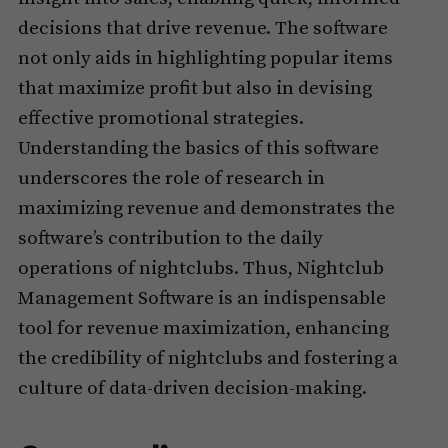
decisions that drive revenue. The software
not only aids in highlighting popular items
that maximize profit but also in devising
effective promotional strategies.
Understanding the basics of this software
underscores the role of research in
maximizing revenue and demonstrates the
software’s contribution to the daily
operations of nightclubs. Thus, Nightclub
Management Software is an indispensable
tool for revenue maximization, enhancing
the credibility of nightclubs and fostering a
culture of data-driven decision-making.