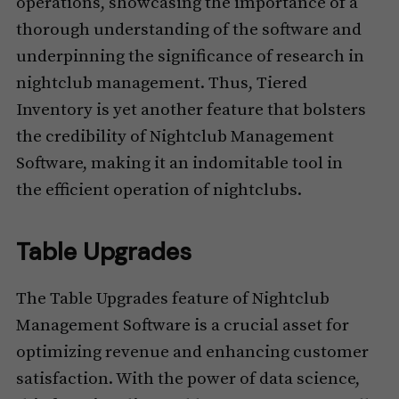
operations, showcasing the importance of a
thorough understanding of the software and
underpinning the significance of research in
nightclub management. Thus, Tiered
Inventory is yet another feature that bolsters
the credibility of Nightclub Management
Software, making it an indomitable tool in
the efficient operation of nightclubs.
Table Upgrades
The Table Upgrades feature of Nightclub
Management Software is a crucial asset for
optimizing revenue and enhancing customer
satisfaction. With the power of data science,