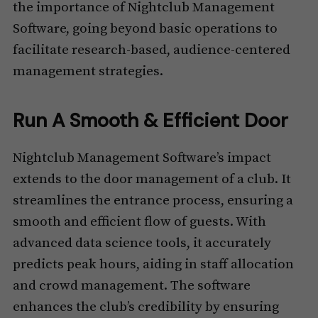
the importance of Nightclub Management
Software, going beyond basic operations to
facilitate research-based, audience-centered
management strategies.
Run A Smooth & Efficient Door
Nightclub Management Software’s impact
extends to the door management of a club. It
streamlines the entrance process, ensuring a
smooth and efficient flow of guests. With
advanced data science tools, it accurately
predicts peak hours, aiding in staff allocation
and crowd management. The software
enhances the club’s credibility by ensuring