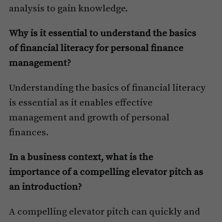
analysis to gain knowledge.
Why is it essential to understand the basics
of financial literacy for personal finance
management?
Understanding the basics of financial literacy
is essential as it enables effective
management and growth of personal
finances.
In a business context, what is the
importance of a compelling elevator pitch as
an introduction?
A compelling elevator pitch can quickly and