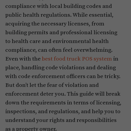
compliance with local building codes and
public health regulations. While essential,
acquiring the necessary licenses, from
building permits and professional licensing
to health care and environmental health
compliance, can often feel overwhelming.
Even with the
best food truck POS system
in
place, handling code violations and dealing
with code enforcement officers can be tricky.
But don’t let the fear of violation and
enforcement deter you. This guide will break
down the requirements in terms of licensing,
inspections, and regulations, and help you to
understand your rights and responsibilities
as a property owner.