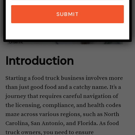
SUBMIT
Introduction
Starting a food truck business involves more
than just good food and a catchy name. It’s a
journey that requires careful navigation of
the licensing, compliance, and health codes
maze across various regions, such as North
Carolina, San Antonio, and Florida. As food
truck owners, you need to ensure