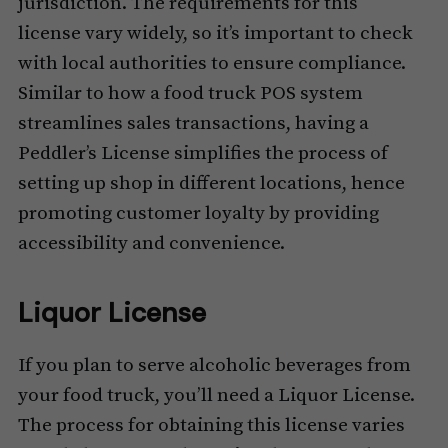
jurisdiction. The requirements for this
license vary widely, so it’s important to check
with local authorities to ensure compliance.
Similar to how a food truck POS system
streamlines sales transactions, having a
Peddler’s License simplifies the process of
setting up shop in different locations, hence
promoting customer loyalty by providing
accessibility and convenience.
Liquor License
If you plan to serve alcoholic beverages from
your food truck, you’ll need a Liquor License.
The process for obtaining this license varies