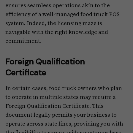
ensures seamless operations akin to the
efficiency of a well-managed food truck POS
system. Indeed, the licensing maze is
navigable with the right knowledge and
commitment.
Foreign Qualification
Certificate
In certain cases, food truck owners who plan
to operate in multiple states may require a
Foreign Qualification Certificate. This
document legally permits your business to
operate across state lines, providing you with
the flexibility to serve a wider customer base.