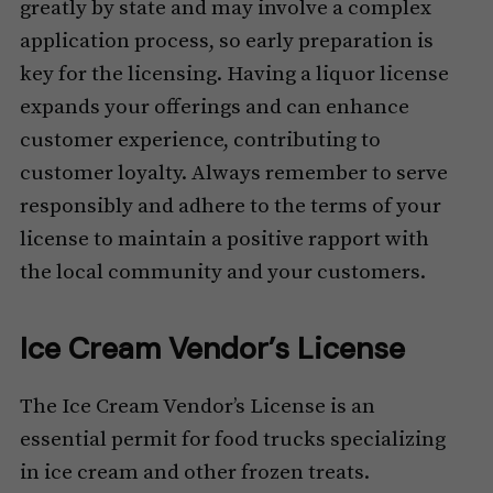
greatly by state and may involve a complex
application process, so early preparation is
key for the licensing. Having a liquor license
expands your offerings and can enhance
customer experience, contributing to
customer loyalty. Always remember to serve
responsibly and adhere to the terms of your
license to maintain a positive rapport with
the local community and your customers.
Ice Cream Vendor’s License
The Ice Cream Vendor’s License is an
essential permit for food trucks specializing
in ice cream and other frozen treats.