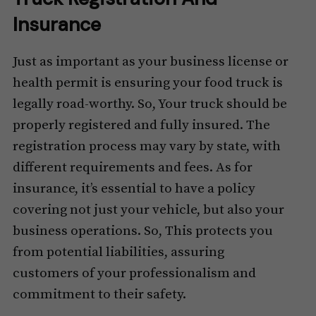
Insurance
Just as important as your business license or
health permit is ensuring your food truck is
legally road-worthy. So, Your truck should be
properly registered and fully insured. The
registration process may vary by state, with
different requirements and fees. As for
insurance, it’s essential to have a policy
covering not just your vehicle, but also your
business operations. So, This protects you
from potential liabilities, assuring
customers of your professionalism and
commitment to their safety.