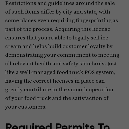
Restrictions and guidelines around the sale
of such items differ by city and state, with
some places even requiring fingerprinting as
part of the process. Acquiring this license
ensures that you’re able to legally sell ice
cream and helps build customer loyalty by
demonstrating your commitment to meeting
all relevant health and safety standards. Just
like a well-managed food truck POS system,
having the correct licenses in place can
greatly contribute to the smooth operation
of your food truck and the satisfaction of
your customers.
Required Permits To