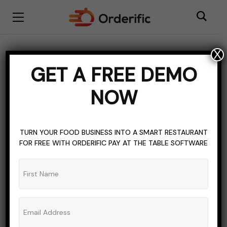
X
BLOGGING
FOOD TRUCKS
LICENSE
GET A FREE DEMO
TOPICS OF INTEREST
NOW
Navigating The Licensing
Maze For Food Trucks
TURN YOUR FOOD BUSINESS INTO A SMART RESTAURANT
FOR FREE WITH ORDERIFIC PAY AT THE TABLE SOFTWARE
ADMIN_ORDERIFIC_BLOG
NO COMMENTS
NOVEMBER 3, 2023
8 MINS READ