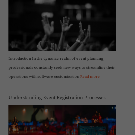
Introduction In the dynamic realm of event planning,
professionals constantly seek new ways to streamline their
operations with software customization
Read more
Understanding Event Registration Processes