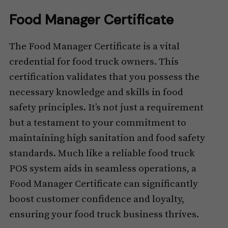
Food Manager Certificate
The Food Manager Certificate is a vital
credential for food truck owners. This
certification validates that you possess the
necessary knowledge and skills in food
safety principles. It’s not just a requirement
but a testament to your commitment to
maintaining high sanitation and food safety
standards. Much like a reliable food truck
POS system aids in seamless operations, a
Food Manager Certificate can significantly
boost customer confidence and loyalty,
ensuring your food truck business thrives.