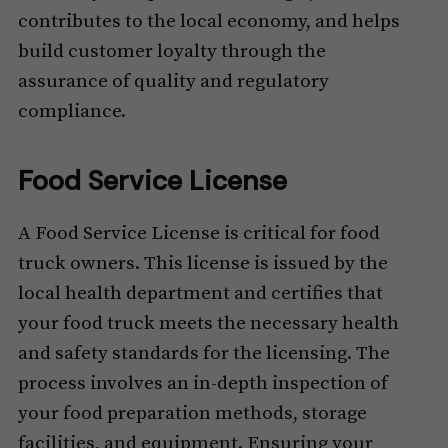
contributes to the local economy, and helps
build customer loyalty through the
assurance of quality and regulatory
compliance.
Food Service License
A Food Service License is critical for food
truck owners. This license is issued by the
local health department and certifies that
your food truck meets the necessary health
and safety standards for the licensing. The
process involves an in-depth inspection of
your food preparation methods, storage
facilities, and equipment. Ensuring your