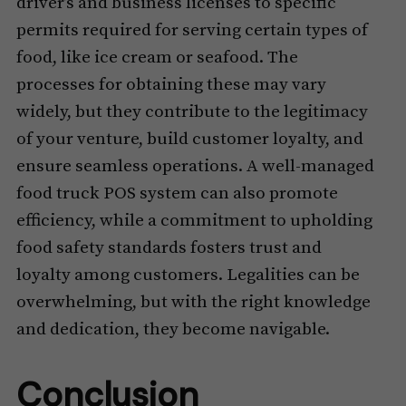
driver’s and business licenses to specific
permits required for serving certain types of
food, like ice cream or seafood. The
processes for obtaining these may vary
widely, but they contribute to the legitimacy
of your venture, build customer loyalty, and
ensure seamless operations. A well-managed
food truck POS system can also promote
efficiency, while a commitment to upholding
food safety standards fosters trust and
loyalty among customers. Legalities can be
overwhelming, but with the right knowledge
and dedication, they become navigable.
Conclusion