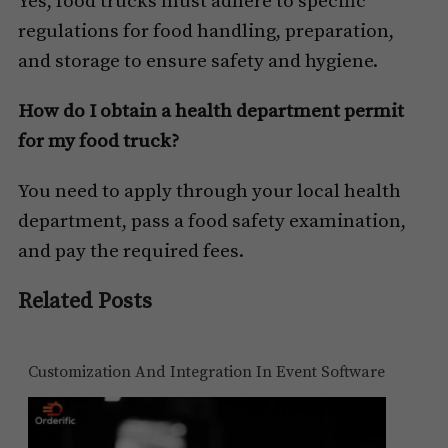
Yes, food trucks must adhere to specific
regulations for food handling, preparation,
and storage to ensure safety and hygiene.
How do I obtain a health department permit
for my food truck?
You need to apply through your local health
department, pass a food safety examination,
and pay the required fees.
Related Posts
Customization And Integration In Event Software