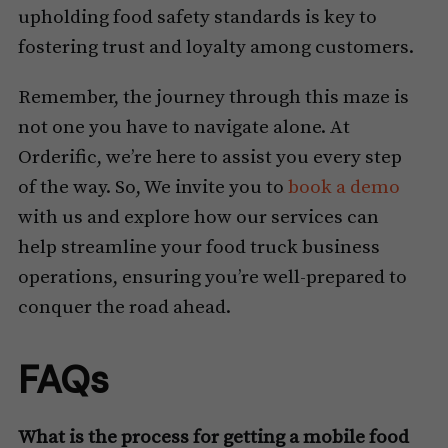
upholding food safety standards is key to
fostering trust and loyalty among customers.
Remember, the journey through this maze is
not one you have to navigate alone. At
Orderific, we’re here to assist you every step
of the way. So, We invite you to
book a demo
with us and explore how our services can
help streamline your food truck business
operations, ensuring you’re well-prepared to
conquer the road ahead.
FAQs
What is the process for getting a mobile food