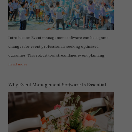
Introduction Event management software can be a game-
changer for event professionals seeking optimized
outcomes. This robust tool streamlines event planning,
Read more
Why Event Management Software Is Essential