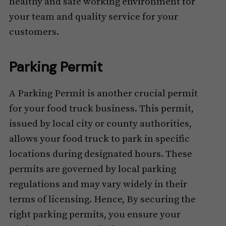
healthy and safe working environment for
your team and quality service for your
customers.
Parking Permit
A Parking Permit is another crucial permit
for your food truck business. This permit,
issued by local city or county authorities,
allows your food truck to park in specific
locations during designated hours. These
permits are governed by local parking
regulations and may vary widely in their
terms of licensing. Hence, By securing the
right parking permits, you ensure your