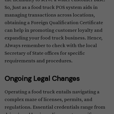
So, Just as a food truck POS system aids in
managing transactions across locations,
obtaining a Foreign Qualification Certificate
can help in promoting customer loyalty and
expanding your food truck business. Hence,
Always remember to check with the local
Secretary of State offices for specific
requirements and procedures.
Ongoing Legal Changes
Operating a food truck entails navigating a
complex maze of licenses, permits, and
regulations. Essential credentials range from