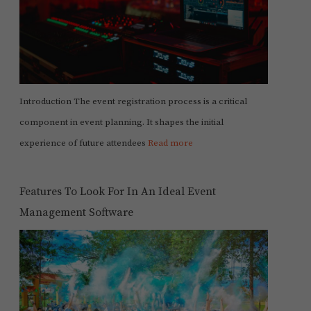
Introduction The event registration process is a critical
component in event planning. It shapes the initial
experience of future attendees
Read more
Features To Look For In An Ideal Event
Management Software