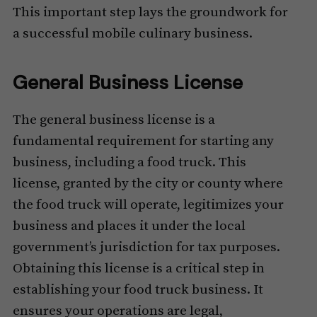
This important step lays the groundwork for
a successful mobile culinary business.
General Business License
The general business license is a
fundamental requirement for starting any
business, including a food truck. This
license, granted by the city or county where
the food truck will operate, legitimizes your
business and places it under the local
government’s jurisdiction for tax purposes.
Obtaining this license is a critical step in
establishing your food truck business. It
ensures your operations are legal,