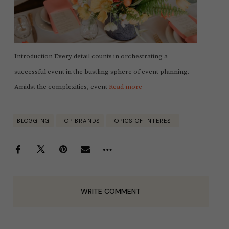
Introduction Every detail counts in orchestrating a
successful event in the bustling sphere of event planning.
Amidst the complexities, event
Read more
BLOGGING
TOP BRANDS
TOPICS OF INTEREST
WRITE COMMENT