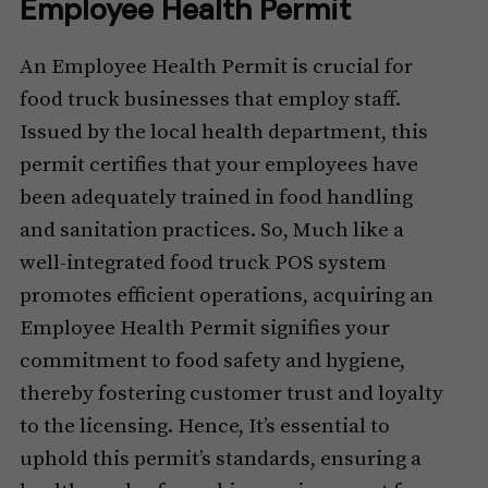
Employee Health Permit
An Employee Health Permit is crucial for
food truck businesses that employ staff.
Issued by the local health department, this
permit certifies that your employees have
been adequately trained in food handling
and sanitation practices. So, Much like a
well-integrated food truck POS system
promotes efficient operations, acquiring an
Employee Health Permit signifies your
commitment to food safety and hygiene,
thereby fostering customer trust and loyalty
to the licensing. Hence, It’s essential to
uphold this permit’s standards, ensuring a