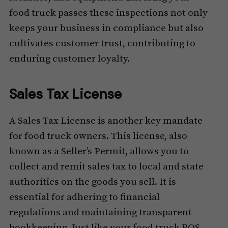
food truck passes these inspections not only
keeps your business in compliance but also
cultivates customer trust, contributing to
enduring customer loyalty.
Sales Tax License
A Sales Tax License is another key mandate
for food truck owners. This license, also
known as a Seller’s Permit, allows you to
collect and remit sales tax to local and state
authorities on the goods you sell. It is
essential for adhering to financial
regulations and maintaining transparent
bookkeeping. Just like your food truck POS