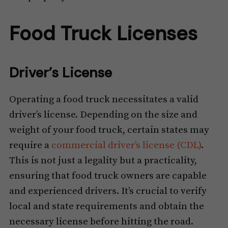
Food Truck Licenses
Driver’s License
Operating a food truck necessitates a valid
driver’s license. Depending on the size and
weight of your food truck, certain states may
require a
commercial driver’s license (CDL)
.
This is not just a legality but a practicality,
ensuring that food truck owners are capable
and experienced drivers. It’s crucial to verify
local and state requirements and obtain the
necessary license before hitting the road.