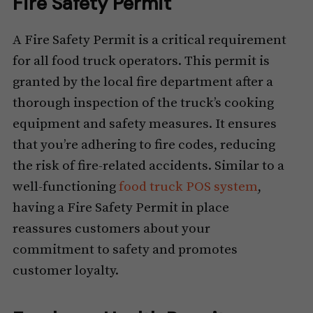
Fire Safety Permit
A Fire Safety Permit is a critical requirement
for all food truck operators. This permit is
granted by the local fire department after a
thorough inspection of the truck’s cooking
equipment and safety measures. It ensures
that you’re adhering to fire codes, reducing
the risk of fire-related accidents. Similar to a
well-functioning
food truck POS system
,
having a Fire Safety Permit in place
reassures customers about your
commitment to safety and promotes
customer loyalty.