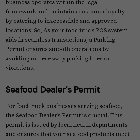
business operates within the legal
framework and maintains customer loyalty
by catering to inaccessible and approved
locations. So, As your food truck POS system
aids in seamless transactions, a Parking
Permit ensures smooth operations by
avoiding unnecessary parking fines or
violations.
Seafood Dealer’s Permit
For food truck businesses serving seafood,
the Seafood Dealer’s Permit is crucial. This
permit is issued by local health departments
and ensures that your seafood products meet