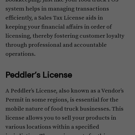
system helps in managing transactions
efficiently, a Sales Tax License aids in
keeping your financial affairs in order of
licensing, thereby fostering customer loyalty
through professional and accountable
operations.
Peddler’s License
A Peddler’s License, also known as a Vendor’s
Permit in some regions, is essential for the
mobile nature of food truck businesses. This
license allows you to sell your products in
various locations within a specified