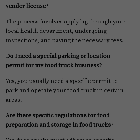
vendor license?
The process involves applying through your
local health department, undergoing
inspections, and paying the necessary fees.
Do I need a special parking or location
permit for my food truck business?
Yes, you usually need a specific permit to
park and operate your food truck in certain
areas.
Are there specific regulations for food
preparation and storage in food trucks?