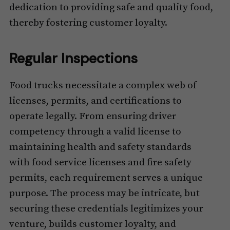
dedication to providing safe and quality food,
thereby fostering customer loyalty.
Regular Inspections
Food trucks necessitate a complex web of
licenses, permits, and certifications to
operate legally. From ensuring driver
competency through a valid license to
maintaining health and safety standards
with food service licenses and fire safety
permits, each requirement serves a unique
purpose. The process may be intricate, but
securing these credentials legitimizes your
venture, builds customer loyalty, and