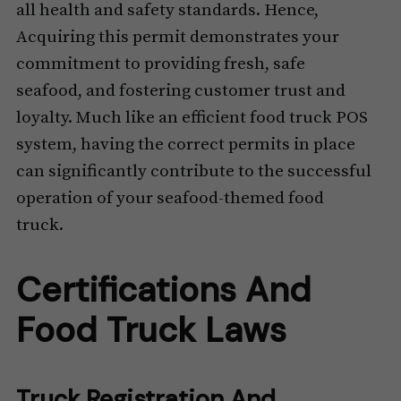
all health and safety standards. Hence,
Acquiring this permit demonstrates your
commitment to providing fresh, safe
seafood, and fostering customer trust and
loyalty. Much like an efficient food truck POS
system, having the correct permits in place
can significantly contribute to the successful
operation of your seafood-themed food
truck.
Certifications And
Food Truck Laws
Truck Registration And