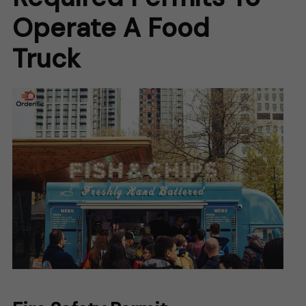
Operate A Food
Truck