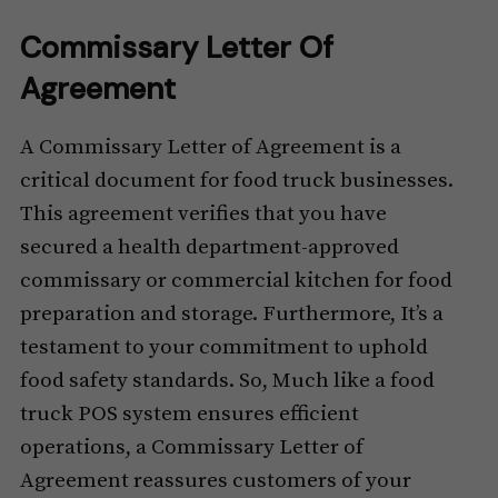
Commissary Letter Of
Agreement
A Commissary Letter of Agreement is a
critical document for food truck businesses.
This agreement verifies that you have
secured a health department-approved
commissary or commercial kitchen for food
preparation and storage. Furthermore, It’s a
testament to your commitment to uphold
food safety standards. So, Much like a food
truck POS system ensures efficient
operations, a Commissary Letter of
Agreement reassures customers of your