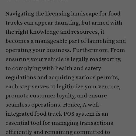
Navigating the licensing landscape for food
trucks can appear daunting, but armed with
the right knowledge and resources, it
becomes a manageable part of launching and
operating your business. Furthermore, From
ensuring your vehicle is legally roadworthy,
to complying with health and safety
regulations and acquiring various permits,
each step serves to legitimize your venture,
promote customer loyalty, and ensure
seamless operations. Hence, A well-
integrated food truck POS system is an
essential tool for managing transactions
efficiently and remaining committed to