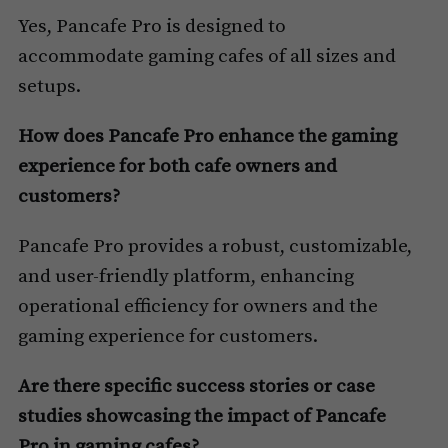
Yes, Pancafe Pro is designed to
accommodate gaming cafes of all sizes and
setups.
How does Pancafe Pro enhance the gaming
experience for both cafe owners and
customers?
Pancafe Pro provides a robust, customizable,
and user-friendly platform, enhancing
operational efficiency for owners and the
gaming experience for customers.
Are there specific success stories or case
studies showcasing the impact of Pancafe
Pro in gaming cafes?