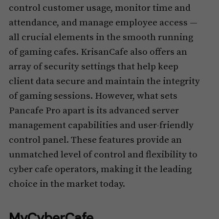
control customer usage, monitor time and
attendance, and manage employee access —
all crucial elements in the smooth running
of gaming cafes. KrisanCafe also offers an
array of security settings that help keep
client data secure and maintain the integrity
of gaming sessions. However, what sets
Pancafe Pro apart is its advanced server
management capabilities and user-friendly
control panel. These features provide an
unmatched level of control and flexibility to
cyber cafe operators, making it the leading
choice in the market today.
MyCyberCafe