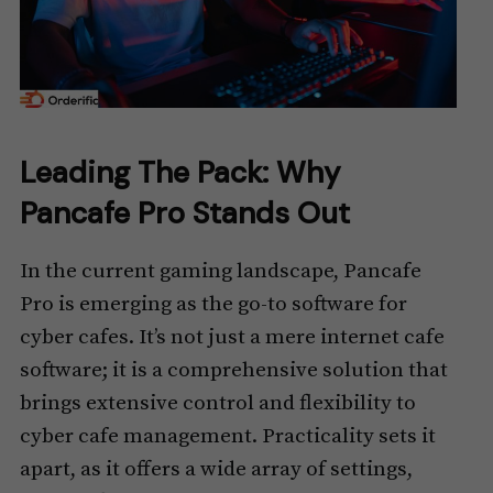
Leading The Pack: Why
Pancafe Pro Stands Out
In the current gaming landscape, Pancafe
Pro is emerging as the go-to software for
cyber cafes. It’s not just a mere internet cafe
software; it is a comprehensive solution that
brings extensive control and flexibility to
cyber cafe management. Practicality sets it
apart, as it offers a wide array of settings,