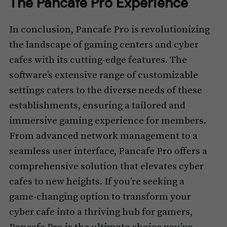
The Pancafe Pro Experience
In conclusion, Pancafe Pro is revolutionizing
the landscape of gaming centers and cyber
cafes with its cutting-edge features. The
software’s extensive range of customizable
settings caters to the diverse needs of these
establishments, ensuring a tailored and
immersive gaming experience for members.
From advanced network management to a
seamless user interface, Pancafe Pro offers a
comprehensive solution that elevates cyber
cafes to new heights. If you’re seeking a
game-changing option to transform your
cyber cafe into a thriving hub for gamers,