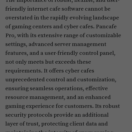
The importance of robust, flexible, and user-
friendly internet cafe software cannot be
overstated in the rapidly evolving landscape
of gaming centers and cyber cafes. Pancafe
Pro, with its extensive range of customizable
settings, advanced server management
features, and a user-friendly control panel,
not only meets but exceeds these
requirements. It offers cyber cafes
unprecedented control and customization,
ensuring seamless operations, effective
resource management, and an enhanced
gaming experience for customers. Its robust
security protocols provide an additional
layer of trust, protecting client data and