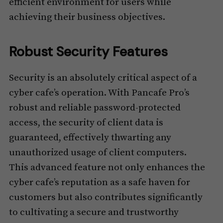
efficient environment for users while
achieving their business objectives.
Robust Security Features
Security is an absolutely critical aspect of a
cyber cafe’s operation. With Pancafe Pro’s
robust and reliable password-protected
access, the security of client data is
guaranteed, effectively thwarting any
unauthorized usage of client computers.
This advanced feature not only enhances the
cyber cafe’s reputation as a safe haven for
customers but also contributes significantly
to cultivating a secure and trustworthy