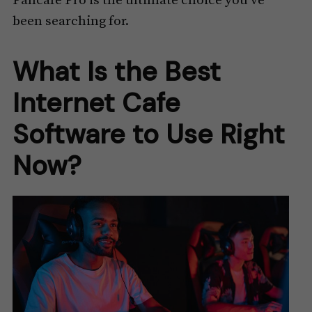
Pancafe Pro is the ultimate choice you’ve
been searching for.
What Is the Best
Internet Cafe
Software to Use Right
Now?