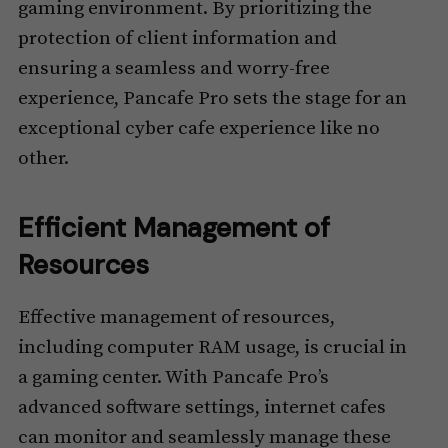
gaming environment. By prioritizing the
protection of client information and
ensuring a seamless and worry-free
experience, Pancafe Pro sets the stage for an
exceptional cyber cafe experience like no
other.
Efficient Management of
Resources
Effective management of resources,
including computer RAM usage, is crucial in
a gaming center. With Pancafe Pro’s
advanced software settings, internet cafes
can monitor and seamlessly manage these