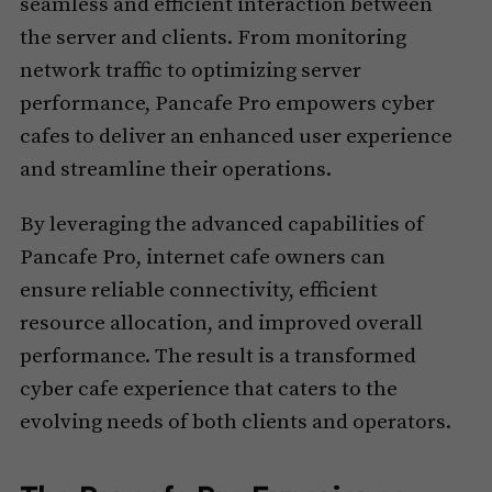
seamless and efficient interaction between
the server and clients. From monitoring
network traffic to optimizing server
performance, Pancafe Pro empowers cyber
cafes to deliver an enhanced user experience
and streamline their operations.
By leveraging the advanced capabilities of
Pancafe Pro, internet cafe owners can
ensure reliable connectivity, efficient
resource allocation, and improved overall
performance. The result is a transformed
cyber cafe experience that caters to the
evolving needs of both clients and operators.