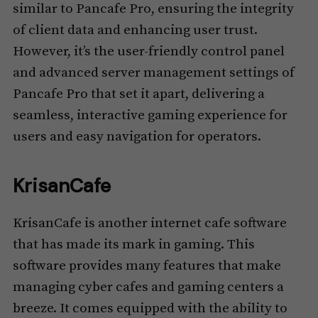
similar to Pancafe Pro, ensuring the integrity
of client data and enhancing user trust.
However, it’s the user-friendly control panel
and advanced server management settings of
Pancafe Pro that set it apart, delivering a
seamless, interactive gaming experience for
users and easy navigation for operators.
KrisanCafe
KrisanCafe is another internet cafe software
that has made its mark in gaming. This
software provides many features that make
managing cyber cafes and gaming centers a
breeze. It comes equipped with the ability to