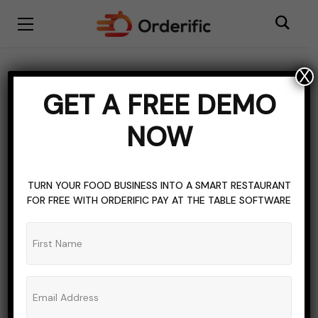
X
BLOGGING
INTERNET CAFE
TOPICS OF INTEREST
GET A FREE DEMO
How Pancafe Pro Is
NOW
Changing The Gaming
Cafe Landscape
TURN YOUR FOOD BUSINESS INTO A SMART RESTAURANT
FOR FREE WITH ORDERIFIC PAY AT THE TABLE SOFTWARE
ADMIN_ORDERIFIC_BLOG
NO COMMENTS
NOVEMBER 18, 2023
9 MINS READ