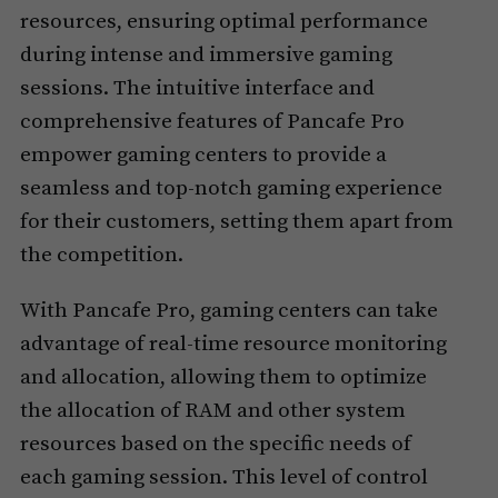
resources, ensuring optimal performance
during intense and immersive gaming
sessions. The intuitive interface and
comprehensive features of Pancafe Pro
empower gaming centers to provide a
seamless and top-notch gaming experience
for their customers, setting them apart from
the competition.
With Pancafe Pro, gaming centers can take
advantage of real-time resource monitoring
and allocation, allowing them to optimize
the allocation of RAM and other system
resources based on the specific needs of
each gaming session. This level of control