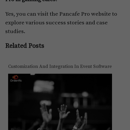
Yes, you can visit the Pancafe Pro website to
explore various success stories and case
studies.
Related Posts
Customization And Integration In Event Software