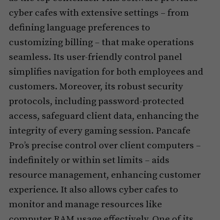
cyber cafes with extensive settings – from
defining language preferences to
customizing billing – that make operations
seamless. Its user-friendly control panel
simplifies navigation for both employees and
customers. Moreover, its robust security
protocols, including password-protected
access, safeguard client data, enhancing the
integrity of every gaming session. Pancafe
Pro’s precise control over client computers –
indefinitely or within set limits – aids
resource management, enhancing customer
experience. It also allows cyber cafes to
monitor and manage resources like
computer RAM usage effectively. One of its