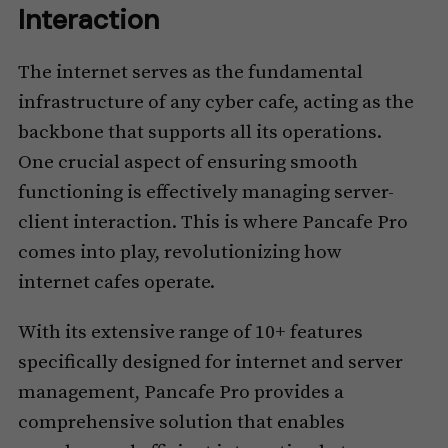
Interaction
The internet serves as the fundamental
infrastructure of any cyber cafe, acting as the
backbone that supports all its operations.
One crucial aspect of ensuring smooth
functioning is effectively managing server-
client interaction. This is where Pancafe Pro
comes into play, revolutionizing how
internet cafes operate.
With its extensive range of 10+ features
specifically designed for internet and server
management, Pancafe Pro provides a
comprehensive solution that enables