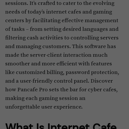
sessions. It’s crafted to cater to the evolving
needs of today’s internet cafes and gaming
centers by facilitating effective management
of tasks – from setting desired languages and
filtering cash activities to controlling servers
and managing customers. This software has
made the server-client interaction much
smoother and more efficient with features
like customized billing, password protection,
and a user-friendly control panel. Discover
how Pancafe Pro sets the bar for cyber cafes,
making each gaming session an
unforgettable user experience.
What Is Internet Cafe