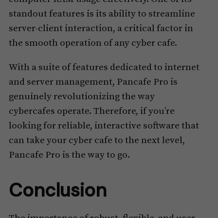
standout features is its ability to streamline
server-client interaction, a critical factor in
the smooth operation of any cyber cafe.
With a suite of features dedicated to internet
and server management, Pancafe Pro is
genuinely revolutionizing the way
cybercafes operate. Therefore, if you’re
looking for reliable, interactive software that
can take your cyber cafe to the next level,
Pancafe Pro is the way to go.
Conclusion