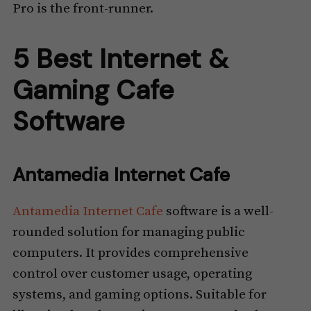
Pro is the front-runner.
5 Best Internet &
Gaming Cafe
Software
Antamedia Internet Cafe
Antamedia Internet Cafe
software is a well-
rounded solution for managing public
computers. It provides comprehensive
control over customer usage, operating
systems, and gaming options. Suitable for