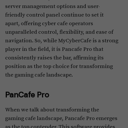
server management options and user-
friendly control panel continue to set it
apart, offering cyber cafe operators
unparalleled control, flexibility, and ease of
navigation. So, while MyCyberCafe is a strong
player in the field, it is Pancafe Pro that
consistently raises the bar, affirming its
position as the top choice for transforming
the gaming cafe landscape.
PanCafe Pro
When we talk about transforming the
gaming cafe landscape, Pancafe Pro emerges
as the top contender. This software provides