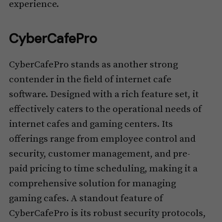
experience.
CyberCafePro
CyberCafePro stands as another strong
contender in the field of internet cafe
software. Designed with a rich feature set, it
effectively caters to the operational needs of
internet cafes and gaming centers. Its
offerings range from employee control and
security, customer management, and pre-
paid pricing to time scheduling, making it a
comprehensive solution for managing
gaming cafes. A standout feature of
CyberCafePro is its robust security protocols,