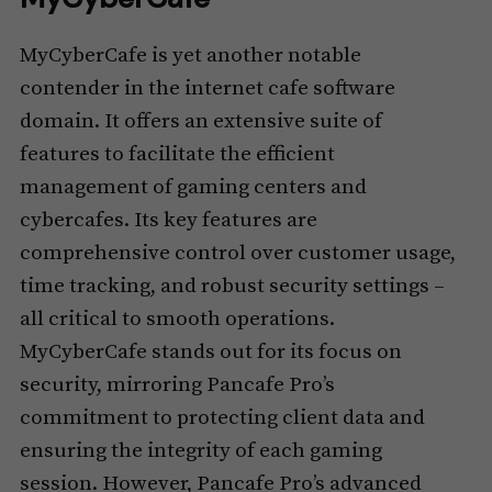
MyCyberCafe is yet another notable
contender in the internet cafe software
domain. It offers an extensive suite of
features to facilitate the efficient
management of gaming centers and
cybercafes. Its key features are
comprehensive control over customer usage,
time tracking, and robust security settings –
all critical to smooth operations.
MyCyberCafe stands out for its focus on
security, mirroring Pancafe Pro’s
commitment to protecting client data and
ensuring the integrity of each gaming
session. However, Pancafe Pro’s advanced