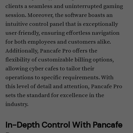
clients a seamless and uninterrupted gaming
session. Moreover, the software boasts an
intuitive control panel that is exceptionally
user-friendly, ensuring effortless navigation
for both employees and customers alike.
Additionally, Pancafe Pro offers the
flexibility of customizable billing options,
allowing cyber cafes to tailor their
operations to specific requirements. With
this level of detail and attention, Pancafe Pro
sets the standard for excellence in the
industry.
In-Depth Control With Pancafe