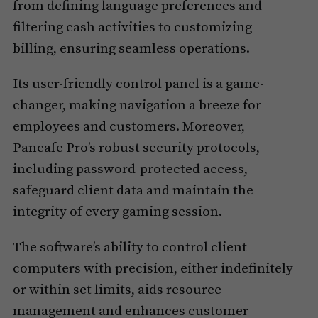
from defining language preferences and
filtering cash activities to customizing
billing, ensuring seamless operations.
Its user-friendly control panel is a game-
changer, making navigation a breeze for
employees and customers. Moreover,
Pancafe Pro’s robust security protocols,
including password-protected access,
safeguard client data and maintain the
integrity of every gaming session.
The software’s ability to control client
computers with precision, either indefinitely
or within set limits, aids resource
management and enhances customer