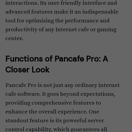
interactions. Its user-friendly interface and
advanced features make it an indispensable
tool for optimizing the performance and
productivity of any Internet cafe or gaming
center.
Functions of Pancafe Pro: A
Closer Look
Pancafe Pro is not just any ordinary internet
cafe software. It goes beyond expectations,
providing comprehensive features to
enhance the overall experience. One
standout feature is its powerful server
control capability, which guarantees all