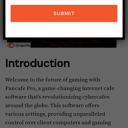
SUBMIT
Introduction
Welcome to the future of gaming with
Pancafe Pro, a game-changing internet cafe
software that’s revolutionizing cybercafes
around the globe. This software offers
various settings, providing unparalleled
control over client computers and gaming