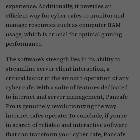
experience. Additionally, it provides an
efficient way for cyber cafes to monitor and
manage resources such as computer RAM
usage, which is crucial for optimal gaming
performance.
The software’s strength lies in its ability to
streamline server-client interaction, a
critical factor in the smooth operation of any
cyber cafe. With a suite of features dedicated
to internet and server management, Pancafe
Pro is genuinely revolutionizing the way
internet cafes operate. To conclude, if you’re
in search of reliable and interactive software
that can transform your cyber cafe, Pancafe