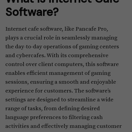
Software?
Internet cafe software, like Pancafe Pro,
plays a crucial role in seamlessly managing
the day-to-day operations of gaming centers
and cybercafes. With its comprehensive
control over client computers, this software
enables efficient management of gaming
sessions, ensuring a smooth and enjoyable
experience for customers. The software’s
settings are designed to streamline a wide
range of tasks, from defining desired
language preferences to filtering cash
activities and effectively managing customer