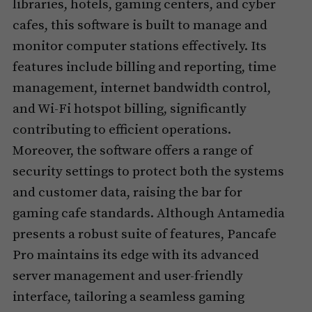
libraries, hotels, gaming centers, and cyber
cafes, this software is built to manage and
monitor computer stations effectively. Its
features include billing and reporting, time
management, internet bandwidth control,
and Wi-Fi hotspot billing, significantly
contributing to efficient operations.
Moreover, the software offers a range of
security settings to protect both the systems
and customer data, raising the bar for
gaming cafe standards. Although Antamedia
presents a robust suite of features, Pancafe
Pro maintains its edge with its advanced
server management and user-friendly
interface, tailoring a seamless gaming