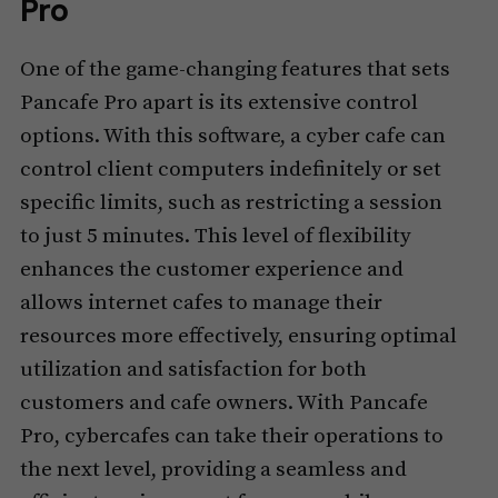
Pro
One of the game-changing features that sets
Pancafe Pro apart is its extensive control
options. With this software, a cyber cafe can
control client computers indefinitely or set
specific limits, such as restricting a session
to just 5 minutes. This level of flexibility
enhances the customer experience and
allows internet cafes to manage their
resources more effectively, ensuring optimal
utilization and satisfaction for both
customers and cafe owners. With Pancafe
Pro, cybercafes can take their operations to
the next level, providing a seamless and