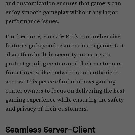
and customization ensures that gamers can
enjoy smooth gameplay without any lag or
performance issues.
Furthermore, Pancafe Pro’s comprehensive
features go beyond resource management. It
also offers built-in security measures to
protect gaming centers and their customers
from threats like malware or unauthorized
access. This peace of mind allows gaming
center owners to focus on delivering the best
gaming experience while ensuring the safety
and privacy of their customers.
Seamless Server-Client