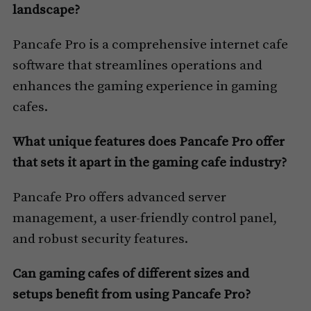
landscape?
Pancafe Pro is a comprehensive internet cafe
software that streamlines operations and
enhances the gaming experience in gaming
cafes.
What unique features does Pancafe Pro offer
that sets it apart in the gaming cafe industry?
Pancafe Pro offers advanced server
management, a user-friendly control panel,
and robust security features.
Can gaming cafes of different sizes and
setups benefit from using Pancafe Pro?