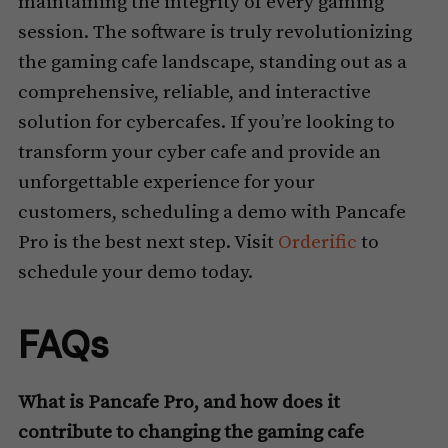
maintaining the integrity of every gaming
session. The software is truly revolutionizing
the gaming cafe landscape, standing out as a
comprehensive, reliable, and interactive
solution for cybercafes. If you’re looking to
transform your cyber cafe and provide an
unforgettable experience for your
customers, scheduling a demo with Pancafe
Pro is the best next step. Visit
Orderific
to
schedule your demo today.
FAQs
What is Pancafe Pro, and how does it
contribute to changing the gaming cafe