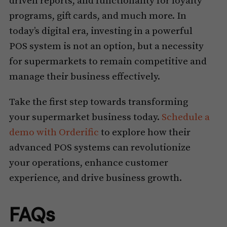
driven reports, and functionality for loyalty
programs, gift cards, and much more. In
today’s digital era, investing in a powerful
POS system is not an option, but a necessity
for supermarkets to remain competitive and
manage their business effectively.
Take the first step towards transforming
your supermarket business today.
Schedule a
demo with Orderific
to explore how their
advanced POS systems can revolutionize
your operations, enhance customer
experience, and drive business growth.
FAQs