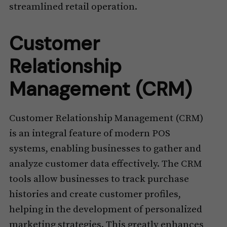
streamlined retail operation.
Customer
Relationship
Management (CRM)
Customer Relationship Management (CRM)
is an integral feature of modern POS
systems, enabling businesses to gather and
analyze customer data effectively. The CRM
tools allow businesses to track purchase
histories and create customer profiles,
helping in the development of personalized
marketing strategies. This greatly enhances