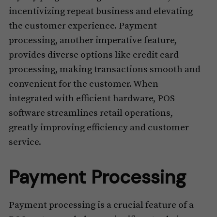
incentivizing repeat business and elevating
the customer experience. Payment
processing, another imperative feature,
provides diverse options like credit card
processing, making transactions smooth and
convenient for the customer. When
integrated with efficient hardware, POS
software streamlines retail operations,
greatly improving efficiency and customer
service.
Payment Processing
Payment processing is a crucial feature of a