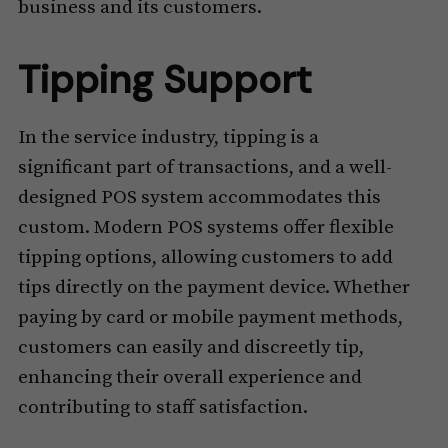
business and its customers.
Tipping Support
In the service industry, tipping is a
significant part of transactions, and a well-
designed POS system accommodates this
custom. Modern POS systems offer flexible
tipping options, allowing customers to add
tips directly on the payment device. Whether
paying by card or mobile payment methods,
customers can easily and discreetly tip,
enhancing their overall experience and
contributing to staff satisfaction.