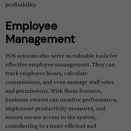
profitability.
Employee
Management
POS systems also serve as valuable tools for
effective employee management. They can
track employee hours, calculate
commissions, and even manage staff roles
and permissions. With these features,
business owners can monitor performance,
implement productivity measures, and
ensure secure access to the system,
contributing to a more efficient and