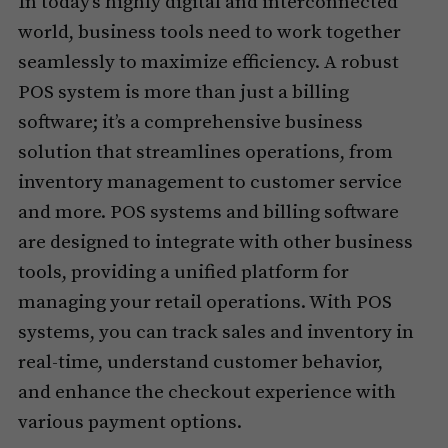
In today’s highly digital and interconnected
world, business tools need to work together
seamlessly to maximize efficiency. A robust
POS system is more than just a billing
software; it’s a comprehensive business
solution that streamlines operations, from
inventory management to customer service
and more. POS systems and billing software
are designed to integrate with other business
tools, providing a unified platform for
managing your retail operations. With POS
systems, you can track sales and inventory in
real-time, understand customer behavior,
and enhance the checkout experience with
various payment options.