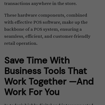
transactions anywhere in the store.
These hardware components, combined
with effective POS software, make up the
backbone of a POS system, ensuring a
seamless, efficient, and customer-friendly
retail operation.
Save Time With
Business Tools That
Work Together —And
Work For You