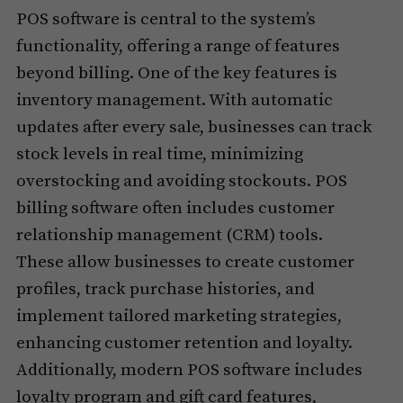
POS software is central to the system’s
functionality, offering a range of features
beyond billing. One of the key features is
inventory management. With automatic
updates after every sale, businesses can track
stock levels in real time, minimizing
overstocking and avoiding stockouts. POS
billing software often includes customer
relationship management (CRM) tools.
These allow businesses to create customer
profiles, track purchase histories, and
implement tailored marketing strategies,
enhancing customer retention and loyalty.
Additionally, modern POS software includes
loyalty program and gift card features,