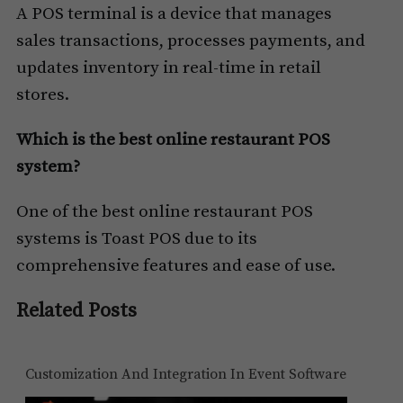
A POS terminal is a device that manages
sales transactions, processes payments, and
updates inventory in real-time in retail
stores.
Which is the best online restaurant POS
system?
One of the best online restaurant POS
systems is Toast POS due to its
comprehensive features and ease of use.
Related Posts
Customization And Integration In Event Software