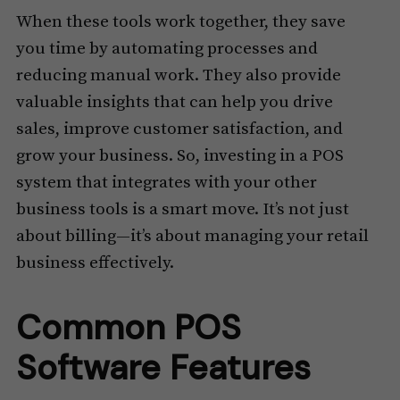
When these tools work together, they save
you time by automating processes and
reducing manual work. They also provide
valuable insights that can help you drive
sales, improve customer satisfaction, and
grow your business. So, investing in a POS
system that integrates with your other
business tools is a smart move. It’s not just
about billing—it’s about managing your retail
business effectively.
Common POS
Software Features