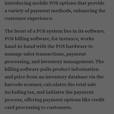
introducing mobile POS options that provide
a variety of payment methods, enhancing the
customer experience.
The heart of a POS system lies in its software.
POS billing software, for instance, works
hand-in-hand with the POS hardware to
manage sales transactions, payment
processing, and inventory management. The
billing software pulls product information
and price from an inventory database via the
barcode scanner, calculates the total sale
including tax, and initiates the payment
process, offering payment options like credit
card processing to customers.