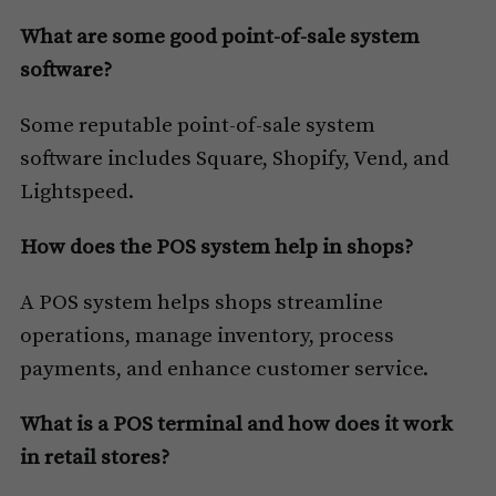
What are some good point-of-sale system
software?
Some reputable point-of-sale system
software includes Square, Shopify, Vend, and
Lightspeed.
How does the POS system help in shops?
A POS system helps shops streamline
operations, manage inventory, process
payments, and enhance customer service.
What is a POS terminal and how does it work
in retail stores?