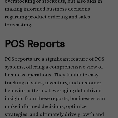
overstocking or stockouts, but also aids in
making informed business decisions
regarding product ordering and sales
forecasting.
POS Reports
POS reports are a significant feature of POS
systems, offering a comprehensive view of
business operations. They facilitate easy
tracking of sales, inventory, and customer
behavior patterns. Leveraging data-driven
insights from these reports, businesses can
make informed decisions, optimize
strategies, and ultimately drive growth and