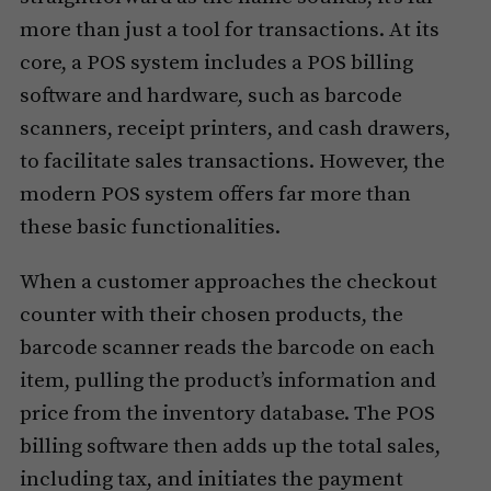
more than just a tool for transactions. At its
core, a POS system includes a POS billing
software and hardware, such as barcode
scanners, receipt printers, and cash drawers,
to facilitate sales transactions. However, the
modern POS system offers far more than
these basic functionalities.
When a customer approaches the checkout
counter with their chosen products, the
barcode scanner reads the barcode on each
item, pulling the product’s information and
price from the inventory database. The POS
billing software then adds up the total sales,
including tax, and initiates the payment