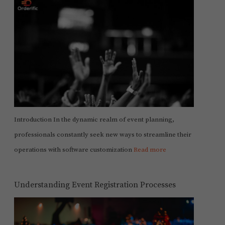
Introduction In the dynamic realm of event planning,
professionals constantly seek new ways to streamline their
operations with software customization
Read more
Understanding Event Registration Processes