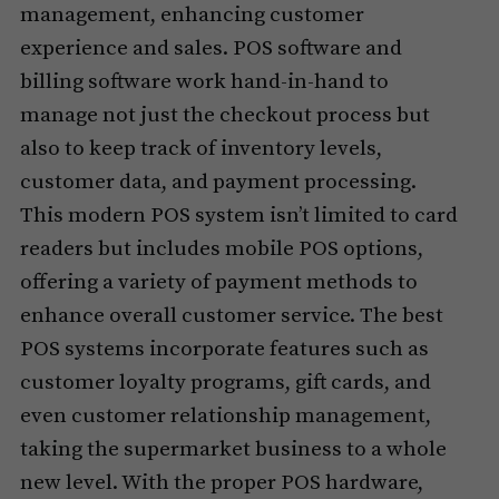
management, enhancing customer
experience and sales. POS software and
billing software work hand-in-hand to
manage not just the checkout process but
also to keep track of inventory levels,
customer data, and payment processing.
This modern POS system isn’t limited to card
readers but includes mobile POS options,
offering a variety of payment methods to
enhance overall customer service. The best
POS systems incorporate features such as
customer loyalty programs, gift cards, and
even customer relationship management,
taking the supermarket business to a whole
new level. With the proper POS hardware,