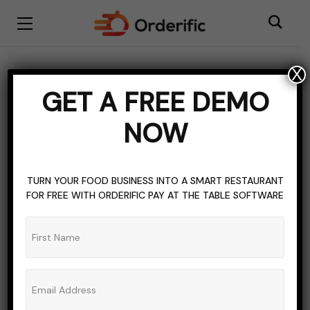
X
BLOGGING
INVENTORY MANAGEMENT
GET A FREE DEMO
RESTAURANT POS SYSTEM
TOPICS OF INTEREST
NOW
Supermarket POS
Systems: More Than Just
TURN YOUR FOOD BUSINESS INTO A SMART RESTAURANT
Billing
FOR FREE WITH ORDERIFIC PAY AT THE TABLE SOFTWARE
ADMIN_ORDERIFIC_BLOG
NO COMMENTS
NOVEMBER 6, 2023
8 MINS READ