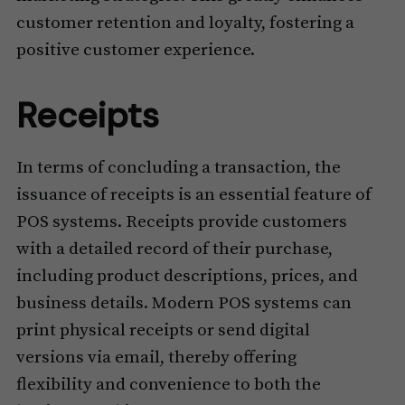
customer retention and loyalty, fostering a
positive customer experience.
Receipts
In terms of concluding a transaction, the
issuance of receipts is an essential feature of
POS systems. Receipts provide customers
with a detailed record of their purchase,
including product descriptions, prices, and
business details. Modern POS systems can
print physical receipts or send digital
versions via email, thereby offering
flexibility and convenience to both the