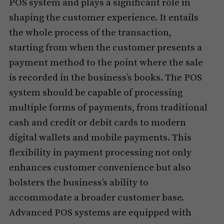
POS system and plays a significant role in
shaping the customer experience. It entails
the whole process of the transaction,
starting from when the customer presents a
payment method to the point where the sale
is recorded in the business’s books. The POS
system should be capable of processing
multiple forms of payments, from traditional
cash and credit or debit cards to modern
digital wallets and mobile payments. This
flexibility in payment processing not only
enhances customer convenience but also
bolsters the business’s ability to
accommodate a broader customer base.
Advanced POS systems are equipped with