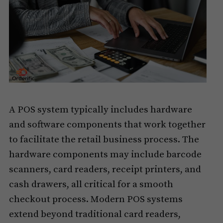
A POS system typically includes hardware
and software components that work together
to facilitate the retail business process. The
hardware components may include barcode
scanners, card readers, receipt printers, and
cash drawers, all critical for a smooth
checkout process. Modern POS systems
extend beyond traditional card readers,