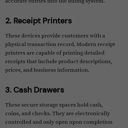
accurate entries into the billing system.
2. Receipt Printers
These devices provide customers with a
physical transaction record. Modern receipt
printers are capable of printing detailed
receipts that include product descriptions,
prices, and business information.
3. Cash Drawers
These secure storage spaces hold cash,
coins, and checks. They are electronically
controlled and only open upon completion