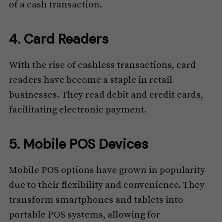
of a cash transaction.
4. Card Readers
With the rise of cashless transactions, card
readers have become a staple in retail
businesses. They read debit and credit cards,
facilitating electronic payment.
5. Mobile POS Devices
Mobile POS options have grown in popularity
due to their flexibility and convenience. They
transform smartphones and tablets into
portable POS systems, allowing for