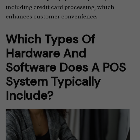
including credit card processing, which
enhances customer convenience.
Which Types Of
Hardware And
Software Does A POS
System Typically
Include?