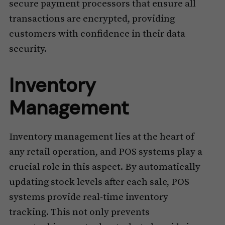
secure payment processors that ensure all
transactions are encrypted, providing
customers with confidence in their data
security.
Inventory
Management
Inventory management lies at the heart of
any retail operation, and POS systems play a
crucial role in this aspect. By automatically
updating stock levels after each sale, POS
systems provide real-time inventory
tracking. This not only prevents