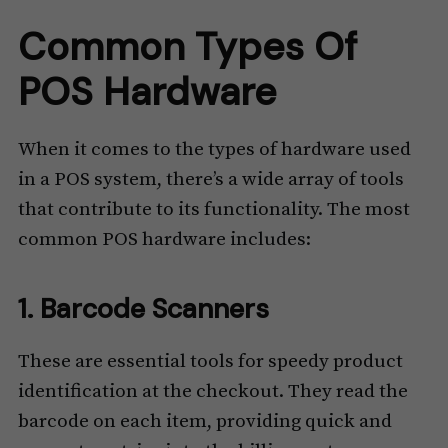
Common Types Of
POS Hardware
When it comes to the types of hardware used
in a POS system, there’s a wide array of tools
that contribute to its functionality. The most
common POS hardware includes:
1. Barcode Scanners
These are essential tools for speedy product
identification at the checkout. They read the
barcode on each item, providing quick and