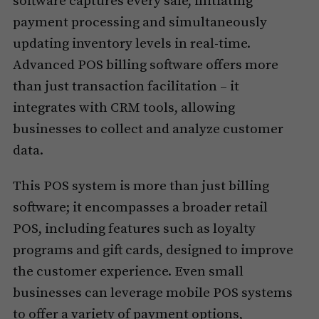
software captures every sale, initiating
payment processing and simultaneously
updating inventory levels in real-time.
Advanced POS billing software offers more
than just transaction facilitation – it
integrates with CRM tools, allowing
businesses to collect and analyze customer
data.
This POS system is more than just billing
software; it encompasses a broader retail
POS, including features such as loyalty
programs and gift cards, designed to improve
the customer experience. Even small
businesses can leverage mobile POS systems
to offer a variety of payment options,