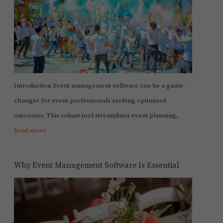
Introduction Event management software can be a game-
changer for event professionals seeking optimized
outcomes. This robust tool streamlines event planning,
Read more
Why Event Management Software Is Essential