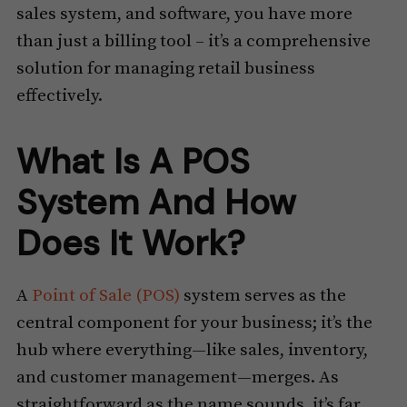
sales system, and software, you have more
than just a billing tool – it’s a comprehensive
solution for managing retail business
effectively.
What Is A POS
System And How
Does It Work?
A
Point of Sale (POS)
system serves as the
central component for your business; it’s the
hub where everything—like sales, inventory,
and customer management—merges. As
straightforward as the name sounds, it’s far