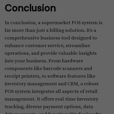
Conclusion
In conclusion, a supermarket POS system is
far more than just a billing solution. It’s a
comprehensive business tool designed to
enhance customer service, streamline
operations, and provide valuable insights
into your business. From hardware
components like barcode scanners and
receipt printers, to software features like
inventory management and CRM, a robust
POS system integrates all aspects of retail
management. It offers real-time inventory
tracking, diverse payment options, data-