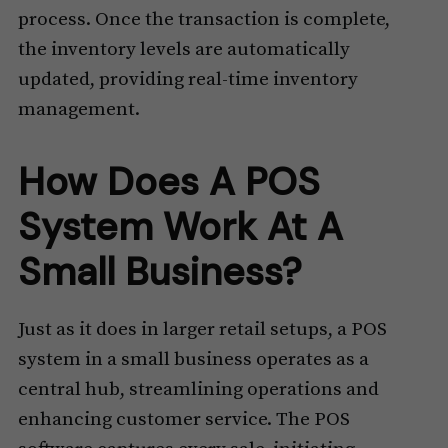
process. Once the transaction is complete,
the inventory levels are automatically
updated, providing real-time inventory
management.
How Does A POS
System Work At A
Small Business?
Just as it does in larger retail setups, a POS
system in a small business operates as a
central hub, streamlining operations and
enhancing customer service. The POS