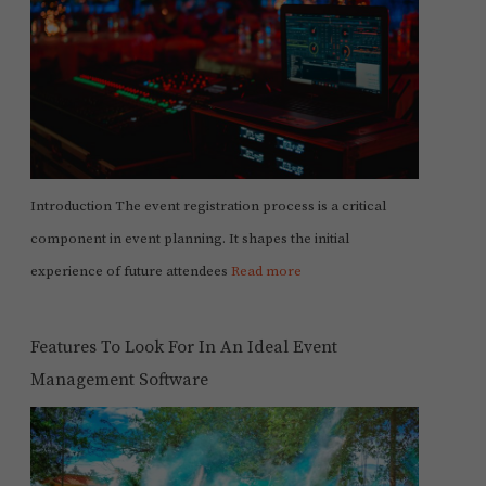
Introduction The event registration process is a critical
component in event planning. It shapes the initial
experience of future attendees
Read more
Features To Look For In An Ideal Event
Management Software