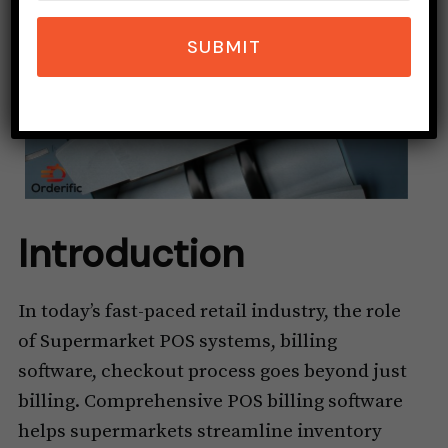
SUBMIT
Introduction
In today’s fast-paced retail industry, the role
of Supermarket POS systems, billing
software, checkout process goes beyond just
billing. Comprehensive POS billing software
helps supermarkets streamline inventory