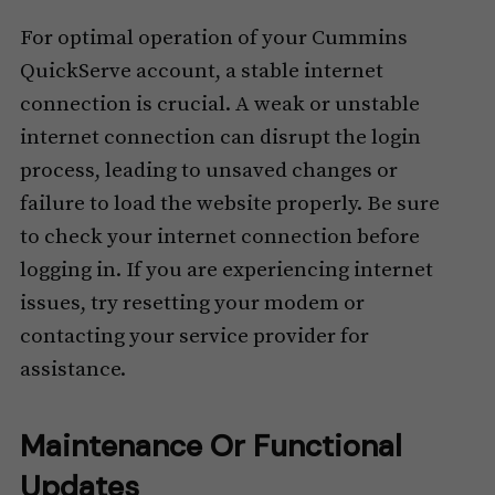
For optimal operation of your Cummins
QuickServe account, a stable internet
connection is crucial. A weak or unstable
internet connection can disrupt the login
process, leading to unsaved changes or
failure to load the website properly. Be sure
to check your internet connection before
logging in. If you are experiencing internet
issues, try resetting your modem or
contacting your service provider for
assistance.
Maintenance Or Functional
Updates