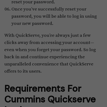
reset your password.
Once you’ve successfully reset your
password, you will be able to log in using
your new password.
With QuickServe, you’re always just a few
clicks away from accessing your account—
even when you forget your password. So log
back in and continue experiencing the
unparalleled convenience that QuickServe
offers to its users.
Requirements For
Cummins Quickserve