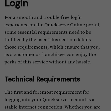
Login
For a smooth and trouble-free login
experience on the Quickserve Online portal,
some essential requirements need to be
fulfilled by the user. This section details
those requirements, which ensure that you,
as a customer or franchisee, can enjoy the
perks of this service without any hassle.
Technical Requirements
The first and foremost requirement for
logging into your Quickserve account is a
stable internet connection. Whether you are