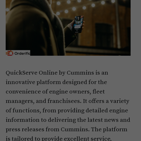
QuickServe Online by Cummins is an
innovative platform designed for the
convenience of engine owners, fleet
managers, and franchisees. It offers a variety
of functions, from providing detailed engine
information to delivering the latest news and
press releases from Cummins. The platform
is tailored to provide excellent service,