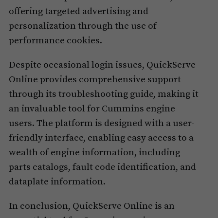
offering targeted advertising and
personalization through the use of
performance cookies.
Despite occasional login issues, QuickServe
Online provides comprehensive support
through its troubleshooting guide, making it
an invaluable tool for Cummins engine
users. The platform is designed with a user-
friendly interface, enabling easy access to a
wealth of engine information, including
parts catalogs, fault code identification, and
dataplate information.
In conclusion, QuickServe Online is an