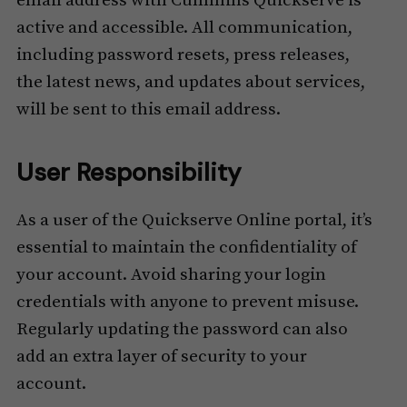
email address with Cummins Quickserve is
active and accessible. All communication,
including password resets, press releases,
the latest news, and updates about services,
will be sent to this email address.
User Responsibility
As a user of the Quickserve Online portal, it’s
essential to maintain the confidentiality of
your account. Avoid sharing your login
credentials with anyone to prevent misuse.
Regularly updating the password can also
add an extra layer of security to your
account.