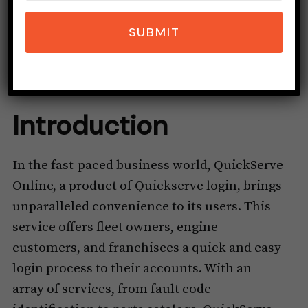
SUBMIT
Introduction
In the fast-paced business world, QuickServe
Online, a product of Quickserve login, brings
unparalleled convenience to its users. This
service offers fleet owners, engine
customers, and franchisees a quick and easy
login process to their accounts. With an
array of services, from fault code