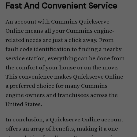
Fast And Convenient Service
An account with Cummins Quickserve
Online means all your Cummins engine-
related needs are just a click away. From
fault code identification to finding a nearby
service station, everything can be done from
the comfort of your house or on the move.
This convenience makes Quickserve Online
a preferred choice for many Cummins
engine owners and franchisees across the
United States.
In conclusion, a Quickserve Online account
offers an array of benefits, making it a one-