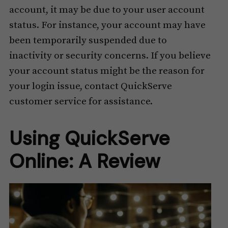
account, it may be due to your user account
status. For instance, your account may have
been temporarily suspended due to
inactivity or security concerns. If you believe
your account status might be the reason for
your login issue, contact QuickServe
customer service for assistance.
Using QuickServe
Online: A Review