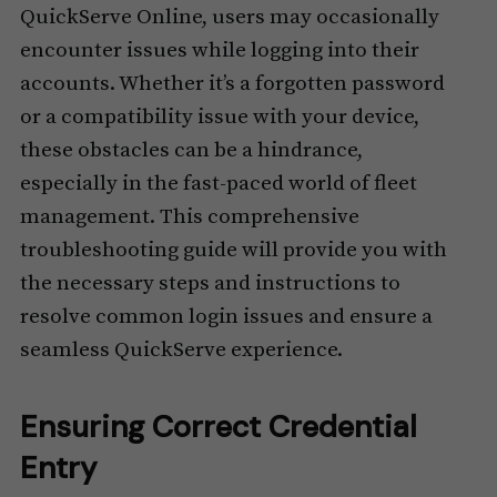
QuickServe Online, users may occasionally
encounter issues while logging into their
accounts. Whether it’s a forgotten password
or a compatibility issue with your device,
these obstacles can be a hindrance,
especially in the fast-paced world of fleet
management. This comprehensive
troubleshooting guide will provide you with
the necessary steps and instructions to
resolve common login issues and ensure a
seamless QuickServe experience.
Ensuring Correct Credential
Entry