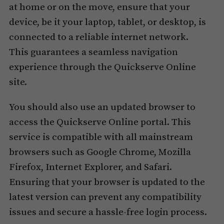
at home or on the move, ensure that your
device, be it your laptop, tablet, or desktop, is
connected to a reliable internet network.
This guarantees a seamless navigation
experience through the Quickserve Online
site.
You should also use an updated browser to
access the Quickserve Online portal. This
service is compatible with all mainstream
browsers such as Google Chrome, Mozilla
Firefox, Internet Explorer, and Safari.
Ensuring that your browser is updated to the
latest version can prevent any compatibility
issues and secure a hassle-free login process.