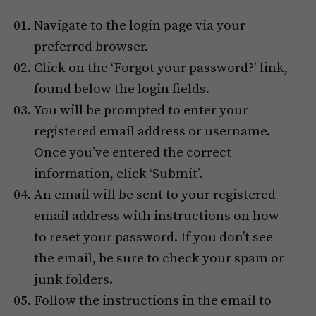
Navigate to the login page via your
preferred browser.
Click on the ‘Forgot your password?’ link,
found below the login fields.
You will be prompted to enter your
registered email address or username.
Once you’ve entered the correct
information, click ‘Submit’.
An email will be sent to your registered
email address with instructions on how
to reset your password. If you don’t see
the email, be sure to check your spam or
junk folders.
Follow the instructions in the email to