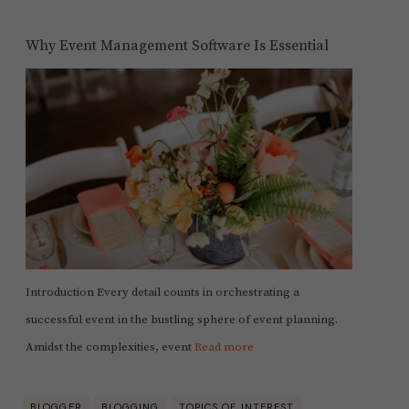
Why Event Management Software Is Essential
Introduction Every detail counts in orchestrating a
successful event in the bustling sphere of event planning.
Amidst the complexities, event
Read more
BLOGGER
BLOGGING
TOPICS OF INTEREST