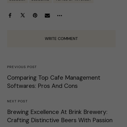
WRITE COMMENT
PREVIOUS POST
Comparing Top Cafe Management
Softwares: Pros And Cons
NEXT POST
Brewing Excellence At Brink Brewery:
Crafting Distinctive Beers With Passion