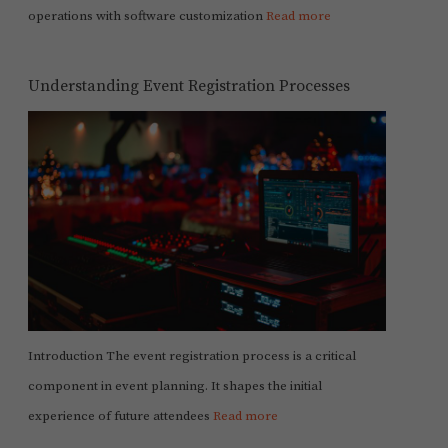
operations with software customization
Read more
Understanding Event Registration Processes
Introduction The event registration process is a critical
component in event planning. It shapes the initial
experience of future attendees
Read more