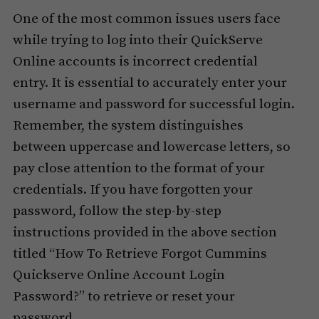
One of the most common issues users face
while trying to log into their QuickServe
Online accounts is incorrect credential
entry. It is essential to accurately enter your
username and password for successful login.
Remember, the system distinguishes
between uppercase and lowercase letters, so
pay close attention to the format of your
credentials. If you have forgotten your
password, follow the step-by-step
instructions provided in the above section
titled “How To Retrieve Forgot Cummins
Quickserve Online Account Login
Password?” to retrieve or reset your
password.