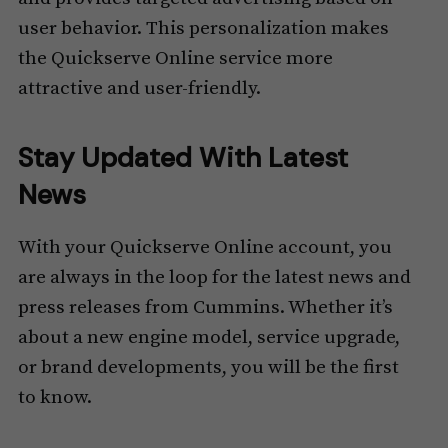
user behavior. This personalization makes
the Quickserve Online service more
attractive and user-friendly.
Stay Updated With Latest
News
With your Quickserve Online account, you
are always in the loop for the latest news and
press releases from Cummins. Whether it’s
about a new engine model, service upgrade,
or brand developments, you will be the first
to know.