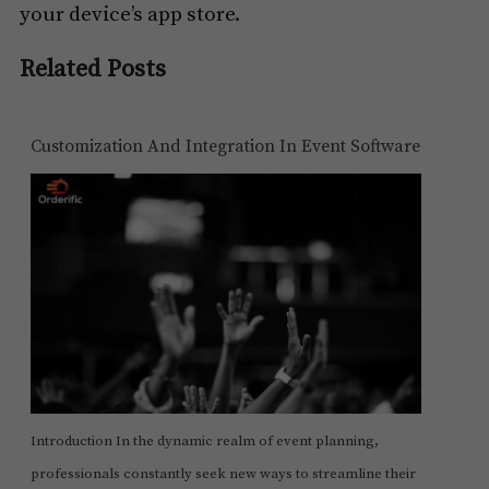
your device’s app store.
Related Posts
Customization And Integration In Event Software
Introduction In the dynamic realm of event planning,
professionals constantly seek new ways to streamline their