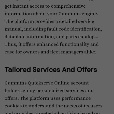
get instant access to comprehensive
information about your Cummins engine.
The platform provides a detailed service
manual, including fault code identification,
dataplate information, and parts catalogs.
Thus, it offers enhanced functionality and
ease for owners and fleet managers alike.
Tailored Services And Offers
Cummins Quickserve Online account
holders enjoy personalized services and
offers. The platform uses performance
cookies to understand the needs of its users
and provides targeted advertising based on