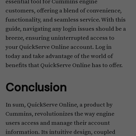
essential tool for Cummins engine
customers, offering a blend of convenience,
functionality, and seamless service. With this
guide, navigating any login issues should be a
breeze, ensuring uninterrupted access to
your QuickServe Online account. Log in
today and take advantage of the world of
benefits that QuickServe Online has to offer.
Conclusion
In sum, QuickServe Online, a product by
Cummins, revolutionizes the way engine
users access and manage their account
information. Its intuitive design, coupled