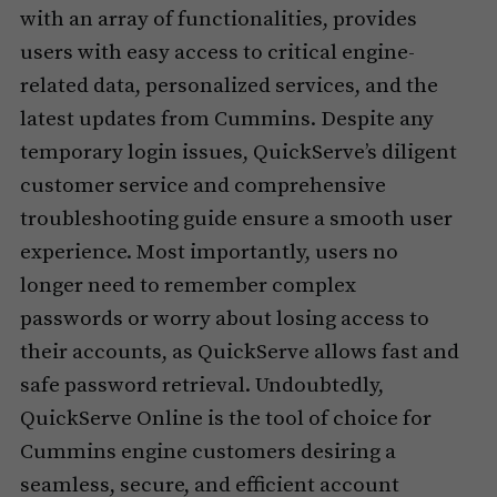
with an array of functionalities, provides
users with easy access to critical engine-
related data, personalized services, and the
latest updates from Cummins. Despite any
temporary login issues, QuickServe’s diligent
customer service and comprehensive
troubleshooting guide ensure a smooth user
experience. Most importantly, users no
longer need to remember complex
passwords or worry about losing access to
their accounts, as QuickServe allows fast and
safe password retrieval. Undoubtedly,
QuickServe Online is the tool of choice for
Cummins engine customers desiring a
seamless, secure, and efficient account