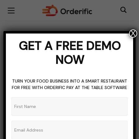
X
BLOGGING
QUICKSERVE
TOPICS OF INTEREST
GET A FREE DEMO
QuickServe Login: Fast
NOW
And Easy Access
ADMIN_ORDERIFIC_BLOG
NO COMMENTS
TURN YOUR FOOD BUSINESS INTO A SMART RESTAURANT
FOR FREE WITH ORDERIFIC PAY AT THE TABLE SOFTWARE
NOVEMBER 12, 2023
7 MINS READ