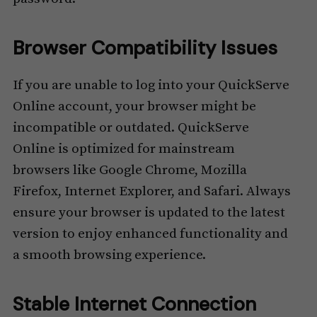
Browser Compatibility Issues
If you are unable to log into your QuickServe
Online account, your browser might be
incompatible or outdated. QuickServe
Online is optimized for mainstream
browsers like Google Chrome, Mozilla
Firefox, Internet Explorer, and Safari. Always
ensure your browser is updated to the latest
version to enjoy enhanced functionality and
a smooth browsing experience.
Stable Internet Connection