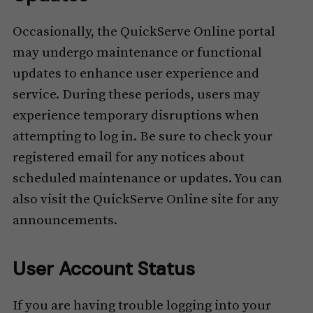
Occasionally, the QuickServe Online portal
may undergo maintenance or functional
updates to enhance user experience and
service. During these periods, users may
experience temporary disruptions when
attempting to log in. Be sure to check your
registered email for any notices about
scheduled maintenance or updates. You can
also visit the QuickServe Online site for any
announcements.
User Account Status
If you are having trouble logging into your