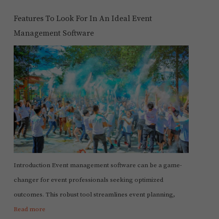
Features To Look For In An Ideal Event
Management Software
Introduction Event management software can be a game-
changer for event professionals seeking optimized
outcomes. This robust tool streamlines event planning,
Read more