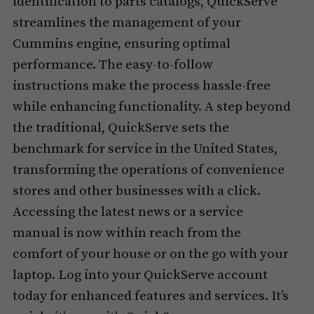
identification to parts catalogs, QuickServe
streamlines the management of your
Cummins engine, ensuring optimal
performance. The easy-to-follow
instructions make the process hassle-free
while enhancing functionality. A step beyond
the traditional, QuickServe sets the
benchmark for service in the United States,
transforming the operations of convenience
stores and other businesses with a click.
Accessing the latest news or a service
manual is now within reach from the
comfort of your house or on the go with your
laptop. Log into your QuickServe account
today for enhanced features and services. It’s