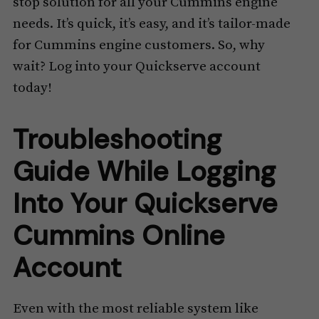
stop solution for all your Cummins engine
needs. It’s quick, it’s easy, and it’s tailor-made
for Cummins engine customers. So, why
wait? Log into your Quickserve account
today!
Troubleshooting
Guide While Logging
Into Your Quickserve
Cummins Online
Account
Even with the most reliable system like