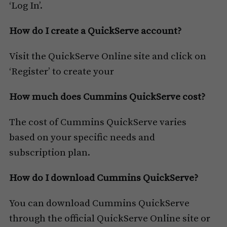
‘Log In’.
How do I create a QuickServe account?
Visit the QuickServe Online site and click on
‘Register’ to create your
How much does Cummins QuickServe cost?
The cost of Cummins QuickServe varies
based on your specific needs and
subscription plan.
How do I download Cummins QuickServe?
You can download Cummins QuickServe
through the official QuickServe Online site or