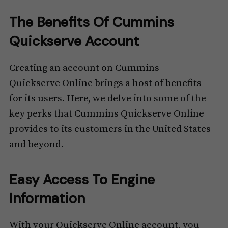
The Benefits Of Cummins
Quickserve Account
Creating an account on Cummins
Quickserve Online brings a host of benefits
for its users. Here, we delve into some of the
key perks that Cummins Quickserve Online
provides to its customers in the United States
and beyond.
Easy Access To Engine
Information
With your Quickserve Online account, you