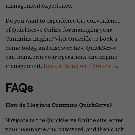
management experience.
Do you want to experience the convenience
of QuickServe Online for managing your
Cummins Engine? Visit Orderific to book a
demo today, and discover how QuickServe
can transform your operations and engine
management.
Book a Demo with Orderific
.
FAQs
How do I log into Cummins QuickServe?
Navigate to the QuickServe Online site, enter
your username and password, and then click