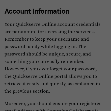
Account Information
Your Quickserve Online account credentials
are paramount for accessing the services.
Remember to keep your username and
password handy while logging in. The
password should be unique, secure, and
something you can easily remember.
However, if you ever forget your password,
the Quickserve Online portal allows you to
retrieve it easily and quickly, as explained in
the previous section.
Moreover, you should ensure your registered