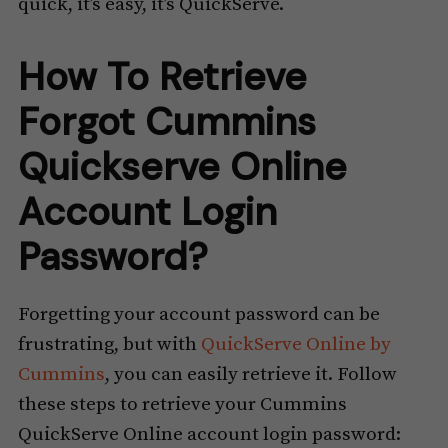
quick, it’s easy, it’s QuickServe.
How To Retrieve
Forgot Cummins
Quickserve Online
Account Login
Password?
Forgetting your account password can be
frustrating, but with
QuickServe Online by
Cummins
, you can easily retrieve it. Follow
these steps to retrieve your Cummins
QuickServe Online account login password: