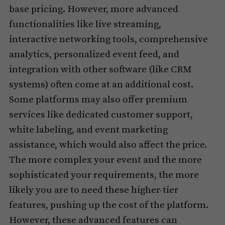
base pricing. However, more advanced
functionalities like live streaming,
interactive networking tools, comprehensive
analytics, personalized event feed, and
integration with other software (like CRM
systems) often come at an additional cost.
Some platforms may also offer premium
services like dedicated customer support,
white labeling, and event marketing
assistance, which would also affect the price.
The more complex your event and the more
sophisticated your requirements, the more
likely you are to need these higher-tier
features, pushing up the cost of the platform.
However, these advanced features can