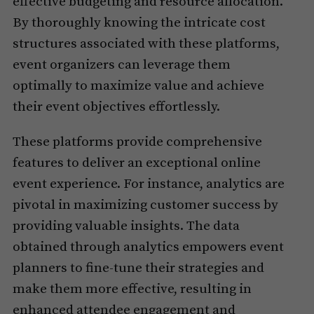
effective budgeting and resource allocation.
By thoroughly knowing the intricate cost
structures associated with these platforms,
event organizers can leverage them
optimally to maximize value and achieve
their event objectives effortlessly.
These platforms provide comprehensive
features to deliver an exceptional online
event experience. For instance, analytics are
pivotal in maximizing customer success by
providing valuable insights. The data
obtained through analytics empowers event
planners to fine-tune their strategies and
make them more effective, resulting in
enhanced attendee engagement and