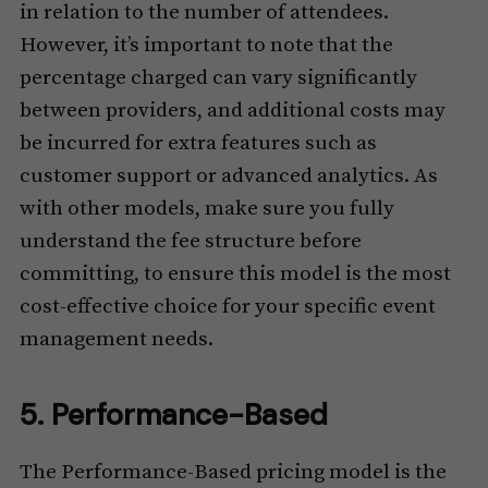
in relation to the number of attendees.
However, it’s important to note that the
percentage charged can vary significantly
between providers, and additional costs may
be incurred for extra features such as
customer support or advanced analytics. As
with other models, make sure you fully
understand the fee structure before
committing, to ensure this model is the most
cost-effective choice for your specific event
management needs.
5. Performance-Based
The Performance-Based pricing model is the