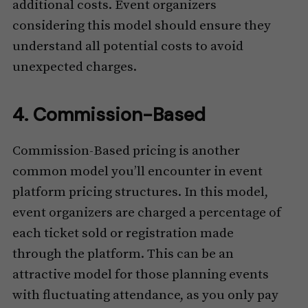
additional costs. Event organizers
considering this model should ensure they
understand all potential costs to avoid
unexpected charges.
4. Commission-Based
Commission-Based pricing is another
common model you’ll encounter in event
platform pricing structures. In this model,
event organizers are charged a percentage of
each ticket sold or registration made
through the platform. This can be an
attractive model for those planning events
with fluctuating attendance, as you only pay