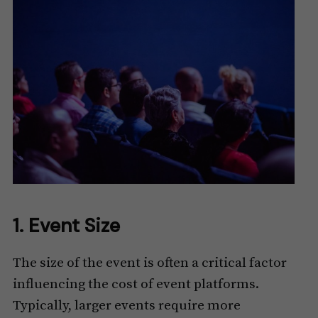
1. Event Size
The size of the event is often a critical factor
influencing the cost of event platforms.
Typically, larger events require more