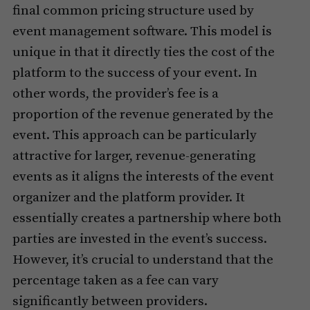
final common pricing structure used by
event management software. This model is
unique in that it directly ties the cost of the
platform to the success of your event. In
other words, the provider’s fee is a
proportion of the revenue generated by the
event. This approach can be particularly
attractive for larger, revenue-generating
events as it aligns the interests of the event
organizer and the platform provider. It
essentially creates a partnership where both
parties are invested in the event’s success.
However, it’s crucial to understand that the
percentage taken as a fee can vary
significantly between providers.