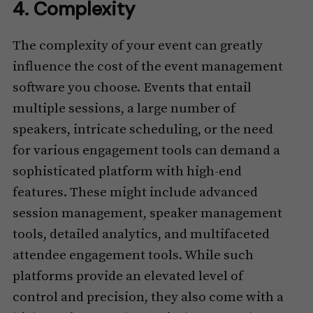
4. Complexity
The complexity of your event can greatly
influence the cost of the event management
software you choose. Events that entail
multiple sessions, a large number of
speakers, intricate scheduling, or the need
for various engagement tools can demand a
sophisticated platform with high-end
features. These might include advanced
session management, speaker management
tools, detailed analytics, and multifaceted
attendee engagement tools. While such
platforms provide an elevated level of
control and precision, they also come with a