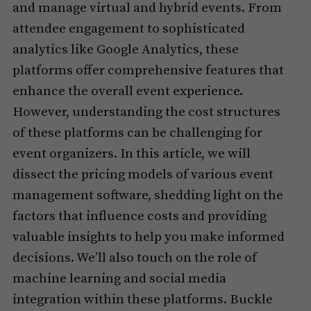
and manage virtual and hybrid events. From
attendee engagement to sophisticated
analytics like Google Analytics, these
platforms offer comprehensive features that
enhance the overall event experience.
However, understanding the cost structures
of these platforms can be challenging for
event organizers. In this article, we will
dissect the pricing models of various event
management software, shedding light on the
factors that influence costs and providing
valuable insights to help you make informed
decisions. We’ll also touch on the role of
machine learning and social media
integration within these platforms. Buckle