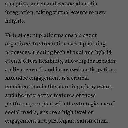
analytics, and seamless social media
integration, taking virtual events to new
heights.
Virtual event platforms enable event
organizers to streamline event planning
processes. Hosting both virtual and hybrid
events offers flexibility, allowing for broader
audience reach and increased participation.
Attendee engagement is a critical
consideration in the planning of any event,
and the interactive features of these
platforms, coupled with the strategic use of
social media, ensure a high level of
engagement and participant satisfaction.