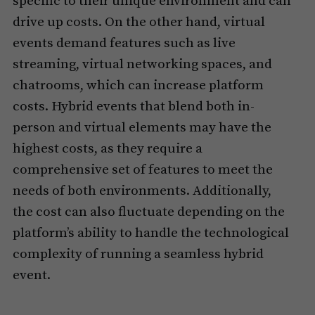
specific to their unique environment and can
drive up costs. On the other hand, virtual
events demand features such as live
streaming, virtual networking spaces, and
chatrooms, which can increase platform
costs. Hybrid events that blend both in-
person and virtual elements may have the
highest costs, as they require a
comprehensive set of features to meet the
needs of both environments. Additionally,
the cost can also fluctuate depending on the
platform’s ability to handle the technological
complexity of running a seamless hybrid
event.