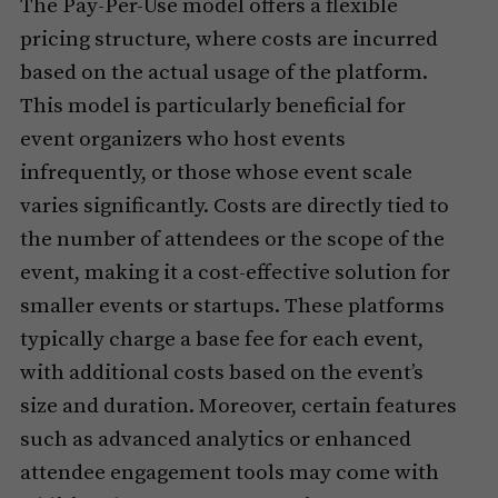
The Pay-Per-Use model offers a flexible
pricing structure, where costs are incurred
based on the actual usage of the platform.
This model is particularly beneficial for
event organizers who host events
infrequently, or those whose event scale
varies significantly. Costs are directly tied to
the number of attendees or the scope of the
event, making it a cost-effective solution for
smaller events or startups. These platforms
typically charge a base fee for each event,
with additional costs based on the event’s
size and duration. Moreover, certain features
such as advanced analytics or enhanced
attendee engagement tools may come with