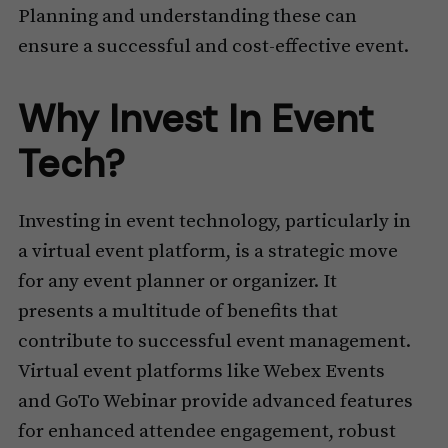
Planning and understanding these can
ensure a successful and cost-effective event.
Why Invest In Event
Tech?
Investing in event technology, particularly in
a virtual event platform, is a strategic move
for any event planner or organizer. It
presents a multitude of benefits that
contribute to successful event management.
Virtual event platforms like Webex Events
and GoTo Webinar provide advanced features
for enhanced attendee engagement, robust