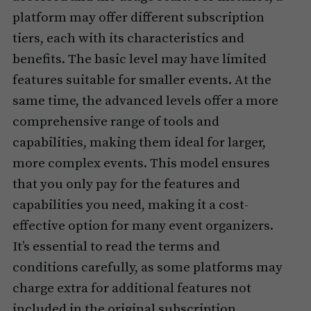
platform may offer different subscription
tiers, each with its characteristics and
benefits. The basic level may have limited
features suitable for smaller events. At the
same time, the advanced levels offer a more
comprehensive range of tools and
capabilities, making them ideal for larger,
more complex events. This model ensures
that you only pay for the features and
capabilities you need, making it a cost-
effective option for many event organizers.
It’s essential to read the terms and
conditions carefully, as some platforms may
charge extra for additional features not
included in the original subscription.