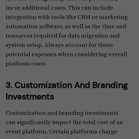
incur additional costs. This can include
integration with tools like CRM or marketing
automation software, as well as the time and
resources required for data migration and
system setup. Always account for these
potential expenses when considering overall
platform costs.
3. Customization And Branding
Investments
Customization and branding investments
can significantly impact the total cost of an
event platform. Certain platforms charge