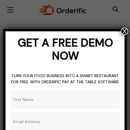
X
BLOGGING
SOFTWARE
TOPICS OF INTEREST
GET A FREE DEMO
Exploring The Cost
NOW
Structures Of Event
Platforms
TURN YOUR FOOD BUSINESS INTO A SMART RESTAURANT
FOR FREE WITH ORDERIFIC PAY AT THE TABLE SOFTWARE
ADMIN_ORDERIFIC_BLOG
NO COMMENTS
NOVEMBER 21, 2023
11 MINS READ