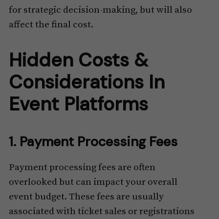
for strategic decision-making, but will also
affect the final cost.
Hidden Costs &
Considerations In
Event Platforms
1. Payment Processing Fees
Payment processing fees are often
overlooked but can impact your overall
event budget. These fees are usually
associated with ticket sales or registrations