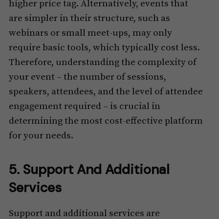
higher price tag. Alternatively, events that
are simpler in their structure, such as
webinars or small meet-ups, may only
require basic tools, which typically cost less.
Therefore, understanding the complexity of
your event – the number of sessions,
speakers, attendees, and the level of attendee
engagement required – is crucial in
determining the most cost-effective platform
for your needs.
5. Support And Additional
Services
Support and additional services are