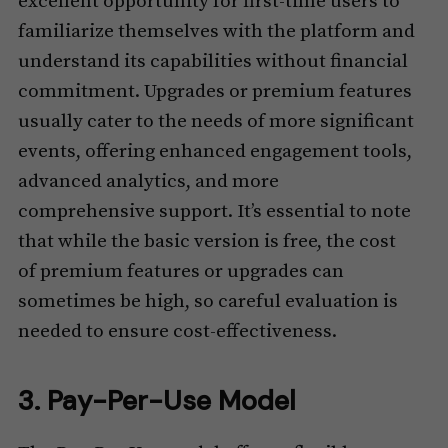
excellent opportunity for first-time users to
familiarize themselves with the platform and
understand its capabilities without financial
commitment. Upgrades or premium features
usually cater to the needs of more significant
events, offering enhanced engagement tools,
advanced analytics, and more
comprehensive support. It’s essential to note
that while the basic version is free, the cost
of premium features or upgrades can
sometimes be high, so careful evaluation is
needed to ensure cost-effectiveness.
3. Pay-Per-Use Model