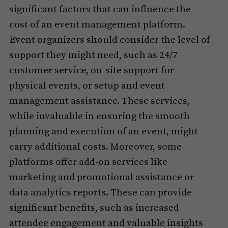
significant factors that can influence the
cost of an event management platform.
Event organizers should consider the level of
support they might need, such as 24/7
customer service, on-site support for
physical events, or setup and event
management assistance. These services,
while invaluable in ensuring the smooth
planning and execution of an event, might
carry additional costs. Moreover, some
platforms offer add-on services like
marketing and promotional assistance or
data analytics reports. These can provide
significant benefits, such as increased
attendee engagement and valuable insights