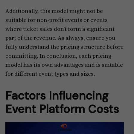
Additionally, this model might not be
suitable for non-profit events or events
where ticket sales don’t form a significant
part of the revenue. As always, ensure you
fully understand the pricing structure before
committing. In conclusion, each pricing
model has its own advantages and is suitable
for different event types and sizes.
Factors Influencing
Event Platform Costs