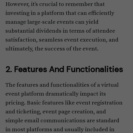
However, it’s crucial to remember that
investing in a platform that can efficiently
manage large-scale events can yield
substantial dividends in terms of attendee
satisfaction, seamless event execution, and
ultimately, the success of the event.
2. Features And Functionalities
The features and functionalities of a virtual
event platform dramatically impact its
pricing. Basic features like event registration
and ticketing, event page creation, and
simple email communications are standard
in most platforms and usually included in