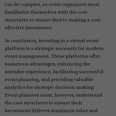
can be complex, so event organizers must
familiarize themselves with the cost
structures to ensure they’re making a cost-
effective investment.
In conclusion, investing in a virtual event
platform is a strategic necessity for modern
event management. These platforms offer
numerous advantages, enhancing the
attendee experience, facilitating successful
event planning, and providing valuable
analytics for strategic decision-making.
Event planners must, however, understand
the cost structures to ensure their
investment delivers maximum value and