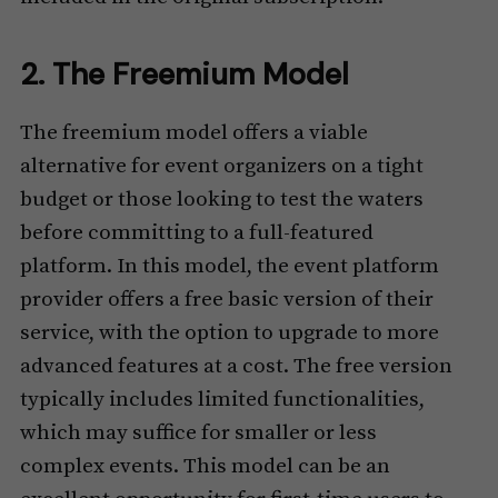
2. The Freemium Model
The freemium model offers a viable
alternative for event organizers on a tight
budget or those looking to test the waters
before committing to a full-featured
platform. In this model, the event platform
provider offers a free basic version of their
service, with the option to upgrade to more
advanced features at a cost. The free version
typically includes limited functionalities,
which may suffice for smaller or less
complex events. This model can be an