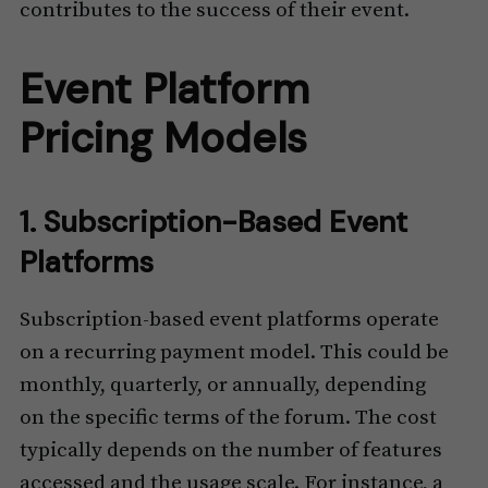
contributes to the success of their event.
Event Platform
Pricing Models
1. Subscription-Based Event
Platforms
Subscription-based event platforms operate
on a recurring payment model. This could be
monthly, quarterly, or annually, depending
on the specific terms of the forum. The cost
typically depends on the number of features
accessed and the usage scale. For instance, a