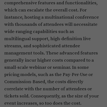
comprehensive features and functionalities,
which can escalate the overall cost. For
instance, hosting a multinational conference
with thousands of attendees will necessitate
wide-ranging capabilities such as
multilingual support, high-definition live
streams, and sophisticated attendee
management tools. These advanced features
generally incur higher costs compared to a
small-scale webinar or seminar. In some
pricing models, such as the Pay-Per-Use or
Commission-Based, the costs directly
correlate with the number of attendees or
tickets sold. Consequently, as the size of your
event increases, so too does the cost.