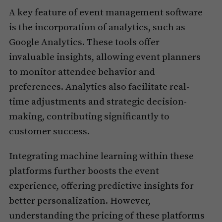
A key feature of event management software
is the incorporation of analytics, such as
Google Analytics. These tools offer
invaluable insights, allowing event planners
to monitor attendee behavior and
preferences. Analytics also facilitate real-
time adjustments and strategic decision-
making, contributing significantly to
customer success.
Integrating machine learning within these
platforms further boosts the event
experience, offering predictive insights for
better personalization. However,
understanding the pricing of these platforms