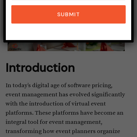
SUBMIT
Introduction
In today’s digital age of software pricing,
event management has evolved significantly
with the introduction of virtual event
platforms. These platforms have become an
integral tool for event management,
transforming how event planners organize