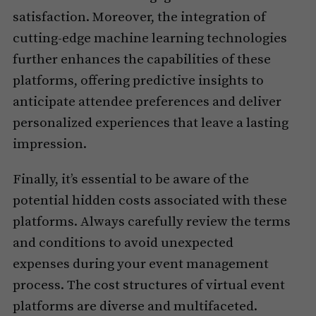
satisfaction. Moreover, the integration of
cutting-edge machine learning technologies
further enhances the capabilities of these
platforms, offering predictive insights to
anticipate attendee preferences and deliver
personalized experiences that leave a lasting
impression.
Finally, it’s essential to be aware of the
potential hidden costs associated with these
platforms. Always carefully review the terms
and conditions to avoid unexpected
expenses during your event management
process. The cost structures of virtual event
platforms are diverse and multifaceted.