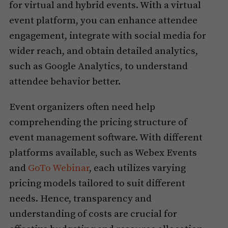
for virtual and hybrid events. With a virtual
event platform, you can enhance attendee
engagement, integrate with social media for
wider reach, and obtain detailed analytics,
such as Google Analytics, to understand
attendee behavior better.
Event organizers often need help
comprehending the pricing structure of
event management software. With different
platforms available, such as Webex Events
and
GoTo Webinar
, each utilizes varying
pricing models tailored to suit different
needs. Hence, transparency and
understanding of costs are crucial for