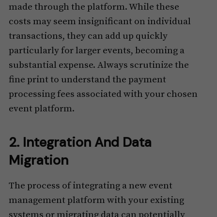
made through the platform. While these
costs may seem insignificant on individual
transactions, they can add up quickly
particularly for larger events, becoming a
substantial expense. Always scrutinize the
fine print to understand the payment
processing fees associated with your chosen
event platform.
2. Integration And Data
Migration
The process of integrating a new event
management platform with your existing
systems or migrating data can potentially