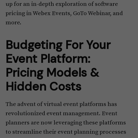
up for an in-depth exploration of software
pricing in Webex Events, GoTo Webinar, and
more.
Budgeting For Your
Event Platform:
Pricing Models &
Hidden Costs
The advent of virtual event platforms has
revolutionized event management. Event
planners are now leveraging these platforms
to streamline their event planning processes