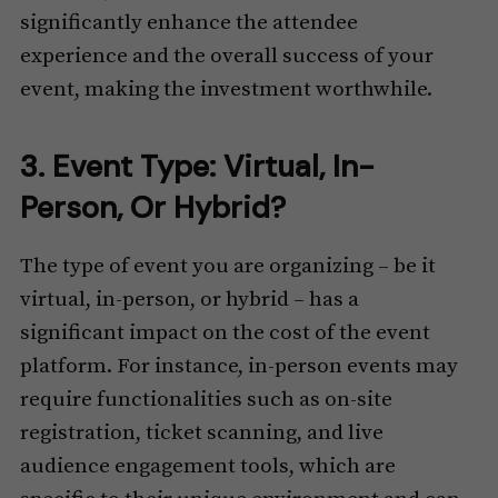
significantly enhance the attendee
experience and the overall success of your
event, making the investment worthwhile.
3. Event Type: Virtual, In-
Person, Or Hybrid?
The type of event you are organizing – be it
virtual, in-person, or hybrid – has a
significant impact on the cost of the event
platform. For instance, in-person events may
require functionalities such as on-site
registration, ticket scanning, and live
audience engagement tools, which are