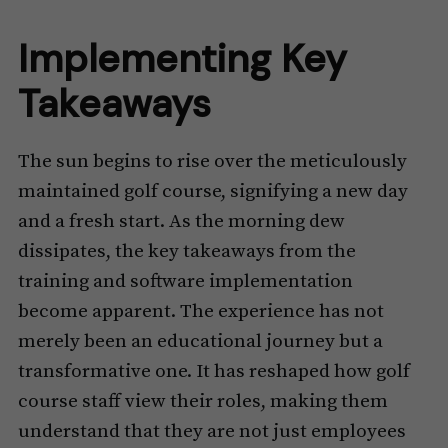
Implementing Key
Takeaways
The sun begins to rise over the meticulously
maintained golf course, signifying a new day
and a fresh start. As the morning dew
dissipates, the key takeaways from the
training and software implementation
become apparent. The experience has not
merely been an educational journey but a
transformative one. It has reshaped how golf
course staff view their roles, making them
understand that they are not just employees