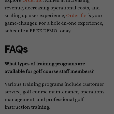
explore
Orderific
. Aimed at increasing
revenue, decreasing operational costs, and
scaling up user experience,
Orderific
is your
game-changer. For a hole-in-one experience,
schedule a FREE DEMO today.
FAQs
What types of training programs are
available for golf course staff members?
Various training programs include customer
service, golf course maintenance, operations
management, and professional golf
instruction training.