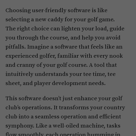
Choosing user-friendly software is like
selecting a new caddy for your golf game.
The right choice can lighten your load, guide
you through the course, and help you avoid
pitfalls. Imagine a software that feels like an
experienced golfer, familiar with every nook
and cranny of your golf course. A tool that
intuitively understands your tee time, tee
sheet, and player development needs.
This software doesn’t just enhance your golf
club’s operations. It transforms your country
club into a seamless operation and efficient
symphony. Like a well-oiled machine, tasks
flow smoothly, each operation humming in