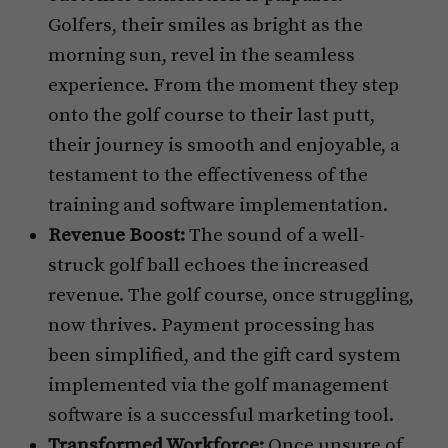
Golfers, their smiles as bright as the
morning sun, revel in the seamless
experience. From the moment they step
onto the golf course to their last putt,
their journey is smooth and enjoyable, a
testament to the effectiveness of the
training and software implementation.
Revenue Boost:
The sound of a well-
struck golf ball echoes the increased
revenue. The golf course, once struggling,
now thrives. Payment processing has
been simplified, and the gift card system
implemented via the golf management
software is a successful marketing tool.
Transformed Workforce:
Once unsure of