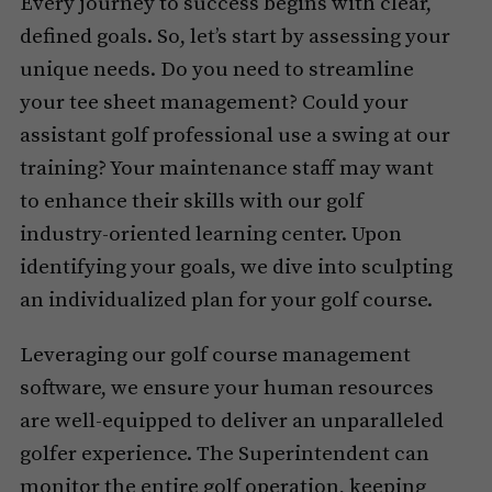
Every journey to success begins with clear,
defined goals. So, let’s start by assessing your
unique needs. Do you need to streamline
your tee sheet management? Could your
assistant golf professional use a swing at our
training? Your maintenance staff may want
to enhance their skills with our golf
industry-oriented learning center. Upon
identifying your goals, we dive into sculpting
an individualized plan for your golf course.
Leveraging our golf course management
software, we ensure your human resources
are well-equipped to deliver an unparalleled
golfer experience. The Superintendent can
monitor the entire golf operation, keeping