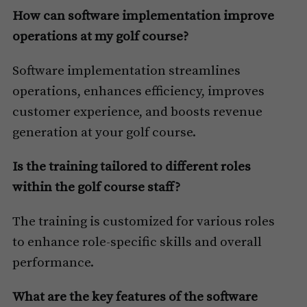
How can software implementation improve
operations at my golf course?
Software implementation streamlines
operations, enhances efficiency, improves
customer experience, and boosts revenue
generation at your golf course.
Is the training tailored to different roles
within the golf course staff?
The training is customized for various roles
to enhance role-specific skills and overall
performance.
What are the key features of the software