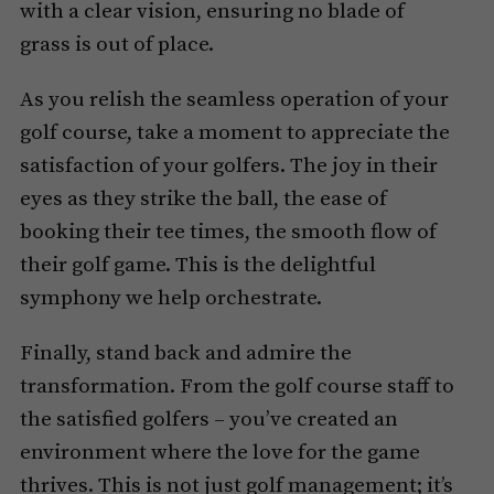
with a clear vision, ensuring no blade of
grass is out of place.
As you relish the seamless operation of your
golf course, take a moment to appreciate the
satisfaction of your golfers. The joy in their
eyes as they strike the ball, the ease of
booking their tee times, the smooth flow of
their golf game. This is the delightful
symphony we help orchestrate.
Finally, stand back and admire the
transformation. From the golf course staff to
the satisfied golfers – you’ve created an
environment where the love for the game
thrives. This is not just golf management; it’s