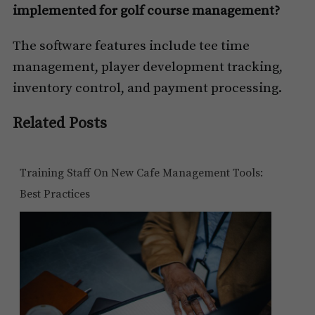
implemented for golf course management?
The software features include tee time
management, player development tracking,
inventory control, and payment processing.
Related Posts
Training Staff On New Cafe Management Tools:
Best Practices