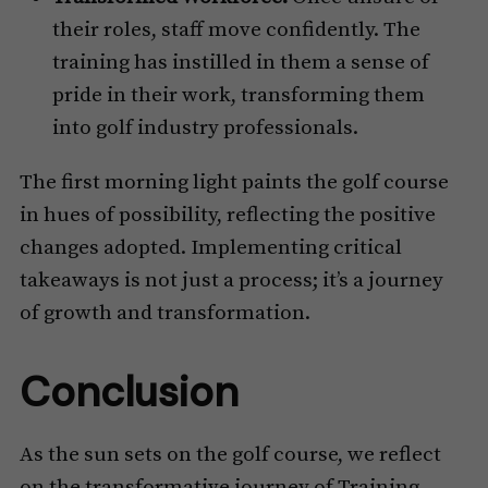
their roles, staff move confidently. The
training has instilled in them a sense of
pride in their work, transforming them
into golf industry professionals.
The first morning light paints the golf course
in hues of possibility, reflecting the positive
changes adopted. Implementing critical
takeaways is not just a process; it’s a journey
of growth and transformation.
Conclusion
As the sun sets on the golf course, we reflect
on the transformative journey of Training