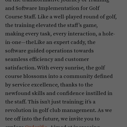
and Software Implementation for Golf
Course Staff. Like a well-played round of golf,
the training elevated the staff’s game,
making every task, every interaction, a hole-
in-one—theLike an expert caddy, the
software guided operations towards
seamless efficiency and customer
satisfaction. With every sunrise, the golf
course blossoms into a community defined
by service excellence, thanks to the
newfound skills and confidence instilled in
the staff. This isn’t just training; it’s a
revolution in golf club management. As we
tee off into the future, we invite you to