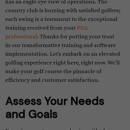
has an eagle-eye view of operations. The
country club is buzzing with satisfied golfers;
each swing is a testament to the exceptional
training received from your
PGA
professional
. Thanks for putting your trust
in our transformative training and software
implementation. Let’s embark on an elevated
golfing experience right here, right now. We’ll
make your golf course the pinnacle of
efficiency and customer satisfaction.
Assess Your Needs
and Goals