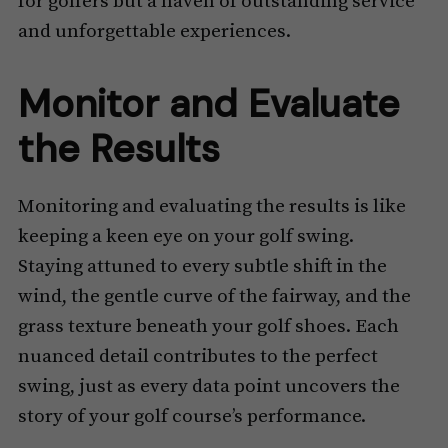
for golfers but a haven of outstanding service
and unforgettable experiences.
Monitor and Evaluate
the Results
Monitoring and evaluating the results is like
keeping a keen eye on your golf swing.
Staying attuned to every subtle shift in the
wind, the gentle curve of the fairway, and the
grass texture beneath your golf shoes. Each
nuanced detail contributes to the perfect
swing, just as every data point uncovers the
story of your golf course’s performance.