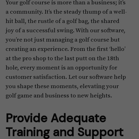
Your golf course is more than a business; it’s
a community. It’s the steady thump of a well-
hit ball, the rustle of a golf bag, the shared
joy of a successful swing. With our software,
you’re not just managing a golf course but
creating an experience. From the first ‘hello’
at the pro shop to the last putt on the 18th
hole, every moment is an opportunity for
customer satisfaction. Let our software help
you shape these moments, elevating your
golf game and business to new heights.
Provide Adequate
Training and Support