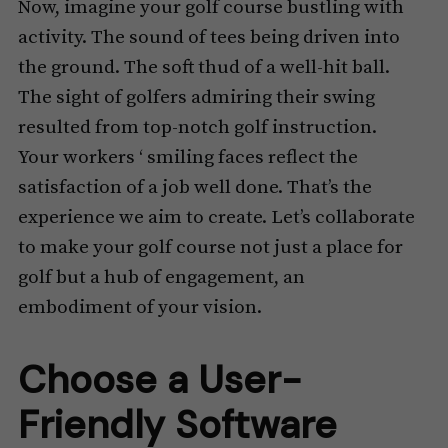
Now, imagine your golf course bustling with
activity. The sound of tees being driven into
the ground. The soft thud of a well-hit ball.
The sight of golfers admiring their swing
resulted from top-notch golf instruction.
Your workers ‘ smiling faces reflect the
satisfaction of a job well done. That’s the
experience we aim to create. Let’s collaborate
to make your golf course not just a place for
golf but a hub of engagement, an
embodiment of your vision.
Choose a User-
Friendly Software