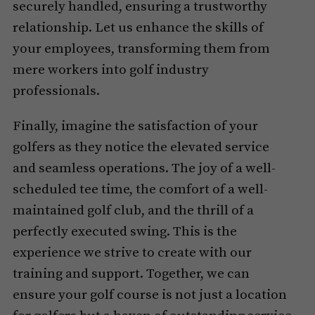
securely handled, ensuring a trustworthy
relationship. Let us enhance the skills of
your employees, transforming them from
mere workers into golf industry
professionals.
Finally, imagine the satisfaction of your
golfers as they notice the elevated service
and seamless operations. The joy of a well-
scheduled tee time, the comfort of a well-
maintained golf club, and the thrill of a
perfectly executed swing. This is the
experience we strive to create with our
training and support. Together, we can
ensure your golf course is not just a location