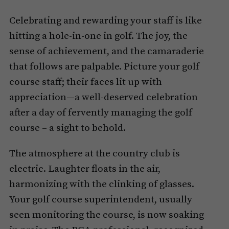
Celebrating and rewarding your staff is like
hitting a hole-in-one in golf. The joy, the
sense of achievement, and the camaraderie
that follows are palpable. Picture your golf
course staff; their faces lit up with
appreciation—a well-deserved celebration
after a day of fervently managing the golf
course – a sight to behold.
The atmosphere at the country club is
electric. Laughter floats in the air,
harmonizing with the clinking of glasses.
Your golf course superintendent, usually
seen monitoring the course, is now soaking