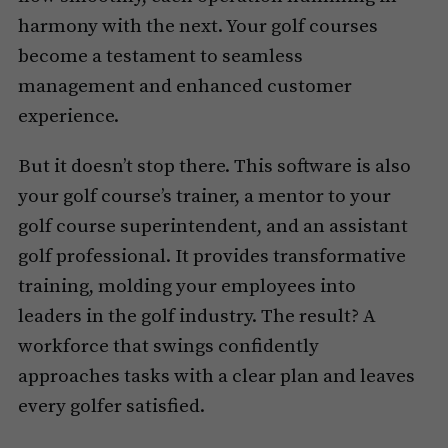
harmony with the next. Your golf courses
become a testament to seamless
management and enhanced customer
experience.
But it doesn’t stop there. This software is also
your golf course’s trainer, a mentor to your
golf course superintendent, and an assistant
golf professional. It provides transformative
training, molding your employees into
leaders in the golf industry. The result? A
workforce that swings confidently
approaches tasks with a clear plan and leaves
every golfer satisfied.