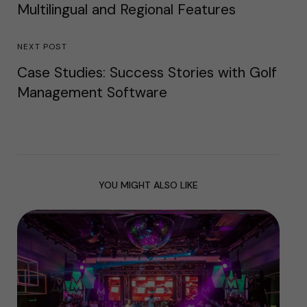
Multilingual and Regional Features
NEXT POST
Case Studies: Success Stories with Golf
Management Software
YOU MIGHT ALSO LIKE