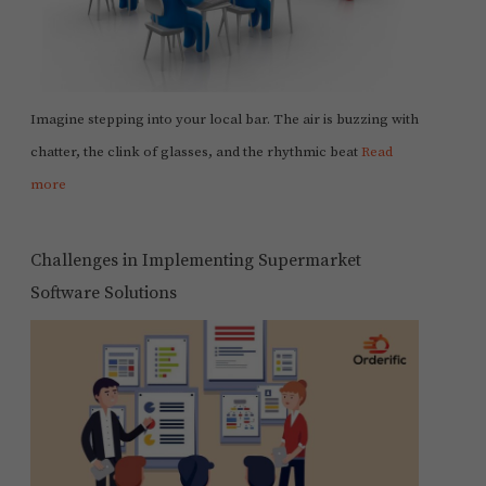
Imagine stepping into your local bar. The air is buzzing with
chatter, the clink of glasses, and the rhythmic beat
Read
more
Challenges in Implementing Supermarket
Software Solutions