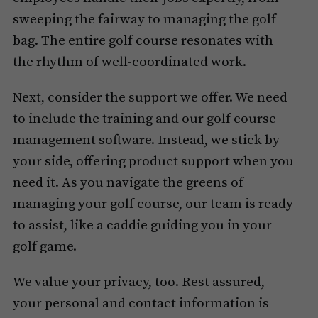
sweeping the fairway to managing the golf
bag. The entire golf course resonates with
the rhythm of well-coordinated work.
Next, consider the support we offer. We need
to include the training and our golf course
management software. Instead, we stick by
your side, offering product support when you
need it. As you navigate the greens of
managing your golf course, our team is ready
to assist, like a caddie guiding you in your
golf game.
We value your privacy, too. Rest assured,
your personal and contact information is