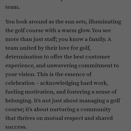
team.
You look around as the sun sets, illuminating
the golf course with a warm glow. You see
more than just staff; you know a family. A
team united by their love for golf,
determination to offer the best customer
experience, and unwavering commitment to
your vision. This is the essence of
celebration – acknowledging hard work,
fueling motivation, and fostering a sense of
belonging. It’s not just about managing a golf
course; it’s about nurturing a community
that thrives on mutual respect and shared
success.