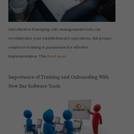
Introduction Emerging cafe management tools can
revolutionize your establishment's operations, but proper
employee training is paramount for effective
implementation. This
Read more
Importance of Training and Onboarding With
New Bar Software Tools