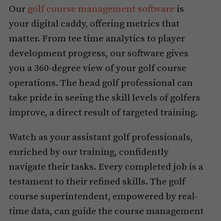
Our
golf course management software
is
your digital caddy, offering metrics that
matter. From tee time analytics to player
development progress, our software gives
you a 360-degree view of your golf course
operations. The head golf professional can
take pride in seeing the skill levels of golfers
improve, a direct result of targeted training.
Watch as your assistant golf professionals,
enriched by our training, confidently
navigate their tasks. Every completed job is a
testament to their refined skills. The golf
course superintendent, empowered by real-
time data, can guide the course management