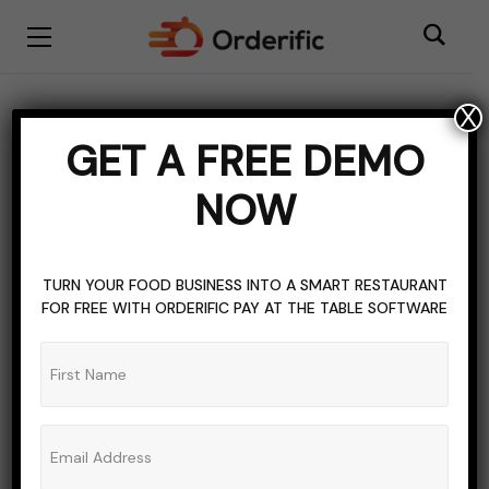
X
GOLF
GOLF COURSE
SOFTWARE
STAFF TRAINING
GET A FREE DEMO
Training and Software
NOW
Implementation for Golf
Course Staff
TURN YOUR FOOD BUSINESS INTO A SMART RESTAURANT
FOR FREE WITH ORDERIFIC PAY AT THE TABLE SOFTWARE
ADMIN_ORDERIFIC_BLOG
NO COMMENTS
NOVEMBER 28, 2023
8 MINS READ