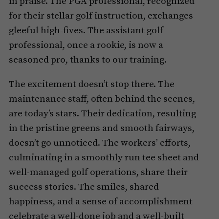
in praise. The PGA professional, recognized
for their stellar golf instruction, exchanges
gleeful high-fives. The assistant golf
professional, once a rookie, is now a
seasoned pro, thanks to our training.
The excitement doesn’t stop there. The
maintenance staff, often behind the scenes,
are today’s stars. Their dedication, resulting
in the pristine greens and smooth fairways,
doesn’t go unnoticed. The workers’ efforts,
culminating in a smoothly run tee sheet and
well-managed golf operations, share their
success stories. The smiles, shared
happiness, and a sense of accomplishment
celebrate a well-done job and a well-built