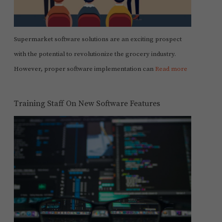
Supermarket software solutions are an exciting prospect
with the potential to revolutionize the grocery industry.
However, proper software implementation can
Read more
Training Staff On New Software Features