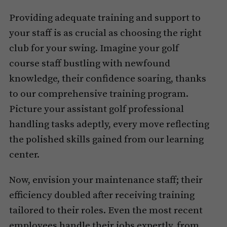
Providing adequate training and support to
your staff is as crucial as choosing the right
club for your swing. Imagine your golf
course staff bustling with newfound
knowledge, their confidence soaring, thanks
to our comprehensive training program.
Picture your assistant golf professional
handling tasks adeptly, every move reflecting
the polished skills gained from our learning
center.
Now, envision your maintenance staff; their
efficiency doubled after receiving training
tailored to their roles. Even the most recent
employees handle their jobs expertly, from