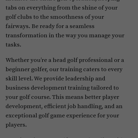
tabs on everything from the shine of your
golf clubs to the smoothness of your
fairways. Be ready for a seamless
transformation in the way you manage your
tasks.
Whether you’re a head golf professional or a
beginner golfer, our training caters to every
skill level. We provide leadership and
business development training tailored to
your golf course. This means better player
development, efficient job handling, and an
exceptional golf game experience for your
players.