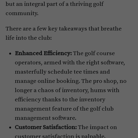
but an integral part of a thriving golf
community.
There are a few key takeaways that breathe
life into the club:
Enhanced Efficiency:
The golf course
operators, armed with the right software,
masterfully schedule tee times and
manage online booking. The pro shop, no
longer a chaos of inventory, hums with
efficiency thanks to the inventory
management feature of the golf club
management software.
Customer Satisfaction:
The impact on
customer satisfaction is palpable.