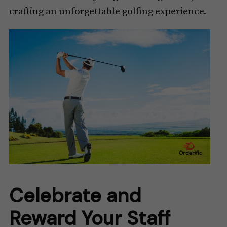
crafting an unforgettable golfing experience.
Celebrate and
Reward Your Staff