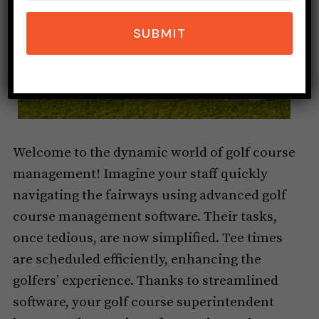
SUBMIT
Welcome to the dynamic world of golf course
management! Imagine your staff quickly
navigating the fairways using advanced golf
course management software. Their tasks,
once tedious, are now simplified. Tee times
are scheduled efficiently, enhancing the
golfers’ experience. Thanks to streamlined
software, your golf course superintendent