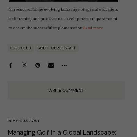
Introduction In the evolving landscape of special education,
staff training and professional development are paramount
to ensure the successful implementation
Read more
GOLF CLUB
GOLF COURSE STAFF
WRITE COMMENT
PREVIOUS POST
Managing Golf in a Global Landscape: