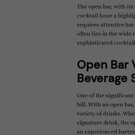
The open bar, with its
cocktail hour a highli
requires attentive bar 
often lies in the wide
sophisticated cocktail,
Open Bar V
Beverage 
One of the significant
bill. With an open bar
variety of drinks. Wheth
signature drink, the op
an experienced barten