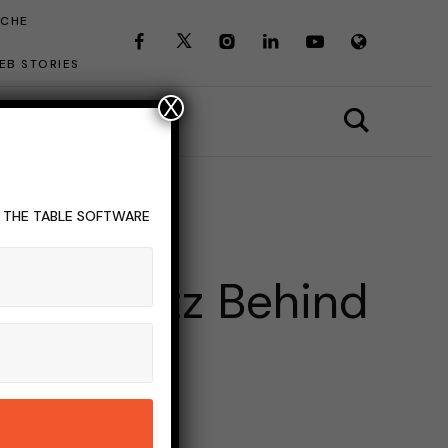
ICHE
EB STORIES
X
T THE TABLE SOFTWARE
 The Buzz Behind
Term
INS READ