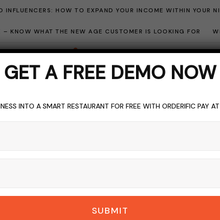
 INFLUENCERS: HOW TO EXPAND YOUR INCOME WITHIN YOUR N
ME – KNOW WHAT THE NEW AGE CUSTOMER IS LOOKING FOR
W
GET A FREE DEMO NOW
NESS INTO A SMART RESTAURANT FOR FREE WITH ORDERIFIC PAY A
BARS
BLOGGING
DRINKS
TOPICS OF INTEREST
Bar Mean? Unveiling
 Wedding And Event 
DERIFIC_BLOG
NO COMMENTS
NOVEMBER 14, 2023
5 M
SUBMIT