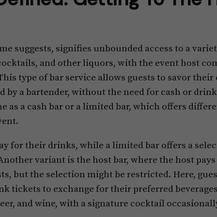
me suggests, signifies unbounded access to a variet
cocktails, and other liquors, with the event host c
This type of bar service allows guests to savor their
ed by a bartender, without the need for cash or drink
e as a cash bar or a limited bar, which offers diffe
vent.
ay for their drinks, while a limited bar offers a sele
Another variant is the host bar, where the host pays
, but the selection might be restricted. Here, gues
k tickets to exchange for their preferred beverages
beer, and wine, with a signature cocktail occasionall