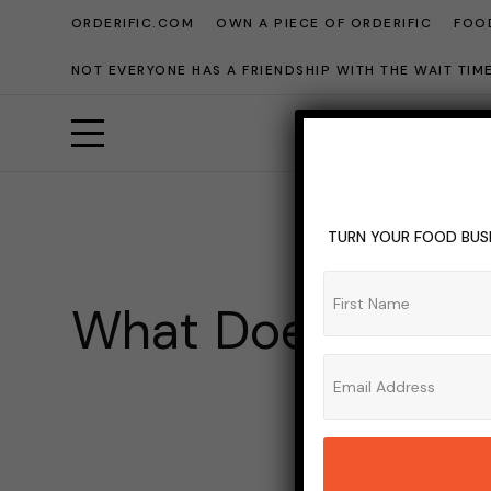
ORDERIFIC.COM
OWN A PIECE OF ORDERIFIC
FOOD
NOT EVERYONE HAS A FRIENDSHIP WITH THE WAIT TI
TURN YOUR FOOD BUSI
What Does Open 
This
ADMIN_OR