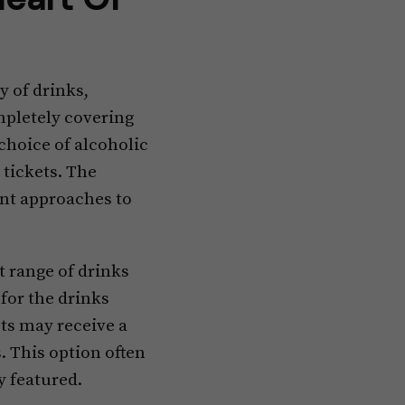
y of drinks,
ompletely covering
 choice of alcoholic
 tickets. The
rent approaches to
ct range of drinks
 for the drinks
ts may receive a
. This option often
y featured.