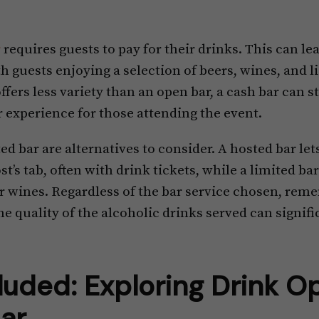
r
requires guests to pay for their drinks. This can le
th guests enjoying a selection of beers, wines, and l
fers less variety than an open bar, a cash bar can st
 experience for those attending the event.
ed bar are alternatives to consider. A hosted bar let
t’s tab, often with drink tickets, while a limited bar
 or wines. Regardless of the bar service chosen, rem
the quality of the alcoholic drinks served can signif
luded: Exploring Drink Op
ar