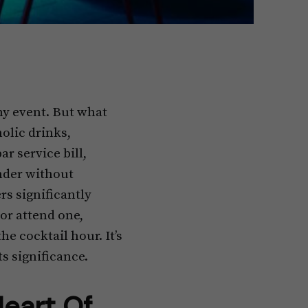
ny event. But what
olic drinks,
r service bill,
ender without
rs significantly
or attend one,
e cocktail hour. It’s
s significance.
Heart Of