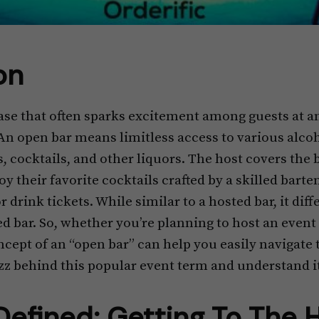
on
rase that often sparks excitement among guests at a
n open bar means limitless access to various alcoh
, cocktails, and other liquors. The host covers the ba
oy their favorite cocktails crafted by a skilled bart
drink tickets. While similar to a hosted bar, it diffe
d bar. So, whether you’re planning to host an event 
ept of an “open bar” can help you easily navigate th
zz behind this popular event term and understand it
efined: Getting To The 