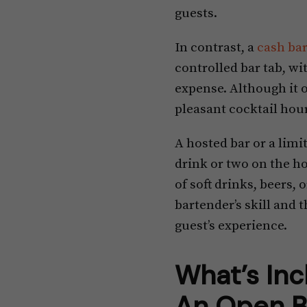
guests.
In contrast, a
cash ba
controlled bar tab, wi
expense. Although it of
pleasant cocktail hour
A hosted bar or a limit
drink or two on the hos
of soft drinks, beers,
bartender’s skill and 
guest’s experience.
What’s Inc
An Open B