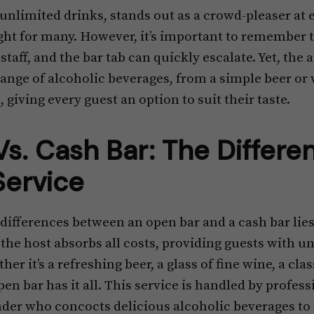
 unlimited drinks, stands out as a crowd-pleaser at
ght for many. However, it’s important to remember t
staff, and the bar tab can quickly escalate. Yet, the
 range of alcoholic beverages, from a simple beer or 
 giving every guest an option to suit their taste.
s. Cash Bar: The Differe
Service
 differences between an open bar and a cash bar lies
, the host absorbs all costs, providing guests with u
er it’s a refreshing beer, a glass of fine wine, a clas
en bar has it all. This service is handled by professi
der who concocts delicious alcoholic beverages to t