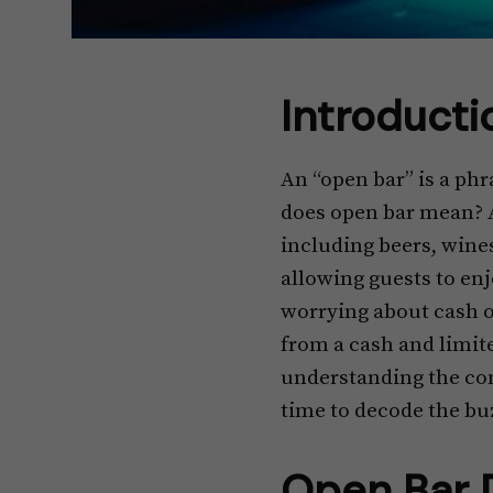
Introducti
An “open bar” is a ph
does open bar mean? A
including beers, wines
allowing guests to enj
worrying about cash or 
from a cash and limite
understanding the conc
time to decode the bu
Open Bar D