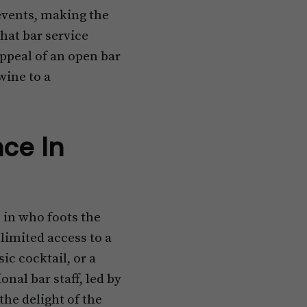
 events, making the
hat bar service
 appeal of an open bar
wine to a
nce In
 in who foots the
nlimited access to a
sic cocktail, or a
onal bar staff, led by
he delight of the