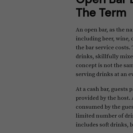
The Term
An open bar, as the na
including beer, wine, 
the bar service costs. 
drinks, skillfully mix
concept is not the sam
serving drinks at an e
At a cash bar, guests p
provided by the host. 
consumed by the guests
limited number of drin
includes soft drinks, 