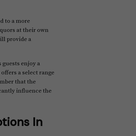
ad to a more
iquors at their own
ill provide a
s guests enjoy a
 offers a select range
ember that the
icantly influence the
tions In