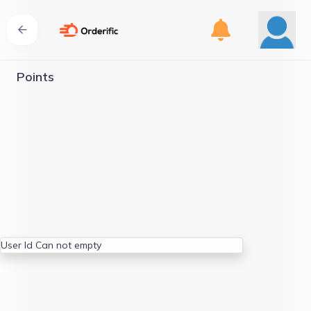
Points
User Id Can not empty