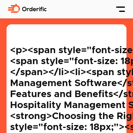
<p><span style="font-size: 18px;"><strong>Table of Contents: </strong></span></p><ol><li><span style="font-size: 18px;"><strong>What is Hospitality Management Software?</strong></span></li><li><span style="font-size: 18px;"><strong>History and Evolution of Hospitality Management Software</strong></span></li><li><span style="font-size: 18px;"><strong>Key Features and Benefits</strong></span></li><li><span style="font-size: 18px;"><strong>Types of Hospitality Management Software</strong></span></li><li><span style="font-size: 18px;"><strong>Choosing the Right Software for Your Establishment</strong></span></li><li><span style="font-size: 18px;"><strong>Current Trends in Hospitality Management Software</strong></span></li><li><span style="font-size: 18px;"><strong>Challenges and Solutions</strong></span></li><li><span style="font-size: 18px;"><strong>Case Studies: Success Stories and Lessons Learned</strong></span></li><li><span style="font-size: 18px;"><strong>Future Predictions for Hospitality Management Software</strong></span></li></ol><h2>What is Hospitality Management Software? </h2><p> Ever watched a perfectly choreographed dance? The grace, the coordination, and the seamless transitions that leave you wide-eyed? Now, imagine hotels, big or small, dancing this perfect dance. The leading performer behind the scenes that orchestrates this performance is none other than hospitality management software. Intrigued? Let’s waltz into the world of hotel choreography, where bookings, guest experiences, and <a href="https://orderific.com/blog/channel-management-in-hotels/" target="_blank">channel management</a> twirl together in perfect rhythm.</p><p><img src="https://www.publiish.io/ipfs/QmcFGgBLFtPJk4Ri3tzzgsTdLYvkEMFmbZ9WV82UFCstYu"></p><p> <span style="font-size: 24px;"><span style=""><em style="">Hospitality management software is the ultimate tool for any hotel owner or hotel manager. This dynamic tool assists the hospitality industry in streamlining everything from reservations and room assignments to payment processing and housekeeping schedules. Think of it as the master key that unlocks a hotel's full potential, ensuring every guest feels like royalty and every room looks fit for a king.</em></span></span> </p><h3> Core Functionalities </h3><ul><li> <strong>Hotel Management</strong>: Imagine being the conductor of a grand orchestra where each instrument (read: department) plays its part. That's precisely what hotel management is about! This functionality ensures the hotel operates without a hitch. </li><li><strong>Property Management</strong>: Whether overseeing independent hotels or a sprawling resort, property management is like the stage set-up before the big performance. This aspect covers everything physical, from room allocations to facili