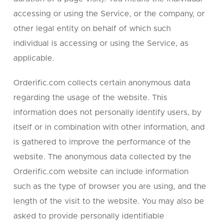
accessing or using the Service, or the company, or
other legal entity on behalf of which such
individual is accessing or using the Service, as
applicable.
Orderific.com collects certain anonymous data
regarding the usage of the website. This
information does not personally identify users, by
itself or in combination with other information, and
is gathered to improve the performance of the
website. The anonymous data collected by the
Orderific.com website can include information
such as the type of browser you are using, and the
length of the visit to the website. You may also be
asked to provide personally identifiable