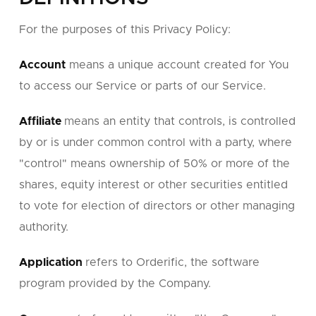
For the purposes of this Privacy Policy:
Account
means a unique account created for You
to access our Service or parts of our Service.
Affiliate
means an entity that controls, is controlled
by or is under common control with a party, where
"control" means ownership of 50% or more of the
shares, equity interest or other securities entitled
to vote for election of directors or other managing
authority.
Application
refers to Orderific, the software
program provided by the Company.