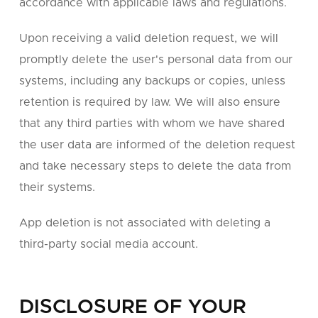
accordance with applicable laws and regulations.
Upon receiving a valid deletion request, we will
promptly delete the user's personal data from our
systems, including any backups or copies, unless
retention is required by law. We will also ensure
that any third parties with whom we have shared
the user data are informed of the deletion request
and take necessary steps to delete the data from
their systems.
App deletion is not associated with deleting a
third-party social media account.
DISCLOSURE OF YOUR