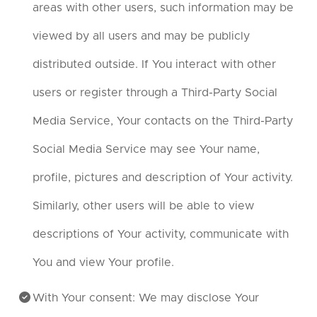
areas with other users, such information may be
viewed by all users and may be publicly
distributed outside. If You interact with other
users or register through a Third-Party Social
Media Service, Your contacts on the Third-Party
Social Media Service may see Your name,
profile, pictures and description of Your activity.
Similarly, other users will be able to view
descriptions of Your activity, communicate with
You and view Your profile.
With Your consent: We may disclose Your