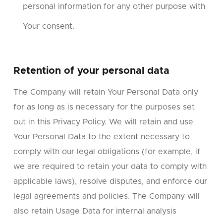
personal information for any other purpose with
Your consent.
Retention of your personal data
The Company will retain Your Personal Data only
for as long as is necessary for the purposes set
out in this Privacy Policy. We will retain and use
Your Personal Data to the extent necessary to
comply with our legal obligations (for example, if
we are required to retain your data to comply with
applicable laws), resolve disputes, and enforce our
legal agreements and policies. The Company will
also retain Usage Data for internal analysis