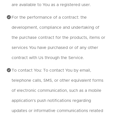
are available to You as a registered user.
For the performance of a contract: the
development, compliance and undertaking of
the purchase contract for the products, items or
services You have purchased or of any other
contract with Us through the Service.
To contact You: To contact You by email,
telephone calls, SMS, or other equivalent forms
of electronic communication, such as a mobile
application's push notifications regarding
updates or informative communications related