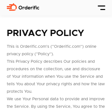
PRIVACY POLICY
This is Orderific.com's (''Orderific.com'') online
privacy policy (''Policy'').
This Privacy Policy describes Our policies and
procedures on the collection, use and disclosure
of Your information when You use the Service and
tells You about Your privacy rights and how the law
protects You.
We use Your Personal data to provide and improve
the Service. By using the Service, You agree to the