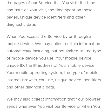
the pages of our Service that You visit, the time
and date of Your visit, the time spent on those
pages, unique device identifiers and other
diagnostic data.
When You access the Service by or through a
mobile device, We may collect certain information
automatically, including, but not limited to, the type
of mobile device You use, Your mobile device
unique ID, the IP address of Your mobile device,
Your mobile operating system, the type of mobile
Internet browser You use, unique device identifiers
and other diagnostic data.
We may also collect information that Your browser
sends whenever You visit our Service or when You