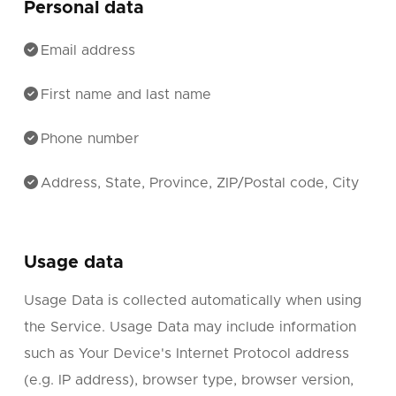
Personal data
Email address
First name and last name
Phone number
Address, State, Province, ZIP/Postal code, City
Usage data
Usage Data is collected automatically when using
the Service. Usage Data may include information
such as Your Device's Internet Protocol address
(e.g. IP address), browser type, browser version,