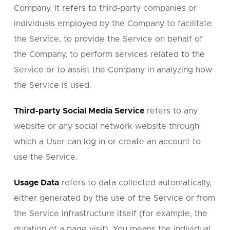
Company. It refers to third-party companies or
individuals employed by the Company to facilitate
the Service, to provide the Service on behalf of
the Company, to perform services related to the
Service or to assist the Company in analyzing how
the Service is used.
Third-party Social Media Service
refers to any
website or any social network website through
which a User can log in or create an account to
use the Service.
Usage Data
refers to data collected automatically,
either generated by the use of the Service or from
the Service infrastructure itself (for example, the
duration of a page visit). You means the individual