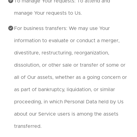
To manage Your requests: To attend and
manage Your requests to Us.
For business transfers: We may use Your
information to evaluate or conduct a merger,
divestiture, restructuring, reorganization,
dissolution, or other sale or transfer of some or
all of Our assets, whether as a going concern or
as part of bankruptcy, liquidation, or similar
proceeding, in which Personal Data held by Us
about our Service users is among the assets
transferred.