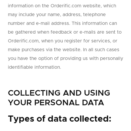
information on the Orderific.com website, which
may include your name, address, telephone
number and e-mail address. This information can
be gathered when feedback or e-mails are sent to
Orderific.com, when you register for services, or
make purchases via the website. In all such cases
you have the option of providing us with personally
identifiable information.
COLLECTING AND USING
YOUR PERSONAL DATA
Types of data collected: