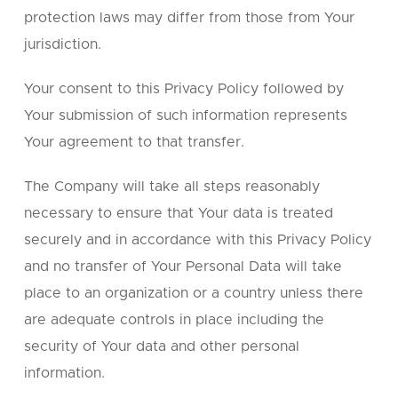
protection laws may differ from those from Your
jurisdiction.
Your consent to this Privacy Policy followed by
Your submission of such information represents
Your agreement to that transfer.
The Company will take all steps reasonably
necessary to ensure that Your data is treated
securely and in accordance with this Privacy Policy
and no transfer of Your Personal Data will take
place to an organization or a country unless there
are adequate controls in place including the
security of Your data and other personal
information.