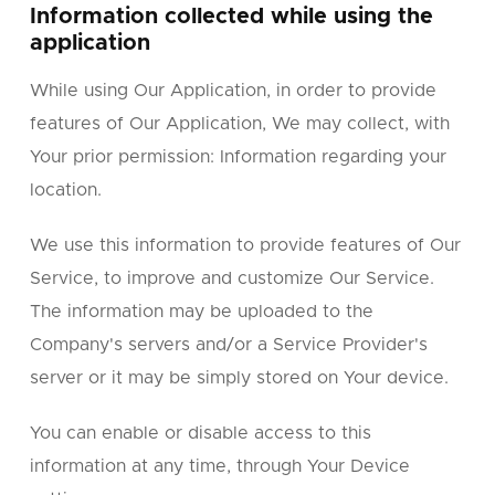
Information collected while using the
application
While using Our Application, in order to provide
features of Our Application, We may collect, with
Your prior permission: Information regarding your
location.
We use this information to provide features of Our
Service, to improve and customize Our Service.
The information may be uploaded to the
Company's servers and/or a Service Provider's
server or it may be simply stored on Your device.
You can enable or disable access to this
information at any time, through Your Device