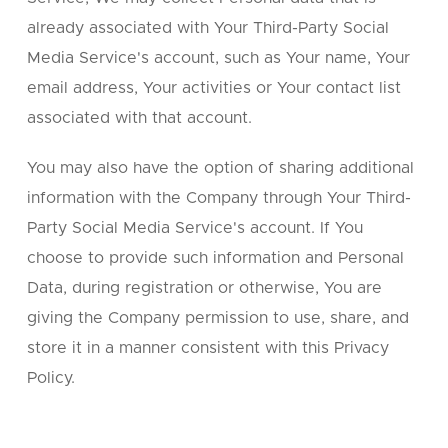
already associated with Your Third-Party Social
Media Service's account, such as Your name, Your
email address, Your activities or Your contact list
associated with that account.
You may also have the option of sharing additional
information with the Company through Your Third-
Party Social Media Service's account. If You
choose to provide such information and Personal
Data, during registration or otherwise, You are
giving the Company permission to use, share, and
store it in a manner consistent with this Privacy
Policy.