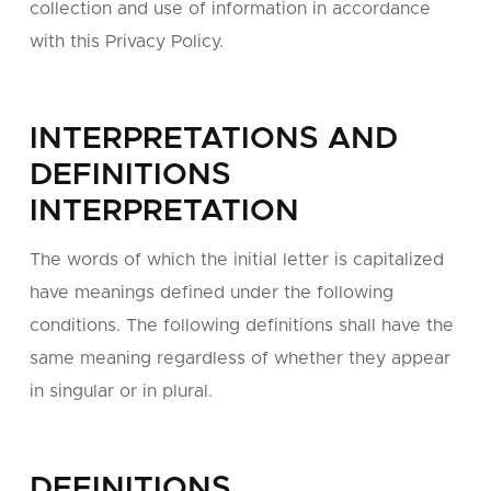
collection and use of information in accordance
with this Privacy Policy.
INTERPRETATIONS AND
DEFINITIONS
INTERPRETATION
The words of which the initial letter is capitalized
have meanings defined under the following
conditions. The following definitions shall have the
same meaning regardless of whether they appear
in singular or in plural.
DEFINITIONS