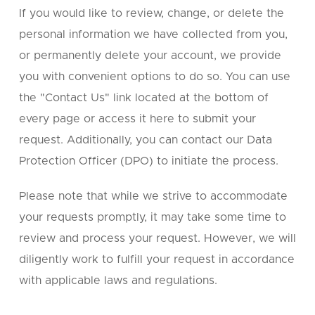
If you would like to review, change, or delete the
personal information we have collected from you,
or permanently delete your account, we provide
you with convenient options to do so. You can use
the "Contact Us" link located at the bottom of
every page or access it here to submit your
request. Additionally, you can contact our Data
Protection Officer (DPO) to initiate the process.
Please note that while we strive to accommodate
your requests promptly, it may take some time to
review and process your request. However, we will
diligently work to fulfill your request in accordance
with applicable laws and regulations.