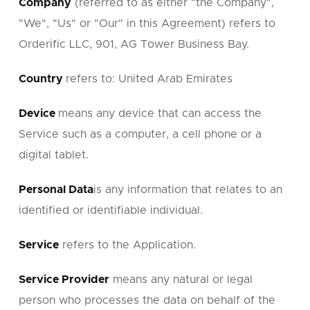
Company
(referred to as either "the Company",
"We", "Us" or "Our" in this Agreement) refers to
Orderific LLC, 901, AG Tower Business Bay.
Country
refers to: United Arab Emirates
Device
means any device that can access the
Service such as a computer, a cell phone or a
digital tablet.
Personal Data
is any information that relates to an
identified or identifiable individual.
Service
refers to the Application.
Service Provider
means any natural or legal
person who processes the data on behalf of the