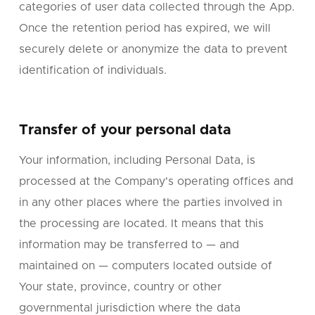
categories of user data collected through the App.
Once the retention period has expired, we will
securely delete or anonymize the data to prevent
identification of individuals.
Transfer of your personal data
Your information, including Personal Data, is
processed at the Company's operating offices and
in any other places where the parties involved in
the processing are located. It means that this
information may be transferred to — and
maintained on — computers located outside of
Your state, province, country or other
governmental jurisdiction where the data