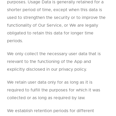
purposes. Usage Data is generally retained for a
shorter period of time, except when this data is
used to strengthen the security or to improve the
functionality of Our Service, or We are legally
obligated to retain this data for longer time
periods.
We only collect the necessary user data that is
relevant to the functioning of the App and
explicitly disclosed in our privacy policy.
We retain user data only for as long as it is
required to fulfill the purposes for which it was
collected or as long as required by law.
We establish retention periods for different