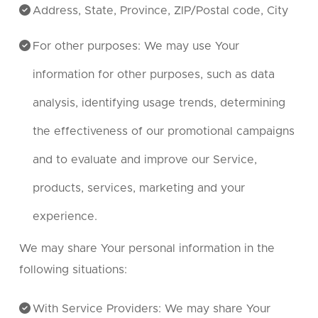
Address, State, Province, ZIP/Postal code, City
For other purposes: We may use Your
information for other purposes, such as data
analysis, identifying usage trends, determining
the effectiveness of our promotional campaigns
and to evaluate and improve our Service,
products, services, marketing and your
experience.
We may share Your personal information in the
following situations:
With Service Providers: We may share Your