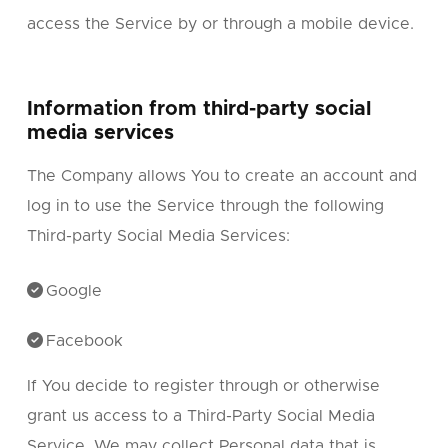
access the Service by or through a mobile device.
Information from third-party social
media services
The Company allows You to create an account and
log in to use the Service through the following
Third-party Social Media Services:
Google
Facebook
If You decide to register through or otherwise
grant us access to a Third-Party Social Media
Service, We may collect Personal data that is