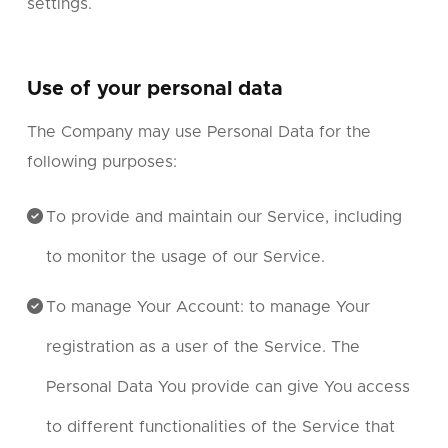
settings.
Use of your personal data
The Company may use Personal Data for the
following purposes:
To provide and maintain our Service, including
to monitor the usage of our Service.
To manage Your Account: to manage Your
registration as a user of the Service. The
Personal Data You provide can give You access
to different functionalities of the Service that