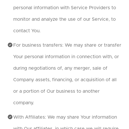
personal information with Service Providers to
monitor and analyze the use of our Service, to
contact You.
For business transfers: We may share or transfer
Your personal information in connection with, or
during negotiations of, any merger, sale of
Company assets, financing, or acquisition of all
or a portion of Our business to another
company.
With Affiliates: We may share Your information
with Our affiliates, in which case we will require