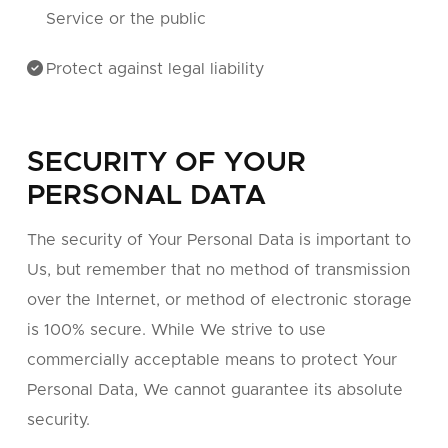
Service or the public
Protect against legal liability
SECURITY OF YOUR
PERSONAL DATA
The security of Your Personal Data is important to
Us, but remember that no method of transmission
over the Internet, or method of electronic storage
is 100% secure. While We strive to use
commercially acceptable means to protect Your
Personal Data, We cannot guarantee its absolute
security.