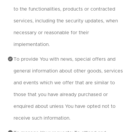
to the functionalities, products or contracted
services, including the security updates, when
necessary or reasonable for their
implementation.
To provide You with news, special offers and
general information about other goods, services
and events which we offer that are similar to
those that you have already purchased or
enquired about unless You have opted not to
receive such information.