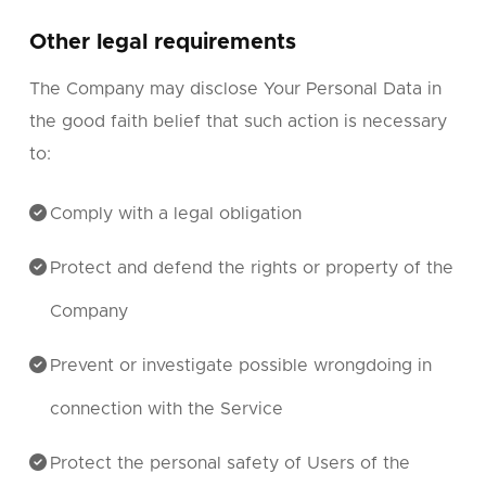
Other legal requirements
The Company may disclose Your Personal Data in
the good faith belief that such action is necessary
to:
Comply with a legal obligation
Protect and defend the rights or property of the
Company
Prevent or investigate possible wrongdoing in
connection with the Service
Protect the personal safety of Users of the