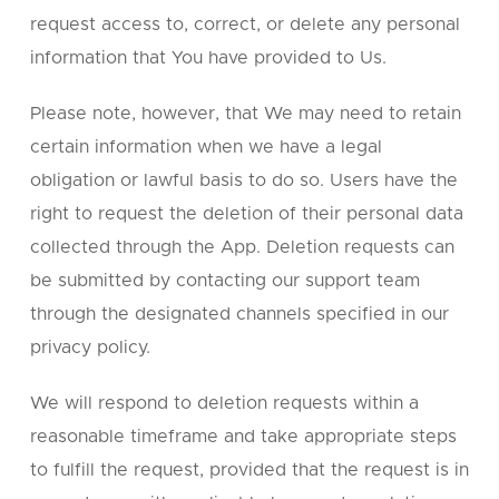
request access to, correct, or delete any personal
information that You have provided to Us.
Please note, however, that We may need to retain
certain information when we have a legal
obligation or lawful basis to do so. Users have the
right to request the deletion of their personal data
collected through the App. Deletion requests can
be submitted by contacting our support team
through the designated channels specified in our
privacy policy.
We will respond to deletion requests within a
reasonable timeframe and take appropriate steps
to fulfill the request, provided that the request is in