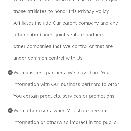
those affiliates to honor this Privacy Policy.
Affiliates include Our parent company and any
other subsidiaries, joint venture partners or
other companies that We control or that are
under common control with Us.
With business partners: We may share Your
information with Our business partners to offer
You certain products, services or promotions.
With other users: when You share personal
information or otherwise interact in the public