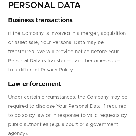
PERSONAL DATA
Business transactions
If the Company is involved in a merger, acquisition
or asset sale, Your Personal Data may be
transferred. We will provide notice before Your
Personal Data is transferred and becomes subject
to a different Privacy Policy.
Law enforcement
Under certain circumstances, the Company may be
required to disclose Your Personal Data if required
to do so by law or in response to valid requests by
public authorities (e.g. a court or a government
agency).