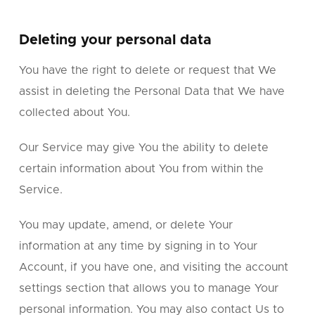
Deleting your personal data
You have the right to delete or request that We
assist in deleting the Personal Data that We have
collected about You.
Our Service may give You the ability to delete
certain information about You from within the
Service.
You may update, amend, or delete Your
information at any time by signing in to Your
Account, if you have one, and visiting the account
settings section that allows you to manage Your
personal information. You may also contact Us to