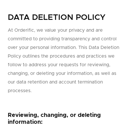
DATA DELETION POLICY
At Orderific, we value your privacy and are
committed to providing transparency and control
over your personal information. This Data Deletion
Policy outlines the procedures and practices we
follow to address your requests for reviewing,
changing, or deleting your information, as well as
our data retention and account termination
processes.
Reviewing, changing, or deleting
information: