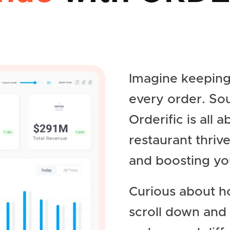
Imagine keeping
every order. So
Orderific is all 
restaurant thriv
and boosting yo
Curious about h
scroll down and