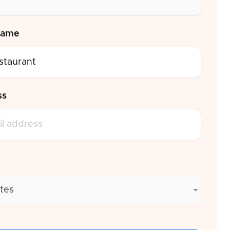
Name
ss
tes