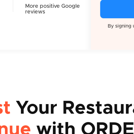
More positive Google
reviews
By signing
st
Your Restaur
nue
with ORDE