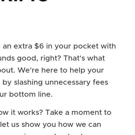
 an extra $6 in your pocket with
unds good, right? That's what
about. We're here to help your
e by slashing unnecessary fees
ur bottom line.
ow it works? Take a moment to
 let us show you how we can