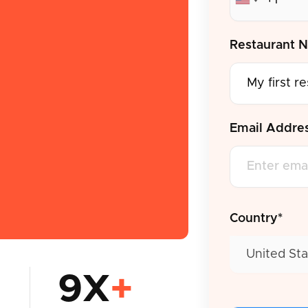
Restaurant 
Email Addre
Country*
United Sta
9X
+