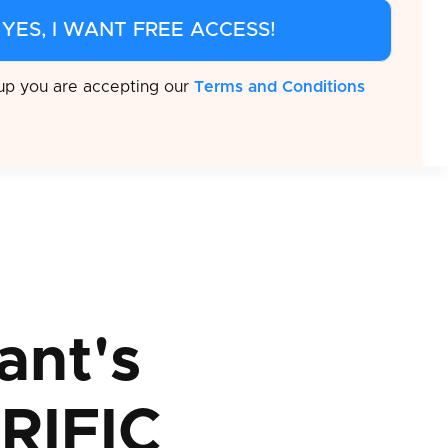
 up you are accepting our
Terms and Conditions
ant's
RIFIC