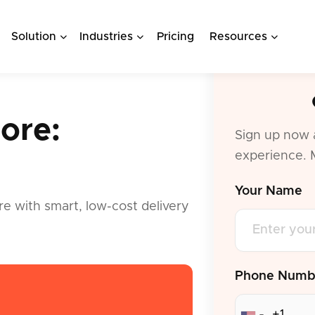
Solution
Industries
Pricing
Resources
ore:
Sign up now 
experience. 
.
Your Name
re with smart, low-cost delivery
Phone Numb