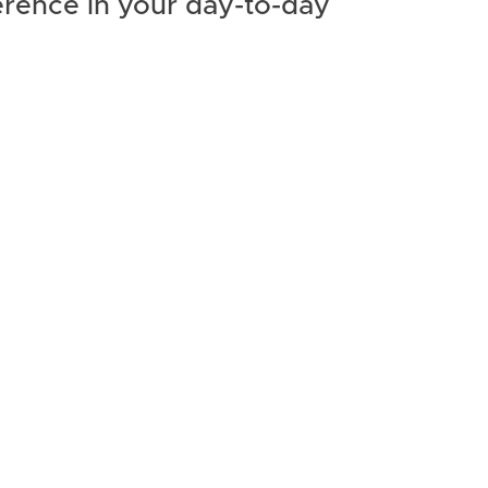
erence in your day-to-day