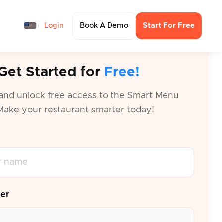
Login
Book A Demo
Start For Free
Get Started for
Free!
and unlock free access to the Smart Menu
Make your restaurant smarter today!
er