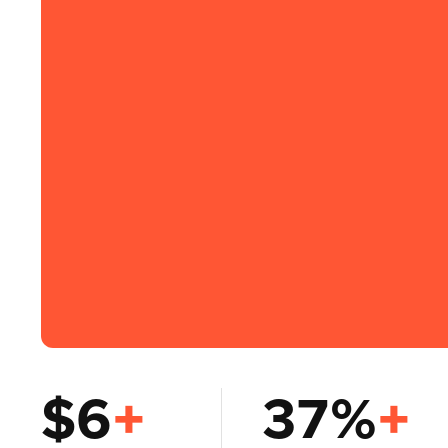
$6
+
37%
+