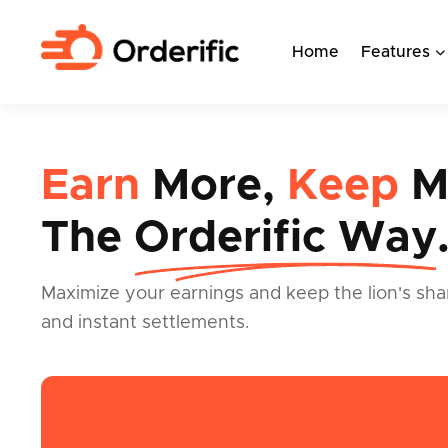
Home
Features
Earn
More,
Keep
M
The
Orderific Way
Maximize your earnings and keep the lion's sha
and instant settlements.