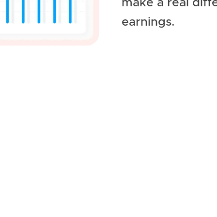
make a real diff
earnings.