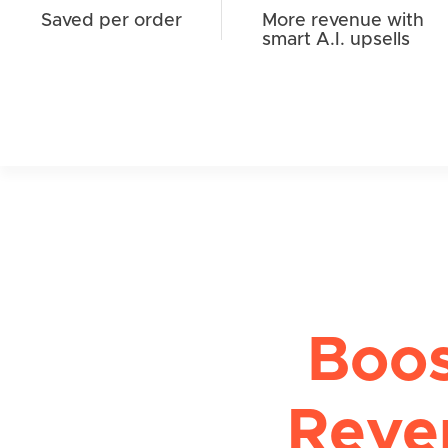
Saved per order
More revenue with
smart A.I. upsells
Boo
Reve